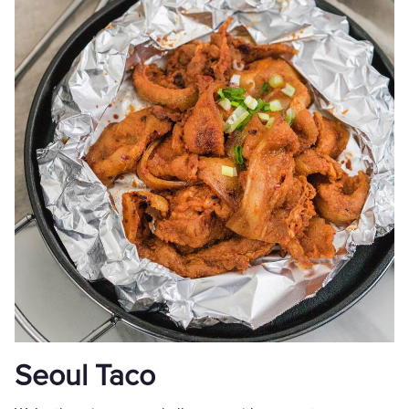
Seoul Taco