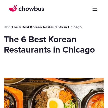
Blog
/
The 6 Best Korean Restaurants in Chicago
The 6 Best Korean
Restaurants in Chicago