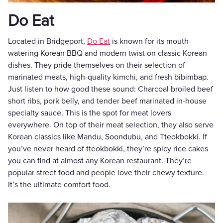
Do Eat
Located in Bridgeport,
Do Eat
is known for its mouth-
watering Korean BBQ and modern twist on classic Korean
dishes. They pride themselves on their selection of
marinated meats, high-quality kimchi, and fresh bibimbap.
Just listen to how good these sound: Charcoal broiled beef
short ribs, pork belly, and tender beef marinated in-house
specialty sauce. This is the spot for meat lovers
everywhere. On top of their meat selection, they also serve
Korean classics like Mandu, Soondubu, and Tteokbokki. If
you’ve never heard of tteokbokki, they’re spicy rice cakes
you can find at almost any Korean restaurant. They’re
popular street food and people love their chewy texture.
It’s the ultimate comfort food.