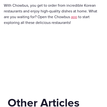
With Chowbus, you get to order from incredible Korean
restaurants and enjoy high-quality dishes at home. What
are you waiting for? Open the Chowbus
app
to start
exploring all these delicious restaurants!
Other Articles