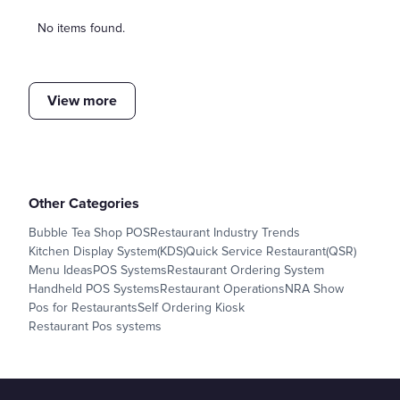
No items found.
View more
Other Categories
Bubble Tea Shop POS
Restaurant Industry Trends
Kitchen Display System(KDS)
Quick Service Restaurant(QSR)
Menu Ideas
POS Systems
Restaurant Ordering System
Handheld POS Systems
Restaurant Operations
NRA Show
Pos for Restaurants
Self Ordering Kiosk
Restaurant Pos systems