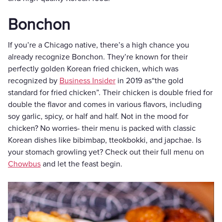
Bonchon
If you’re a Chicago native, there’s a high chance you
already recognize Bonchon. They’re known for their
perfectly golden Korean fried chicken, which was
recognized by
Business Insider
in 2019 as“the gold
standard for fried chicken”. Their chicken is double fried for
double the flavor and comes in various flavors, including
soy garlic, spicy, or half and half. Not in the mood for
chicken? No worries- their menu is packed with classic
Korean dishes like bibimbap, tteokbokki, and japchae. Is
your stomach growling yet? Check out their full menu on
Chowbus
and let the feast begin.