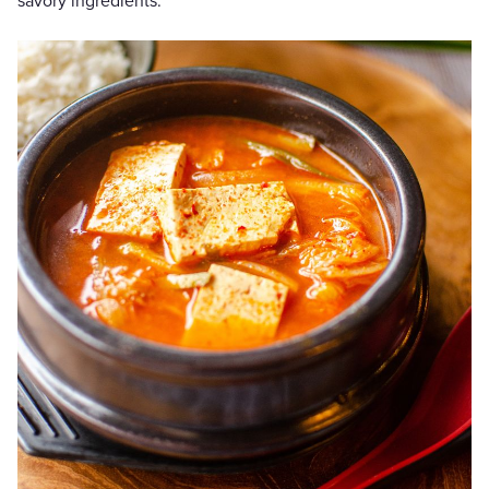
savory ingredients.