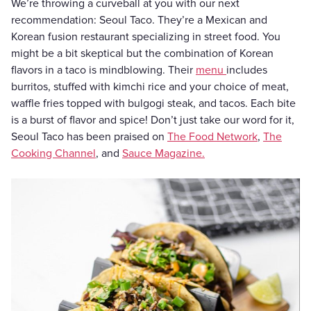
We’re throwing a curveball at you with our next
recommendation: Seoul Taco. They’re a Mexican and
Korean fusion restaurant specializing in street food. You
might be a bit skeptical but the combination of Korean
flavors in a taco is mindblowing. Their
menu
includes
burritos, stuffed with kimchi rice and your choice of meat,
waffle fries topped with bulgogi steak, and tacos. Each bite
is a burst of flavor and spice! Don’t just take our word for it,
Seoul Taco has been praised on
The Food Network
,
The
Cooking Channel
, and
Sauce Magazine.