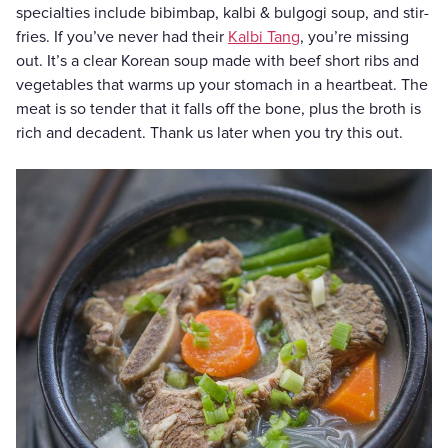
specialties include bibimbap, kalbi & bulgogi soup, and stir-
fries. If you’ve never had their
Kalbi Tang
, you’re missing
out. It’s a clear Korean soup made with beef short ribs and
vegetables that warms up your stomach in a heartbeat. The
meat is so tender that it falls off the bone, plus the broth is
rich and decadent. Thank us later when you try this out.