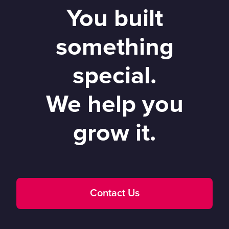
You built
something
special.
We help you
grow it.
Contact Us