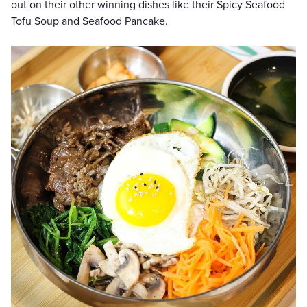
out on their other winning dishes like their Spicy Seafood
Tofu Soup and Seafood Pancake.