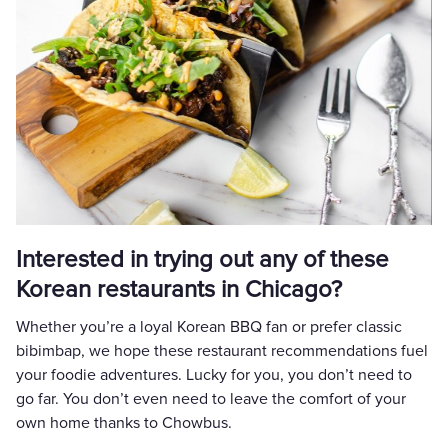
Interested in trying out any of these
Korean restaurants in Chicago?
Whether you’re a loyal Korean BBQ fan or prefer classic
bibimbap, we hope these restaurant recommendations fuel
your foodie adventures. Lucky for you, you don’t need to
go far. You don’t even need to leave the comfort of your
own home thanks to Chowbus.