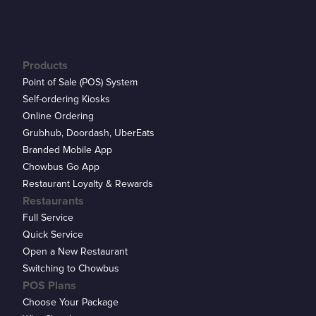
Products
Point of Sale (POS) System
Self-ordering Kiosks
Online Ordering
Grubhub, Doordash, UberEats
Branded Mobile App
Chowbus Go App
Restaurant Loyalty & Rewards
Restaurants
Full Service
Quick Service
Open a New Restaurant
Switching to Chowbus
POS Plans
Choose Your Package