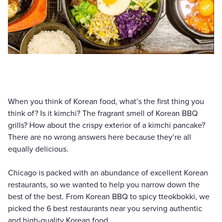
When you think of Korean food, what’s the first thing you
think of? Is it kimchi? The fragrant smell of Korean BBQ
grills? How about the crispy exterior of a kimchi pancake?
There are no wrong answers here because they’re all
equally delicious.
Chicago is packed with an abundance of excellent Korean
restaurants, so we wanted to help you narrow down the
best of the best. From Korean BBQ to spicy tteokbokki, we
picked the 6 best restaurants near you serving authentic
and high-quality Korean food.