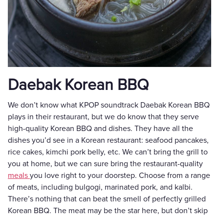
Daebak Korean BBQ
We don’t know what KPOP soundtrack Daebak Korean BBQ
plays in their restaurant, but we do know that they serve
high-quality Korean BBQ and dishes. They have all the
dishes you’d see in a Korean restaurant: seafood pancakes,
rice cakes, kimchi pork belly, etc. We can’t bring the grill to
you at home, but we can sure bring the restaurant-quality
meals
you love right to your doorstep. Choose from a range
of meats, including bulgogi, marinated pork, and kalbi.
There’s nothing that can beat the smell of perfectly grilled
Korean BBQ. The meat may be the star here, but don’t skip