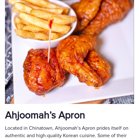
Ahjoomah’s Apron
Located in Chinatown, Ahjoomah’s Apron prides itself on
authentic and high-quality Korean cuisine. Some of their