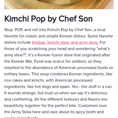
Kimchi Pop by Chef Son
Stop, POP, and roll into Kimchi Pop by Chef Son, a local
favorite for classic and simple Korean dishes. Some favorite
dishes include
kimbap, kimchi stew, and army stew.
For
those of you scratching your head and wondering “what’s
army stew?”, it’s a Korean fusion stew that originated after
the Korean War. Food was scarce for soldiers, so they
resorted to the abundance of American processed foods on
military bases. This soup combines Korean ingredients, like
rice cakes and kimchi, with American processed
ingredients, like hot dogs and spam. Yes - the stuff in a can.
It sounds strange, but trust us when we say it’s delicious
and comforting. All the different textures and flavors mix
beautifully together for the perfect bite. Customers love
the Army Stew here and rave about its spicy broth and