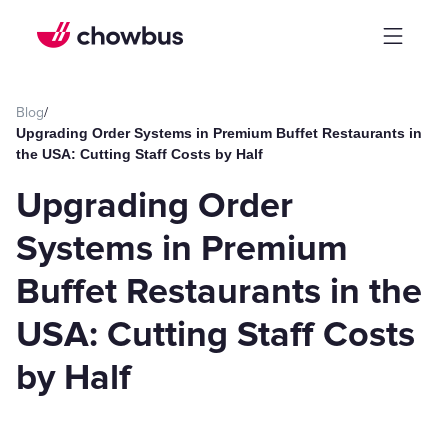
Blog
/
Upgrading Order Systems in Premium Buffet Restaurants in
the USA: Cutting Staff Costs by Half
Upgrading Order
Systems in Premium
Buffet Restaurants in the
USA: Cutting Staff Costs
by Half