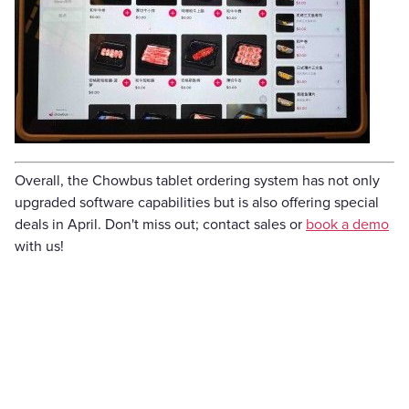
Overall, the Chowbus tablet ordering system has not only
upgraded software capabilities but is also offering special
deals in April. Don't miss out; contact sales or
book a demo
with us!