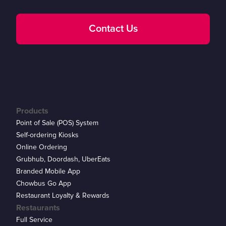
Contact Us
Products
Point of Sale (POS) System
Self-ordering Kiosks
Online Ordering
Grubhub, Doordash, UberEats
Branded Mobile App
Chowbus Go App
Restaurant Loyalty & Rewards
Restaurants
Full Service