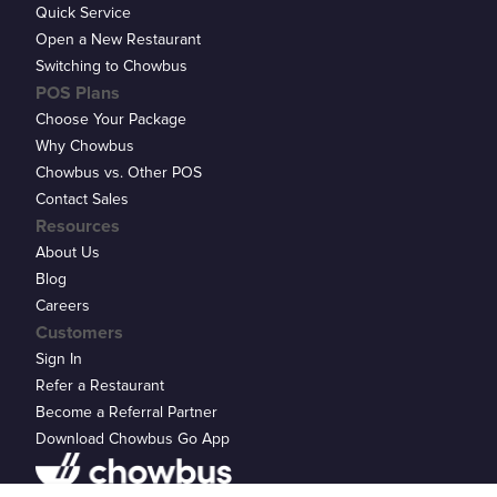
Quick Service
Open a New Restaurant
Switching to Chowbus
POS Plans
Choose Your Package
Why Chowbus
Chowbus vs. Other POS
Contact Sales
Resources
About Us
Blog
Careers
Customers
Sign In
Refer a Restaurant
Become a Referral Partner
Download Chowbus Go App