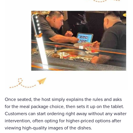
Once seated, the host simply explains the rules and asks
for the meal package choice, then sets it up on the tablet.
Customers can start ordering right away without any waiter
intervention, often opting for higher-priced options after
viewing high-quality images of the dishes.