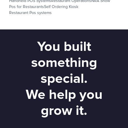
Handheld POS Systems
Restaurant Operations
NRA Show
Pos for Restaurants
Self Ordering Kiosk
Restaurant Pos systems
You built
something
special.
We help you
grow it.