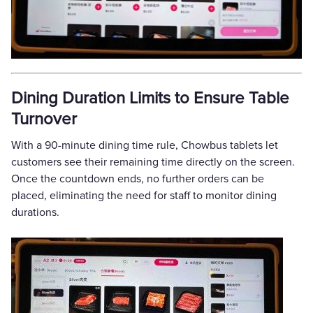
Dining Duration Limits to Ensure Table
Turnover
With a 90-minute dining time rule, Chowbus tablets let
customers see their remaining time directly on the screen.
Once the countdown ends, no further orders can be
placed, eliminating the need for staff to monitor dining
durations.