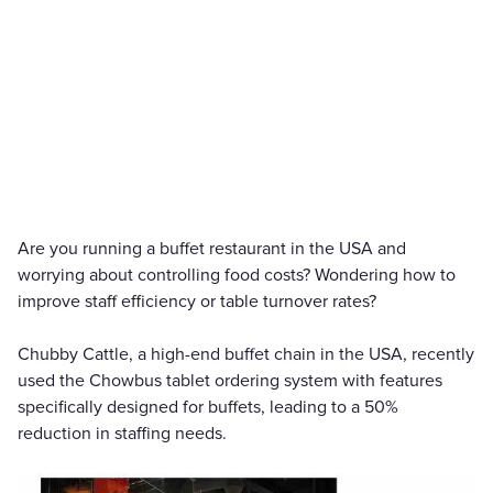
Are you running a buffet restaurant in the USA and
worrying about controlling food costs? Wondering how to
improve staff efficiency or table turnover rates?
Chubby Cattle, a high-end buffet chain in the USA, recently
used the Chowbus tablet ordering system with features
specifically designed for buffets, leading to a 50%
reduction in staffing needs.