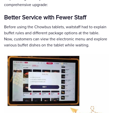
comprehensive upgrade:
Better Service with Fewer Staff
Before using the Chowbus tablets, waitstaff had to explain
buffet rules and different package options at the table.
Now, customers can view the electronic menu and explore
various buffet dishes on the tablet while waiting.