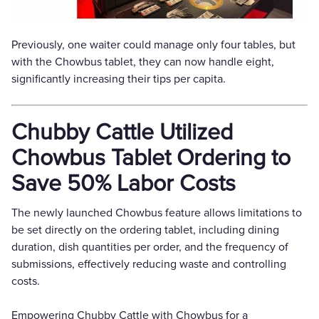
Previously, one waiter could manage only four tables, but
with the Chowbus tablet, they can now handle eight,
significantly increasing their tips per capita.
Chubby Cattle Utilized
Chowbus Tablet Ordering to
Save 50% Labor Costs
The newly launched Chowbus feature allows limitations to
be set directly on the ordering tablet, including dining
duration, dish quantities per order, and the frequency of
submissions, effectively reducing waste and controlling
costs.
Empowering Chubby Cattle with Chowbus for a