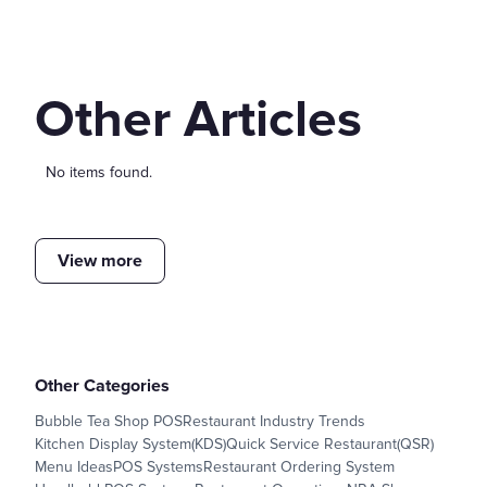
Other Articles
No items found.
View more
Other Categories
Bubble Tea Shop POS
Restaurant Industry Trends
Kitchen Display System(KDS)
Quick Service Restaurant(QSR)
Menu Ideas
POS Systems
Restaurant Ordering System