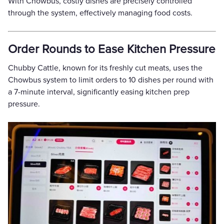
With Chowbus, costly dishes are precisely controlled
through the system, effectively managing food costs.
Order Rounds to Ease Kitchen Pressure
Chubby Cattle, known for its freshly cut meats, uses the
Chowbus system to limit orders to 10 dishes per round with
a 7-minute interval, significantly easing kitchen prep
pressure.