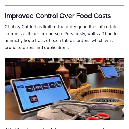
Improved Control Over Food Costs
Chubby Cattle has limited the order quantities of certain
expensive dishes per person. Previously, waitstaff had to
manually keep track of each table’s orders, which was
prone to errors and duplications.