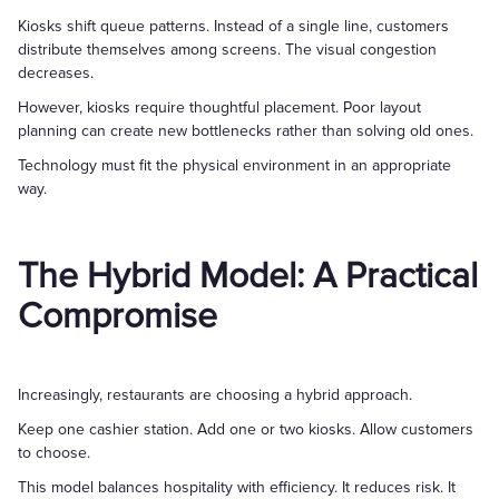
Kiosks shift queue patterns. Instead of a single line, customers
distribute themselves among screens. The visual congestion
decreases.
However, kiosks require thoughtful placement. Poor layout
planning can create new bottlenecks rather than solving old ones.
Technology must fit the physical environment in an appropriate
way.
The Hybrid Model: A Practical
Compromise
Increasingly, restaurants are choosing a hybrid approach.
Keep one cashier station. Add one or two kiosks. Allow customers
to choose.
This model balances hospitality with efficiency. It reduces risk. It