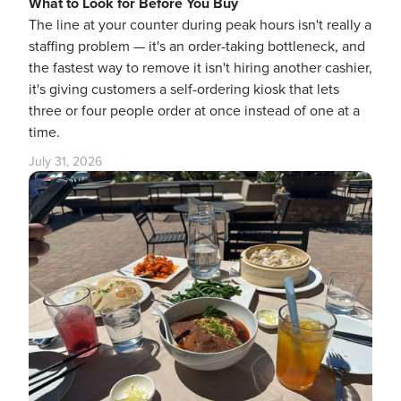
What to Look for Before You Buy
The line at your counter during peak hours isn't really a
staffing problem — it's an order-taking bottleneck, and
the fastest way to remove it isn't hiring another cashier,
it's giving customers a self-ordering kiosk that lets
three or four people order at once instead of one at a
time.
July 31, 2026