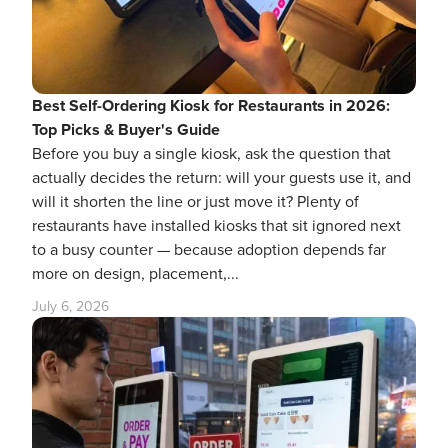
Best Self-Ordering Kiosk for Restaurants in 2026:
Top Picks & Buyer's Guide
Before you buy a single kiosk, ask the question that
actually decides the return: will your guests use it, and
will it shorten the line or just move it? Plenty of
restaurants have installed kiosks that sit ignored next
to a busy counter — because adoption depends far
more on design, placement,...
July 6, 2026