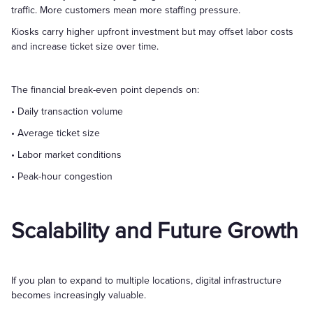
traffic. More customers mean more staffing pressure.
Kiosks carry higher upfront investment but may offset labor costs
and increase ticket size over time.
The financial break-even point depends on:
• Daily transaction volume
• Average ticket size
• Labor market conditions
• Peak-hour congestion
Scalability and Future Growth
If you plan to expand to multiple locations, digital infrastructure
becomes increasingly valuable.