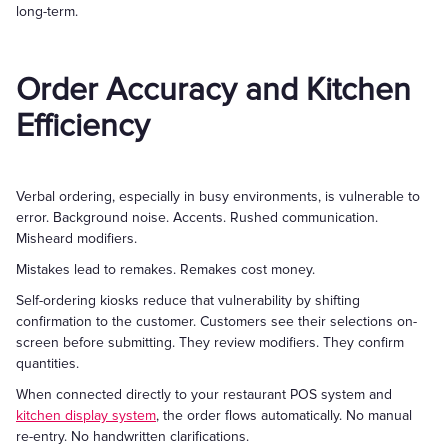
long-term.
Order Accuracy and Kitchen
Efficiency
Verbal ordering, especially in busy environments, is vulnerable to
error. Background noise. Accents. Rushed communication.
Misheard modifiers.
Mistakes lead to remakes. Remakes cost money.
Self-ordering kiosks reduce that vulnerability by shifting
confirmation to the customer. Customers see their selections on-
screen before submitting. They review modifiers. They confirm
quantities.
When connected directly to your restaurant POS system and
kitchen display system
, the order flows automatically. No manual
re-entry. No handwritten clarifications.