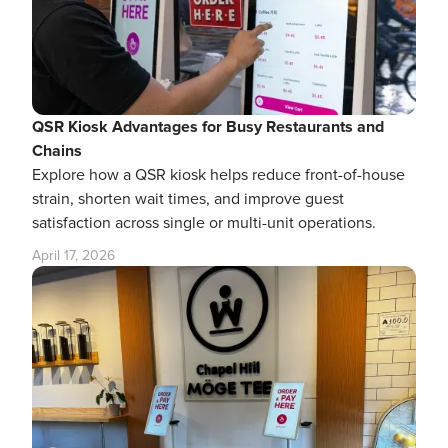
QSR Kiosk Advantages for Busy Restaurants and
Chains
Explore how a QSR kiosk helps reduce front-of-house
strain, shorten wait times, and improve guest
satisfaction across single or multi-unit operations.
April 17, 2026