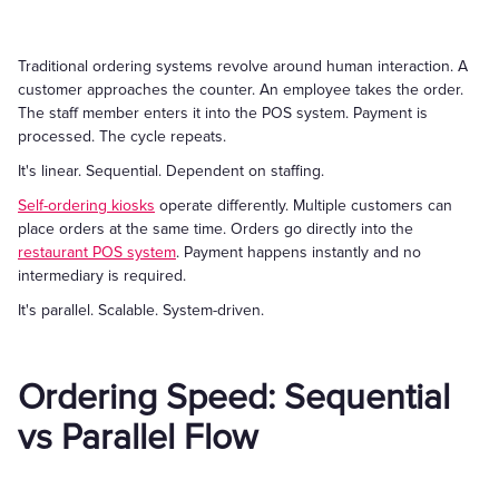
Traditional ordering systems revolve around human interaction. A
customer approaches the counter. An employee takes the order.
The staff member enters it into the POS system. Payment is
processed. The cycle repeats.
It's linear. Sequential. Dependent on staffing.
Self-ordering kiosks
operate differently. Multiple customers can
place orders at the same time. Orders go directly into the
restaurant POS system
. Payment happens instantly and no
intermediary is required.
It's parallel. Scalable. System-driven.
Ordering Speed: Sequential
vs Parallel Flow