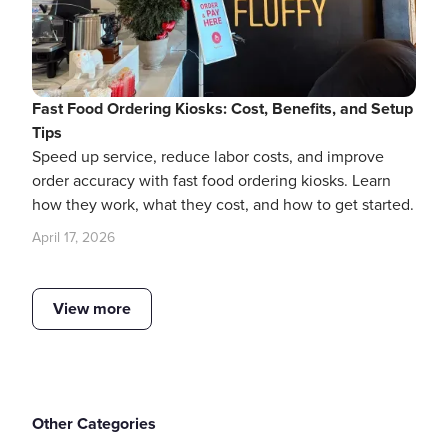
Fast Food Ordering Kiosks: Cost, Benefits, and Setup
Tips
Speed up service, reduce labor costs, and improve
order accuracy with fast food ordering kiosks. Learn
how they work, what they cost, and how to get started.
April 17, 2026
View more
Other Categories