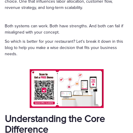
choice. One that influences labor allocation, customer flow,
revenue strategy, and long-term scalability.
Both systems can work. Both have strengths. And both can fail if
misaligned with your concept.
So which is better for your restaurant? Let's break it down in this
blog to help you make a wise decision that fits your business
needs.
Understanding the Core
Difference