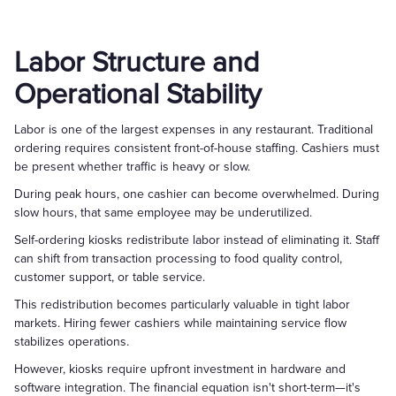
Labor Structure and
Operational Stability
Labor is one of the largest expenses in any restaurant. Traditional
ordering requires consistent front-of-house staffing. Cashiers must
be present whether traffic is heavy or slow.
During peak hours, one cashier can become overwhelmed. During
slow hours, that same employee may be underutilized.
Self-ordering kiosks redistribute labor instead of eliminating it. Staff
can shift from transaction processing to food quality control,
customer support, or table service.
This redistribution becomes particularly valuable in tight labor
markets. Hiring fewer cashiers while maintaining service flow
stabilizes operations.
However, kiosks require upfront investment in hardware and
software integration. The financial equation isn't short-term—it's