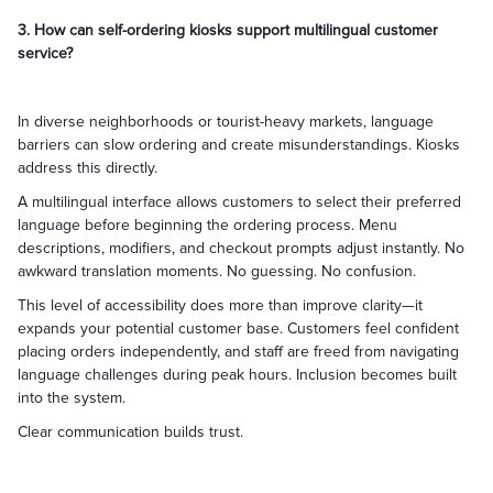
3. How can self-ordering kiosks support multilingual customer
service?
In diverse neighborhoods or tourist-heavy markets, language
barriers can slow ordering and create misunderstandings. Kiosks
address this directly.
A multilingual interface allows customers to select their preferred
language before beginning the ordering process. Menu
descriptions, modifiers, and checkout prompts adjust instantly. No
awkward translation moments. No guessing. No confusion.
This level of accessibility does more than improve clarity—it
expands your potential customer base. Customers feel confident
placing orders independently, and staff are freed from navigating
language challenges during peak hours. Inclusion becomes built
into the system.
Clear communication builds trust.