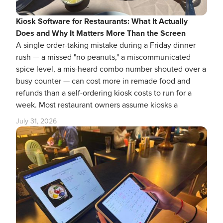
Kiosk Software for Restaurants: What It Actually
Does and Why It Matters More Than the Screen
A single order-taking mistake during a Friday dinner
rush — a missed "no peanuts," a miscommunicated
spice level, a mis-heard combo number shouted over a
busy counter — can cost more in remade food and
refunds than a self-ordering kiosk costs to run for a
week. Most restaurant owners assume kiosks a
July 31, 2026