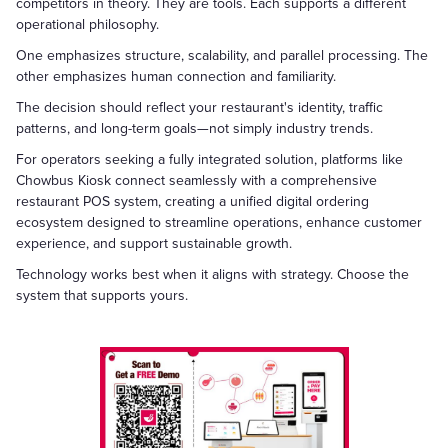
competitors in theory. They are tools. Each supports a different
operational philosophy.
One emphasizes structure, scalability, and parallel processing. The
other emphasizes human connection and familiarity.
The decision should reflect your restaurant's identity, traffic
patterns, and long-term goals—not simply industry trends.
For operators seeking a fully integrated solution, platforms like
Chowbus Kiosk connect seamlessly with a comprehensive
restaurant POS system, creating a unified digital ordering
ecosystem designed to streamline operations, enhance customer
experience, and support sustainable growth.
Technology works best when it aligns with strategy. Choose the
system that supports yours.