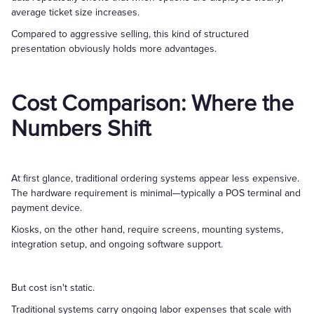
average ticket size increases.
Compared to aggressive selling, this kind of structured
presentation obviously holds more advantages.
Cost Comparison: Where the
Numbers Shift
At first glance, traditional ordering systems appear less expensive.
The hardware requirement is minimal—typically a POS terminal and
payment device.
Kiosks, on the other hand, require screens, mounting systems,
integration setup, and ongoing software support.
But cost isn't static.
Traditional systems carry ongoing labor expenses that scale with