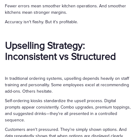
Fewer errors mean smoother kitchen operations. And smoother
kitchens mean stronger margins.
Accuracy isn't flashy. But it's profitable.
Upselling Strategy:
Inconsistent vs Structured
In traditional ordering systems, upselling depends heavily on staff
training and personality. Some employees excel at recommending
add-ons. Others hesitate.
Self-ordering kiosks standardize the upsell process. Digital
prompts appear consistently. Combo upgrades, premium toppings,
and suggested drinks—they're all presented in a controlled
sequence.
Customers aren't pressured. They're simply shown options. And
data repeatedly shows that when options are displayed clearly,