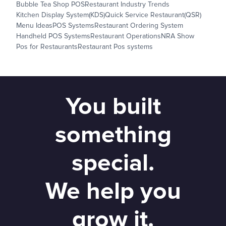
Bubble Tea Shop POS
Restaurant Industry Trends
Kitchen Display System(KDS)
Quick Service Restaurant(QSR)
Menu Ideas
POS Systems
Restaurant Ordering System
Handheld POS Systems
Restaurant Operations
NRA Show
Pos for Restaurants
Restaurant Pos systems
You built
something
special.
We help you
grow it.