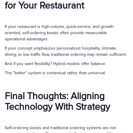
for Your Restaurant
If your restaurant is high-volume, quick-service, and growth-
oriented, self-ordering kiosks often provide measurable
operational advantages.
If your concept emphasizes personalized hospitality, intimate
dining, or low traffic flow, traditional ordering may remain sufficient.
And if you want flexibility? Hybrid models offer balance.
The "better" system is contextual rather than universal.
Final Thoughts: Aligning
Technology With Strategy
Self-ordering kiosks and traditional ordering systems are not