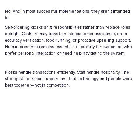
No. And in most successful implementations, they aren't intended
to.
Self-ordering kiosks shift responsibilities rather than replace roles
outright. Cashiers may transition into customer assistance, order
accuracy verification, food running, or proactive upselling support.
Human presence remains essential—especially for customers who
prefer personal interaction or need help navigating the system.
Kiosks handle transactions efficiently. Staff handle hospitality. The
strongest operations understand that technology and people work
best together—not in competition.