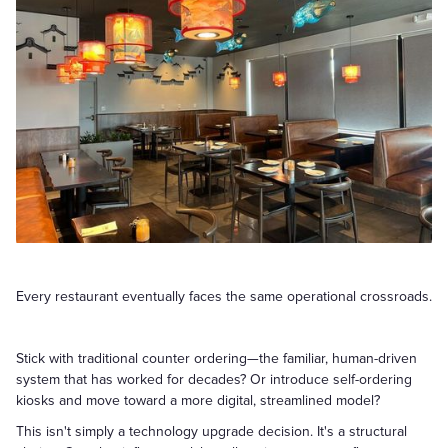
Every restaurant eventually faces the same operational crossroads.
Stick with traditional counter ordering—the familiar, human-driven
system that has worked for decades? Or introduce self-ordering
kiosks and move toward a more digital, streamlined model?
This isn't simply a technology upgrade decision. It's a structural