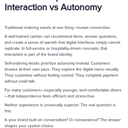
Interaction vs Autonomy
Traditional ordering excels at one thing—human connection.
A well-trained cashier can recommend items, answer questions,
and create a sense of warmth that digital interfaces simply cannot
replicate. In full-service or hospitality-driven concepts, that
interaction is part of the brand identity.
Self-ordering kiosks prioritize autonomy instead. Customers
browse at their own pace. They explore the digital menu visually.
They customize without feeling rushed. They complete payment
without small talk.
For many customers—especially younger, tech-comfortable diners
—that independence feels efficient and stress-free.
Neither experience is universally superior. The real question is
this:
Is your brand built on conversation? Or convenience? The answer
shapes your system choice.