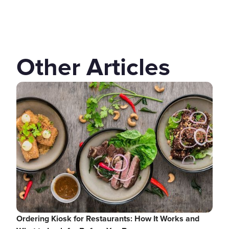
Other Articles
Ordering Kiosk for Restaurants: How It Works and