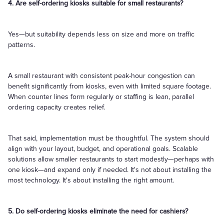
4. Are self-ordering kiosks suitable for small restaurants?
Yes—but suitability depends less on size and more on traffic
patterns.
A small restaurant with consistent peak-hour congestion can
benefit significantly from kiosks, even with limited square footage.
When counter lines form regularly or staffing is lean, parallel
ordering capacity creates relief.
That said, implementation must be thoughtful. The system should
align with your layout, budget, and operational goals. Scalable
solutions allow smaller restaurants to start modestly—perhaps with
one kiosk—and expand only if needed. It's not about installing the
most technology. It's about installing the right amount.
5. Do self-ordering kiosks eliminate the need for cashiers?