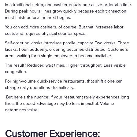
In a traditional setup, one cashier equals one active order at a time.
During peak hours, lines grow quickly because each transaction
must finish before the next begins.
You can add more cashiers, of course. But that increases labor
costs and requires physical counter space.
Self-ordering kiosks introduce parallel capacity. Two kiosks. Three
kiosks. Four. Suddenly, ordering becomes distributed. Customers
aren't waiting for a single employee to become available.
The result? Reduced wait times. Higher throughput. Less visible
congestion.
For high-volume quick-service restaurants, that shift alone can
change daily operations dramatically.
But here's the nuance: if your restaurant rarely experiences long
lines, the speed advantage may be less impactful. Volume
determines value.
Customer Experience: