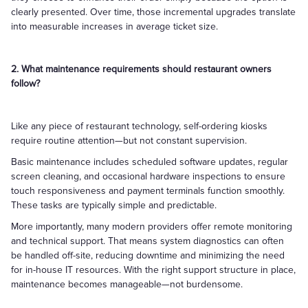
clearly presented. Over time, those incremental upgrades translate
into measurable increases in average ticket size.
2. What maintenance requirements should restaurant owners
follow?
Like any piece of restaurant technology, self-ordering kiosks
require routine attention—but not constant supervision.
Basic maintenance includes scheduled software updates, regular
screen cleaning, and occasional hardware inspections to ensure
touch responsiveness and payment terminals function smoothly.
These tasks are typically simple and predictable.
More importantly, many modern providers offer remote monitoring
and technical support. That means system diagnostics can often
be handled off-site, reducing downtime and minimizing the need
for in-house IT resources. With the right support structure in place,
maintenance becomes manageable—not burdensome.