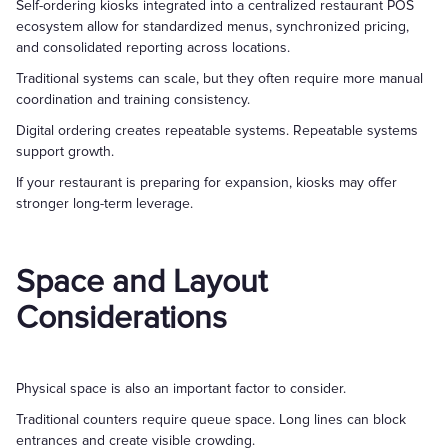
Self-ordering kiosks integrated into a centralized restaurant POS
ecosystem allow for standardized menus, synchronized pricing,
and consolidated reporting across locations.
Traditional systems can scale, but they often require more manual
coordination and training consistency.
Digital ordering creates repeatable systems. Repeatable systems
support growth.
If your restaurant is preparing for expansion, kiosks may offer
stronger long-term leverage.
Space and Layout
Considerations
Physical space is also an important factor to consider.
Traditional counters require queue space. Long lines can block
entrances and create visible crowding.