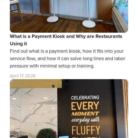
What is a Payment Kiosk and Why are Restaurants
Using it
Find out what is a payment kiosk, how it fits into your
service flow, and how it can solve long lines and labor
pressure with minimal setup or training.
April 17, 2026