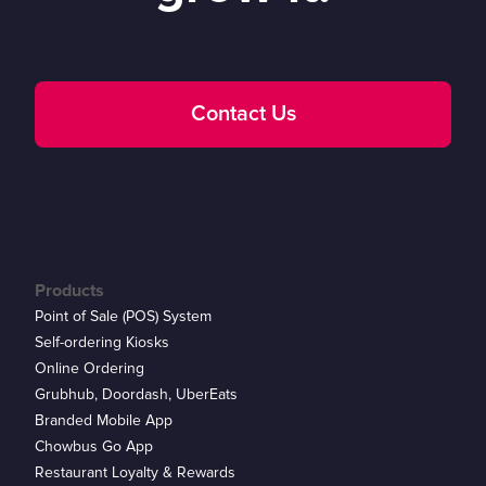
Contact Us
Products
Point of Sale (POS) System
Self-ordering Kiosks
Online Ordering
Grubhub, Doordash, UberEats
Branded Mobile App
Chowbus Go App
Restaurant Loyalty & Rewards