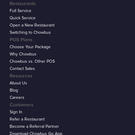
Restaurants
Full Service
Quick Service
Open a New Restaurant
Switching to Chowbus
POS Plans
Choose Your Package
Why Chowbus
Chowbus vs. Other POS
Contact Sales
Resources
About Us
Blog
Careers
Customers
Sign In
Refer a Restaurant
Become a Referral Partner
Download Chowbus Go App