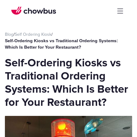
Blog
/
Self Ordering Kiosk
/
Self-Ordering Kiosks vs Traditional Ordering Systems:
Which Is Better for Your Restaurant?
Self-Ordering Kiosks vs
Traditional Ordering
Systems: Which Is Better
for Your Restaurant?