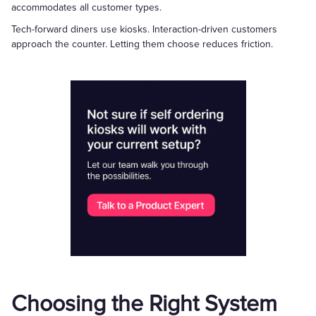
accommodates all customer types.
Tech-forward diners use kiosks. Interaction-driven customers
approach the counter. Letting them choose reduces friction.
Choosing the Right System