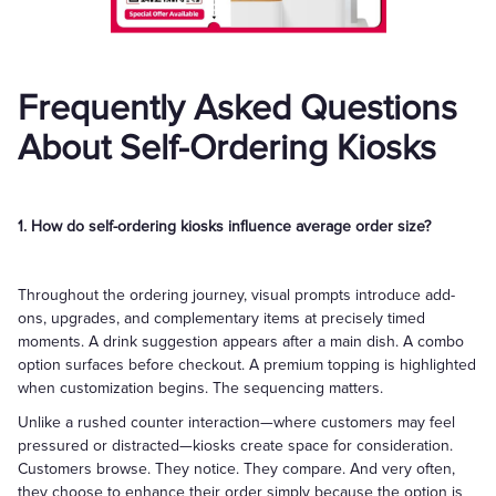
Frequently Asked Questions
About Self-Ordering Kiosks
1. How do self-ordering kiosks influence average order size?
Throughout the ordering journey, visual prompts introduce add-
ons, upgrades, and complementary items at precisely timed
moments. A drink suggestion appears after a main dish. A combo
option surfaces before checkout. A premium topping is highlighted
when customization begins. The sequencing matters.
Unlike a rushed counter interaction—where customers may feel
pressured or distracted—kiosks create space for consideration.
Customers browse. They notice. They compare. And very often,
they choose to enhance their order simply because the option is