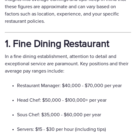
these figures are approximate and can vary based on
factors such as location, experience, and your specific
restaurant policies.
1. Fine Dining Restaurant
In a fine dining establishment, attention to detail and
exceptional service are paramount. Key positions and their
average pay ranges include:
Restaurant Manager: $40,000 - $70,000 per year
Head Chef: $50,000 - $100,000+ per year
Sous Chef: $35,000 - $60,000 per year
Servers: $15 - $30 per hour (including tips)