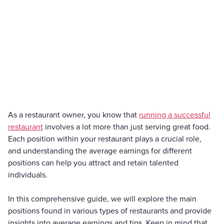
As a restaurant owner, you know that
running a successful
restaurant
involves a lot more than just serving great food.
Each position within your restaurant plays a crucial role,
and understanding the average earnings for different
positions can help you attract and retain talented
individuals.
In this comprehensive guide, we will explore the main
positions found in various types of restaurants and provide
insights into average earnings and tips. Keep in mind that