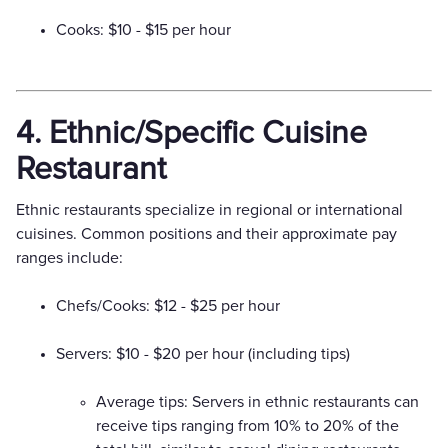
Cooks: $10 - $15 per hour
4. Ethnic/Specific Cuisine
Restaurant
Ethnic restaurants specialize in regional or international
cuisines. Common positions and their approximate pay
ranges include:
Chefs/Cooks: $12 - $25 per hour
Servers: $10 - $20 per hour (including tips)
Average tips: Servers in ethnic restaurants can
receive tips ranging from 10% to 20% of the