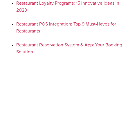
Restaurant Loyalty Programs: 15 Innovative Ideas in
2023
Restaurant POS Integration: Top 9 Must-Haves for
Restaurants
Restaurant Reservation System & App: Your Booking
Solution