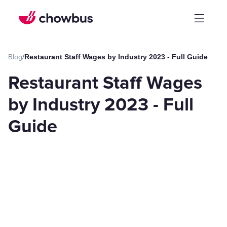
Blog
/
Restaurant Staff Wages by Industry 2023 - Full Guide
Restaurant Staff Wages
by Industry 2023 - Full
Guide