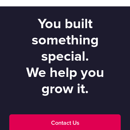
You built
something
special.
We help you
grow it.
Contact Us