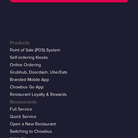
Products
Point of Sale (POS) System
Self-ordering Kiosks
Online Ordering
Grubhub, Doordash, UberEats
Branded Mobile App
Chowbus Go App
Restaurant Loyalty & Rewards
Restaurants
Full Service
Quick Service
Open a New Restaurant
Switching to Chowbus