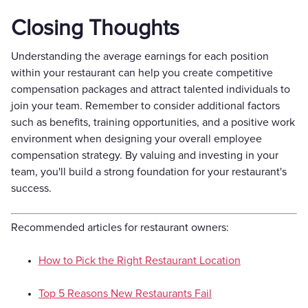
Closing Thoughts
Understanding the average earnings for each position
within your restaurant can help you create competitive
compensation packages and attract talented individuals to
join your team. Remember to consider additional factors
such as benefits, training opportunities, and a positive work
environment when designing your overall employee
compensation strategy. By valuing and investing in your
team, you'll build a strong foundation for your restaurant's
success.
Recommended articles for restaurant owners:
How to Pick the Right Restaurant Location
Top 5 Reasons New Restaurants Fail