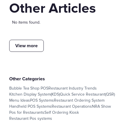
Other Articles
No items found.
View more
Other Categories
Bubble Tea Shop POS
Restaurant Industry Trends
Kitchen Display System(KDS)
Quick Service Restaurant(QSR)
Menu Ideas
POS Systems
Restaurant Ordering System
Handheld POS Systems
Restaurant Operations
NRA Show
Pos for Restaurants
Self Ordering Kiosk
Restaurant Pos systems