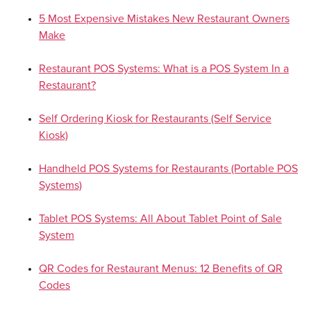
5 Most Expensive Mistakes New Restaurant Owners
Make
Restaurant POS Systems: What is a POS System In a
Restaurant?
Self Ordering Kiosk for Restaurants (Self Service
Kiosk)
Handheld POS Systems for Restaurants (Portable POS
Systems)
Tablet POS Systems: All About Tablet Point of Sale
System
QR Codes for Restaurant Menus: 12 Benefits of QR
Codes