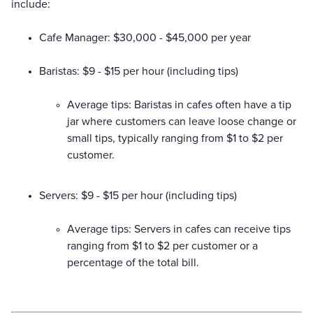
include:
Cafe Manager: $30,000 - $45,000 per year
Baristas: $9 - $15 per hour (including tips)
Average tips: Baristas in cafes often have a tip
jar where customers can leave loose change or
small tips, typically ranging from $1 to $2 per
customer.
Servers: $9 - $15 per hour (including tips)
Average tips: Servers in cafes can receive tips
ranging from $1 to $2 per customer or a
percentage of the total bill.