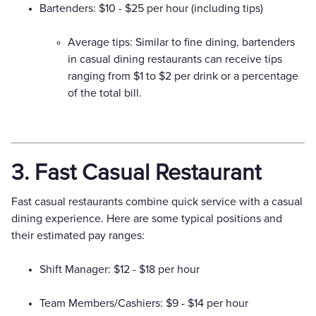
Bartenders: $10 - $25 per hour (including tips)
Average tips: Similar to fine dining, bartenders
in casual dining restaurants can receive tips
ranging from $1 to $2 per drink or a percentage
of the total bill.
3. Fast Casual Restaurant
Fast casual restaurants combine quick service with a casual
dining experience. Here are some typical positions and
their estimated pay ranges:
Shift Manager: $12 - $18 per hour
Team Members/Cashiers: $9 - $14 per hour