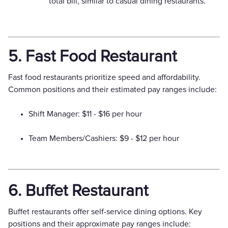
total bill, similar to casual dining restaurants.
5. Fast Food Restaurant
Fast food restaurants prioritize speed and affordability.
Common positions and their estimated pay ranges include:
Shift Manager: $11 - $16 per hour
Team Members/Cashiers: $9 - $12 per hour
6. Buffet Restaurant
Buffet restaurants offer self-service dining options. Key
positions and their approximate pay ranges include: