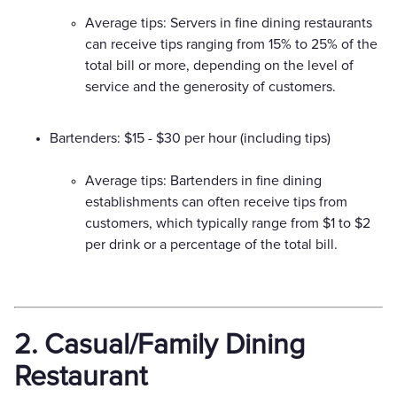
Average tips: Servers in fine dining restaurants
can receive tips ranging from 15% to 25% of the
total bill or more, depending on the level of
service and the generosity of customers.
Bartenders: $15 - $30 per hour (including tips)
Average tips: Bartenders in fine dining
establishments can often receive tips from
customers, which typically range from $1 to $2
per drink or a percentage of the total bill.
2. Casual/Family Dining
Restaurant