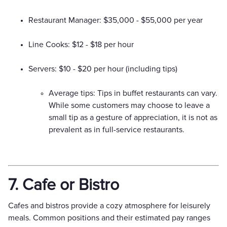
Restaurant Manager: $35,000 - $55,000 per year
Line Cooks: $12 - $18 per hour
Servers: $10 - $20 per hour (including tips)
Average tips: Tips in buffet restaurants can vary.
While some customers may choose to leave a
small tip as a gesture of appreciation, it is not as
prevalent as in full-service restaurants.
7. Cafe or Bistro
Cafes and bistros provide a cozy atmosphere for leisurely
meals. Common positions and their estimated pay ranges