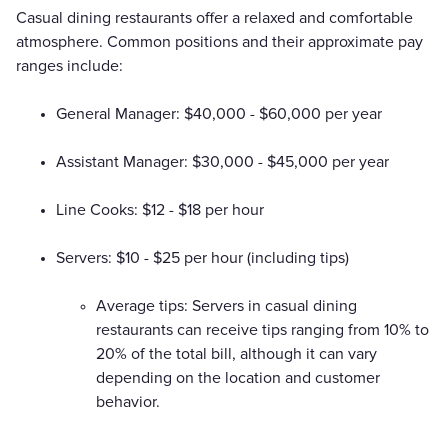
Casual dining restaurants offer a relaxed and comfortable
atmosphere. Common positions and their approximate pay
ranges include:
General Manager: $40,000 - $60,000 per year
Assistant Manager: $30,000 - $45,000 per year
Line Cooks: $12 - $18 per hour
Servers: $10 - $25 per hour (including tips)
Average tips: Servers in casual dining
restaurants can receive tips ranging from 10% to
20% of the total bill, although it can vary
depending on the location and customer
behavior.