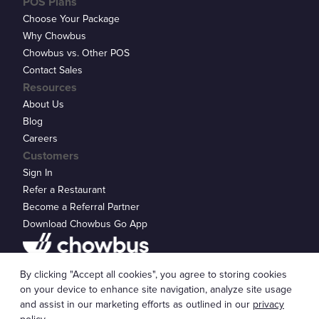
POS Plans
Choose Your Package
Why Chowbus
Chowbus vs. Other POS
Contact Sales
Resources
About Us
Blog
Careers
Customers
Sign In
Refer a Restaurant
Become a Referral Partner
Download Chowbus Go App
Privacy Statement
By clicking "Accept all cookies", you agree to storing cookies
© 2026 Chowbus, Inc.
Cookie Settings
on your device to enhance site navigation, analyze site usage
and assist in our marketing efforts as outlined in our
privacy