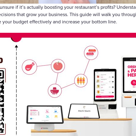
Gift Cards
unsure if it’s actually boosting your restaurant’s profits? Unders
ecisions that grow your business. This guide will walk you throu
 your budget effectively and increase your bottom line.