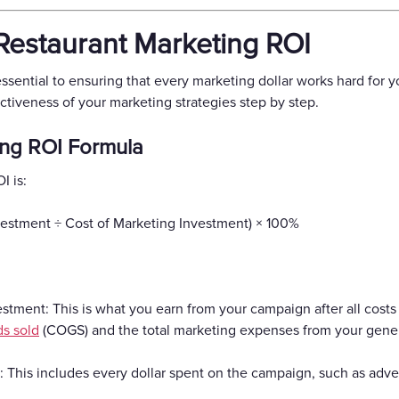
estaurant Marketing ROI
sential to ensuring that every marketing dollar works hard for yo
ctiveness of your marketing strategies step by step.
ing ROI Formula
I is:
nvestment ÷ Cost of Marketing Investment) × 100%
stment: This is what you earn from your campaign after all costs a
ds sold
(COGS) and the total marketing expenses from your gene
 This includes every dollar spent on the campaign, such as advert