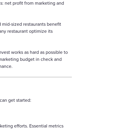
: net profit from marketing and
d mid-sized restaurants benefit
any restaurant optimize its
nvest works as hard as possible to
 marketing budget in check and
rmance.
can get started:
keting efforts. Essential metrics