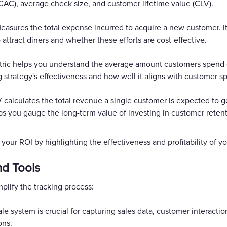
CAC), average check size, and customer lifetime value (CLV).
Measures the total expense incurred to acquire a new customer. It
ttract diners and whether these efforts are cost-effective.
ic helps you understand the average amount customers spend durin
g strategy's effectiveness and how well it aligns with customer s
V calculates the total revenue a single customer is expected to ge
ps you gauge the long-term value of investing in customer retenti
o your ROI by highlighting the effectiveness and profitability of
nd Tools
lify the tracking process:
ale system is crucial for capturing sales data, customer interaction
ons.