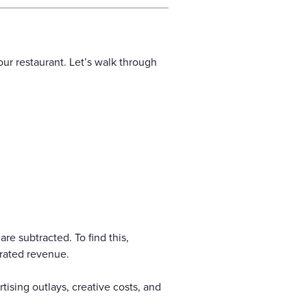
ur restaurant. Let’s walk through
re subtracted. To find this,
rated revenue.
ising outlays, creative costs, and