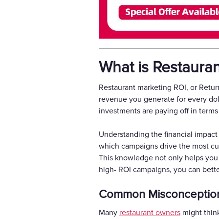
What is Restaura
Restaurant marketing ROI, or Return
revenue you generate for every doll
investments are paying off in terms
Understanding the financial impact o
which campaigns drive the most cus
This knowledge not only helps you
high- ROI campaigns, you can better
Common Misconception
Many
restaurant owners
might think