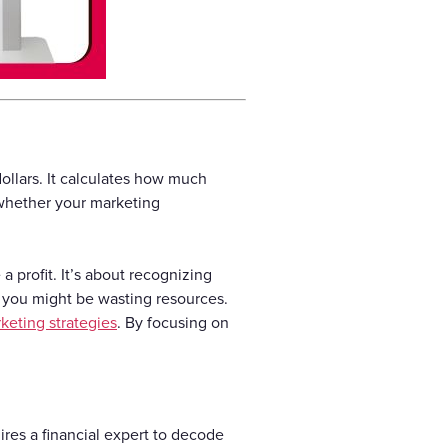
ollars. It calculates how much
 whether your marketing
a profit. It’s about recognizing
 you might be wasting resources.
keting strategies
. By focusing on
ires a financial expert to decode