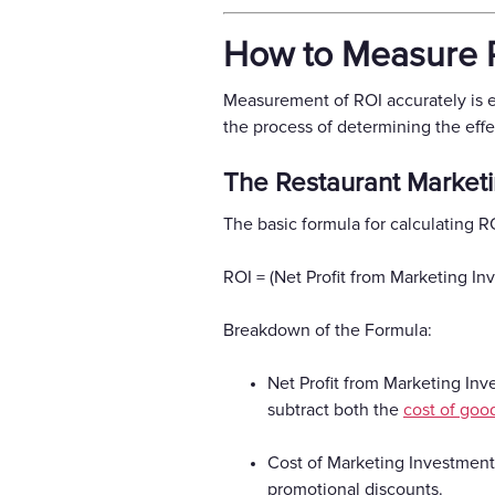
How to Measure R
Measurement of ROI accurately is es
the process of determining the effe
The Restaurant Market
The basic formula for calculating RO
ROI = (Net Profit from Marketing I
Breakdown of the Formula:
Net Profit from Marketing Inve
subtract both the
cost of goo
Cost of Marketing Investment:
promotional discounts.