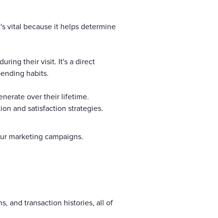
's vital because it helps determine
g their visit. It's a direct
pending habits.
nerate over their lifetime.
on and satisfaction strategies.
 your marketing campaigns.
s, and transaction histories, all of