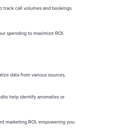
 track call volumes and bookings
your spending to maximize ROI.
lize data from various sources.
dits help identify anomalies or
urant marketing ROI, empowering you