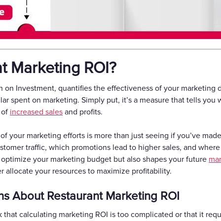
nt Marketing ROI?
 on Investment, quantifies the effectiveness of your marketing d
ar spent on marketing. Simply put, it’s a measure that tells you
 of
increased sales
and profits.
f your marketing efforts is more than just seeing if you’ve made 
tomer traffic, which promotions lead to higher sales, and where
 optimize your marketing budget but also shapes your future
mar
 allocate your resources to maximize profitability.
s About Restaurant Marketing ROI
 that calculating marketing ROI is too complicated or that it requ