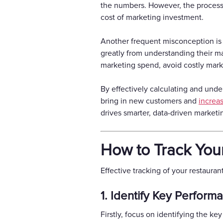
the numbers. However, the process 
cost of marketing investment.
Another frequent misconception is th
greatly from understanding their mar
marketing spend, avoid costly market
By effectively calculating and unde
bring in new customers and
increas
drives smarter, data-driven marketi
How to Track You
Effective tracking of your restaura
1. Identify Key Performa
Firstly, focus on identifying the ke