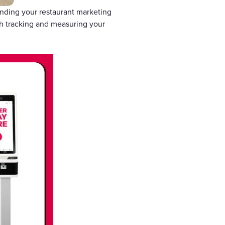
tanding your restaurant marketing
gh tracking and measuring your