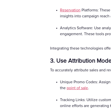
Reservation
Platforms: These 
insights into campaign reach 
Analytics Software: Use analyt
engagement. These tools provi
Integrating these technologies offe
3. Use Attribution Mode
To accurately attribute sales and 
Unique Promo Codes: Assign u
the
point of sale
.
Tracking Links: Utilize custom
online efforts are generating 