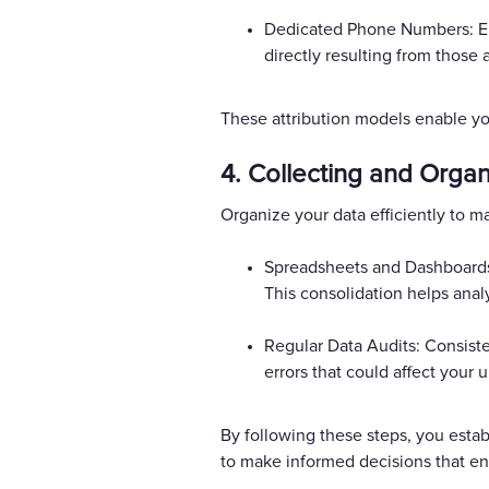
Dedicated Phone Numbers: Emp
directly resulting from those 
These attribution models enable yo
4. Collecting and Organ
Organize your data efficiently to m
Spreadsheets and Dashboards:
This consolidation helps anal
Regular Data Audits: Consiste
errors that could affect you
By following these steps, you esta
to make informed decisions that en