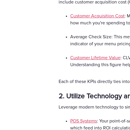
include customer acquisition cost (
Customer Acquisition Cost
: 
how much you're spending to a
Average Check Size: This metr
indicator of your menu pricin
Customer Lifetime Value
: CL
Understanding this figure hel
Each of these KPIs directly ties int
2. Utilize Technology a
Leverage modern technology to simp
POS Systems
: Your point-of-s
which feed into ROI calculati