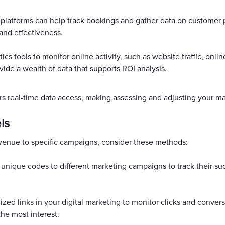
platforms can help track bookings and gather data on customer 
and effectiveness.
ics tools to monitor online activity, such as website traffic, onli
de a wealth of data that supports ROI analysis.
rs real-time data access, making assessing and adjusting your mar
ls
revenue to specific campaigns, consider these methods:
nique codes to different marketing campaigns to track their su
ized links in your digital marketing to monitor clicks and conver
the most interest.