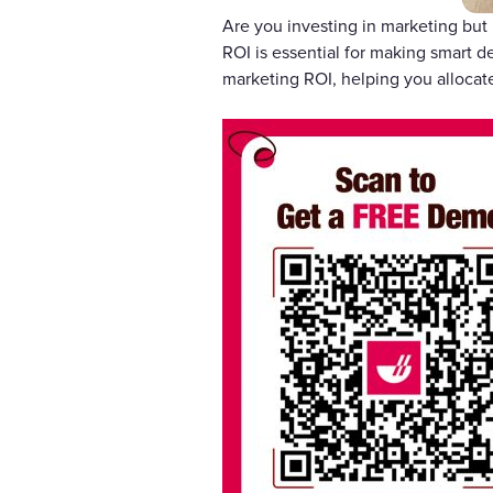
Are you investing in marketing but 
ROI is essential for making smart d
marketing ROI, helping you allocate