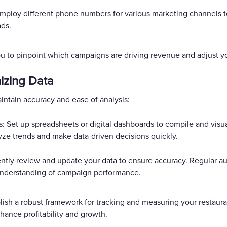
loy different phone numbers for various marketing channels to
ads.
u to pinpoint which campaigns are driving revenue and adjust 
izing Data
aintain accuracy and ease of analysis:
 Set up spreadsheets or digital dashboards to compile and visua
yze trends and make data-driven decisions quickly.
ntly review and update your data to ensure accuracy. Regular au
r understanding of campaign performance.
blish a robust framework for tracking and measuring your resta
hance profitability and growth.