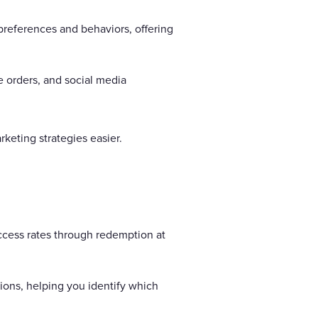
preferences and behaviors, offering
ne orders, and social media
keting strategies easier.
ccess rates through redemption at
sions, helping you identify which