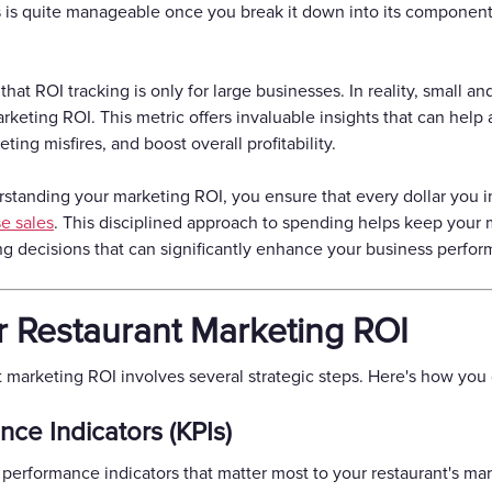
is quite manageable once you break it down into its components
at ROI tracking is only for large businesses. In reality, small an
keting ROI. This metric offers invaluable insights that can help 
ing misfires, and boost overall profitability.
rstanding your marketing ROI, you ensure that every dollar you i
e sales
. This disciplined approach to spending helps keep your
ng decisions that can significantly enhance your business perfo
r Restaurant Marketing ROI
nt marketing ROI involves several strategic steps. Here's how you 
nce Indicators (KPIs)
y performance indicators that matter most to your restaurant's mar