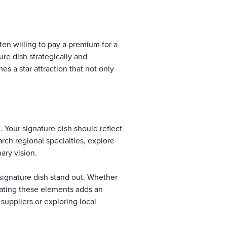
ten willing to pay a premium for a
ure dish strategically and
mes a star attraction that not only
 Your signature dish should reflect
rch regional specialties, explore
ary vision.
 signature dish stand out. Whether
orating these elements adds an
suppliers or exploring local