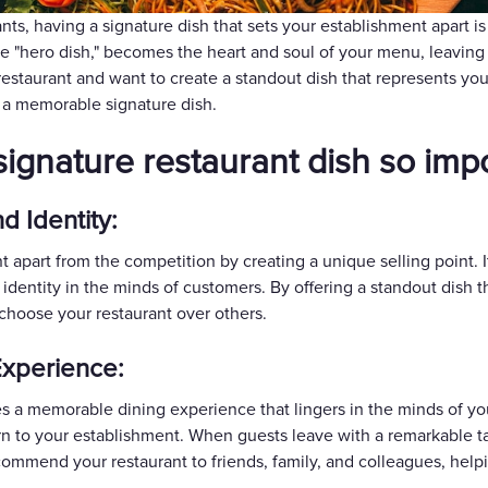
Gift Cards
nts, having a signature dish that sets your establishment apart is
he "hero dish," becomes the heart and soul of your menu, leaving
 restaurant and want to create a standout dish that represents you
 a memorable signature dish.
a signature restaurant dish so imp
d Identity:
nt apart from the competition by creating a unique selling poin
t identity in the minds of customers. By offering a standout dish 
choose your restaurant over others.
xperience:
es a memorable dining experience that lingers in the minds of yo
rn to your establishment. When guests leave with a remarkable tas
commend your restaurant to friends, family, and colleagues, help