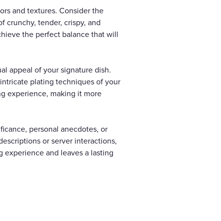
vors and textures. Consider the
f crunchy, tender, crispy, and
hieve the perfect balance that will
al appeal of your signature dish.
intricate plating techniques of your
ning experience, making it more
nificance, personal anecdotes, or
escriptions or server interactions,
g experience and leaves a lasting