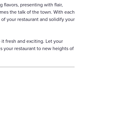
flavors, presenting with flair,
omes the talk of the town. With each
 of your restaurant and solidify your
t fresh and exciting. Let your
s your restaurant to new heights of