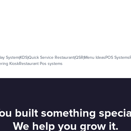
lay System(KDS)
Quick Service Restaurant(QSR)
Menu Ideas
POS Systems
ering Kiosk
Restaurant Pos systems
ou built something specia
We help you grow it.