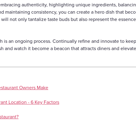
bracing authenticity, highlighting unique ingredients, balancing 
and maintaining consistency, you can create a hero dish that bec
 will not only tantalize taste buds but also represent the essence
 is an ongoing process. Continually refine and innovate to keep i
sh and watch it become a beacon that attracts diners and elevate
estaurant Owners Make
ant Location - 6 Key Factors
staurant?