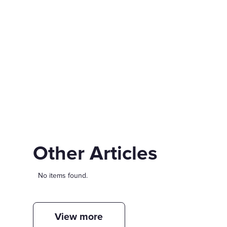
Other Articles
No items found.
View more