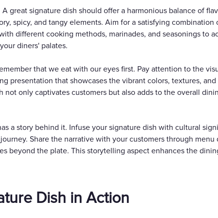
 A great signature dish should offer a harmonious balance of fla
ry, spicy, and tangy elements. Aim for a satisfying combination o
with different cooking methods, marinades, and seasonings to ac
your diners' palates.
member that we eat with our eyes first. Pay attention to the visu
ng presentation that showcases the vibrant colors, textures, and 
ish not only captivates customers but also adds to the overall di
 has a story behind it. Infuse your signature dish with cultural sig
y journey. Share the narrative with your customers through menu d
es beyond the plate. This storytelling aspect enhances the dinin
ature Dish in Action