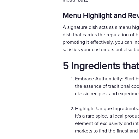
mouth buzz.
Menu Highlight and Rev
A signature dish acts as a menu hig
dish that carries the reputation of 
promoting it effectively, you can inc
satisfies your customers but also b
5 Ingredients tha
Embrace Authenticity: Start b
the essence of traditional co
classic recipes, and experimen
Highlight Unique Ingredients:
it's a rare spice, a local pr
element of exclusivity and int
markets to find the finest and