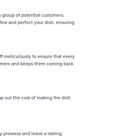
s group of potential customers.
efine and perfect your dish, ensuring
aff meticulously to ensure that every
stomers and keeps them coming back
map out the cost of making the dish
ry prowess and leave a lasting