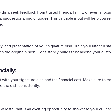
dish, seek feedback from trusted friends, family, or even a focu
, suggestions, and critiques. This valuable input will help you r
e.
ty, and presentation of your signature dish. Train your kitchen st
hes the original vision. Consistency builds trust among your cu
cially:
rt with your signature dish and the financial cost! Make sure to 
e the dish consistently.
new restaurant is an exciting opportunity to showcase your culina