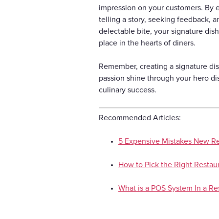
impression on your customers. By em
telling a story, seeking feedback, 
delectable bite, your signature dish
place in the hearts of diners.
Remember, creating a signature dish
passion shine through your hero di
culinary success.
Recommended Articles:
5 Expensive Mistakes New R
How to Pick the Right Restaur
What is a POS System In a Re