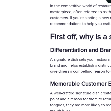
In the competitive world of restaura
masterpiece, often referred to as t
customers. If you're starting a new
recommendations to help you craft
First off, why is 
Differentiation and Bran
A signature dish sets your restaura
brand and helps establish a distinc
give diners a compelling reason to 
Memorable Customer E
A well-crafted signature dish creat
point and a reason for them to retu
tongues, they are more likely to re