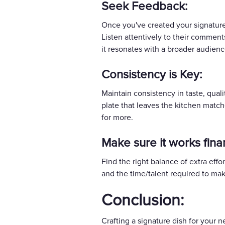
Seek Feedback:
Once you've created your signature 
Listen attentively to their comments
it resonates with a broader audienc
Consistency is Key:
Maintain consistency in taste, quali
plate that leaves the kitchen matc
for more.
Make sure it works finan
Find the right balance of extra effo
and the time/talent required to mak
Conclusion:
Crafting a signature dish for your 