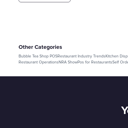
Other Categories
Bubble Tea Shop POS
Restaurant Industry Trends
Kitchen Disp
Restaurant Operations
NRA Show
Pos for Restaurants
Self Ord
Y