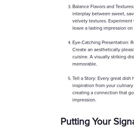
Balance Flavors and Textures:
interplay between sweet, savo
velvety textures. Experiment 
leave a lasting impression on 
Eye-Catching Presentation: Re
Create an aesthetically pleasi
cuisine. A visually striking d
memorable.
Tell a Story: Every great dish
inspiration from your culinar
creating a connection that go
impression.
Putting Your Sign