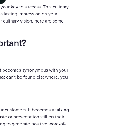
 your key to success. This culinary
 a lasting impression on your
r culinary vision, here are some
ortant?
t. It becomes synonymous with your
that can't be found elsewhere, you
ur customers. It becomes a talking
te or presentation still on their
ing to generate positive word-of-