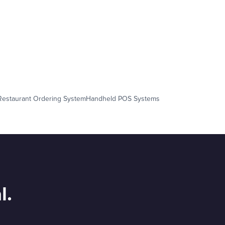
Restaurant Ordering System
Handheld POS Systems
l.