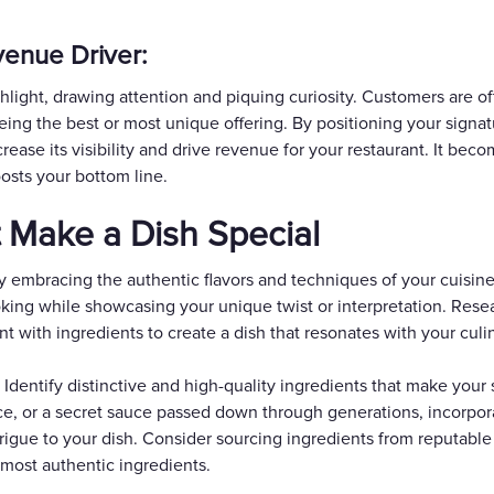
enue Driver:
hlight, drawing attention and piquing curiosity. Customers are of
being the best or most unique offering. By positioning your signat
rease its visibility and drive revenue for your restaurant. It beco
oosts your bottom line.
t Make a Dish Special
y embracing the authentic flavors and techniques of your cuisine.
oking while showcasing your unique twist or interpretation. Resea
t with ingredients to create a dish that resonates with your culin
 Identify distinctive and high-quality ingredients that make your
oduce, or a secret sauce passed down through generations, incorp
rigue to your dish. Consider sourcing ingredients from reputable 
 most authentic ingredients.