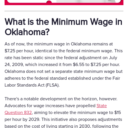
What is the Minimum Wage in
Oklahoma?
As of now, the minimum wage in Oklahoma remains at
$7.25 per hour, identical to the federal minimum wage. This
rate has been static since the federal adjustment on July
24, 2009, which increased it from $6.55 to $7.25 per hour.
Oklahoma does not set a separate state minimum wage but
adheres to the federal standard established under the Fair
Labor Standards Act (FLSA).
There's a notable development on the horizon, however.
Advocates for wage increases have propelled
State
Question 832
, aiming to elevate the minimum wage to $15
per hour by 2029. This initiative also proposes adjustments
based on the cost of living starting in 2030, following the