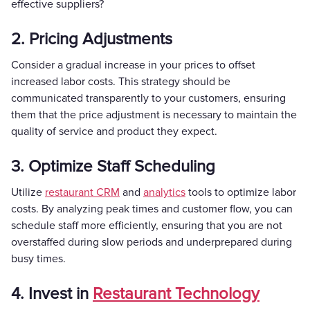
effective suppliers?
2. Pricing Adjustments
Consider a gradual increase in your prices to offset
increased labor costs. This strategy should be
communicated transparently to your customers, ensuring
them that the price adjustment is necessary to maintain the
quality of service and product they expect.
3. Optimize Staff Scheduling
Utilize
restaurant CRM
and
analytics
tools to optimize labor
costs. By analyzing peak times and customer flow, you can
schedule staff more efficiently, ensuring that you are not
overstaffed during slow periods and underprepared during
busy times.
4. Invest in
Restaurant Technology