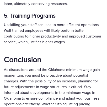
labor, ultimately conserving resources.
5. Training Programs
Upskilling your staff can lead to more efficient operations.
Well-trained employees will likely perform better,
contributing to higher productivity and improved customer
service, which justifies higher wages.
Conclusion
As discussions around the Oklahoma minimum wage gain
momentum, you must be proactive about potential
changes. With the possibility of an increase, planning for
future adjustments in wage structures is critical. Stay
informed about developments in the minimum wage in
Oklahoma to ensure compliance and adapt your business
operations effectively. Whether it’s adjusting pricing