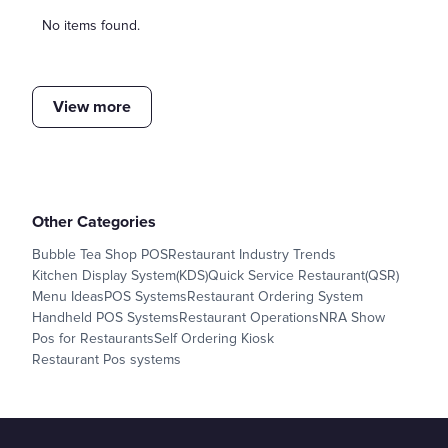
No items found.
View more
Other Categories
Bubble Tea Shop POS
Restaurant Industry Trends
Kitchen Display System(KDS)
Quick Service Restaurant(QSR)
Menu Ideas
POS Systems
Restaurant Ordering System
Handheld POS Systems
Restaurant Operations
NRA Show
Pos for Restaurants
Self Ordering Kiosk
Restaurant Pos systems