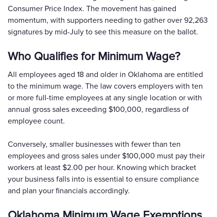
Consumer Price Index. The movement has gained
momentum, with supporters needing to gather over 92,263
signatures by mid-July to see this measure on the ballot.
Who Qualifies for Minimum Wage?
All employees aged 18 and older in Oklahoma are entitled
to the minimum wage. The law covers employers with ten
or more full-time employees at any single location or with
annual gross sales exceeding $100,000, regardless of
employee count.
Conversely, smaller businesses with fewer than ten
employees and gross sales under $100,000 must pay their
workers at least $2.00 per hour. Knowing which bracket
your business falls into is essential to ensure compliance
and plan your financials accordingly.
Oklahoma Minimum Wage Exemptions