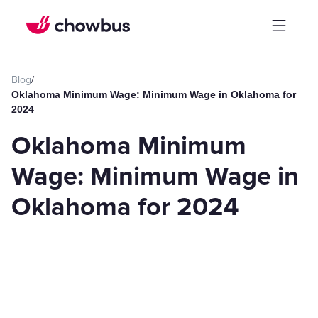
Blog
/
Oklahoma Minimum Wage: Minimum Wage in Oklahoma for
2024
Oklahoma Minimum
Wage: Minimum Wage in
Oklahoma for 2024