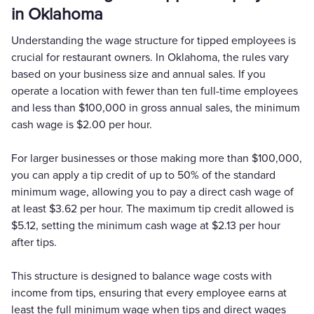
in Oklahoma
Understanding the wage structure for tipped employees is
crucial for restaurant owners. In Oklahoma, the rules vary
based on your business size and annual sales. If you
operate a location with fewer than ten full-time employees
and less than $100,000 in gross annual sales, the minimum
cash wage is $2.00 per hour.
For larger businesses or those making more than $100,000,
you can apply a tip credit of up to 50% of the standard
minimum wage, allowing you to pay a direct cash wage of
at least $3.62 per hour. The maximum tip credit allowed is
$5.12, setting the minimum cash wage at $2.13 per hour
after tips.
This structure is designed to balance wage costs with
income from tips, ensuring that every employee earns at
least the full minimum wage when tips and direct wages