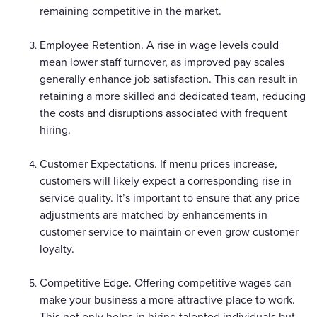
remaining competitive in the market.
Employee Retention. A rise in wage levels could
mean lower staff turnover, as improved pay scales
generally enhance job satisfaction. This can result in
retaining a more skilled and dedicated team, reducing
the costs and disruptions associated with frequent
hiring.
Customer Expectations. If menu prices increase,
customers will likely expect a corresponding rise in
service quality. It’s important to ensure that any price
adjustments are matched by enhancements in
customer service to maintain or even grow customer
loyalty.
Competitive Edge. Offering competitive wages can
make your business a more attractive place to work.
This not only helps in hiring talented individuals but