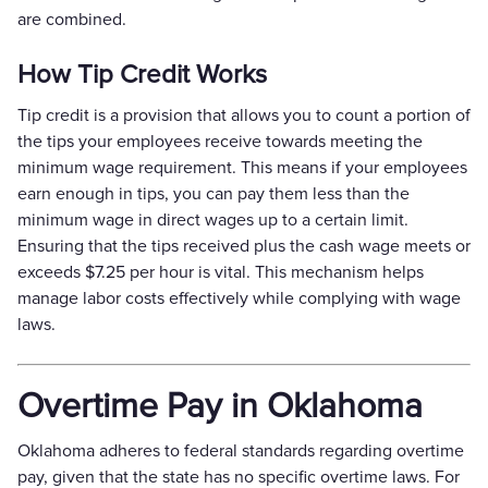
are combined.
How Tip Credit Works
Tip credit is a provision that allows you to count a portion of
the tips your employees receive towards meeting the
minimum wage requirement. This means if your employees
earn enough in tips, you can pay them less than the
minimum wage in direct wages up to a certain limit.
Ensuring that the tips received plus the cash wage meets or
exceeds $7.25 per hour is vital. This mechanism helps
manage labor costs effectively while complying with wage
laws.
Overtime Pay in Oklahoma
Oklahoma adheres to federal standards regarding overtime
pay, given that the state has no specific overtime laws. For