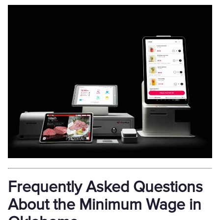
Frequently Asked Questions
About the Minimum Wage in