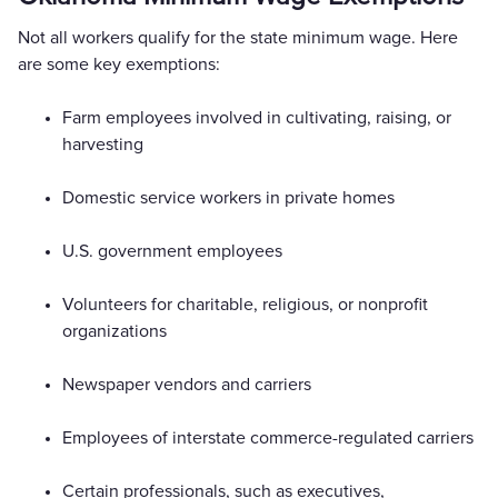
Not all workers qualify for the state minimum wage. Here
are some key exemptions:
Farm employees involved in cultivating, raising, or
harvesting
Domestic service workers in private homes
U.S. government employees
Volunteers for charitable, religious, or nonprofit
organizations
Newspaper vendors and carriers
Employees of interstate commerce-regulated carriers
Certain professionals, such as executives,