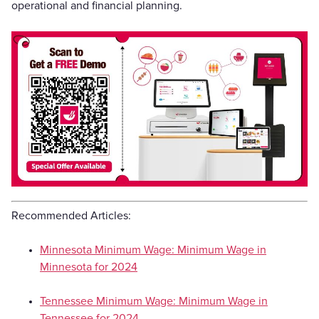
operational and financial planning.
Recommended Articles:
Minnesota Minimum Wage: Minimum Wage in
Minnesota for 2024
Tennessee Minimum Wage: Minimum Wage in
Tennessee for 2024