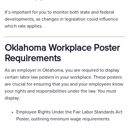
It’s important for you to monitor both state and federal
developments, as changes in legislation could influence
which rate applies.
Oklahoma Workplace Poster
Requirements
As an employer in Oklahoma, you are required to display
certain labor law posters in your workplace. These posters
are crucial for ensuring that you and your employees know
your rights and responsibilities under the law. You must
display:
Employee Rights Under the Fair Labor Standards Act
Poster, outlining minimum wage requirements