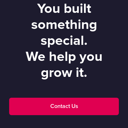
You built
something
special.
We help you
grow it.
Contact Us