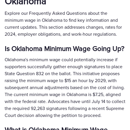
Oklahoma
Explore our Frequently Asked Questions about the
minimum wage in Oklahoma to find key information and
current updates. This section addresses changes, rates for
2024, employer obligations, and work-hour regulations.
Is Oklahoma Minimum Wage Going Up?
Oklahoma's minimum wage could potentially increase if
supporters successfully gather enough signatures to place
State Question 832 on the ballot. This initiative proposes
raising the minimum wage to $15 an hour by 2029, with
subsequent annual adjustments based on the cost of living.
The current minimum wage in Oklahoma is $7.25, aligned
with the federal rate. Advocates have until July 14 to collect
the required 92,263 signatures following a recent Supreme
Court decision allowing the petition to proceed.