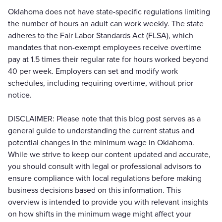
Oklahoma does not have state-specific regulations limiting
the number of hours an adult can work weekly. The state
adheres to the Fair Labor Standards Act (FLSA), which
mandates that non-exempt employees receive overtime
pay at 1.5 times their regular rate for hours worked beyond
40 per week. Employers can set and modify work
schedules, including requiring overtime, without prior
notice.
DISCLAIMER: Please note that this blog post serves as a
general guide to understanding the current status and
potential changes in the minimum wage in Oklahoma.
While we strive to keep our content updated and accurate,
you should consult with legal or professional advisors to
ensure compliance with local regulations before making
business decisions based on this information. This
overview is intended to provide you with relevant insights
on how shifts in the minimum wage might affect your