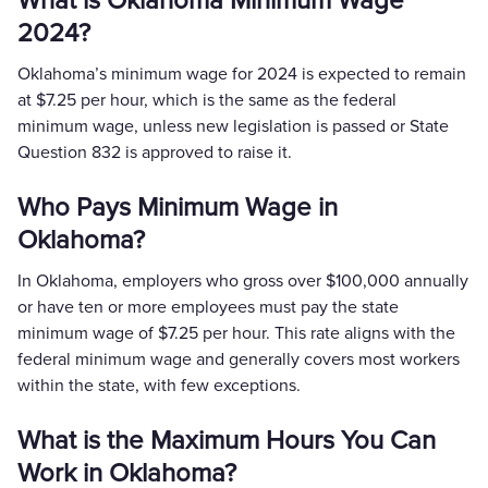
What is Oklahoma Minimum Wage
2024?
Oklahoma’s minimum wage for 2024 is expected to remain
at $7.25 per hour, which is the same as the federal
minimum wage, unless new legislation is passed or State
Question 832 is approved to raise it.
Who Pays Minimum Wage in
Oklahoma?
In Oklahoma, employers who gross over $100,000 annually
or have ten or more employees must pay the state
minimum wage of $7.25 per hour. This rate aligns with the
federal minimum wage and generally covers most workers
within the state, with few exceptions.
What is the Maximum Hours You Can
Work in Oklahoma?