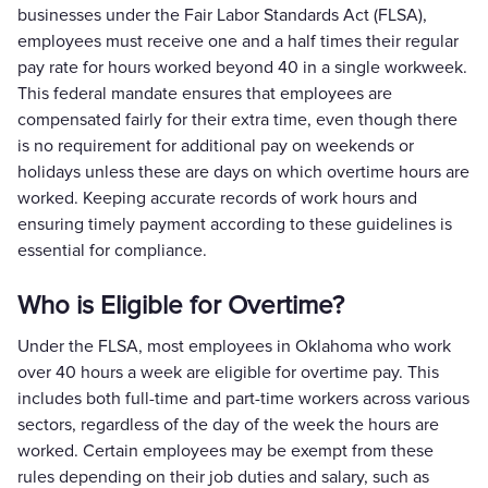
businesses under the Fair Labor Standards Act (FLSA),
employees must receive one and a half times their regular
pay rate for hours worked beyond 40 in a single workweek.
This federal mandate ensures that employees are
compensated fairly for their extra time, even though there
is no requirement for additional pay on weekends or
holidays unless these are days on which overtime hours are
worked. Keeping accurate records of work hours and
ensuring timely payment according to these guidelines is
essential for compliance.
Who is Eligible for Overtime?
Under the FLSA, most employees in Oklahoma who work
over 40 hours a week are eligible for overtime pay. This
includes both full-time and part-time workers across various
sectors, regardless of the day of the week the hours are
worked. Certain employees may be exempt from these
rules depending on their job duties and salary, such as