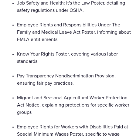
Job Safety and Health: It's the Law Poster, detailing
safety regulations under OSHA.
Employee Rights and Responsibilities Under The
Family and Medical Leave Act Poster, informing about
FMLA entitlements
Know Your Rights Poster, covering various labor
standards.
Pay Transparency Nondiscrimination Provision,
ensuring fair pay practices.
Migrant and Seasonal Agricultural Worker Protection
Act Notice, explaining protections for specific worker
groups
Employee Rights for Workers with Disabilities Paid at
Special Minimum Wages Poster, specific to wage