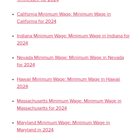
California Minimum Wage: Minimum Wage in
California for 2024
Indiana Minimum Wage: Minimum Wage in Indiana for
2024
Nevada Minimum Wage: Minimum Wage in Nevada
for 2024
Hawaii Minimum Wage: Minimum Wage in Hawaii
2024
Massachusetts Minimum Wage: Minimum Wage in
Massachusetts for 2024
Maryland Minimum Wage: Minimum Wage in
Maryland in 2024