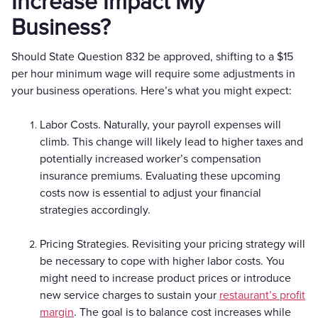
Increase Impact My
Business?
Should State Question 832 be approved, shifting to a $15
per hour minimum wage will require some adjustments in
your business operations. Here’s what you might expect:
Labor Costs. Naturally, your payroll expenses will
climb. This change will likely lead to higher taxes and
potentially increased worker’s compensation
insurance premiums. Evaluating these upcoming
costs now is essential to adjust your financial
strategies accordingly.
Pricing Strategies. Revisiting your pricing strategy will
be necessary to cope with higher labor costs. You
might need to increase product prices or introduce
new service charges to sustain your
restaurant’s profit
margin
. The goal is to balance cost increases while