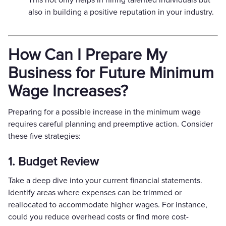
also in building a positive reputation in your industry.
How Can I Prepare My
Business for Future Minimum
Wage Increases?
Preparing for a possible increase in the minimum wage
requires careful planning and preemptive action. Consider
these five strategies:
1. Budget Review
Take a deep dive into your current financial statements.
Identify areas where expenses can be trimmed or
reallocated to accommodate higher wages. For instance,
could you reduce overhead costs or find more cost-