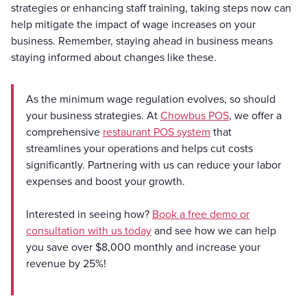
strategies or enhancing staff training, taking steps now can
help mitigate the impact of wage increases on your
business. Remember, staying ahead in business means
staying informed about changes like these.
As the minimum wage regulation evolves, so should
your business strategies. At
Chowbus POS
, we offer a
comprehensive
restaurant POS system
that
streamlines your operations and helps cut costs
significantly. Partnering with us can reduce your labor
expenses and boost your growth.
Interested in seeing how?
Book a free demo or
consultation with us today
and see how we can help
you save over $8,000 monthly and increase your
revenue by 25%!