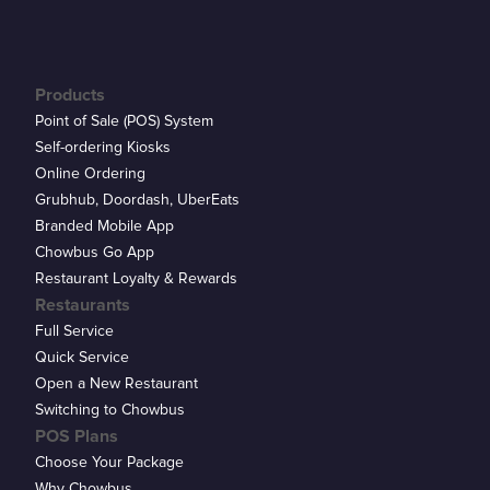
Products
Point of Sale (POS) System
Self-ordering Kiosks
Online Ordering
Grubhub, Doordash, UberEats
Branded Mobile App
Chowbus Go App
Restaurant Loyalty & Rewards
Restaurants
Full Service
Quick Service
Open a New Restaurant
Switching to Chowbus
POS Plans
Choose Your Package
Why Chowbus