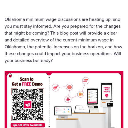
Oklahoma minimum wage discussions are heating up, and
you must stay informed. Are you prepared for the changes
that might be coming? This blog post will provide a clear
and detailed overview of the current minimum wage in
Oklahoma, the potential increases on the horizon, and how
these changes could impact your business operations. Will
your business be ready?