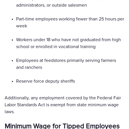
administrators, or outside salesmen
Part-time employees working fewer than 25 hours per
week
Workers under 18 who have not graduated from high
school or enrolled in vocational training
Employees at feedstores primarily serving farmers
and ranchers
Reserve force deputy sheriffs
Additionally, any employment covered by the Federal Fair
Labor Standards Act is exempt from state minimum wage
laws.
Minimum Wage for Tipped Employees