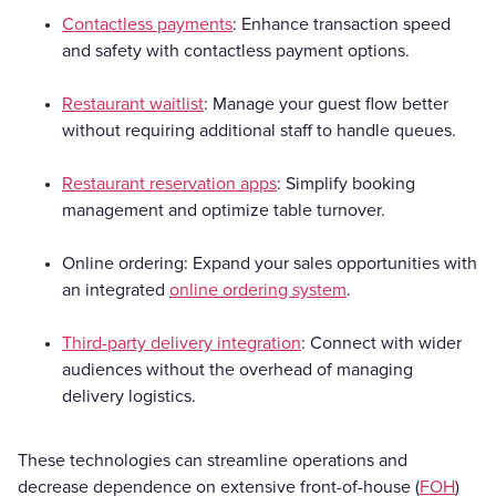
Contactless payments
: Enhance transaction speed
and safety with contactless payment options.
Restaurant waitlist
: Manage your guest flow better
without requiring additional staff to handle queues.
Restaurant reservation apps
: Simplify booking
management and optimize table turnover.
Online ordering: Expand your sales opportunities with
an integrated
online ordering system
.
Third-party delivery integration
: Connect with wider
audiences without the overhead of managing
delivery logistics.
These technologies can streamline operations and
decrease dependence on extensive front-of-house (
FOH
)