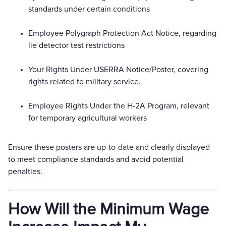
standards under certain conditions
Employee Polygraph Protection Act Notice, regarding
lie detector test restrictions
Your Rights Under USERRA Notice/Poster, covering
rights related to military service.
Employee Rights Under the H-2A Program, relevant
for temporary agricultural workers
Ensure these posters are up-to-date and clearly displayed
to meet compliance standards and avoid potential
penalties.
How Will the Minimum Wage