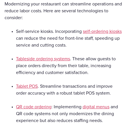
Modernizing your restaurant can streamline operations and
reduce labor costs. Here are several technologies to
consider:
Self-service kiosks. Incorporating
self-ordering kiosks
can reduce the need for front-line staff, speeding up
service and cutting costs.
Tableside ordering systems
. These allow guests to
place orders directly from their table, increasing
efficiency and customer satisfaction.
Tablet POS
. Streamline transactions and improve
order accuracy with a robust tablet POS system.
QR code ordering
: Implementing
digital menus
and
QR code systems not only modernizes the dining
experience but also reduces staffing needs.