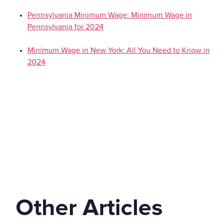
Pennsylvania Minimum Wage: Minimum Wage in
Pennsylvania for 2024
Minimum Wage in New York: All You Need to Know in
2024
Other Articles