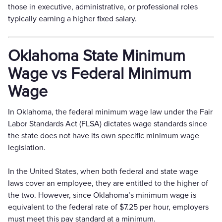
those in executive, administrative, or professional roles
typically earning a higher fixed salary.
Oklahoma State Minimum
Wage vs Federal Minimum
Wage
In Oklahoma, the federal minimum wage law under the Fair
Labor Standards Act (FLSA) dictates wage standards since
the state does not have its own specific minimum wage
legislation.
In the United States, when both federal and state wage
laws cover an employee, they are entitled to the higher of
the two. However, since Oklahoma’s minimum wage is
equivalent to the federal rate of $7.25 per hour, employers
must meet this pay standard at a minimum.