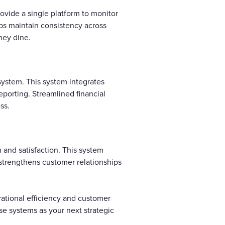
ovide a single platform to monitor
ps maintain consistency across
hey dine.
 system. This system integrates
reporting. Streamlined financial
ss.
 and satisfaction. This system
 strengthens customer relationships
rational efficiency and customer
se systems as your next strategic