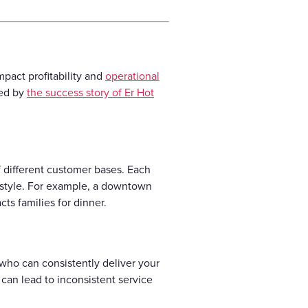
mpact profitability and
operational
ted by
the success story of Er Hot
f different customer bases. Each
e style. For example, a downtown
ts families for dinner.
f who can consistently deliver your
 can lead to inconsistent service