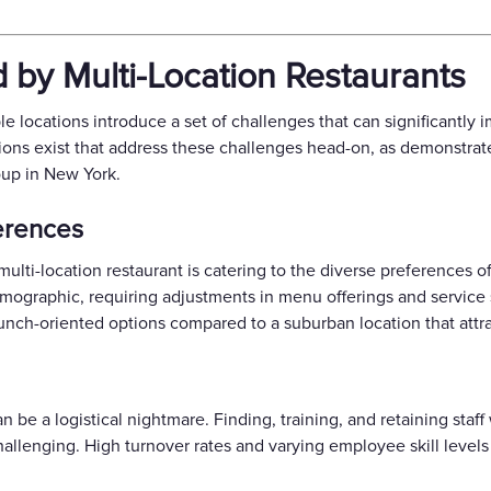
 by Multi-Location Restaurants
e locations introduce a set of challenges that can significantly i
tions exist that address these challenges head-on, as demonstra
oup in New York.
erences
multi-location restaurant is catering to the diverse preferences o
 demographic, requiring adjustments in menu offerings and servic
unch-oriented options compared to a suburban location that attrac
an be a logistical nightmare. Finding, training, and retaining staf
hallenging. High turnover rates and varying employee skill levels