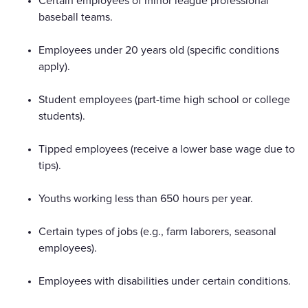
Certain employees of minor league professional
baseball teams.
Employees under 20 years old (specific conditions
apply).
Student employees (part-time high school or college
students).
Tipped employees (receive a lower base wage due to
tips).
Youths working less than 650 hours per year.
Certain types of jobs (e.g., farm laborers, seasonal
employees).
Employees with disabilities under certain conditions.