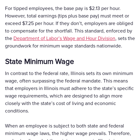
For tipped employees, the base pay is $2.13 per hour.
However, total earnings (tips plus base pay) must meet or
exceed $7.25 per hour. If they don’t, employers are obliged
to compensate for the shortfall. This standard, enforced by
the
Department of Labor’s Wage and Hour Division
, sets the
groundwork for minimum wage standards nationwide.
State Minimum Wage
In contrast to the federal rate, Illinois sets its own minimum
wage, often surpassing the federal mandate. This means
that employers in Illinois must adhere to the state’s specific
wage requirements, which are designed to align more
closely with the state’s cost of living and economic
conditions.
When an employee is subject to both state and federal
minimum wage laws, the higher wage prevails. Therefore,