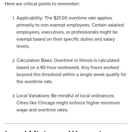
Here are critical points to remember:
Applicability: The $21.00 overtime rate applies
primarily to non-exempt employees. Certain salaried
employees, executives, or professionals might be
exempt based on their specific duties and salary
levels.
Calculation Basis: Overtime in Illinois is calculated
based on a 40-hour workweek. Any hours worked
beyond this threshold within a single week qualify for
the overtime rate.
Local Variations: Be mindful of local ordinances.
Cities like Chicago might enforce higher minimum
wage and overtime rates.