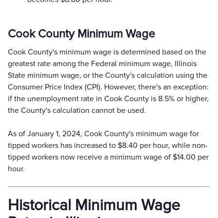
Cook County Minimum Wage
Cook County's minimum wage is determined based on the
greatest rate among the Federal minimum wage, Illinois
State minimum wage, or the County's calculation using the
Consumer Price Index (CPI). However, there's an exception:
if the unemployment rate in Cook County is 8.5% or higher,
the County's calculation cannot be used.
As of January 1, 2024, Cook County's minimum wage for
tipped workers has increased to $8.40 per hour, while non-
tipped workers now receive a minimum wage of $14.00 per
hour.
Historical Minimum Wage