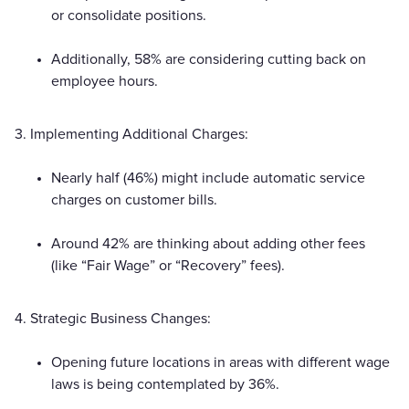
or consolidate positions.
Additionally, 58% are considering cutting back on
employee hours.
3. Implementing Additional Charges:
Nearly half (46%) might include automatic service
charges on customer bills.
Around 42% are thinking about adding other fees
(like “Fair Wage” or “Recovery” fees).
4. Strategic Business Changes:
Opening future locations in areas with different wage
laws is being contemplated by 36%.