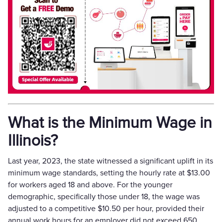
What is the Minimum Wage in
Illinois?
Last year, 2023, the state witnessed a significant uplift in its
minimum wage standards, setting the hourly rate at $13.00
for workers aged 18 and above. For the younger
demographic, specifically those under 18, the wage was
adjusted to a competitive $10.50 per hour, provided their
annual work hours for an employer did not exceed 650.