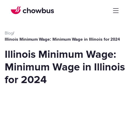
Blog
/
Illinois Minimum Wage: Minimum Wage in Illinois for 2024
Illinois Minimum Wage:
Minimum Wage in Illinois
for 2024