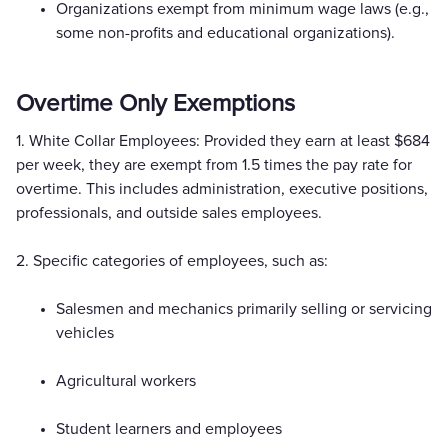
Organizations exempt from minimum wage laws (e.g.,
some non-profits and educational organizations).
Overtime Only Exemptions
1. White Collar Employees: Provided they earn at least $684
per week, they are exempt from 1.5 times the pay rate for
overtime. This includes administration, executive positions,
professionals, and outside sales employees.
2. Specific categories of employees, such as:
Salesmen and mechanics primarily selling or servicing
vehicles
Agricultural workers
Student learners and employees