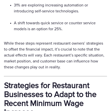
31% are exploring increasing automation or
introducing self-service technologies.
A shift towards quick service or counter service
models is an option for 25%.
While these steps represent restaurant owners’ strategies
to offset the financial impact, it’s crucial to note that the
actual effects will vary. Each restaurant’s specific situation,
market position, and customer base can influence how
these changes play out in reality.
Strategies for Restaurant
Businesses to Adapt to the
Recent Minimum Wage