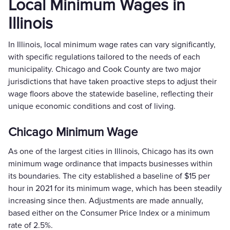
Local Minimum Wages in
Illinois
In Illinois, local minimum wage rates can vary significantly,
with specific regulations tailored to the needs of each
municipality. Chicago and Cook County are two major
jurisdictions that have taken proactive steps to adjust their
wage floors above the statewide baseline, reflecting their
unique economic conditions and cost of living.
Chicago Minimum Wage
As one of the largest cities in Illinois, Chicago has its own
minimum wage ordinance that impacts businesses within
its boundaries. The city established a baseline of $15 per
hour in 2021 for its minimum wage, which has been steadily
increasing since then. Adjustments are made annually,
based either on the Consumer Price Index or a minimum
rate of 2.5%.