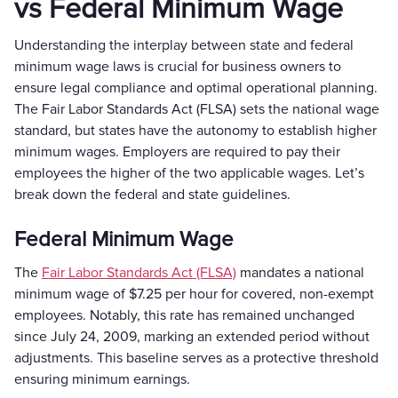
vs Federal Minimum Wage
Understanding the interplay between state and federal
minimum wage laws is crucial for business owners to
ensure legal compliance and optimal operational planning.
The Fair Labor Standards Act (FLSA) sets the national wage
standard, but states have the autonomy to establish higher
minimum wages. Employers are required to pay their
employees the higher of the two applicable wages. Let’s
break down the federal and state guidelines.
Federal Minimum Wage
The
Fair Labor Standards Act (FLSA)
mandates a national
minimum wage of $7.25 per hour for covered, non-exempt
employees. Notably, this rate has remained unchanged
since July 24, 2009, marking an extended period without
adjustments. This baseline serves as a protective threshold
ensuring minimum earnings.