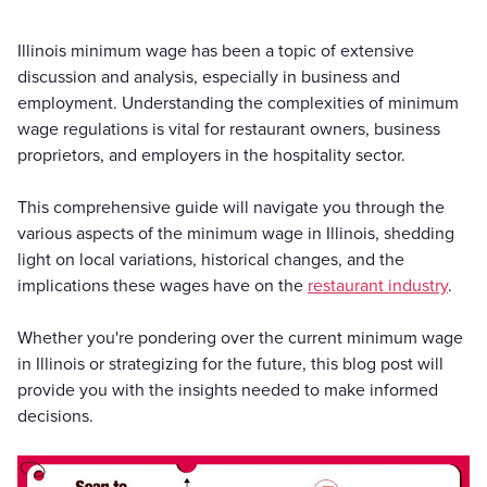
Illinois minimum wage has been a topic of extensive
discussion and analysis, especially in business and
employment. Understanding the complexities of minimum
wage regulations is vital for restaurant owners, business
proprietors, and employers in the hospitality sector.
This comprehensive guide will navigate you through the
various aspects of the minimum wage in Illinois, shedding
light on local variations, historical changes, and the
implications these wages have on the
restaurant industry
.
Whether you're pondering over the current minimum wage
in Illinois or strategizing for the future, this blog post will
provide you with the insights needed to make informed
decisions.