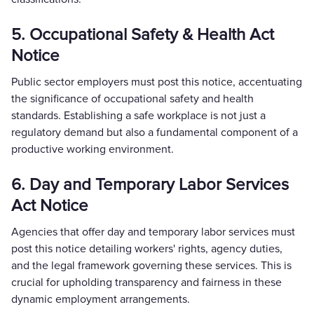
5. Occupational Safety & Health Act
Notice
Public sector employers must post this notice, accentuating
the significance of occupational safety and health
standards. Establishing a safe workplace is not just a
regulatory demand but also a fundamental component of a
productive working environment.
6. Day and Temporary Labor Services
Act Notice
Agencies that offer day and temporary labor services must
post this notice detailing workers' rights, agency duties,
and the legal framework governing these services. This is
crucial for upholding transparency and fairness in these
dynamic employment arrangements.