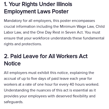
1. Your Rights Under Illinois
Employment Laws Poster
Mandatory for all employers, this poster encompasses
crucial information including the Minimum Wage Law, Child
Labor Law, and the One Day Rest in Seven Act. You must
ensure that your workforce understands these fundamental
rights and protections.
2. Paid Leave for All Workers Act
Notice
All employers must exhibit this notice, explaining the
accrual of up to five days of paid leave each year for
workers at a rate of one hour for every 40 hours worked.
Understanding the nuances of this act is essential as it
provides your employees with deserved flexibility and
safeguards.