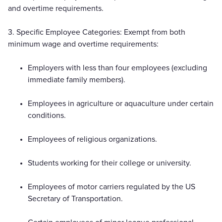
and overtime requirements.
3. Specific Employee Categories: Exempt from both
minimum wage and overtime requirements:
Employers with less than four employees (excluding
immediate family members).
Employees in agriculture or aquaculture under certain
conditions.
Employees of religious organizations.
Students working for their college or university.
Employees of motor carriers regulated by the US
Secretary of Transportation.