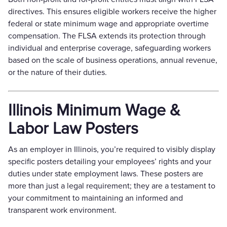
directives. This ensures eligible workers receive the higher
federal or state minimum wage and appropriate overtime
compensation. The FLSA extends its protection through
individual and enterprise coverage, safeguarding workers
based on the scale of business operations, annual revenue,
or the nature of their duties.
Illinois Minimum Wage &
Labor Law Posters
As an employer in Illinois, you’re required to visibly display
specific posters detailing your employees’ rights and your
duties under state employment laws. These posters are
more than just a legal requirement; they are a testament to
your commitment to maintaining an informed and
transparent work environment.