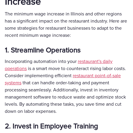
Increase
The minimum wage increase in Illinois and other regions
has a significant impact on the restaurant industry. Here are
some strategies for restaurant businesses to adapt to the
recent minimum wage increase:
1. Streamline Operations
Incorporating automation into your
restaurant's daily
operations
is a smart move to counteract rising labor costs.
Consider implementing efficient
restaurant point-of-sale
systems
that can handle order-taking and payment
processing seamlessly. Additionally, invest in inventory
management software to reduce waste and optimize stock
levels. By automating these tasks, you save time and cut
down on labor expenses.
2. Invest in Employee Training