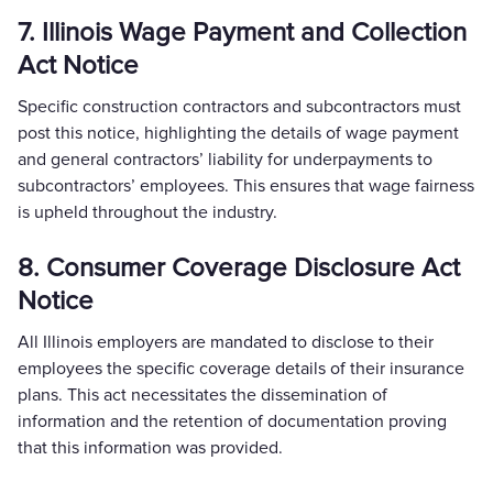
7. Illinois Wage Payment and Collection
Act Notice
Specific construction contractors and subcontractors must
post this notice, highlighting the details of wage payment
and general contractors’ liability for underpayments to
subcontractors’ employees. This ensures that wage fairness
is upheld throughout the industry.
8. Consumer Coverage Disclosure Act
Notice
All Illinois employers are mandated to disclose to their
employees the specific coverage details of their insurance
plans. This act necessitates the dissemination of
information and the retention of documentation proving
that this information was provided.