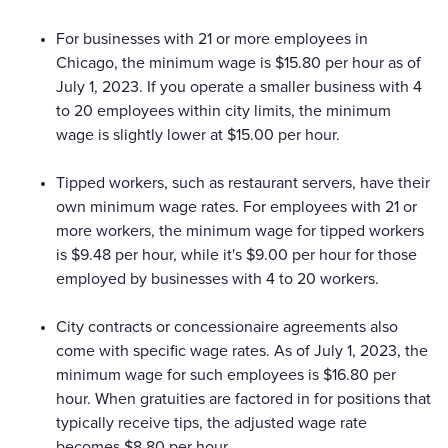
For businesses with 21 or more employees in
Chicago, the minimum wage is $15.80 per hour as of
July 1, 2023. If you operate a smaller business with 4
to 20 employees within city limits, the minimum
wage is slightly lower at $15.00 per hour.
Tipped workers, such as restaurant servers, have their
own minimum wage rates. For employees with 21 or
more workers, the minimum wage for tipped workers
is $9.48 per hour, while it's $9.00 per hour for those
employed by businesses with 4 to 20 workers.
City contracts or concessionaire agreements also
come with specific wage rates. As of July 1, 2023, the
minimum wage for such employees is $16.80 per
hour. When gratuities are factored in for positions that
typically receive tips, the adjusted wage rate
becomes $8.80 per hour.