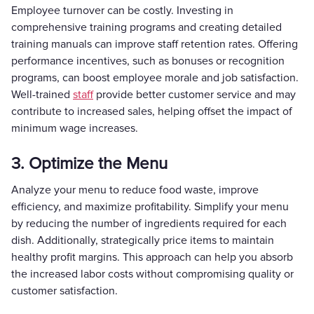
Employee turnover can be costly. Investing in
comprehensive training programs and creating detailed
training manuals can improve staff retention rates. Offering
performance incentives, such as bonuses or recognition
programs, can boost employee morale and job satisfaction.
Well-trained
staff
provide better customer service and may
contribute to increased sales, helping offset the impact of
minimum wage increases.
3. Optimize the Menu
Analyze your menu to reduce food waste, improve
efficiency, and maximize profitability. Simplify your menu
by reducing the number of ingredients required for each
dish. Additionally, strategically price items to maintain
healthy profit margins. This approach can help you absorb
the increased labor costs without compromising quality or
customer satisfaction.