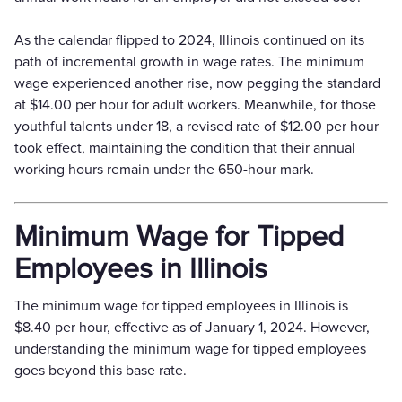
As the calendar flipped to 2024, Illinois continued on its
path of incremental growth in wage rates. The minimum
wage experienced another rise, now pegging the standard
at $14.00 per hour for adult workers. Meanwhile, for those
youthful talents under 18, a revised rate of $12.00 per hour
took effect, maintaining the condition that their annual
working hours remain under the 650-hour mark.
Minimum Wage for Tipped
Employees in Illinois
The minimum wage for tipped employees in Illinois is
$8.40 per hour, effective as of January 1, 2024. However,
understanding the minimum wage for tipped employees
goes beyond this base rate.