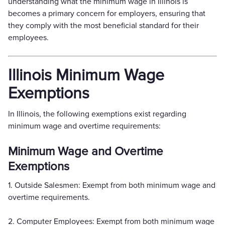
understanding what the minimum wage in Illinois is
becomes a primary concern for employers, ensuring that
they comply with the most beneficial standard for their
employees.
Illinois Minimum Wage
Exemptions
In Illinois, the following exemptions exist regarding
minimum wage and overtime requirements:
Minimum Wage and Overtime
Exemptions
1. Outside Salesmen: Exempt from both minimum wage and
overtime requirements.
2. Computer Employees: Exempt from both minimum wage