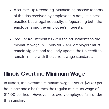
Accurate Tip Recording: Maintaining precise records
of the tips received by employees is not just a best
practice but a legal necessity, safeguarding both the
employer's and the employee's interests.
Regular Adjustments: Given the adjustments to the
minimum wage in Illinois for 2024, employers must
remain vigilant and regularly update the tip credit to
remain in line with the current wage standards.
Illinois Overtime Minimum Wage
In Illinois, the overtime minimum wage is set at $21.00 per
hour, one and a half times the regular minimum wage of
$14.00 per hour. However, not every employee falls under
this standard.