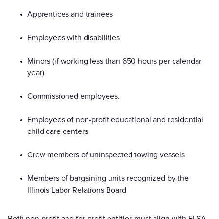
Apprentices and trainees
Employees with disabilities
Minors (if working less than 650 hours per calendar
year)
Commissioned employees.
Employees of non-profit educational and residential
child care centers
Crew members of uninspected towing vessels
Members of bargaining units recognized by the
Illinois Labor Relations Board
Both non-profit and for-profit entities must align with FLSA