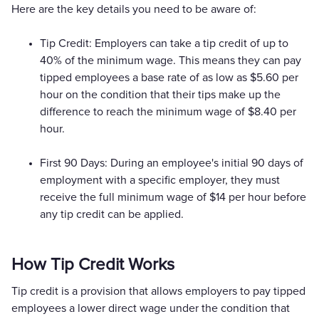
Here are the key details you need to be aware of:
Tip Credit: Employers can take a tip credit of up to
40% of the minimum wage. This means they can pay
tipped employees a base rate of as low as $5.60 per
hour on the condition that their tips make up the
difference to reach the minimum wage of $8.40 per
hour.
First 90 Days: During an employee's initial 90 days of
employment with a specific employer, they must
receive the full minimum wage of $14 per hour before
any tip credit can be applied.
How Tip Credit Works
Tip credit is a provision that allows employers to pay tipped
employees a lower direct wage under the condition that