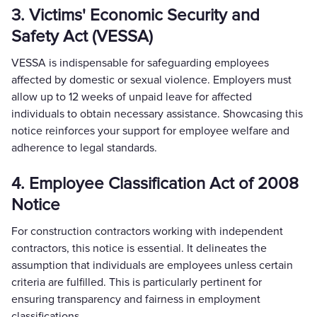
3. Victims' Economic Security and
Safety Act (VESSA)
VESSA is indispensable for safeguarding employees
affected by domestic or sexual violence. Employers must
allow up to 12 weeks of unpaid leave for affected
individuals to obtain necessary assistance. Showcasing this
notice reinforces your support for employee welfare and
adherence to legal standards.
4. Employee Classification Act of 2008
Notice
For construction contractors working with independent
contractors, this notice is essential. It delineates the
assumption that individuals are employees unless certain
criteria are fulfilled. This is particularly pertinent for
ensuring transparency and fairness in employment
classifications.