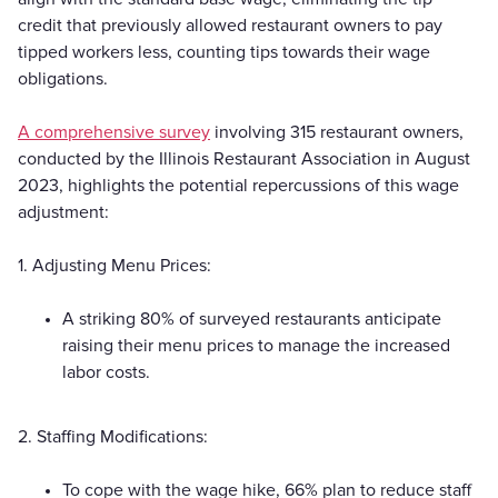
credit that previously allowed restaurant owners to pay
tipped workers less, counting tips towards their wage
obligations.
A comprehensive survey
involving 315 restaurant owners,
conducted by the Illinois Restaurant Association in August
2023, highlights the potential repercussions of this wage
adjustment:
1. Adjusting Menu Prices:
A striking 80% of surveyed restaurants anticipate
raising their menu prices to manage the increased
labor costs.
2. Staffing Modifications:
To cope with the wage hike, 66% plan to reduce staff