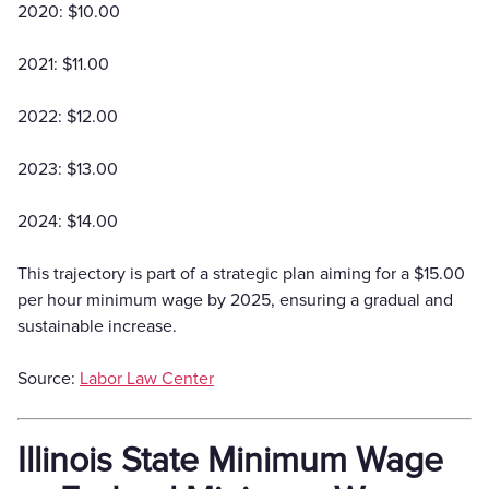
2020: $10.00
2021: $11.00
2022: $12.00
2023: $13.00
2024: $14.00
This trajectory is part of a strategic plan aiming for a $15.00
per hour minimum wage by 2025, ensuring a gradual and
sustainable increase.
Source:
Labor Law Center
Illinois State Minimum Wage