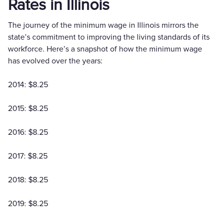
Rates in Illinois
The journey of the minimum wage in Illinois mirrors the
state’s commitment to improving the living standards of its
workforce. Here’s a snapshot of how the minimum wage
has evolved over the years:
2014: $8.25
2015: $8.25
2016: $8.25
2017: $8.25
2018: $8.25
2019: $8.25