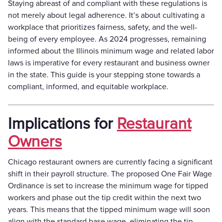
Staying abreast of and compliant with these regulations is
not merely about legal adherence. It’s about cultivating a
workplace that prioritizes fairness, safety, and the well-
being of every employee. As 2024 progresses, remaining
informed about the Illinois minimum wage and related labor
laws is imperative for every restaurant and business owner
in the state. This guide is your stepping stone towards a
compliant, informed, and equitable workplace.
Implications for
Restaurant
Owners
Chicago restaurant owners are currently facing a significant
shift in their payroll structure. The proposed One Fair Wage
Ordinance is set to increase the minimum wage for tipped
workers and phase out the tip credit within the next two
years. This means that the tipped minimum wage will soon
align with the standard base wage, eliminating the tip