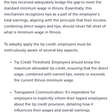
the tips received adequately bridge the gap to meet the
standard minimum wage in Illinois. Essentially, this
mechanism recognizes tips as a part of the employee’s
total earnings, aligning with the principle that their income,
combining direct wages and tips, should never fall short of
what is minimum wage in Illinois.
To adeptly apply the tip credit, employers must be
meticulously aware of several key aspects:
Tip Credit Threshold: Employers should know the
maximum allowable tip credit, ensuring that the direct
wage, combined with earned tips, meets or exceeds
the current Illinois minimum wage.
Transparent Communication: It's imperative for
employers to explicitly inform their tipped employees
about the tip credit provision, detailing how it
influences their wages and overall earnings.