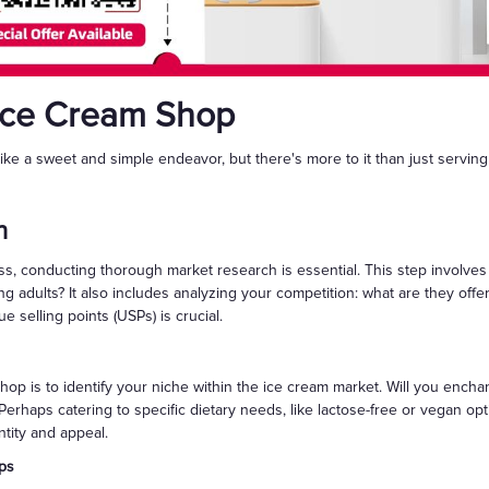
Ice Cream Shop
e a sweet and simple endeavor, but there's more to it than just servin
h
ess, conducting thorough market research is essential. This step involv
oung adults? It also includes analyzing your competition: what are they off
e selling points (USPs) is crucial.
hop is to identify your niche within the ice cream market. Will you encha
erhaps catering to specific dietary needs, like lactose-free or vegan opt
ntity and appeal.
ps