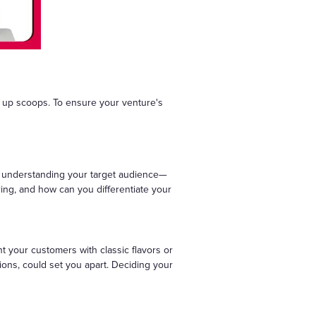
g up scoops. To ensure your venture's
es understanding your target audience—
ering, and how can you differentiate your
nt your customers with classic flavors or
ions, could set you apart. Deciding your