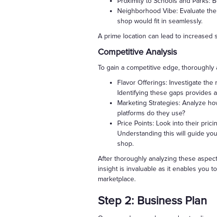
Proximity to Schools and Parks: B
Neighborhood Vibe: Evaluate the
shop would fit in seamlessly.
A prime location can lead to increased s
Competitive Analysis
To gain a competitive edge, thoroughly 
Flavor Offerings: Investigate the 
Identifying these gaps provides a
Marketing Strategies: Analyze ho
platforms do they use?
Price Points: Look into their pri
Understanding this will guide you
shop.
After thoroughly analyzing these aspect
insight is invaluable as it enables you 
marketplace.
Step 2: Business Plan