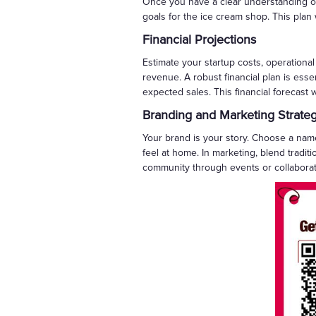
Once you have a clear understanding of 
goals for the ice cream shop. This plan
Financial Projections
Estimate your startup costs, operationa
revenue. A robust financial plan is essen
expected sales. This financial forecast 
Branding and Marketing Strate
Your brand is your story. Choose a name
feel at home. In marketing, blend tradit
community through events or collaborat