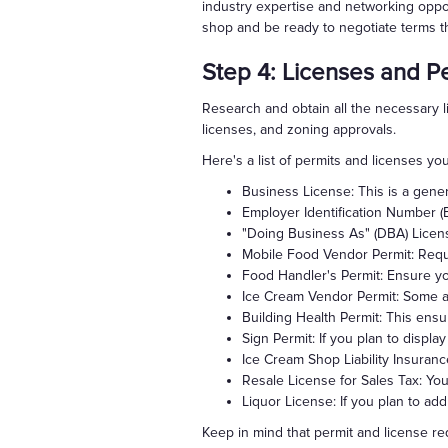
industry expertise and networking oppor
shop and be ready to negotiate terms th
Step 4: Licenses and P
Research and obtain all the necessary l
licenses, and zoning approvals.
Here's a list of permits and licenses y
Business License: This is a gener
Employer Identification Number (E
"Doing Business As" (DBA) Licens
Mobile Food Vendor Permit: Requir
Food Handler's Permit: Ensure you
Ice Cream Vendor Permit: Some are
Building Health Permit: This ensu
Sign Permit: If you plan to displ
Ice Cream Shop Liability Insuran
Resale License for Sales Tax: You'
Liquor License: If you plan to add
Keep in mind that permit and license req