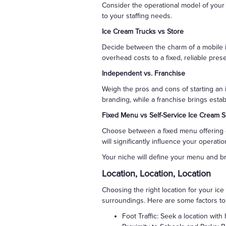
Consider the operational model of your 
to your staffing needs.
Ice Cream Trucks vs Store
Decide between the charm of a mobile ic
overhead costs to a fixed, reliable pre
Independent vs. Franchise
Weigh the pros and cons of starting an
branding, while a franchise brings esta
Fixed Menu vs Self-Service Ice Cream 
Choose between a fixed menu offering c
will significantly influence your opera
Your niche will define your menu and b
Location, Location, Location
Choosing the right location for your ice 
surroundings. Here are some factors to
Foot Traffic: Seek a location with 