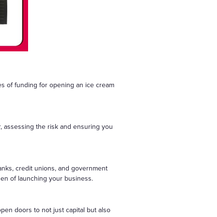
s of funding for opening an ice cream
r, assessing the risk and ensuring you
banks, credit unions, and government
den of launching your business.
pen doors to not just capital but also