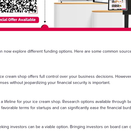
an now explore different funding options. Here are some common source
 ice cream shop offers full control over your business decisions. Howeve
ses without jeopardizing your financial security is important.
a lifeline for your ice cream shop. Research options available through 
avorable terms for startups and can significantly ease the financial bur
king investors can be a viable option. Bringing investors on board can o