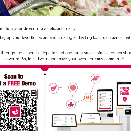
Gift Cards
d turn your dream into a delicious reality!
 up your favorite flavors and creating an inviting ice cream parlor that 
 through the essential steps to start and run a successful ice cream sho
 all covered. So, let’s dive in and make your sweet dreams come true!