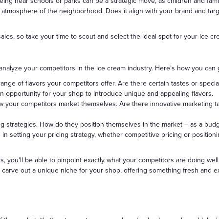
eing near schools or parks can be a strategic move, as children and famil
 atmosphere of the neighborhood. Does it align with your brand and tar
ales, so take your time to scout and select the ideal spot for your ice c
analyze your competitors in the ice cream industry. Here’s how you can g
range of flavors your competitors offer. Are there certain tastes or speci
n opportunity for your shop to introduce unique and appealing flavors.
w your competitors market themselves. Are there innovative marketing t
cing strategies. How do they position themselves in the market – as a bud
 in setting your pricing strategy, whether competitive pricing or position
s, you'll be able to pinpoint exactly what your competitors are doing wel
to carve out a unique niche for your shop, offering something fresh and ex