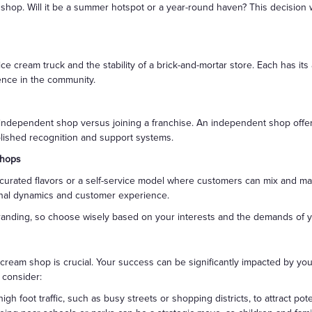
shop. Will it be a summer hotspot or a year-round haven? This decision 
e cream truck and the stability of a brick-and-mortar store. Each has its
sence in the community.
 independent shop versus joining a franchise. An independent shop offe
blished recognition and support systems.
Shops
urated flavors or a self-service model where customers can mix and matc
tional dynamics and customer experience.
randing, so choose wisely based on your interests and the demands of y
cream shop is crucial. Your success can be significantly impacted by your s
 consider:
high foot traffic, such as busy streets or shopping districts, to attract pot