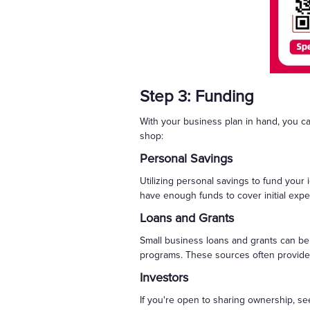
Step 3: Funding
With your business plan in hand, you c
shop:
Personal Savings
Utilizing personal savings to fund your
have enough funds to cover initial expen
Loans and Grants
Small business loans and grants can be 
programs. These sources often provide f
Investors
If you're open to sharing ownership, see