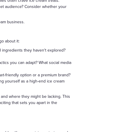
ies often crave ice cream treats.
get audience? Consider whether your
ream business.
o about it:
al ingredients they haven't explored?
actics you can adapt? What social media
get-friendly option or a premium brand?
ing yourself as a high-end ice cream
l and where they might be lacking. This
citing that sets you apart in the