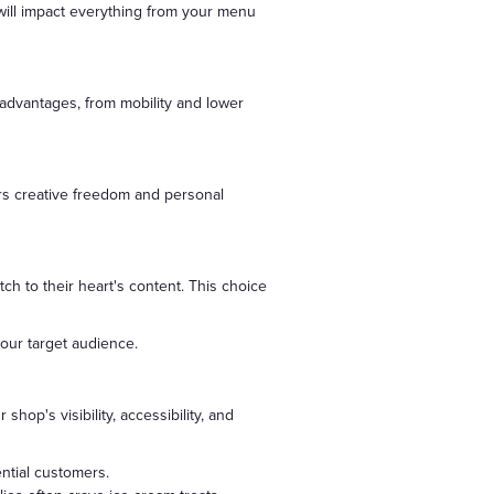
will impact everything from your menu
 advantages, from mobility and lower
rs creative freedom and personal
h to their heart's content. This choice
our target audience.
hop's visibility, accessibility, and
ential customers.