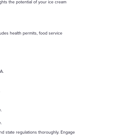
ghts the potential of your ice cream
udes health permits, food service
A.
.
.
e.
and state regulations thoroughly. Engage