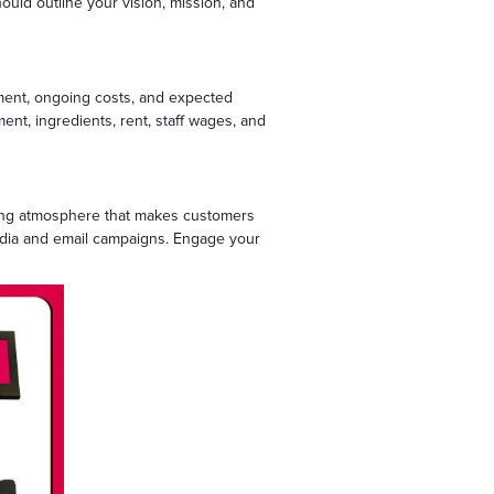
uld outline your vision, mission, and
stment, ongoing costs, and expected
ment, ingredients, rent, staff wages, and
iting atmosphere that makes customers
l media and email campaigns. Engage your