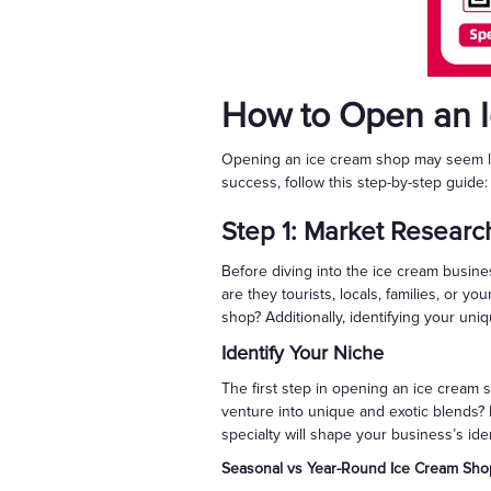
How to Open an 
Opening an ice cream shop may seem lik
success, follow this step-by-step guide:
Step 1: Market Researc
Before diving into the ice cream busin
are they tourists, locals, families, or y
shop? Additionally, identifying your uniqu
Identify Your Niche
The first step in opening an ice cream s
venture into unique and exotic blends? P
specialty will shape your business’s ide
Seasonal vs Year-Round Ice Cream Sho