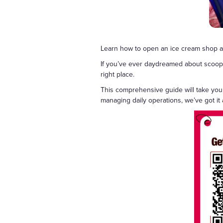
Learn how to open an ice cream shop an
If you’ve ever daydreamed about scooping
right place.
This comprehensive guide will take you
managing daily operations, we’ve got it