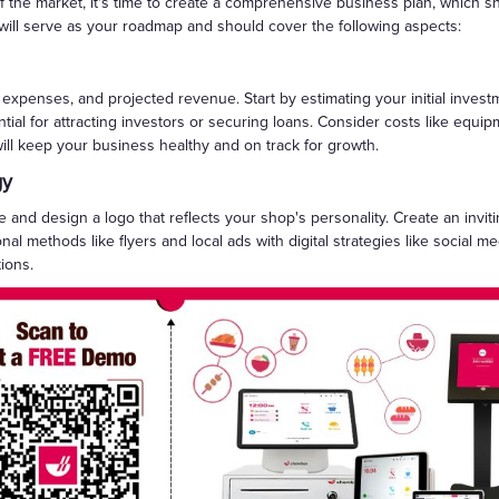
the market, it's time to create a comprehensive business plan, which sho
 will serve as your roadmap and should cover the following aspects:
l expenses, and projected revenue. Start by estimating your initial inve
tial for attracting investors or securing loans. Consider costs like equip
will keep your business healthy and on track for growth.
gy
 and design a logo that reflects your shop's personality. Create an inv
ional methods like flyers and local ads with digital strategies like socia
ions.