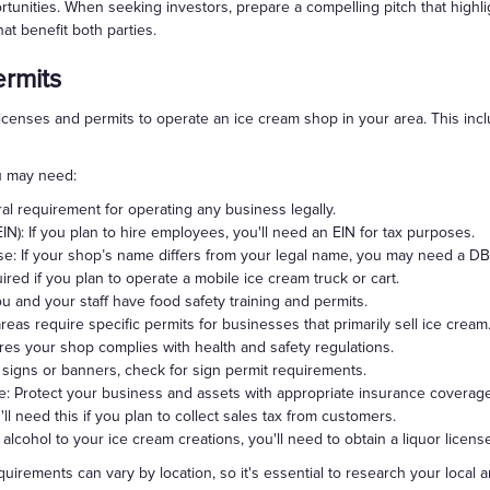
tunities. When seeking investors, prepare a compelling pitch that highli
at benefit both parties.
ermits
icenses and permits to operate an ice cream shop in your area. This incl
ou may need:
al requirement for operating any business legally.
IN): If you plan to hire employees, you'll need an EIN for tax purposes.
e: If your shop’s name differs from your legal name, you may need a DB
ed if you plan to operate a mobile ice cream truck or cart.
 and your staff have food safety training and permits.
as require specific permits for businesses that primarily sell ice cream
res your shop complies with health and safety regulations.
ay signs or banners, check for sign permit requirements.
ce: Protect your business and assets with appropriate insurance coverage
ll need this if you plan to collect sales tax from customers.
 alcohol to your ice cream creations, you'll need to obtain a liquor licens
uirements can vary by location, so it's essential to research your local 