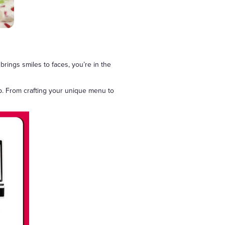
brings smiles to faces, you’re in the
p. From crafting your unique menu to