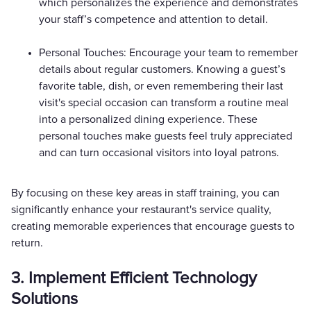
which personalizes the experience and demonstrates
your staff’s competence and attention to detail.
Personal Touches: Encourage your team to remember
details about regular customers. Knowing a guest’s
favorite table, dish, or even remembering their last
visit's special occasion can transform a routine meal
into a personalized dining experience. These
personal touches make guests feel truly appreciated
and can turn occasional visitors into loyal patrons.
By focusing on these key areas in staff training, you can
significantly enhance your restaurant's service quality,
creating memorable experiences that encourage guests to
return.
3. Implement Efficient Technology
Solutions