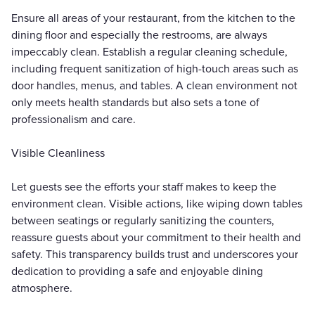
Ensure all areas of your restaurant, from the kitchen to the
dining floor and especially the restrooms, are always
impeccably clean. Establish a regular cleaning schedule,
including frequent sanitization of high-touch areas such as
door handles, menus, and tables. A clean environment not
only meets health standards but also sets a tone of
professionalism and care.
Visible Cleanliness
Let guests see the efforts your staff makes to keep the
environment clean. Visible actions, like wiping down tables
between seatings or regularly sanitizing the counters,
reassure guests about your commitment to their health and
safety. This transparency builds trust and underscores your
dedication to providing a safe and enjoyable dining
atmosphere.