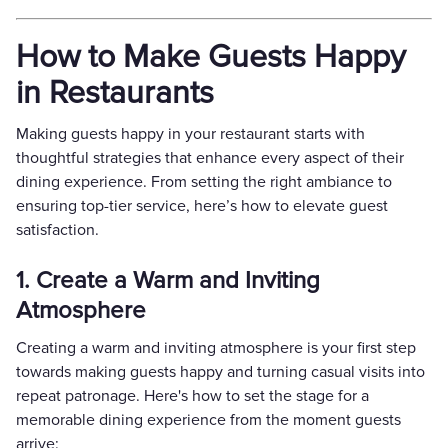
How to Make Guests Happy
in Restaurants
Making guests happy in your restaurant starts with
thoughtful strategies that enhance every aspect of their
dining experience. From setting the right ambiance to
ensuring top-tier service, here’s how to elevate guest
satisfaction.
1. Create a Warm and Inviting
Atmosphere
Creating a warm and inviting atmosphere is your first step
towards making guests happy and turning casual visits into
repeat patronage. Here's how to set the stage for a
memorable dining experience from the moment guests
arrive: