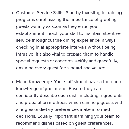
Customer Service Skills: Start by investing in training
programs emphasizing the importance of greeting
guests warmly as soon as they enter your
establishment. Teach your staff to maintain attentive
service throughout the dining experience, always
checking in at appropriate intervals without being
intrusive. It’s also vital to prepare them to handle
special requests or concerns swiftly and gracefully,
ensuring every guest feels heard and valued.
Menu Knowledge: Your staff should have a thorough
knowledge of your menu. Ensure they can
confidently describe each dish, including ingredients
and preparation methods, which can help guests with
allergies or dietary preferences make informed
decisions. Equally important is training your team to
recommend dishes based on guest preferences,