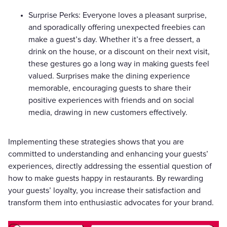
Surprise Perks: Everyone loves a pleasant surprise,
and sporadically offering unexpected freebies can
make a guest’s day. Whether it’s a free dessert, a
drink on the house, or a discount on their next visit,
these gestures go a long way in making guests feel
valued. Surprises make the dining experience
memorable, encouraging guests to share their
positive experiences with friends and on social
media, drawing in new customers effectively.
Implementing these strategies shows that you are
committed to understanding and enhancing your guests’
experiences, directly addressing the essential question of
how to make guests happy in restaurants. By rewarding
your guests’ loyalty, you increase their satisfaction and
transform them into enthusiastic advocates for your brand.