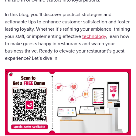
transform one-time visitors into loyal patrons.
In this blog, you’ll discover practical strategies and
actionable tips to enhance customer satisfaction and foster
lasting loyalty. Whether it’s refining your ambiance, training
your staff, or implementing effective
technology
, learn how
to make guests happy in restaurants and watch your
business thrive. Ready to elevate your restaurant’s guest
experience? Let’s dive in.