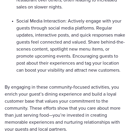
sales on slower nights.
Social Media Interaction: Actively engage with your
guests through social media platforms. Regular
updates, interactive posts, and quick responses make
guests feel connected and valued. Share behind-the-
scenes content, spotlight new menu items, or
promote upcoming events. Encouraging guests to
post about their experiences and tag your location
can boost your visibility and attract new customers.
By engaging in these community-focused activities, you
enrich your guest’s dining experience and build a loyal
customer base that values your commitment to the
community. These efforts show that you care about more
than just serving food—you’re invested in creating
memorable experiences and nurturing relationships with
your guests and local partners.