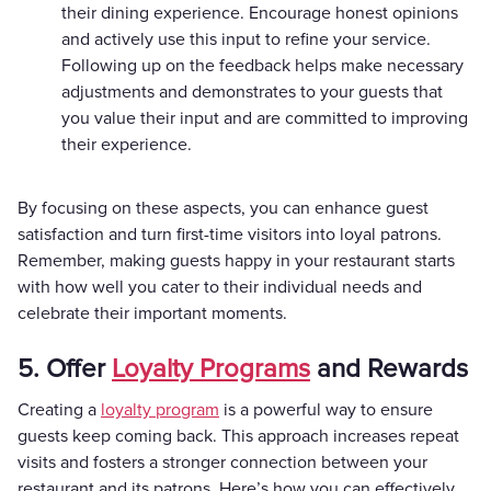
their dining experience. Encourage honest opinions
and actively use this input to refine your service.
Following up on the feedback helps make necessary
adjustments and demonstrates to your guests that
you value their input and are committed to improving
their experience.
By focusing on these aspects, you can enhance guest
satisfaction and turn first-time visitors into loyal patrons.
Remember, making guests happy in your restaurant starts
with how well you cater to their individual needs and
celebrate their important moments.
5. Offer
Loyalty Programs
and Rewards
Creating a
loyalty program
is a powerful way to ensure
guests keep coming back. This approach increases repeat
visits and fosters a stronger connection between your
restaurant and its patrons. Here’s how you can effectively