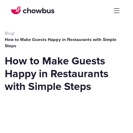
Blog
/
How to Make Guests Happy in Restaurants with Simple
Steps
How to Make Guests
Happy in Restaurants
with Simple Steps