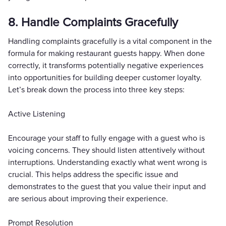
8. Handle Complaints Gracefully
Handling complaints gracefully is a vital component in the
formula for making restaurant guests happy. When done
correctly, it transforms potentially negative experiences
into opportunities for building deeper customer loyalty.
Let’s break down the process into three key steps:
Active Listening
Encourage your staff to fully engage with a guest who is
voicing concerns. They should listen attentively without
interruptions. Understanding exactly what went wrong is
crucial. This helps address the specific issue and
demonstrates to the guest that you value their input and
are serious about improving their experience.
Prompt Resolution