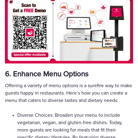
6. Enhance Menu Options
Offering a variety of menu options is a surefire way to make
guests happy in restaurants. Here’s how you can create a
menu that caters to diverse tastes and dietary needs:
Diverse Choices: Broaden your menu to include
vegetarian, vegan, and gluten-free dishes. Today,
more guests are looking for meals that fit their
specific dietary lifestyles. By featuring diverse