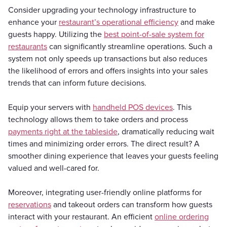
Consider upgrading your technology infrastructure to
enhance your
restaurant’s operational efficiency
and make
guests happy. Utilizing the
best point-of-sale system for
restaurants
can significantly streamline operations. Such a
system not only speeds up transactions but also reduces
the likelihood of errors and offers insights into your sales
trends that can inform future decisions.
Equip your servers with
handheld POS devices
. This
technology allows them to take orders and process
payments right at the tableside
, dramatically reducing wait
times and minimizing order errors. The direct result? A
smoother dining experience that leaves your guests feeling
valued and well-cared for.
Moreover, integrating user-friendly online platforms for
reservations
and takeout orders can transform how guests
interact with your restaurant. An efficient
online ordering