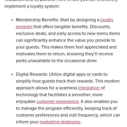
implement a loyalty system:
Membership Benefits: Start by designing a
loyalty
program
that offers tangible benefits. Discounts,
exclusive deals, and early access to new menu items
can significantly enhance the value you provide to
your guests. This makes them feel appreciated and
motivates them to return, knowing they’ll receive
perks unavailable to the occasional diner.
Digital Rewards: Utilize digital apps or cards to
simplify how guests track their rewards. This modern
approach allows for a seamless
integration
of
technology that facilitates a smoother, more
enjoyable
customer experience
. It also enables you
to manage the program efficiently, keeping track of
customer preferences and visit frequency, which can
inform your
marketing strategies
.