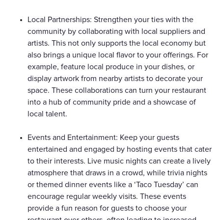
Local Partnerships: Strengthen your ties with the
community by collaborating with local suppliers and
artists. This not only supports the local economy but
also brings a unique local flavor to your offerings. For
example, feature local produce in your dishes, or
display artwork from nearby artists to decorate your
space. These collaborations can turn your restaurant
into a hub of community pride and a showcase of
local talent.
Events and Entertainment: Keep your guests
entertained and engaged by hosting events that cater
to their interests. Live music nights can create a lively
atmosphere that draws in a crowd, while trivia nights
or themed dinner events like a ‘Taco Tuesday’ can
encourage regular weekly visits. These events
provide a fun reason for guests to choose your
restaurant over others, often leading to increased