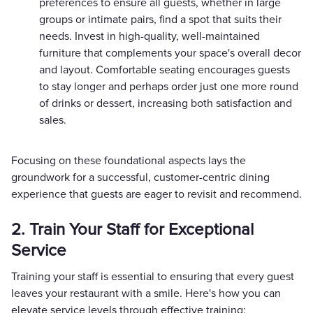
preferences to ensure all guests, whether in large
groups or intimate pairs, find a spot that suits their
needs. Invest in high-quality, well-maintained
furniture that complements your space's overall decor
and layout. Comfortable seating encourages guests
to stay longer and perhaps order just one more round
of drinks or dessert, increasing both satisfaction and
sales.
Focusing on these foundational aspects lays the
groundwork for a successful, customer-centric dining
experience that guests are eager to revisit and recommend.
2. Train Your Staff for Exceptional
Service
Training your staff is essential to ensuring that every guest
leaves your restaurant with a smile. Here's how you can
elevate service levels through effective training: