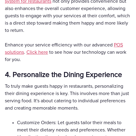
system for restaurants
not only provides convenience but
also enhances the overall customer experience, allowing
guests to engage with your services at their comfort, which
is a direct step toward making them happy and more likely
to return.
Enhance your service efficiency with our advanced
POS
solutions
.
Click here
to see how our technology can work
for you.
4. Personalize the Dining Experience
To truly make guests happy in restaurants, personalizing
their dining experience is key. This involves more than just
serving food. It's about catering to individual preferences
and creating memorable moments.
Customize Orders: Let guests tailor their meals to
meet their dietary needs and preferences. Whether