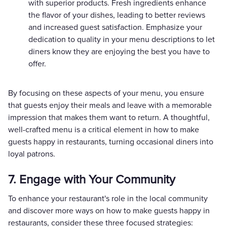
with superior products. Fresh ingredients enhance
the flavor of your dishes, leading to better reviews
and increased guest satisfaction. Emphasize your
dedication to quality in your menu descriptions to let
diners know they are enjoying the best you have to
offer.
By focusing on these aspects of your menu, you ensure
that guests enjoy their meals and leave with a memorable
impression that makes them want to return. A thoughtful,
well-crafted menu is a critical element in how to make
guests happy in restaurants, turning occasional diners into
loyal patrons.
7. Engage with Your Community
To enhance your restaurant's role in the local community
and discover more ways on how to make guests happy in
restaurants, consider these three focused strategies: