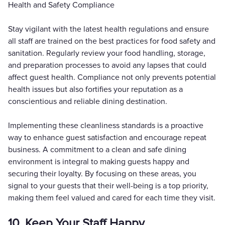
Health and Safety Compliance
Stay vigilant with the latest health regulations and ensure
all staff are trained on the best practices for food safety and
sanitation. Regularly review your food handling, storage,
and preparation processes to avoid any lapses that could
affect guest health. Compliance not only prevents potential
health issues but also fortifies your reputation as a
conscientious and reliable dining destination.
Implementing these cleanliness standards is a proactive
way to enhance guest satisfaction and encourage repeat
business. A commitment to a clean and safe dining
environment is integral to making guests happy and
securing their loyalty. By focusing on these areas, you
signal to your guests that their well-being is a top priority,
making them feel valued and cared for each time they visit.
10. Keep Your Staff Happy