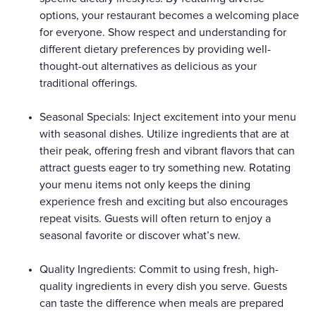
options, your restaurant becomes a welcoming place
for everyone. Show respect and understanding for
different dietary preferences by providing well-
thought-out alternatives as delicious as your
traditional offerings.
Seasonal Specials: Inject excitement into your menu
with seasonal dishes. Utilize ingredients that are at
their peak, offering fresh and vibrant flavors that can
attract guests eager to try something new. Rotating
your menu items not only keeps the dining
experience fresh and exciting but also encourages
repeat visits. Guests will often return to enjoy a
seasonal favorite or discover what’s new.
Quality Ingredients: Commit to using fresh, high-
quality ingredients in every dish you serve. Guests
can taste the difference when meals are prepared