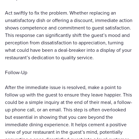
Act swiftly to fix the problem. Whether replacing an
unsatisfactory dish or offering a discount, immediate action
shows competence and commitment to guest satisfaction.
This response can significantly shift the guest’s mood and
perception from dissatisfaction to appreciation, turning
what could have been a deal-breaker into a display of your
restaurant’s dedication to quality service.
Follow-Up
After the immediate issue is resolved, make a point to
follow up with the guest to ensure they leave happier. This
could be a simple inquiry at the end of their meal, a follow-
up phone call, or an email. This step is often overlooked
but essential in showing that you care beyond the
immediate dining experience. It helps cement a positive
view of your restaurant in the guest’s mind, potentially