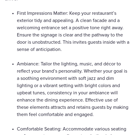
First Impressions Matter: Keep your restaurant’s
exterior tidy and appealing. A clean facade and a
welcoming entrance set a positive tone right away.
Ensure the signage is clear and the pathway to the
door is unobstructed. This invites guests inside with a
sense of anticipation.
Ambiance: Tailor the lighting, music, and décor to
reflect your brand’s personality. Whether your goal is
a soothing environment with soft jazz and dim
lighting or a vibrant setting with bright colors and
upbeat tunes, consistency in your ambiance will
enhance the dining experience. Effective use of
these elements attracts and retains guests by making
them feel comfortable and engaged.
Comfortable Seating: Accommodate various seating