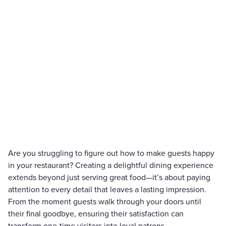
Are you struggling to figure out how to make guests happy
in your restaurant? Creating a delightful dining experience
extends beyond just serving great food—it’s about paying
attention to every detail that leaves a lasting impression.
From the moment guests walk through your doors until
their final goodbye, ensuring their satisfaction can