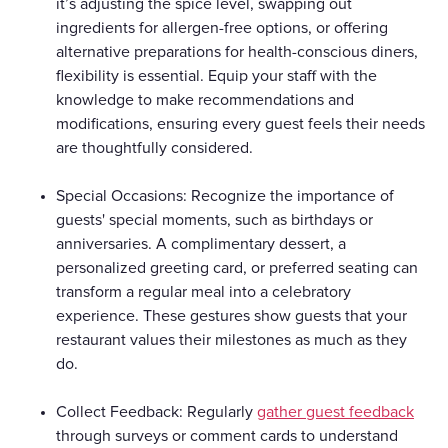
it’s adjusting the spice level, swapping out
ingredients for allergen-free options, or offering
alternative preparations for health-conscious diners,
flexibility is essential. Equip your staff with the
knowledge to make recommendations and
modifications, ensuring every guest feels their needs
are thoughtfully considered.
Special Occasions: Recognize the importance of
guests' special moments, such as birthdays or
anniversaries. A complimentary dessert, a
personalized greeting card, or preferred seating can
transform a regular meal into a celebratory
experience. These gestures show guests that your
restaurant values their milestones as much as they
do.
Collect Feedback: Regularly
gather guest feedback
through surveys or comment cards to understand