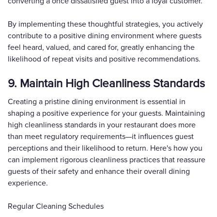
converting a once dissatisfied guest into a loyal customer.
By implementing these thoughtful strategies, you actively
contribute to a positive dining environment where guests
feel heard, valued, and cared for, greatly enhancing the
likelihood of repeat visits and positive recommendations.
9. Maintain High Cleanliness Standards
Creating a pristine dining environment is essential in
shaping a positive experience for your guests. Maintaining
high cleanliness standards in your restaurant does more
than meet regulatory requirements—it influences guest
perceptions and their likelihood to return. Here's how you
can implement rigorous cleanliness practices that reassure
guests of their safety and enhance their overall dining
experience.
Regular Cleaning Schedules