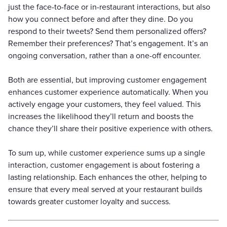
just the face-to-face or in-restaurant interactions, but also
how you connect before and after they dine. Do you
respond to their tweets? Send them personalized offers?
Remember their preferences? That’s engagement. It’s an
ongoing conversation, rather than a one-off encounter.
Both are essential, but improving customer engagement
enhances customer experience automatically. When you
actively engage your customers, they feel valued. This
increases the likelihood they’ll return and boosts the
chance they’ll share their positive experience with others.
To sum up, while customer experience sums up a single
interaction, customer engagement is about fostering a
lasting relationship. Each enhances the other, helping to
ensure that every meal served at your restaurant builds
towards greater customer loyalty and success.