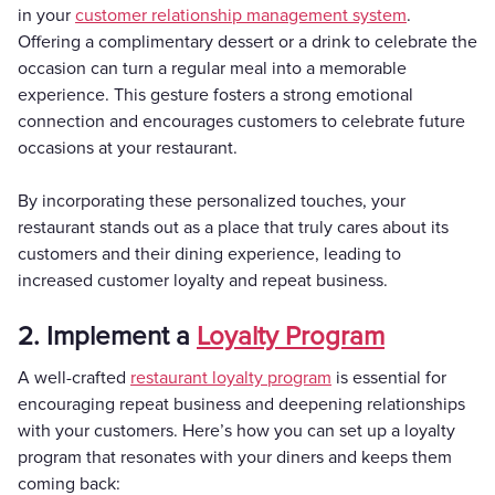
in your
customer relationship management system
.
Offering a complimentary dessert or a drink to celebrate the
occasion can turn a regular meal into a memorable
experience. This gesture fosters a strong emotional
connection and encourages customers to celebrate future
occasions at your restaurant.
By incorporating these personalized touches, your
restaurant stands out as a place that truly cares about its
customers and their dining experience, leading to
increased customer loyalty and repeat business.
2. Implement a
Loyalty Program
A well-crafted
restaurant loyalty program
is essential for
encouraging repeat business and deepening relationships
with your customers. Here’s how you can set up a loyalty
program that resonates with your diners and keeps them
coming back: