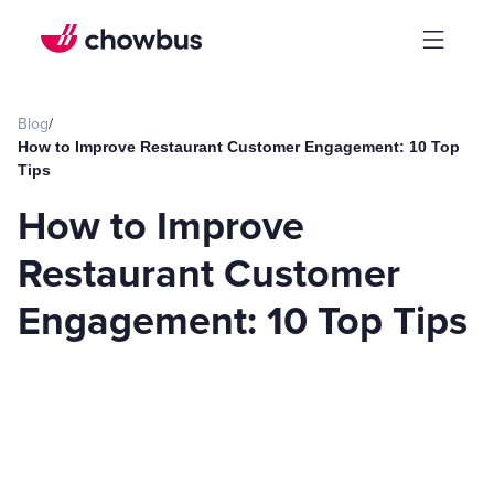
Blog
/
How to Improve Restaurant Customer Engagement: 10 Top
Tips
How to Improve
Restaurant Customer
Engagement: 10 Top Tips