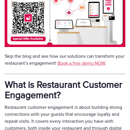
Skip the blog and see how our solutions can transform your
restaurant’s engagement!
Book a free demo NOW
.
What is Restaurant Customer
Engagement?
Restaurant customer engagement is about building strong
connections with your guests that encourage loyalty and
repeat visits. It covers every interaction you have with
customers, both inside your restaurant and through digital