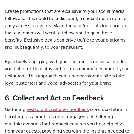
Create promotions that are exclusive to your social media
followers. This could be a discount, a special menu item, or
early access to events. Make these offers enticing enough
that customers will want to follow you to gain these
benefits. Exclusive deals can drive traffic to your platforms
and, subsequently, to your restaurant.
By actively engaging with your customers on social media,
you build relationships and foster a community around your
restaurant. This approach can turn occasional visitors into
loyal customers and vocal advocates for your brand.
6. Collect and Act on Feedback
Gathering
restaurant customer feedback
is a crucial step in
boosting restaurant customer engagement. Offering
multiple avenues for feedback ensures you hear directly
from your guests, providing you with the insights needed to