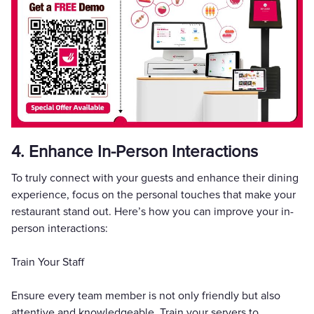
4. Enhance In-Person Interactions
To truly connect with your guests and enhance their dining
experience, focus on the personal touches that make your
restaurant stand out. Here’s how you can improve your in-
person interactions:
Train Your Staff
Ensure every team member is not only friendly but also
attentive and knowledgeable. Train your servers to