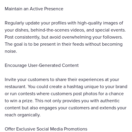
Maintain an Active Presence
Regularly update your profiles with high-quality images of
your dishes, behind-the-scenes videos, and special events.
Post consistently, but avoid overwhelming your followers.
The goal is to be present in their feeds without becoming
noise.
Encourage User-Generated Content
Invite your customers to share their experiences at your
restaurant. You could create a hashtag unique to your brand
or run contests where customers post photos for a chance
to win a prize. This not only provides you with authentic
content but also engages your customers and extends your
reach organically.
Offer Exclusive Social Media Promotions