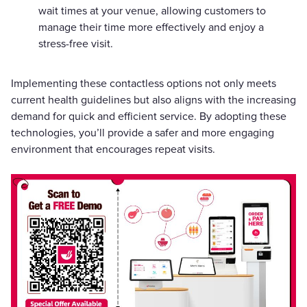
wait times at your venue, allowing customers to
manage their time more effectively and enjoy a
stress-free visit.
Implementing these contactless options not only meets
current health guidelines but also aligns with the increasing
demand for quick and efficient service. By adopting these
technologies, you’ll provide a safer and more engaging
environment that encourages repeat visits.