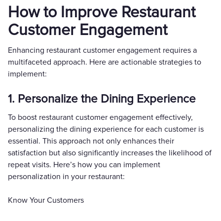
How to Improve Restaurant
Customer Engagement
Enhancing restaurant customer engagement requires a
multifaceted approach. Here are actionable strategies to
implement:
1. Personalize the Dining Experience
To boost restaurant customer engagement effectively,
personalizing the dining experience for each customer is
essential. This approach not only enhances their
satisfaction but also significantly increases the likelihood of
repeat visits. Here’s how you can implement
personalization in your restaurant:
Know Your Customers