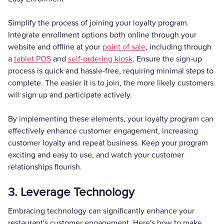
Simplify the process of joining your loyalty program.
Integrate enrollment options both online through your
website and offline at your
point of sale
, including through
a
tablet POS
and
self-ordering kiosk
. Ensure the sign-up
process is quick and hassle-free, requiring minimal steps to
complete. The easier it is to join, the more likely customers
will sign up and participate actively.
By implementing these elements, your loyalty program can
effectively enhance customer engagement, increasing
customer loyalty and repeat business. Keep your program
exciting and easy to use, and watch your customer
relationships flourish.
3. Leverage Technology
Embracing technology can significantly enhance your
restaurant's customer engagement. Here's how to make