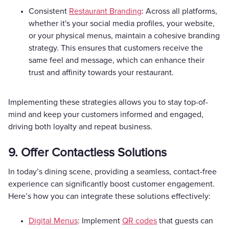
Consistent
Restaurant Branding
: Across all platforms,
whether it's your social media profiles, your website,
or your physical menus, maintain a cohesive branding
strategy. This ensures that customers receive the
same feel and message, which can enhance their
trust and affinity towards your restaurant.
Implementing these strategies allows you to stay top-of-
mind and keep your customers informed and engaged,
driving both loyalty and repeat business.
9. Offer Contactless Solutions
In today’s dining scene, providing a seamless, contact-free
experience can significantly boost customer engagement.
Here’s how you can integrate these solutions effectively:
Digital Menus
: Implement
QR codes
that guests can