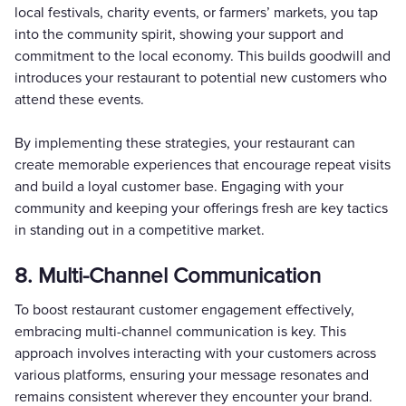
local festivals, charity events, or farmers’ markets, you tap
into the community spirit, showing your support and
commitment to the local economy. This builds goodwill and
introduces your restaurant to potential new customers who
attend these events.
By implementing these strategies, your restaurant can
create memorable experiences that encourage repeat visits
and build a loyal customer base. Engaging with your
community and keeping your offerings fresh are key tactics
in standing out in a competitive market.
8. Multi-Channel Communication
To boost restaurant customer engagement effectively,
embracing multi-channel communication is key. This
approach involves interacting with your customers across
various platforms, ensuring your message resonates and
remains consistent wherever they encounter your brand.