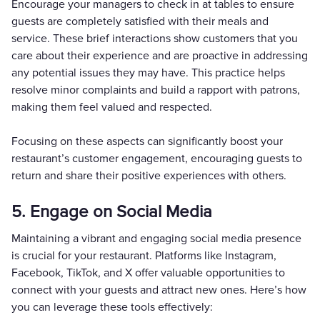
Encourage your managers to check in at tables to ensure
guests are completely satisfied with their meals and
service. These brief interactions show customers that you
care about their experience and are proactive in addressing
any potential issues they may have. This practice helps
resolve minor complaints and build a rapport with patrons,
making them feel valued and respected.
Focusing on these aspects can significantly boost your
restaurant’s customer engagement, encouraging guests to
return and share their positive experiences with others.
5. Engage on Social Media
Maintaining a vibrant and engaging social media presence
is crucial for your restaurant. Platforms like Instagram,
Facebook, TikTok, and X offer valuable opportunities to
connect with your guests and attract new ones. Here’s how
you can leverage these tools effectively: