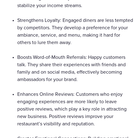
stabilize your income streams.
Strengthens Loyalty: Engaged diners are less tempted
by competitors. They develop a preference for your
ambiance, service, and menu, making it hard for
others to lure them away.
Boosts Word-of-Mouth Referrals: Happy customers
talk. They share their experiences with friends and
family and on social media, effectively becoming
ambassadors for your brand.
Enhances Online Reviews: Customers who enjoy
engaging experiences are more likely to leave
positive reviews, which play a key role in attracting
new business. Positive reviews improve your
restaurant’s visibility and reputation.