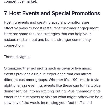
competitive market.
7. Host Events and Special Promotions
Hosting events and creating special promotions are
effective ways to boost restaurant customer engagement.
Here are some focused strategies that can help your
restaurant stand out and build a stronger community
connection:
Themed Nights
Organizing themed nights such as trivia or live music
events provides a unique experience that can attract
different customer groups. Whether it's a '90s music trivia
night or a jazz evening, events like these can turn a typical
dinner service into an exciting outing. Plus, themed nights
encourage customers to visit on what might otherwise be a
slow day of the week, increasing your foot traffic and