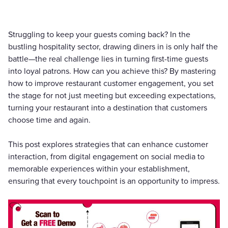
Struggling to keep your guests coming back? In the
bustling hospitality sector, drawing diners in is only half the
battle—the real challenge lies in turning first-time guests
into loyal patrons. How can you achieve this? By mastering
how to improve restaurant customer engagement, you set
the stage for not just meeting but exceeding expectations,
turning your restaurant into a destination that customers
choose time and again.
This post explores strategies that can enhance customer
interaction, from digital engagement on social media to
memorable experiences within your establishment,
ensuring that every touchpoint is an opportunity to impress.