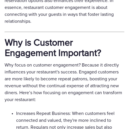
reservation options also enhances their experience. In
essence, restaurant customer engagement is about
connecting with your guests in ways that foster lasting
relationships.
Why is Customer
Engagement Important?
Why focus on customer engagement? Because it directly
influences your restaurant's success. Engaged customers
are more likely to become repeat patrons, boosting your
revenue without the continual expense of attracting new
diners. Here’s how focusing on engagement can transform
your restaurant:
Increases Repeat Business: When customers feel
connected and valued, they're more inclined to
return. Regulars not only increase sales but also