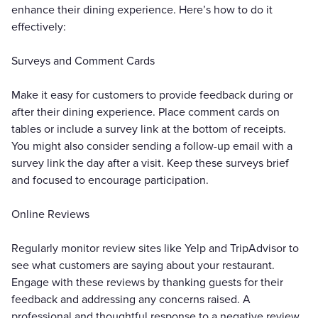
enhance their dining experience. Here’s how to do it
effectively:
Surveys and Comment Cards
Make it easy for customers to provide feedback during or
after their dining experience. Place comment cards on
tables or include a survey link at the bottom of receipts.
You might also consider sending a follow-up email with a
survey link the day after a visit. Keep these surveys brief
and focused to encourage participation.
Online Reviews
Regularly monitor review sites like Yelp and TripAdvisor to
see what customers are saying about your restaurant.
Engage with these reviews by thanking guests for their
feedback and addressing any concerns raised. A
professional and thoughtful response to a negative review