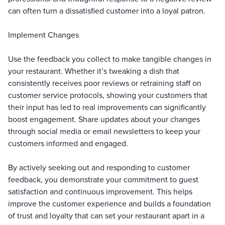
can often turn a dissatisfied customer into a loyal patron.
Implement Changes
Use the feedback you collect to make tangible changes in
your restaurant. Whether it’s tweaking a dish that
consistently receives poor reviews or retraining staff on
customer service protocols, showing your customers that
their input has led to real improvements can significantly
boost engagement. Share updates about your changes
through social media or email newsletters to keep your
customers informed and engaged.
By actively seeking out and responding to customer
feedback, you demonstrate your commitment to guest
satisfaction and continuous improvement. This helps
improve the customer experience and builds a foundation
of trust and loyalty that can set your restaurant apart in a