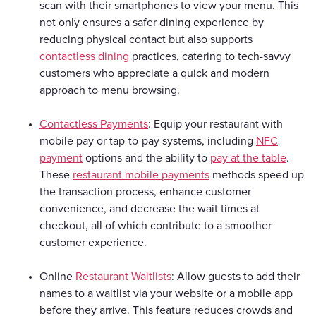
scan with their smartphones to view your menu. This
not only ensures a safer dining experience by
reducing physical contact but also supports
contactless dining
practices, catering to tech-savvy
customers who appreciate a quick and modern
approach to menu browsing.
Contactless Payments
: Equip your restaurant with
mobile pay or tap-to-pay systems, including
NFC
payment
options and the ability to
pay at the table
.
These
restaurant mobile payments
methods speed up
the transaction process, enhance customer
convenience, and decrease the wait times at
checkout, all of which contribute to a smoother
customer experience.
Online
Restaurant Waitlists
: Allow guests to add their
names to a waitlist via your website or a mobile app
before they arrive. This feature reduces crowds and