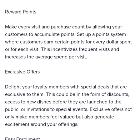
Reward Points
Make every visit and purchase count by allowing your
customers to accumulate points. Set up a points system
where customers earn certain points for every dollar spent
or for each visit. This incentivizes frequent visits and
increases the average spend per visit.
Exclusive Offers
Delight your loyalty members with special deals that are
exclusive to them. This could be in the form of discounts,
access to new dishes before they are launched to the
public, or invitations to special events. Exclusive offers not
only make members feel valued but also generate
excitement around your offerings.
Easy Enrollment