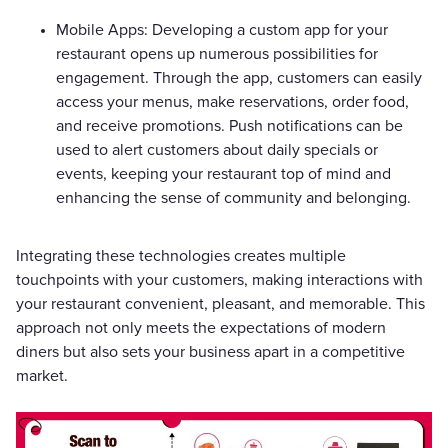
Mobile Apps: Developing a custom app for your
restaurant opens up numerous possibilities for
engagement. Through the app, customers can easily
access your menus, make reservations, order food,
and receive promotions. Push notifications can be
used to alert customers about daily specials or
events, keeping your restaurant top of mind and
enhancing the sense of community and belonging.
Integrating these technologies creates multiple
touchpoints with your customers, making interactions with
your restaurant convenient, pleasant, and memorable. This
approach not only meets the expectations of modern
diners but also sets your business apart in a competitive
market.