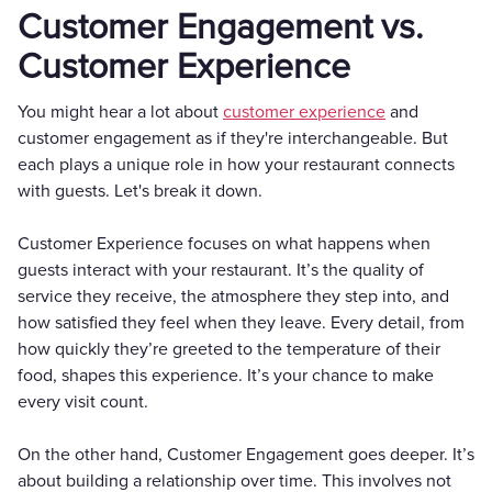
Customer Engagement vs.
Customer Experience
You might hear a lot about
customer experience
and
customer engagement as if they're interchangeable. But
each plays a unique role in how your restaurant connects
with guests. Let's break it down.
Customer Experience focuses on what happens when
guests interact with your restaurant. It’s the quality of
service they receive, the atmosphere they step into, and
how satisfied they feel when they leave. Every detail, from
how quickly they’re greeted to the temperature of their
food, shapes this experience. It’s your chance to make
every visit count.
On the other hand, Customer Engagement goes deeper. It’s
about building a relationship over time. This involves not