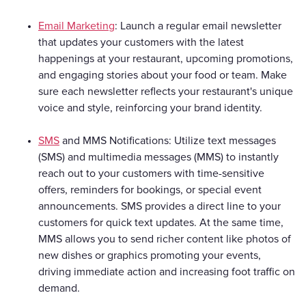
Email Marketing
: Launch a regular email newsletter
that updates your customers with the latest
happenings at your restaurant, upcoming promotions,
and engaging stories about your food or team. Make
sure each newsletter reflects your restaurant's unique
voice and style, reinforcing your brand identity.
SMS
and MMS Notifications: Utilize text messages
(SMS) and multimedia messages (MMS) to instantly
reach out to your customers with time-sensitive
offers, reminders for bookings, or special event
announcements. SMS provides a direct line to your
customers for quick text updates. At the same time,
MMS allows you to send richer content like photos of
new dishes or graphics promoting your events,
driving immediate action and increasing foot traffic on
demand.