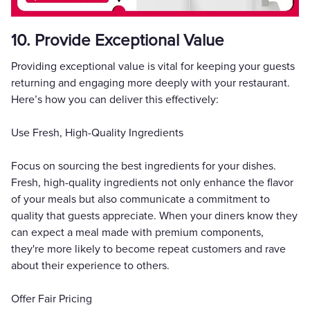
10. Provide Exceptional Value
Providing exceptional value is vital for keeping your guests
returning and engaging more deeply with your restaurant.
Here’s how you can deliver this effectively:
Use Fresh, High-Quality Ingredients
Focus on sourcing the best ingredients for your dishes.
Fresh, high-quality ingredients not only enhance the flavor
of your meals but also communicate a commitment to
quality that guests appreciate. When your diners know they
can expect a meal made with premium components,
they're more likely to become repeat customers and rave
about their experience to others.
Offer Fair Pricing