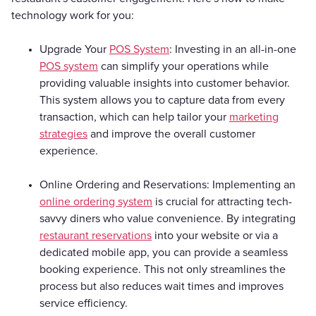
technology work for you:
Upgrade Your
POS System
: Investing in an all-in-one
POS system
can simplify your operations while
providing valuable insights into customer behavior.
This system allows you to capture data from every
transaction, which can help tailor your
marketing
strategies
and improve the overall customer
experience.
Online Ordering and Reservations: Implementing an
online ordering system
is crucial for attracting tech-
savvy diners who value convenience. By integrating
restaurant reservations
into your website or via a
dedicated mobile app, you can provide a seamless
booking experience. This not only streamlines the
process but also reduces wait times and improves
service efficiency.