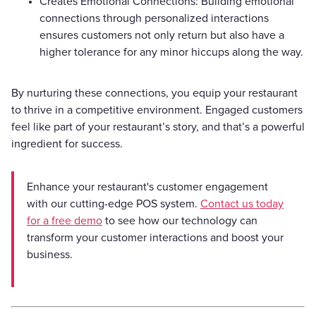
Creates Emotional Connections: Building emotional
connections through personalized interactions
ensures customers not only return but also have a
higher tolerance for any minor hiccups along the way.
By nurturing these connections, you equip your restaurant
to thrive in a competitive environment. Engaged customers
feel like part of your restaurant’s story, and that’s a powerful
ingredient for success.
Enhance your restaurant's customer engagement
with our cutting-edge POS system.
Contact us today
for a free demo
to see how our technology can
transform your customer interactions and boost your
business.