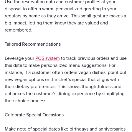
Use the reservation data and customer profiles at your
disposal to offer a warm, personalized greeting to your
regulars by name as they arrive. This small gesture makes a
big impact, letting them know they are valued and
remembered.
Tailored Recommendations
Leverage your
POS system
to track previous orders and use
this data to make personalized menu suggestions. For
instance, if a customer often orders vegan dishes, point out
new vegan options or the chef’s special that aligns with
their dietary preferences. This shows thoughtfulness and
enhances the customer’s dining experience by simplifying
their choice process.
Celebrate Special Occasions
Make note of special dates like birthdays and anniversaries