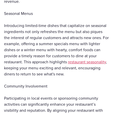
revenue.
Seasonal Menus
Introducing limited-time dishes that capitalize on seasonal
ingredients not only refreshes the menu but also piques
the interest of regular customers and attracts new ones. For
example, offering a summer specials menu with lighter
dishes or a winter menu with hearty, comfort foods can
provide a timely reason for customers to dine at your
restaurant. This approach highlights
restaurant seasonality
,
keeping your menu exciting and relevant, encouraging
diners to return to see what's new.
Community Involvement
Participating in local events or sponsoring community
activities can significantly enhance your restaurant’s
visibility and reputation. By aligning your restaurant with