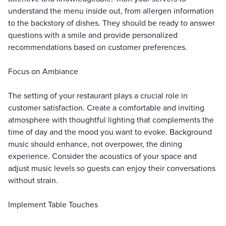
understand the menu inside out, from allergen information
to the backstory of dishes. They should be ready to answer
questions with a smile and provide personalized
recommendations based on customer preferences.
Focus on Ambiance
The setting of your restaurant plays a crucial role in
customer satisfaction. Create a comfortable and inviting
atmosphere with thoughtful lighting that complements the
time of day and the mood you want to evoke. Background
music should enhance, not overpower, the dining
experience. Consider the acoustics of your space and
adjust music levels so guests can enjoy their conversations
without strain.
Implement Table Touches