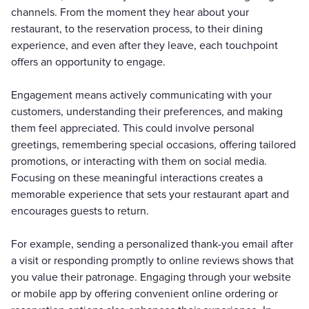
channels. From the moment they hear about your
restaurant, to the reservation process, to their dining
experience, and even after they leave, each touchpoint
offers an opportunity to engage.
Engagement means actively communicating with your
customers, understanding their preferences, and making
them feel appreciated. This could involve personal
greetings, remembering special occasions, offering tailored
promotions, or interacting with them on social media.
Focusing on these meaningful interactions creates a
memorable experience that sets your restaurant apart and
encourages guests to return.
For example, sending a personalized thank-you email after
a visit or responding promptly to online reviews shows that
you value their patronage. Engaging through your website
or mobile app by offering convenient online ordering or