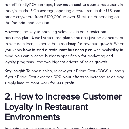
run efficiently? Or perhaps,
how much cost to open a restaurant
in
today’s market? On average, opening a restaurant in the U.S. can
range anywhere from $100,000 to over $1 million depending on
the footprint and location.
However, the key to boosting sales lies in your
restaurant
business plan
. A well-structured plan shouldn't just be a document
to secure a loan; it should be a roadmap for revenue growth. When
you know
how to start a restaurant business plan
with scalability in
mind, you can allocate budgets specifically for marketing and
loyalty programs—the two biggest drivers of sales growth.
Key Insight:
To boost sales, review your Prime Cost (COGS + Labor).
If your Prime Cost exceeds 60%, your efforts to increase sales may
simply lead to more work for less profit.
2. How to Increase Customer
Loyalty in Restaurant
Environments
Acquiring a new customer is five to twenty-five times more