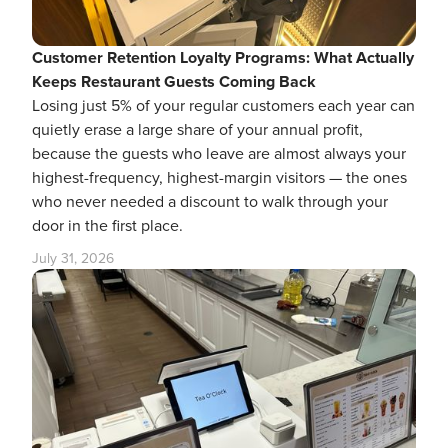
Customer Retention Loyalty Programs: What Actually
Keeps Restaurant Guests Coming Back
Losing just 5% of your regular customers each year can
quietly erase a large share of your annual profit,
because the guests who leave are almost always your
highest-frequency, highest-margin visitors — the ones
who never needed a discount to walk through your
door in the first place.
July 31, 2026