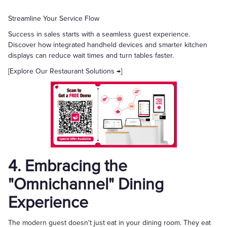
Streamline Your Service Flow
Success in sales starts with a seamless guest experience.
Discover how integrated handheld devices and smarter kitchen
displays can reduce wait times and turn tables faster.
[Explore Our Restaurant Solutions →]
4. Embracing the
"Omnichannel" Dining
Experience
The modern guest doesn't just eat in your dining room. They eat