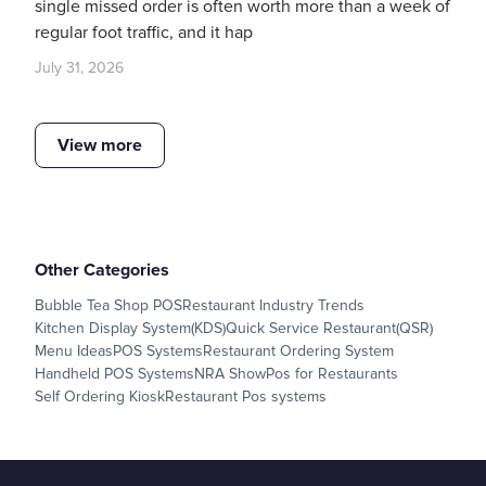
single missed order is often worth more than a week of
regular foot traffic, and it hap
July 31, 2026
View more
Other Categories
Bubble Tea Shop POS
Restaurant Industry Trends
Kitchen Display System(KDS)
Quick Service Restaurant(QSR)
Menu Ideas
POS Systems
Restaurant Ordering System
Handheld POS Systems
NRA Show
Pos for Restaurants
Self Ordering Kiosk
Restaurant Pos systems