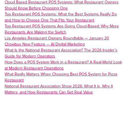
Cloud Based Restaurant POS Systems: What Restaurant Owners
Should Know Before Choosing One
Top Restaurant POS Systems: What the Best Systems Really Do
and How to Choose One That Fits Your Restaurant
Top Restaurant POS Systems Are Going Cloud-Based: Why More
Restaurants Are Making the Switch
Los Angeles Restaurant Owners Roundtable — January 20
Chowbus New Feature — AI Digital Marketing
What Is the National Restaurant Association? The 2026 Insider’s
Guide for Modern Operators
How Does a POS System Work in a Restaurant? A Real-World Look
at Modern Restaurant Operations
What Really Matters When Choosing Best POS System for Pizza
Restaurant
National Restaurant Association Show 2026: What It Is, Why It
Matters, and How Restaurants Can Get Real Value