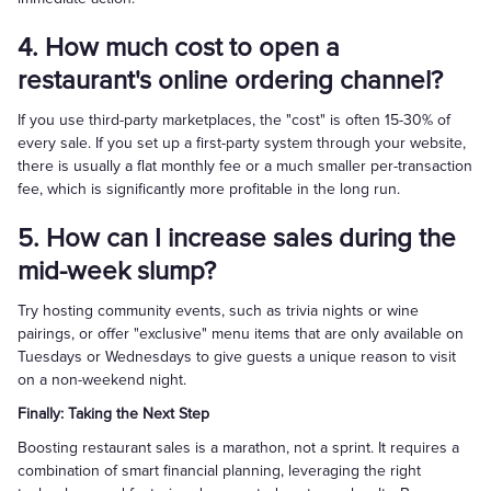
4. How much cost to open a
restaurant's online ordering channel?
If you use third-party marketplaces, the "cost" is often 15-30% of
every sale. If you set up a first-party system through your website,
there is usually a flat monthly fee or a much smaller per-transaction
fee, which is significantly more profitable in the long run.
5. How can I increase sales during the
mid-week slump?
Try hosting community events, such as trivia nights or wine
pairings, or offer "exclusive" menu items that are only available on
Tuesdays or Wednesdays to give guests a unique reason to visit
on a non-weekend night.
Finally: Taking the Next Step
Boosting restaurant sales is a marathon, not a sprint. It requires a
combination of smart financial planning, leveraging the right