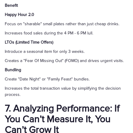
Benefit
Happy Hour 2.0
Focus on "sharable" small plates rather than just cheap drinks.
Increases food sales during the 4 PM - 6 PM lull.
LTOs (Limited Time Offers)
Introduce a seasonal item for only 3 weeks.
Creates a "Fear Of Missing Out" (FOMO) and drives urgent visits.
Bundling
Create "Date Night" or "Family Feast" bundles.
Increases the total transaction value by simplifying the decision
process.
7. Analyzing Performance: If
You Can’t Measure It, You
Can’t Grow It