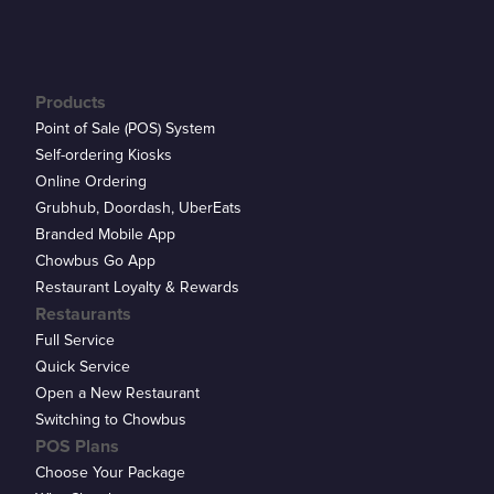
Products
Point of Sale (POS) System
Self-ordering Kiosks
Online Ordering
Grubhub, Doordash, UberEats
Branded Mobile App
Chowbus Go App
Restaurant Loyalty & Rewards
Restaurants
Full Service
Quick Service
Open a New Restaurant
Switching to Chowbus
POS Plans
Choose Your Package