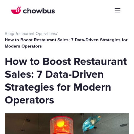
Blog
/
Restaurant Operations
/
How to Boost Restaurant Sales: 7 Data-Driven Strategies for
Modern Operators
How to Boost Restaurant
Sales: 7 Data-Driven
Strategies for Modern
Operators