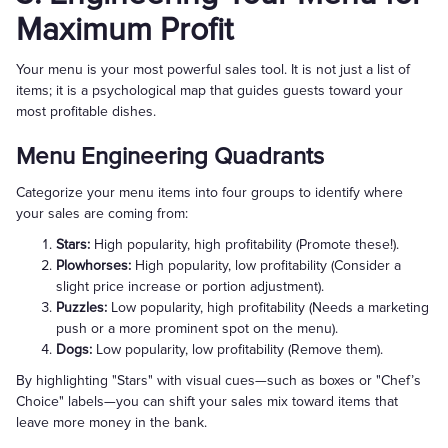
Maximum Profit
Your menu is your most powerful sales tool. It is not just a list of
items; it is a psychological map that guides guests toward your
most profitable dishes.
Menu Engineering Quadrants
Categorize your menu items into four groups to identify where
your sales are coming from:
Stars:
High popularity, high profitability (Promote these!).
Plowhorses:
High popularity, low profitability (Consider a
slight price increase or portion adjustment).
Puzzles:
Low popularity, high profitability (Needs a marketing
push or a more prominent spot on the menu).
Dogs:
Low popularity, low profitability (Remove them).
By highlighting "Stars" with visual cues—such as boxes or "Chef’s
Choice" labels—you can shift your sales mix toward items that
leave more money in the bank.