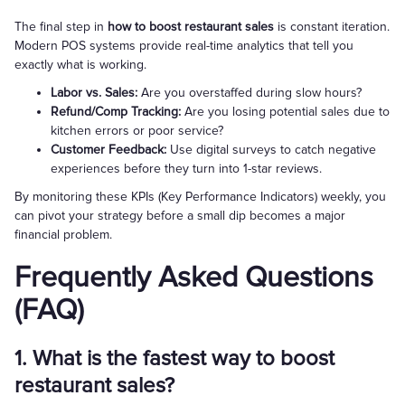
The final step in
how to boost restaurant sales
is constant iteration.
Modern POS systems provide real-time analytics that tell you
exactly what is working.
Labor vs. Sales:
Are you overstaffed during slow hours?
Refund/Comp Tracking:
Are you losing potential sales due to
kitchen errors or poor service?
Customer Feedback:
Use digital surveys to catch negative
experiences before they turn into 1-star reviews.
By monitoring these KPIs (Key Performance Indicators) weekly, you
can pivot your strategy before a small dip becomes a major
financial problem.
Frequently Asked Questions
(FAQ)
1. What is the fastest way to boost
restaurant sales?