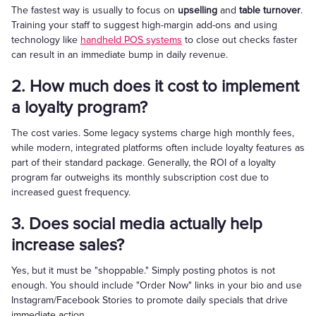
The fastest way is usually to focus on
upselling
and
table turnover
.
Training your staff to suggest high-margin add-ons and using
technology like
handheld POS systems
to close out checks faster
can result in an immediate bump in daily revenue.
2. How much does it cost to implement
a loyalty program?
The cost varies. Some legacy systems charge high monthly fees,
while modern, integrated platforms often include loyalty features as
part of their standard package. Generally, the ROI of a loyalty
program far outweighs its monthly subscription cost due to
increased guest frequency.
3. Does social media actually help
increase sales?
Yes, but it must be "shoppable." Simply posting photos is not
enough. You should include "Order Now" links in your bio and use
Instagram/Facebook Stories to promote daily specials that drive
immediate action.