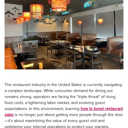
The restaurant industry in the United States is currently navigating
a complex landscape. While consumer demand for dining out
remains strong, operators are facing the "triple threat" of rising
food costs, a tightening labor market, and evolving guest
expectations. In this environment, learning
how to boost restaurant
sales
is no longer just about getting more people through the door
—it’s about maximizing the value of every guest visit and
optimizing your internal operations to protect your margins.