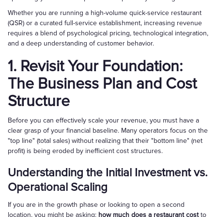
Whether you are running a high-volume quick-service restaurant
(QSR) or a curated full-service establishment, increasing revenue
requires a blend of psychological pricing, technological integration,
and a deep understanding of customer behavior.
1. Revisit Your Foundation:
The Business Plan and Cost
Structure
Before you can effectively scale your revenue, you must have a
clear grasp of your financial baseline. Many operators focus on the
"top line" (total sales) without realizing that their "bottom line" (net
profit) is being eroded by inefficient cost structures.
Understanding the Initial Investment vs.
Operational Scaling
If you are in the growth phase or looking to open a second
location, you might be asking:
how much does a restaurant cost
to