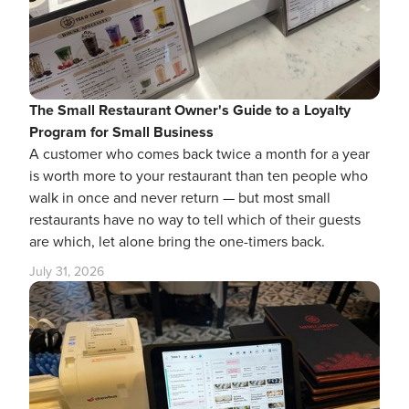
The Small Restaurant Owner's Guide to a Loyalty
Program for Small Business
A customer who comes back twice a month for a year
is worth more to your restaurant than ten people who
walk in once and never return — but most small
restaurants have no way to tell which of their guests
are which, let alone bring the one-timers back.
July 31, 2026