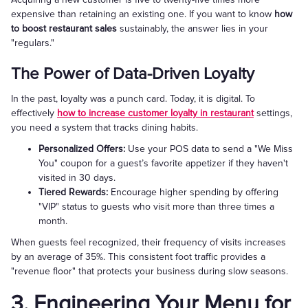
expensive than retaining an existing one. If you want to know
how
to boost restaurant sales
sustainably, the answer lies in your
"regulars."
The Power of Data-Driven Loyalty
In the past, loyalty was a punch card. Today, it is digital. To
effectively
how to increase customer loyalty in restaurant
settings,
you need a system that tracks dining habits.
Personalized Offers:
Use your POS data to send a "We Miss
You" coupon for a guest’s favorite appetizer if they haven't
visited in 30 days.
Tiered Rewards:
Encourage higher spending by offering
"VIP" status to guests who visit more than three times a
month.
When guests feel recognized, their frequency of visits increases
by an average of 35%. This consistent foot traffic provides a
"revenue floor" that protects your business during slow seasons.
3. Engineering Your Menu for