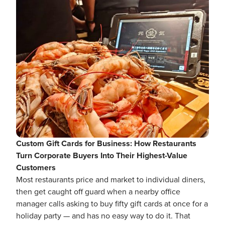
Custom Gift Cards for Business: How Restaurants
Turn Corporate Buyers Into Their Highest-Value
Customers
Most restaurants price and market to individual diners,
then get caught off guard when a nearby office
manager calls asking to buy fifty gift cards at once for a
holiday party — and has no easy way to do it. That