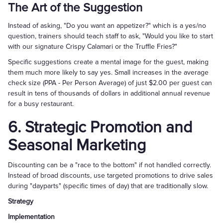
The Art of the Suggestion
Instead of asking, "Do you want an appetizer?" which is a yes/no
question, trainers should teach staff to ask, "Would you like to start
with our signature Crispy Calamari or the Truffle Fries?"
Specific suggestions create a mental image for the guest, making
them much more likely to say yes. Small increases in the average
check size (PPA - Per Person Average) of just $2.00 per guest can
result in tens of thousands of dollars in additional annual revenue
for a busy restaurant.
6. Strategic Promotion and
Seasonal Marketing
Discounting can be a "race to the bottom" if not handled correctly.
Instead of broad discounts, use targeted promotions to drive sales
during "dayparts" (specific times of day) that are traditionally slow.
Strategy
Implementation