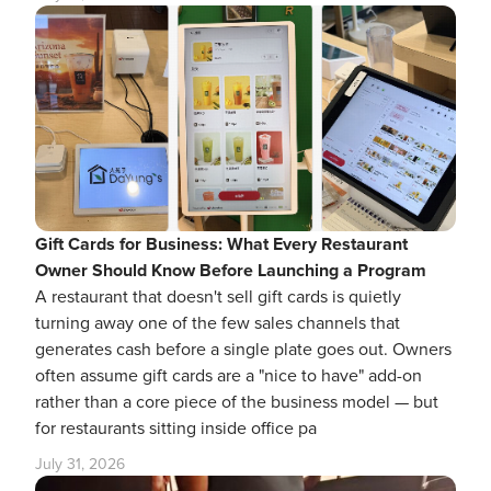
Gift Cards for Business: What Every Restaurant
Owner Should Know Before Launching a Program
A restaurant that doesn't sell gift cards is quietly
turning away one of the few sales channels that
generates cash before a single plate goes out. Owners
often assume gift cards are a "nice to have" add-on
rather than a core piece of the business model — but
for restaurants sitting inside office pa
July 31, 2026