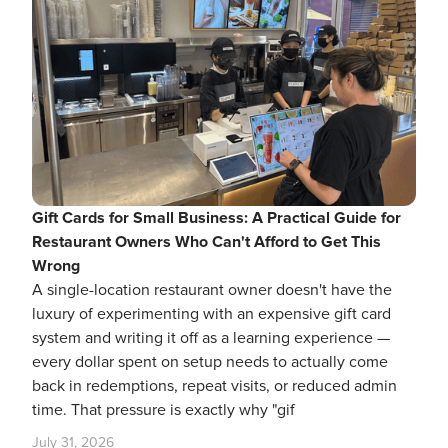
Gift Cards for Small Business: A Practical Guide for
Restaurant Owners Who Can't Afford to Get This
Wrong
A single-location restaurant owner doesn't have the
luxury of experimenting with an expensive gift card
system and writing it off as a learning experience —
every dollar spent on setup needs to actually come
back in redemptions, repeat visits, or reduced admin
time. That pressure is exactly why "gif
July 31, 2026