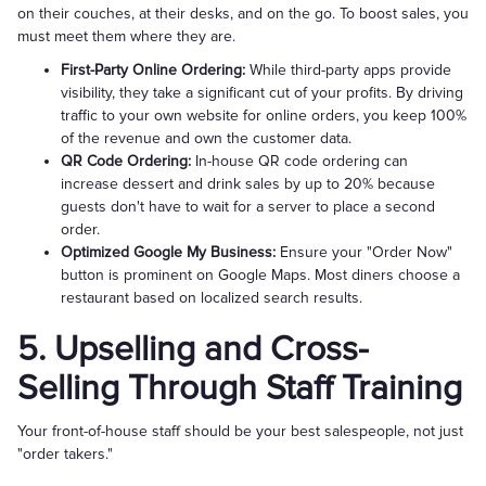
on their couches, at their desks, and on the go. To boost sales, you
must meet them where they are.
First-Party Online Ordering:
While third-party apps provide
visibility, they take a significant cut of your profits. By driving
traffic to your own website for online orders, you keep 100%
of the revenue and own the customer data.
QR Code Ordering:
In-house QR code ordering can
increase dessert and drink sales by up to 20% because
guests don't have to wait for a server to place a second
order.
Optimized Google My Business:
Ensure your "Order Now"
button is prominent on Google Maps. Most diners choose a
restaurant based on localized search results.
5. Upselling and Cross-
Selling Through Staff Training
Your front-of-house staff should be your best salespeople, not just
"order takers."