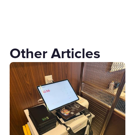
Other Articles