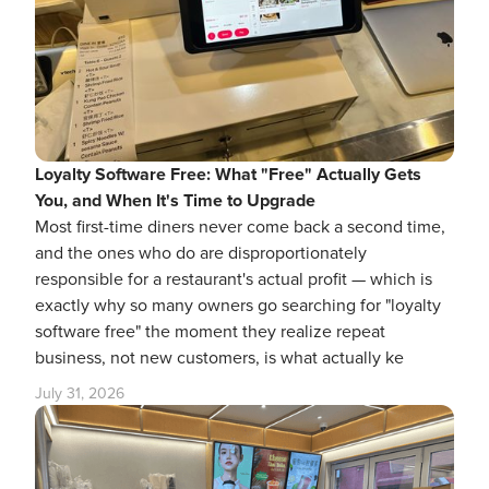
Loyalty Software Free: What "Free" Actually Gets
You, and When It's Time to Upgrade
Most first-time diners never come back a second time,
and the ones who do are disproportionately
responsible for a restaurant's actual profit — which is
exactly why so many owners go searching for "loyalty
software free" the moment they realize repeat
business, not new customers, is what actually ke
July 31, 2026