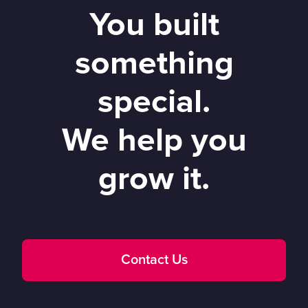
You built
something
special.
We help you
grow it.
Contact Us