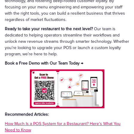
technology, and fostering deep-rooted customer loyalty. By
focusing on your menu engineering and empowering your staff
with the right tools, you can build a resilient business that thrives
regardless of market fluctuations.
Ready to take your restaurant to the next level?
Our team is
dedicated to helping operators streamline their workflows and
unlock new revenue streams through smarter technology. Whether
you’re looking to upgrade your POS or launch a custom loyalty
program, we’re here to help.
Book a Free Demo with Our Team Today →
Recommended Articles:
How Much Is a POS System for a Restaurant? Here’s What You
Need to Know