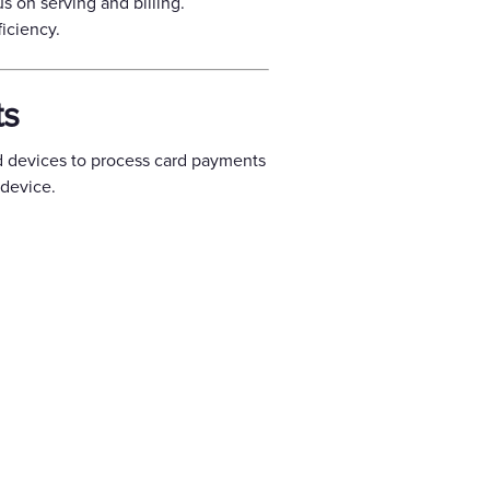
us on serving and billing.
iciency.
ts
d devices to process card payments
device.