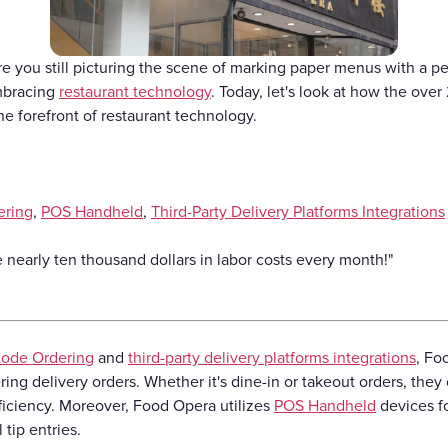
Gift Cards
re you still picturing the scene of marking paper menus with a p
mbracing
restaurant technology
. Today, let's look at how the ov
the forefront of restaurant technology.
ering
,
POS Handheld
,
Third-Party Delivery Platforms Integrations
nearly ten thousand dollars in labor costs every month!"
ode Ordering
and
third-party delivery platforms integrations
, Fo
ing delivery orders. Whether it's dine-in or takeout orders, they 
fficiency. Moreover, Food Opera utilizes
POS Handheld
devices f
 tip entries.