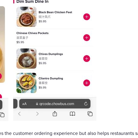
s the customer ordering experience but also helps restaurants 