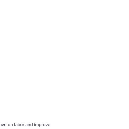
save on labor and improve