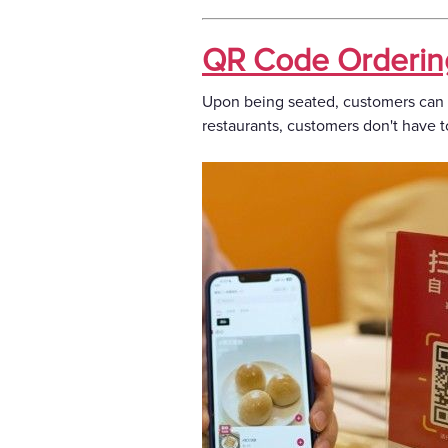
QR Code Orderin
Upon being seated, customers can i
restaurants, customers don't have t