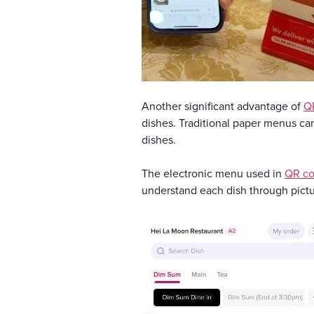
Another significant advantage of
Q
dishes. Traditional paper menus can
dishes.
The electronic menu used in
QR co
understand each dish through pictu