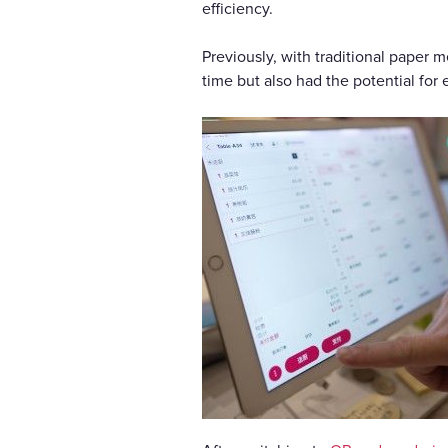
efficiency.
Previously, with traditional paper 
time but also had the potential for e