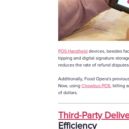
POS Handheld
devices, besides fac
tipping and digital signature storag
reduces the rate of refund disputes
Additionally, Food Opera's previou
Now, using
Chowbus POS
, billing
of dollars.
Third-Party Delive
Efficiency