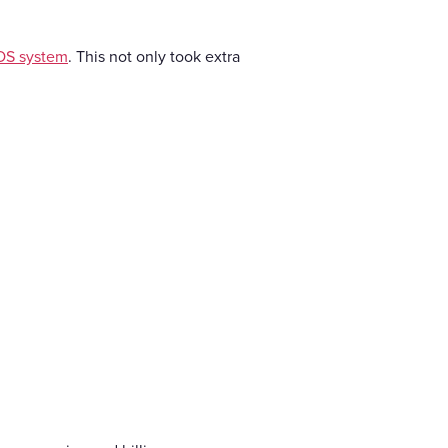
OS system
. This not only took extra