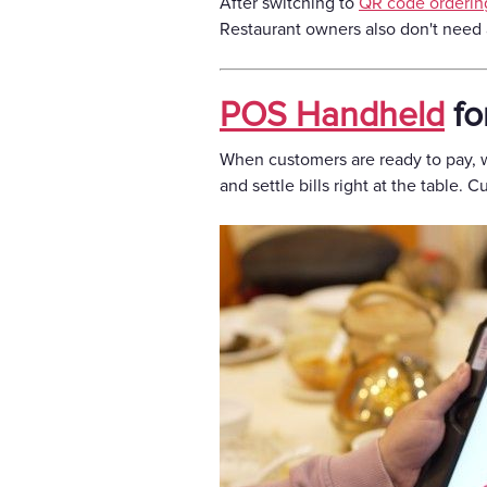
After switching to
QR code orderin
Restaurant owners also don't need 
POS Handheld
fo
When customers are ready to pay, w
and settle bills right at the table.