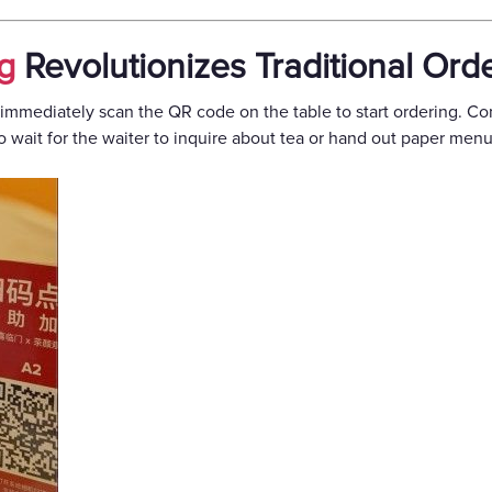
g
Revolutionizes Traditional Ord
mmediately scan the QR code on the table to start ordering. Co
o wait for the waiter to inquire about tea or hand out paper menu