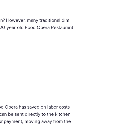
en? However, many traditional dim
er 20-year-old Food Opera Restaurant
od Opera has saved on labor costs
can be sent directly to the kitchen
or payment, moving away from the