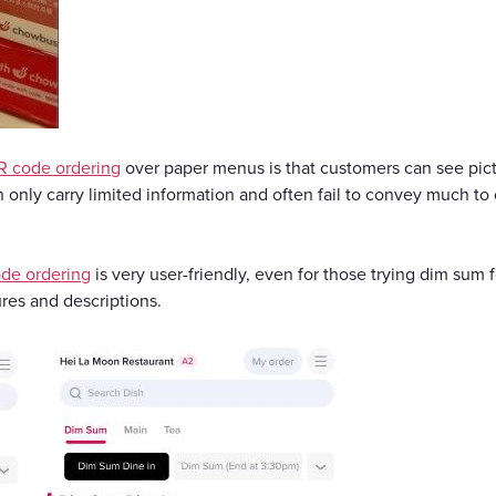
R code ordering
over paper menus is that customers can see pict
 only carry limited information and often fail to convey much to
de ordering
is very user-friendly, even for those trying dim sum f
res and descriptions.