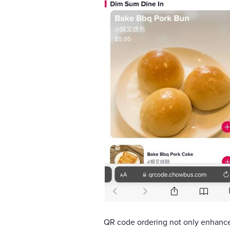
QR code ordering not only enhance