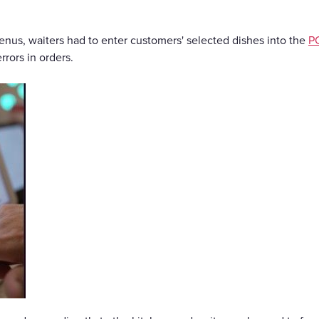
menus, waiters had to enter customers' selected dishes into the
P
rrors in orders.