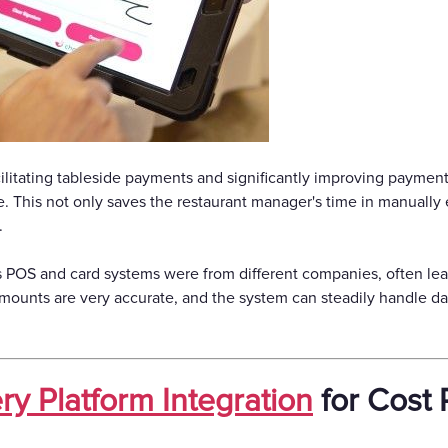
ilitating tableside payments and significantly improving payment 
e. This not only saves the restaurant manager's time in manually e
.
s POS and card systems were from different companies, often lea
 amounts are very accurate, and the system can steadily handle da
ry Platform Integration
for Cost 