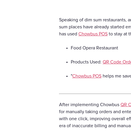
Speaking of dim sum restaurants, a
sum places have already started e
has used
Chowbus POS
to stay at 
Food Opera Restaurant
Products Used:
QR Code Ord
"
Chowbus POS
helps me save 
After implementing Chowbus
QR C
for manually taking orders and enter
with one click, improving overall e
era of inaccurate billing and manual