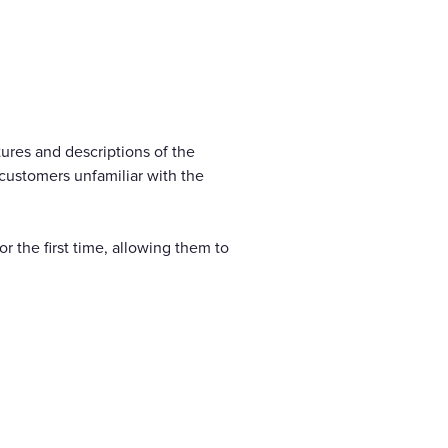
ures and descriptions of the
 customers unfamiliar with the
or the first time, allowing them to