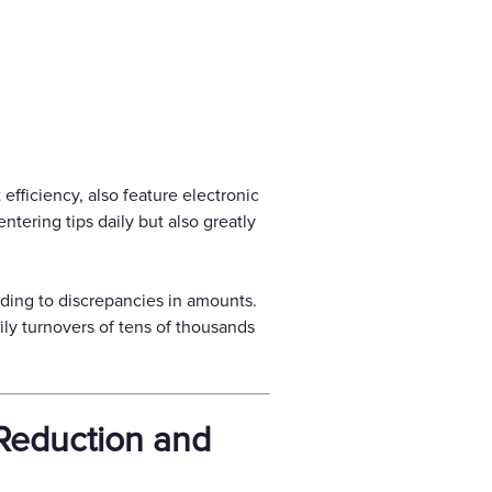
efficiency, also feature electronic
ntering tips daily but also greatly
ding to discrepancies in amounts.
ily turnovers of tens of thousands
Reduction and