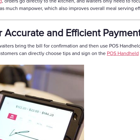
g
, orders go directly to the kitchen, and waiters only need to foc
as much manpower, which also improves overall meal serving eff
r Accurate and Efficient Paymen
aiters bring the bill for confirmation and then use POS Handhel
 Customers can directly choose tips and sign on the
POS Handheld