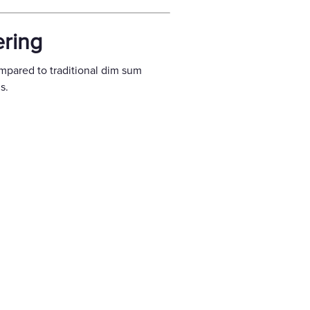
ering
mpared to traditional dim sum
s.