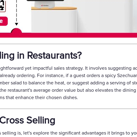
ling in Restaurants?
raightforward yet impactful sales strategy. It involves suggesting
ready ordering. For instance, if a guest orders a spicy Szechua
er salad to balance the heat, or suggest adding a serving of s
the restaurant's average order value but also elevates the dinin
ns that enhance their chosen dishes.
 Cross Selling
lling is, let's explore the significant advantages it brings to y