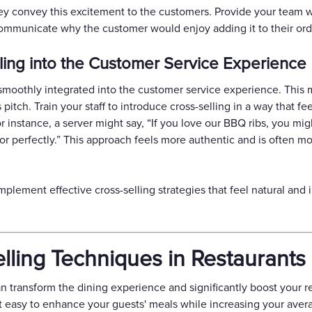
hey convey this excitement to the customers. Provide your team w
communicate why the customer would enjoy adding it to their ord
lling into the Customer Service Experience
s smoothly integrated into the customer service experience. This m
 pitch. Train your staff to introduce cross-selling in a way that f
 instance, a server might say, “If you love our BBQ ribs, you mig
 perfectly.” This approach feels more authentic and is often m
mplement effective cross-selling strategies that feel natural and
.
elling Techniques in Restaurants
an transform the dining experience and significantly boost your r
t easy to enhance your guests' meals while increasing your aver