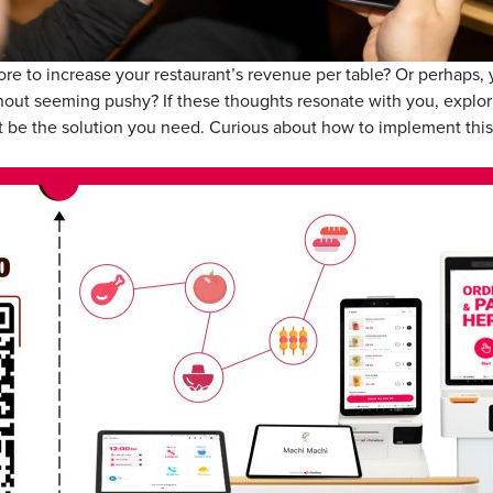
Gift Cards
ore to increase your restaurant’s revenue per table? Or perhaps,
out seeming pushy? If these thoughts resonate with you, explori
st be the solution you need. Curious about how to implement this