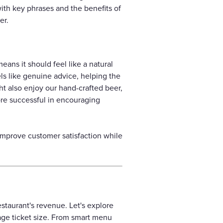
ith key phrases and the benefits of
er.
eans it should feel like a natural
eels like genuine advice, helping the
ht also enjoy our hand-crafted beer,
ore successful in encouraging
 improve customer satisfaction while
estaurant's revenue. Let's explore
age ticket size. From smart menu