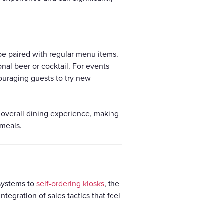
be paired with regular menu items.
onal beer or cocktail. For events
couraging guests to try new
 overall dining experience, making
 meals.
 systems to
self-ordering kiosks
, the
tegration of sales tactics that feel