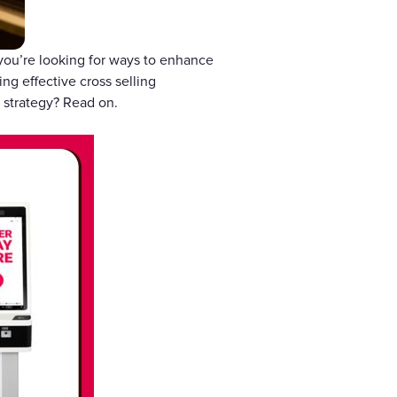
 you’re looking for ways to enhance
ng effective cross selling
 strategy? Read on.