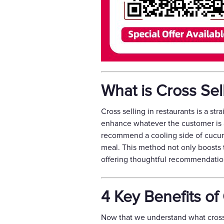
What is Cross Sel
Cross selling in restaurants is a st
enhance whatever the customer is al
recommend a cooling side of cucumb
meal. This method not only boosts 
offering thoughtful recommendatio
4 Key Benefits of
Now that we understand what cross se