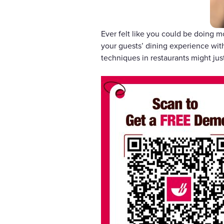
Ever felt like you could be doing m
your guests’ dining experience with
techniques in restaurants might ju