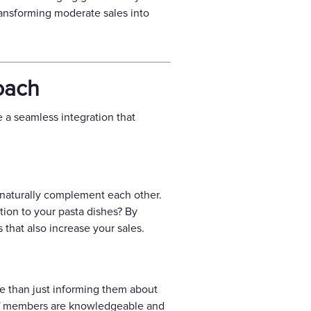
transforming moderate sales into
oach
e a seamless integration that
t naturally complement each other.
tion to your pasta dishes? By
that also increase your sales.
ore than just informing them about
ff members are knowledgeable and