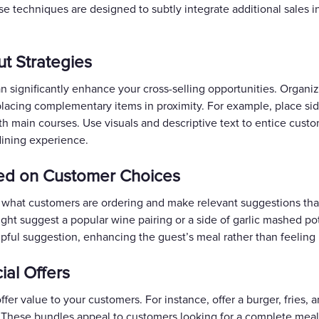
e techniques are designed to subtly integrate additional sales i
t Strategies
 significantly enhance your cross-selling opportunities. Organi
placing complementary items in proximity. For example, place sid
ith main courses. Use visuals and descriptive text to entice custo
dining experience.
sed on Customer Choices
y to what customers are ordering and make relevant suggestions th
ight suggest a popular wine pairing or a side of garlic mashed p
pful suggestion, enhancing the guest’s meal rather than feeling l
ial Offers
fer value to your customers. For instance, offer a burger, fries, a
. These bundles appeal to customers looking for a complete meal