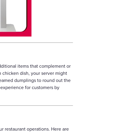
 additional items that complement or
n chicken dish, your server might
teamed dumplings to round out the
g experience for customers by
our restaurant operations. Here are