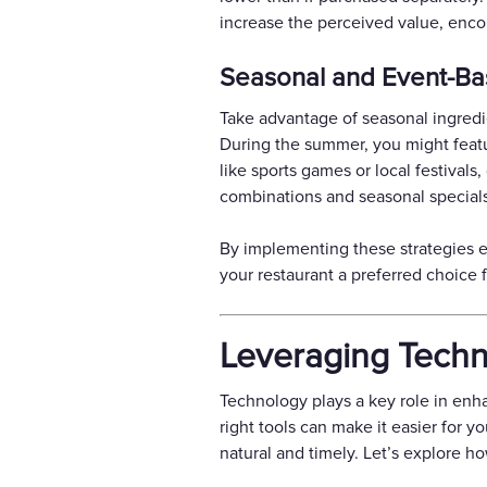
increase the perceived value, enco
Seasonal and Event-Bas
Take advantage of seasonal ingredie
During the summer, you might feature
like sports games or local festival
combinations and seasonal specials
By implementing these strategies e
your restaurant a preferred choice
Leveraging Techno
Technology plays a key role in enh
right tools can make it easier for y
natural and timely. Let’s explore ho