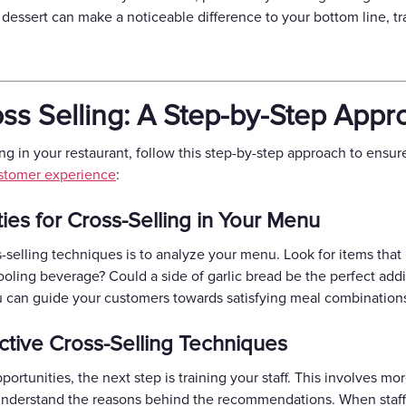
or dessert can make a noticeable difference to your bottom line, 
ss Selling: A Step-by-Step Appr
ing in your restaurant, follow this step-by-step approach to ensur
stomer experience
:
ties for Cross-Selling in Your Menu
s-selling techniques is to analyze your menu. Look for items tha
cooling beverage? Could a side of garlic bread be the perfect addi
u can guide your customers towards satisfying meal combinations 
ective Cross-Selling Techniques
portunities, the next step is training your staff. This involves m
 understand the reasons behind the recommendations. When sta