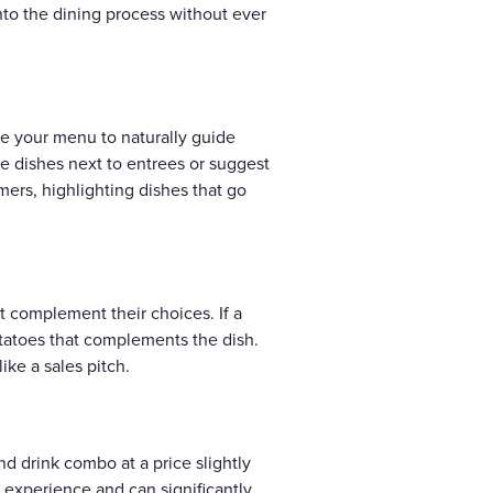
nto the dining process without ever
ze your menu to naturally guide
e dishes next to entrees or suggest
mers, highlighting dishes that go
at complement their choices. If a
otatoes that complements the dish.
ike a sales pitch.
nd drink combo at a price slightly
 experience and can significantly