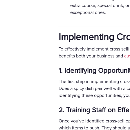
extra course, special drink, 
exceptional ones.
Implementing Cro
To effectively implement cross sell
benefits both your business and
cu
1. Identifying Opportuni
The first step in implementing cros
Does a spicy dish pair well with a 
identifying these opportunities, yo
2. Training Staff on Eff
Once you've identified cross-sell op
which items to push. They should