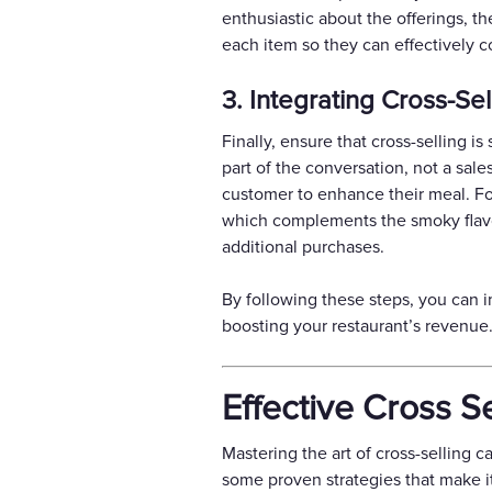
enthusiastic about the offerings, t
each item so they can effectively 
3. Integrating Cross-Se
Finally, ensure that cross-selling i
part of the conversation, not a sales
customer to enhance their meal. For
which complements the smoky flavor
additional purchases.
By following these steps, you can i
boosting your restaurant’s revenue
Effective Cross S
Mastering the art of cross-selling c
some proven strategies that make i