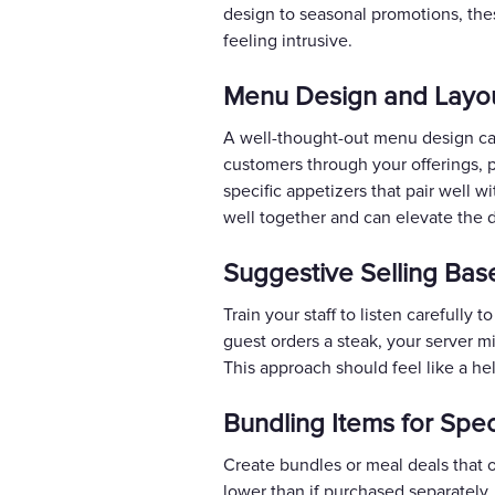
design to seasonal promotions, thes
feeling intrusive.
Menu Design and Layou
A well-thought-out menu design can
customers through your offerings, 
specific appetizers that pair well w
well together and can elevate the 
Suggestive Selling Ba
Train your staff to listen carefull
guest orders a steak, your server m
This approach should feel like a hel
Bundling Items for Spec
Create bundles or meal deals that of
lower than if purchased separately