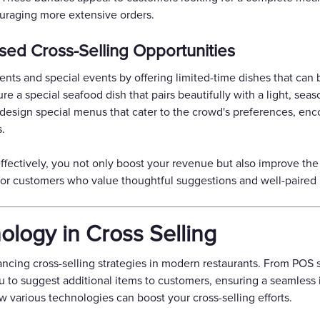
uraging more extensive orders.
ed Cross-Selling Opportunities
nts and special events by offering limited-time dishes that can 
 a special seafood dish that pairs beautifully with a light, seas
s, design special menus that cater to the crowd's preferences, en
.
ffectively, you not only boost your revenue but also improve the
 for customers who value thoughtful suggestions and well-paired
logy in Cross Selling
ancing cross-selling strategies in modern restaurants. From POS
ou to suggest additional items to customers, ensuring a seamless in
w various technologies can boost your cross-selling efforts.