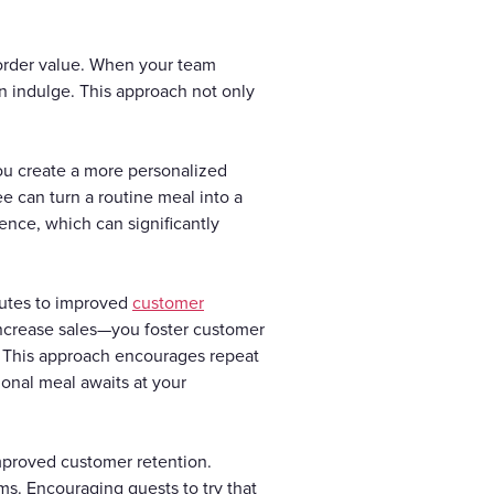
 order value. When your team
n indulge. This approach not only
ou create a more personalized
e can turn a routine meal into a
ence, which can significantly
butes to improved
customer
increase sales—you foster customer
ip. This approach encourages repeat
tional meal awaits at your
 improved customer retention.
ems. Encouraging guests to try that