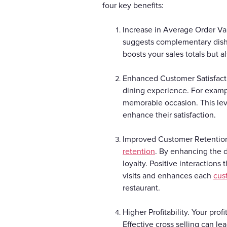
four key benefits:
Increase in Average Order Va
suggests complementary dishe
boosts your sales totals but 
Enhanced Customer Satisfacti
dining experience. For exampl
memorable occasion. This leve
enhance their satisfaction.
Improved Customer Retention.
retention
. By enhancing the 
loyalty. Positive interactions
visits and enhances each
cus
restaurant.
Higher Profitability. Your pro
Effective cross selling can le