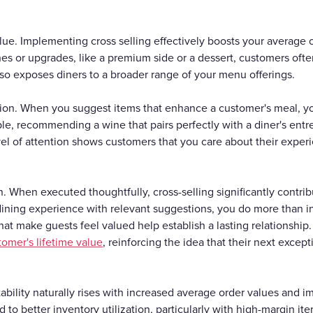
lue. Implementing cross selling effectively boosts your average
s or upgrades, like a premium side or a dessert, customers ofte
also exposes diners to a broader range of your menu offerings.
on. When you suggest items that enhance a customer's meal, y
e, recommending a wine that pairs perfectly with a diner's entre
l of attention shows customers that you care about their experi
 When executed thoughtfully, cross-selling significantly contri
dining experience with relevant suggestions, you do more than 
 that make guests feel valued help establish a lasting relationsh
tomer's lifetime value
, reinforcing the idea that their next excep
fitability naturally rises with increased average order values and
ad to better inventory utilization, particularly with high-margin it