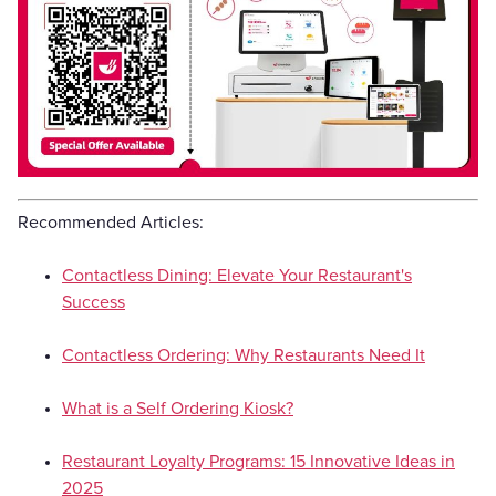
Recommended Articles:
Contactless Dining: Elevate Your Restaurant's
Success
Contactless Ordering: Why Restaurants Need It
What is a Self Ordering Kiosk?
Restaurant Loyalty Programs: 15 Innovative Ideas in
2025