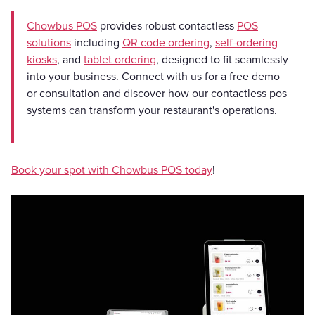
Chowbus POS
provides robust contactless
POS
solutions
including
QR code ordering
,
self-ordering
kiosks
, and
tablet ordering
, designed to fit seamlessly
into your business. Connect with us for a free demo
or consultation and discover how our contactless pos
systems can transform your restaurant's operations.
Book your spot with Chowbus POS today
!