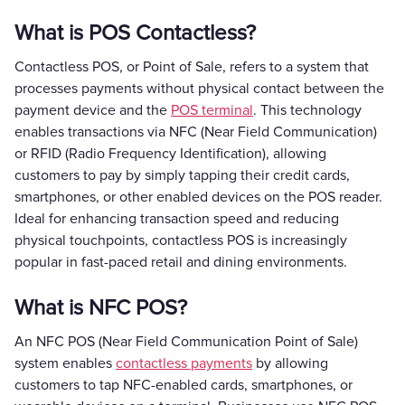
What is POS Contactless?
Contactless POS, or Point of Sale, refers to a system that
processes payments without physical contact between the
payment device and the
POS terminal
. This technology
enables transactions via NFC (Near Field Communication)
or RFID (Radio Frequency Identification), allowing
customers to pay by simply tapping their credit cards,
smartphones, or other enabled devices on the POS reader.
Ideal for enhancing transaction speed and reducing
physical touchpoints, contactless POS is increasingly
popular in fast-paced retail and dining environments.
What is NFC POS?
An NFC POS (Near Field Communication Point of Sale)
system enables
contactless payments
by allowing
customers to tap NFC-enabled cards, smartphones, or