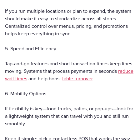
If you run multiple locations or plan to expand, the system
should make it easy to standardize across all stores.
Centralized control over menus, pricing, and promotions
helps keep everything in sync.
5. Speed and Efficiency
Tap-and-go features and short transaction times keep lines
moving. Systems that process payments in seconds
reduce
wait times
and help boost
table turnover
.
6. Mobility Options
If flexibility is key—food trucks, patios, or pop-ups—look for
a lightweight system that can travel with you and still run
smoothly.
Keep it simple: pick a contactless POS that works the way