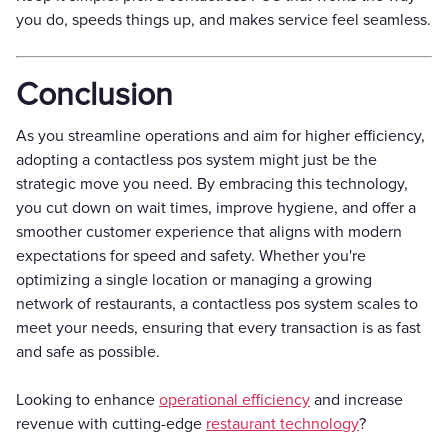
you do, speeds things up, and makes service feel seamless.
Conclusion
As you streamline operations and aim for higher efficiency,
adopting a contactless pos system might just be the
strategic move you need. By embracing this technology,
you cut down on wait times, improve hygiene, and offer a
smoother customer experience that aligns with modern
expectations for speed and safety. Whether you're
optimizing a single location or managing a growing
network of restaurants, a contactless pos system scales to
meet your needs, ensuring that every transaction is as fast
and safe as possible.
Looking to enhance
operational efficiency
and increase
revenue with cutting-edge
restaurant technology
?