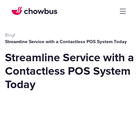
Blog
/
Streamline Service with a Contactless POS System Today
Streamline Service with a
Contactless POS System
Today