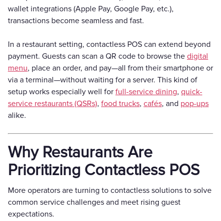
wallet integrations (Apple Pay, Google Pay, etc.),
transactions become seamless and fast.
In a restaurant setting, contactless POS can extend beyond
payment. Guests can scan a QR code to browse the
digital
menu
, place an order, and pay—all from their smartphone or
via a terminal—without waiting for a server. This kind of
setup works especially well for
full-service dining
,
quick-
service restaurants (QSRs)
,
food trucks
,
cafés
, and
pop-ups
alike.
Why Restaurants Are
Prioritizing Contactless POS
More operators are turning to contactless solutions to solve
common service challenges and meet rising guest
expectations.