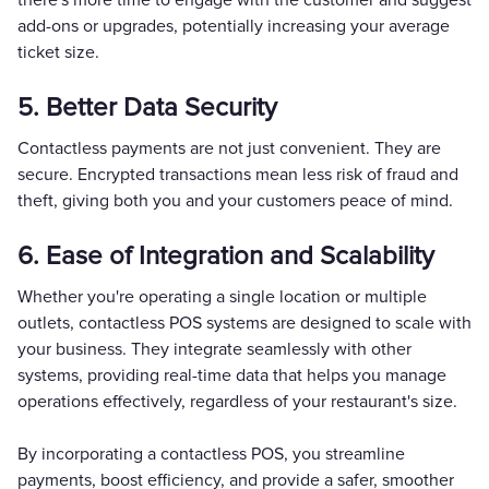
add-ons or upgrades, potentially increasing your average
ticket size.
5. Better Data Security
Contactless payments are not just convenient. They are
secure. Encrypted transactions mean less risk of fraud and
theft, giving both you and your customers peace of mind.
6. Ease of Integration and Scalability
Whether you're operating a single location or multiple
outlets, contactless POS systems are designed to scale with
your business. They integrate seamlessly with other
systems, providing real-time data that helps you manage
operations effectively, regardless of your restaurant's size.
By incorporating a contactless POS, you streamline
payments, boost efficiency, and provide a safer, smoother