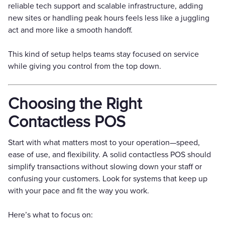
reliable tech support and scalable infrastructure, adding
new sites or handling peak hours feels less like a juggling
act and more like a smooth handoff.
This kind of setup helps teams stay focused on service
while giving you control from the top down.
Choosing the Right
Contactless POS
Start with what matters most to your operation—speed,
ease of use, and flexibility. A solid contactless POS should
simplify transactions without slowing down your staff or
confusing your customers. Look for systems that keep up
with your pace and fit the way you work.
Here’s what to focus on: