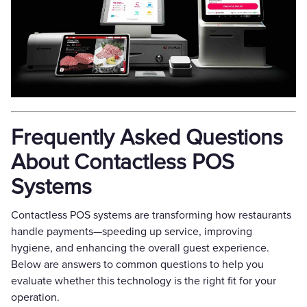
Frequently Asked Questions
About Contactless POS
Systems
Contactless POS systems are transforming how restaurants
handle payments—speeding up service, improving
hygiene, and enhancing the overall guest experience.
Below are answers to common questions to help you
evaluate whether this technology is the right fit for your
operation.