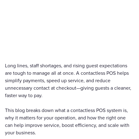
Long lines, staff shortages, and rising guest expectations
are tough to manage all at once. A contactless POS helps
simplify payments, speed up service, and reduce
unnecessary contact at checkout—giving guests a cleaner,
faster way to pay.
This blog breaks down what a contactless POS system is,
why it matters for your operation, and how the right one
can help improve service, boost efficiency, and scale with
your business.