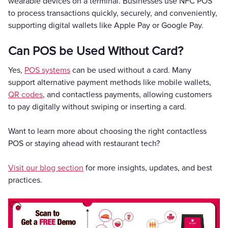
wearable devices on a terminal. Businesses use NFC POS
to process transactions quickly, securely, and conveniently,
supporting digital wallets like Apple Pay or Google Pay.
Can POS be Used Without Card?
Yes,
POS systems
can be used without a card. Many
support alternative payment methods like mobile wallets,
QR codes
, and contactless payments, allowing customers
to pay digitally without swiping or inserting a card.
Want to learn more about choosing the right contactless
POS or staying ahead with restaurant tech?
Visit our blog section
for more insights, updates, and best
practices.