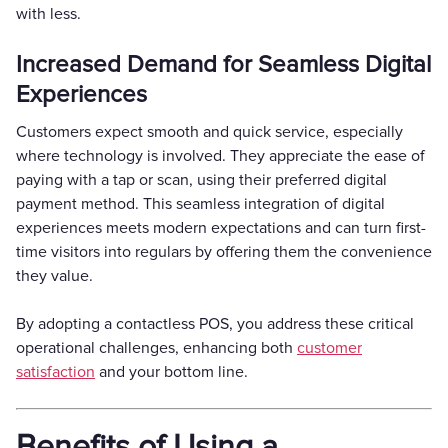
with less.
Increased Demand for Seamless Digital
Experiences
Customers expect smooth and quick service, especially
where technology is involved. They appreciate the ease of
paying with a tap or scan, using their preferred digital
payment method. This seamless integration of digital
experiences meets modern expectations and can turn first-
time visitors into regulars by offering them the convenience
they value.
By adopting a contactless POS, you address these critical
operational challenges, enhancing both
customer
satisfaction
and your bottom line.
Benefits of Using a