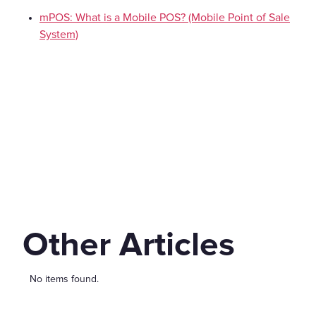
mPOS: What is a Mobile POS? (Mobile Point of Sale
System)
Other Articles
No items found.