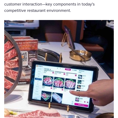
customer interaction—key components in today's
competitive restaurant environment.