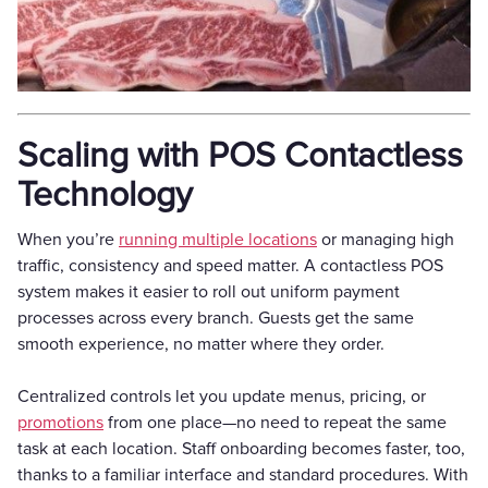
Scaling with POS Contactless
Technology
When you’re
running multiple locations
or managing high
traffic, consistency and speed matter. A contactless POS
system makes it easier to roll out uniform payment
processes across every branch. Guests get the same
smooth experience, no matter where they order.
Centralized controls let you update menus, pricing, or
promotions
from one place—no need to repeat the same
task at each location. Staff onboarding becomes faster, too,
thanks to a familiar interface and standard procedures. With