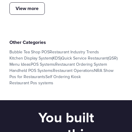
View more
Other Categories
Bubble Tea Shop POS
Restaurant Industry Trends
Kitchen Display System(KDS)
Quick Service Restaurant(QSR)
Menu Ideas
POS Systems
Restaurant Ordering System
Handheld POS Systems
Restaurant Operations
NRA Show
Pos for Restaurants
Self Ordering Kiosk
Restaurant Pos systems
You built