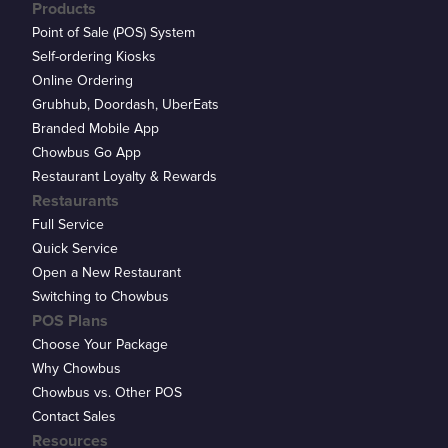
Products
Point of Sale (POS) System
Self-ordering Kiosks
Online Ordering
Grubhub, Doordash, UberEats
Branded Mobile App
Chowbus Go App
Restaurant Loyalty & Rewards
Restaurants
Full Service
Quick Service
Open a New Restaurant
Switching to Chowbus
POS Plans
Choose Your Package
Why Chowbus
Chowbus vs. Other POS
Contact Sales
Resources