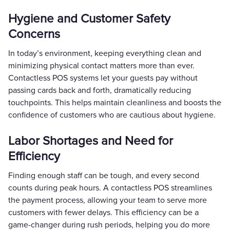
Hygiene and Customer Safety
Concerns
In today’s environment, keeping everything clean and
minimizing physical contact matters more than ever.
Contactless POS systems let your guests pay without
passing cards back and forth, dramatically reducing
touchpoints. This helps maintain cleanliness and boosts the
confidence of customers who are cautious about hygiene.
Labor Shortages and Need for
Efficiency
Finding enough staff can be tough, and every second
counts during peak hours. A contactless POS streamlines
the payment process, allowing your team to serve more
customers with fewer delays. This efficiency can be a
game-changer during rush periods, helping you do more