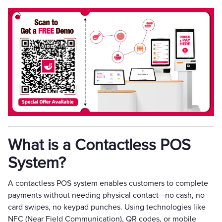
What is a Contactless POS
System?
A contactless POS system enables customers to complete
payments without needing physical contact—no cash, no
card swipes, no keypad punches. Using technologies like
NFC (Near Field Communication), QR codes, or mobile