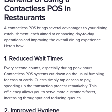
Contactless POS in
Restaurants
A contactless POS brings several advantages to your dining
establishment, each aimed at enhancing day-to-day
operations and improving the overall dining experience.
Here's how:
1. Reduced Wait Times
Every second counts, especially during peak hours.
Contactless POS systems cut down on the usual fumbling
for cash or cards. Guests simply tap or scan to pay,
speeding up the transaction process remarkably. This
efficiency allows you to serve more customers faster,
increasing throughput and reducing queues.
2. Improved Hygiene