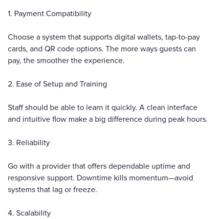
1. Payment Compatibility
Choose a system that supports digital wallets, tap-to-pay
cards, and QR code options. The more ways guests can
pay, the smoother the experience.
2. Ease of Setup and Training
Staff should be able to learn it quickly. A clean interface
and intuitive flow make a big difference during peak hours.
3. Reliability
Go with a provider that offers dependable uptime and
responsive support. Downtime kills momentum—avoid
systems that lag or freeze.
4. Scalability