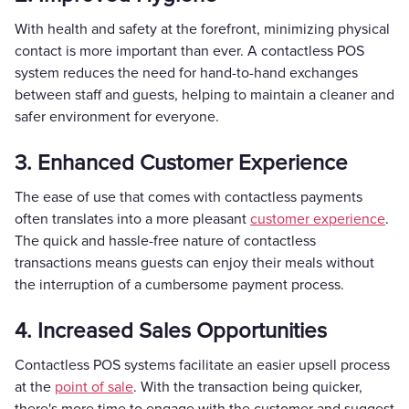
With health and safety at the forefront, minimizing physical
contact is more important than ever. A contactless POS
system reduces the need for hand-to-hand exchanges
between staff and guests, helping to maintain a cleaner and
safer environment for everyone.
3. Enhanced Customer Experience
The ease of use that comes with contactless payments
often translates into a more pleasant
customer experience
.
The quick and hassle-free nature of contactless
transactions means guests can enjoy their meals without
the interruption of a cumbersome payment process.
4. Increased Sales Opportunities
Contactless POS systems facilitate an easier upsell process
at the
point of sale
. With the transaction being quicker,
there's more time to engage with the customer and suggest