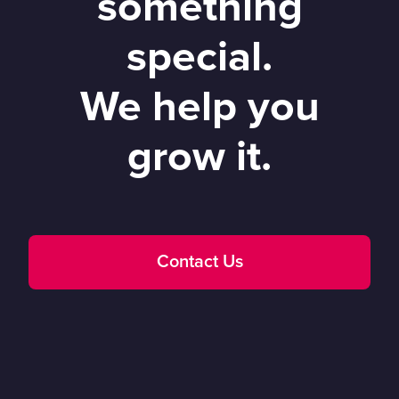
something
special.
We help you
grow it.
Contact Us