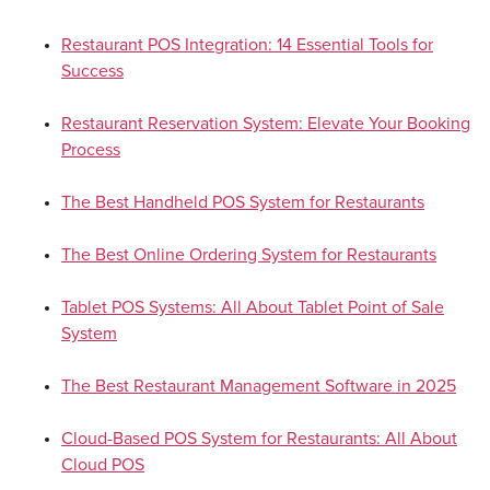
Restaurant POS Integration: 14 Essential Tools for
Success
Restaurant Reservation System: Elevate Your Booking
Process
The Best Handheld POS System for Restaurants
The Best Online Ordering System for Restaurants
Tablet POS Systems: All About Tablet Point of Sale
System
The Best Restaurant Management Software in 2025
Cloud-Based POS System for Restaurants: All About
Cloud POS