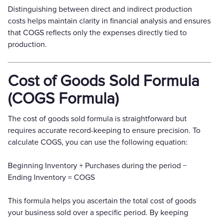
Distinguishing between direct and indirect production
costs helps maintain clarity in financial analysis and ensures
that COGS reflects only the expenses directly tied to
production.
Cost of Goods Sold Formula
(COGS Formula)
The cost of goods sold formula is straightforward but
requires accurate record-keeping to ensure precision. To
calculate COGS, you can use the following equation:
Beginning Inventory + Purchases during the period −
Ending Inventory = COGS
This formula helps you ascertain the total cost of goods
your business sold over a specific period. By keeping