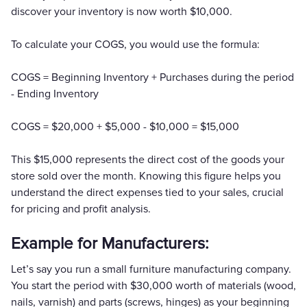
discover your inventory is now worth $10,000.
To calculate your COGS, you would use the formula:
COGS = Beginning Inventory + Purchases during the period
- Ending Inventory
COGS = $20,000 + $5,000 - $10,000 = $15,000
This $15,000 represents the direct cost of the goods your
store sold over the month. Knowing this figure helps you
understand the direct expenses tied to your sales, crucial
for pricing and profit analysis.
Example for Manufacturers:
Let’s say you run a small furniture manufacturing company.
You start the period with $30,000 worth of materials (wood,
nails, varnish) and parts (screws, hinges) as your beginning