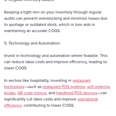
Keeping a tight rein on your inventory through regular
audits can prevent overstocking and minimize losses due
to spoilage or outdated stock, which in turn aids in
maintaining an accurate COGS.
5. Technology and Automation:
Invest in technology and automation where feasible. This
can reduce labor costs and improve efficiency, leading to
lower COGS.
In sectors like hospitality, investing in
restaurant
technology
—such as
restaurant POS systems
,
self-ordering
kiosks
,
QR code menus
, and
handheld POS devices
—can
significantly cut labor costs and improve
operational
efficiency
, contributing to lower COGS.