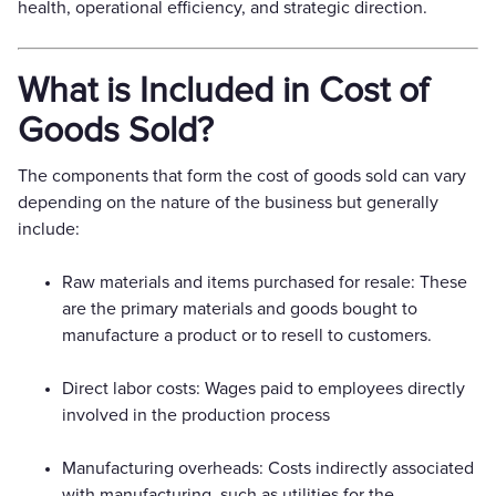
health, operational efficiency, and strategic direction.
What is Included in Cost of
Goods Sold?
The components that form the cost of goods sold can vary
depending on the nature of the business but generally
include:
Raw materials and items purchased for resale: These
are the primary materials and goods bought to
manufacture a product or to resell to customers.
Direct labor costs: Wages paid to employees directly
involved in the production process
Manufacturing overheads: Costs indirectly associated
with manufacturing, such as utilities for the