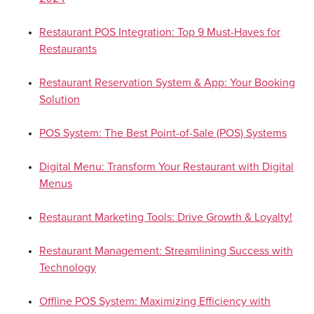
Restaurant POS Integration: Top 9 Must-Haves for
Restaurants
Restaurant Reservation System & App: Your Booking
Solution
POS System: The Best Point-of-Sale (POS) Systems
Digital Menu: Transform Your Restaurant with Digital
Menus
Restaurant Marketing Tools: Drive Growth & Loyalty!
Restaurant Management: Streamlining Success with
Technology
Offline POS System: Maximizing Efficiency with