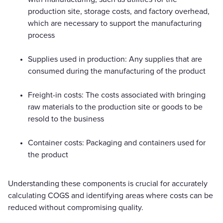
production site, storage costs, and factory overhead,
which are necessary to support the manufacturing
process
Supplies used in production: Any supplies that are
consumed during the manufacturing of the product
Freight-in costs: The costs associated with bringing
raw materials to the production site or goods to be
resold to the business
Container costs: Packaging and containers used for
the product
Understanding these components is crucial for accurately
calculating COGS and identifying areas where costs can be
reduced without compromising quality.