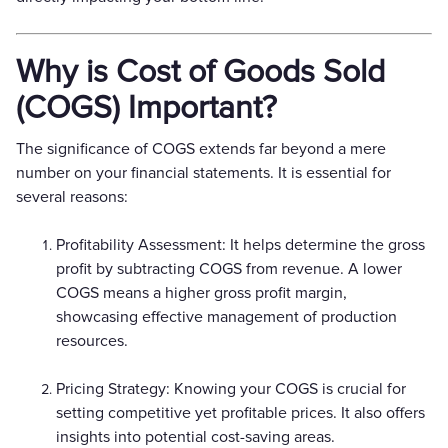
Why is Cost of Goods Sold
(COGS) Important?
The significance of COGS extends far beyond a mere
number on your financial statements. It is essential for
several reasons:
Profitability Assessment: It helps determine the gross
profit by subtracting COGS from revenue. A lower
COGS means a higher gross profit margin,
showcasing effective management of production
resources.
Pricing Strategy: Knowing your COGS is crucial for
setting competitive yet profitable prices. It also offers
insights into potential cost-saving areas.