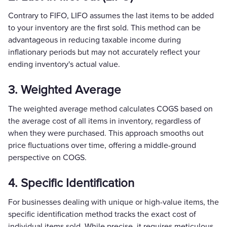
Contrary to FIFO, LIFO assumes the last items to be added
to your inventory are the first sold. This method can be
advantageous in reducing taxable income during
inflationary periods but may not accurately reflect your
ending inventory's actual value.
3. Weighted Average
The weighted average method calculates COGS based on
the average cost of all items in inventory, regardless of
when they were purchased. This approach smooths out
price fluctuations over time, offering a middle-ground
perspective on COGS.
4. Specific Identification
For businesses dealing with unique or high-value items, the
specific identification method tracks the exact cost of
individual items sold. While precise, it requires meticulous