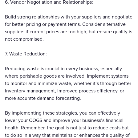
6. Vendor Negotiation and Relationships:
Build strong relationships with your suppliers and negotiate
for better pricing or payment terms. Consider alternative
suppliers if current prices are too high, but ensure quality is
not compromised.
7. Waste Reduction:
Reducing waste is crucial in every business, especially
where perishable goods are involved. Implement systems
to monitor and minimize waste, whether it’s through better
inventory management, improved process efficiency, or
more accurate demand forecasting.
By implementing these strategies, you can effectively
lower your COGS and improve your business’s financial
health. Remember, the goal is not just to reduce costs but
to do so in a way that maintains or enhances the quality of