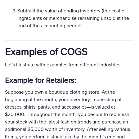
Subtract the value of ending inventory (the cost of
ingredients or merchandise remaining unsold at the
end of the accounting period).
Examples of COGS
Let's illustrate with examples from different industries:
Example for Retailers:
Suppose you own a boutique clothing store. At the
beginning of the month, your inventory—consisting of
dresses, shirts, pants, and accessories—is valued at
$20,000. Throughout the month, you decide to replenish
your stock with the latest fashion trends and purchase an
additional $5,000 worth of inventory. After selling various
items, you perform a stock take by the month's end and