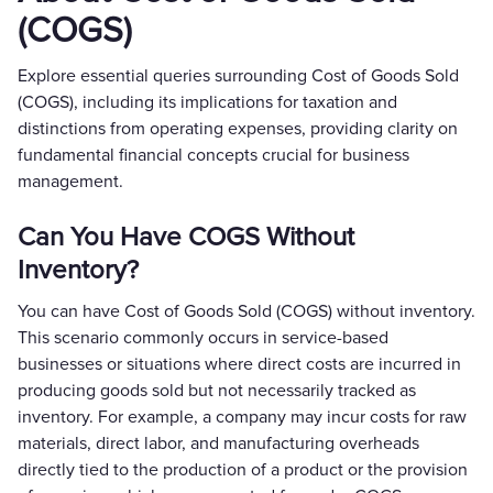
(COGS)
Explore essential queries surrounding Cost of Goods Sold
(COGS), including its implications for taxation and
distinctions from operating expenses, providing clarity on
fundamental financial concepts crucial for business
management.
Can You Have COGS Without
Inventory?
You can have Cost of Goods Sold (COGS) without inventory.
This scenario commonly occurs in service-based
businesses or situations where direct costs are incurred in
producing goods sold but not necessarily tracked as
inventory. For example, a company may incur costs for raw
materials, direct labor, and manufacturing overheads
directly tied to the production of a product or the provision