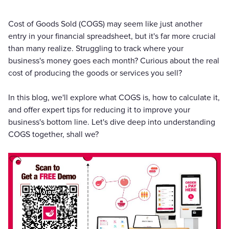
Cost of Goods Sold (COGS) may seem like just another
entry in your financial spreadsheet, but it's far more crucial
than many realize. Struggling to track where your
business's money goes each month? Curious about the real
cost of producing the goods or services you sell?
In this blog, we'll explore what COGS is, how to calculate it,
and offer expert tips for reducing it to improve your
business's bottom line. Let's dive deep into understanding
COGS together, shall we?