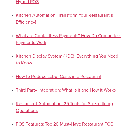
Hybrid POS
Kitchen Automation: Transform Your Restaurant’s
Efficiency!
What are Contactless Payments? How Do Contactless
Payments Work
Kitchen Display System (KDS): Everything You Need
to Know
How to Reduce Labor Costs in a Restaurant
Third Party Integration: What is it and How it Works
Restaurant Automation: 25 Tools for Streamlining
Operations
POS Features: Top 20 Must-Have Restaurant POS