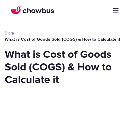
Blog
/
What is Cost of Goods Sold (COGS) & How to Calculate it
What is Cost of Goods
Sold (COGS) & How to
Calculate it