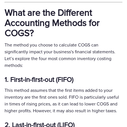
What are the Different
Accounting Methods for
COGS?
The method you choose to calculate COGS can
significantly impact your business's financial statements.
Let’s explore the four most common inventory costing
methods:
1. First-in-first-out (FIFO)
This method assumes that the first items added to your
inventory are the first ones sold. FIFO is particularly useful
in times of rising prices, as it can lead to lower COGS and
higher profits. However, it may also result in higher taxes.
2. Last-in-first-out (LIFO)