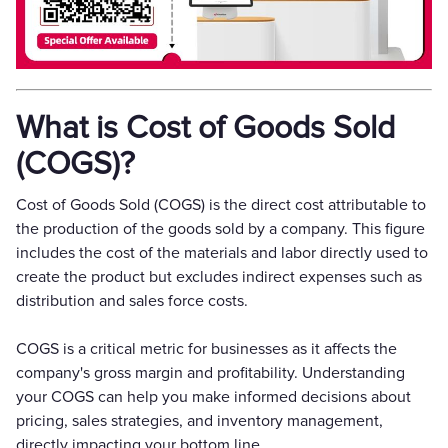
What is Cost of Goods Sold
(COGS)?
Cost of Goods Sold (COGS) is the direct cost attributable to
the production of the goods sold by a company. This figure
includes the cost of the materials and labor directly used to
create the product but excludes indirect expenses such as
distribution and sales force costs.
COGS is a critical metric for businesses as it affects the
company's gross margin and profitability. Understanding
your COGS can help you make informed decisions about
pricing, sales strategies, and inventory management,
directly impacting your bottom line.