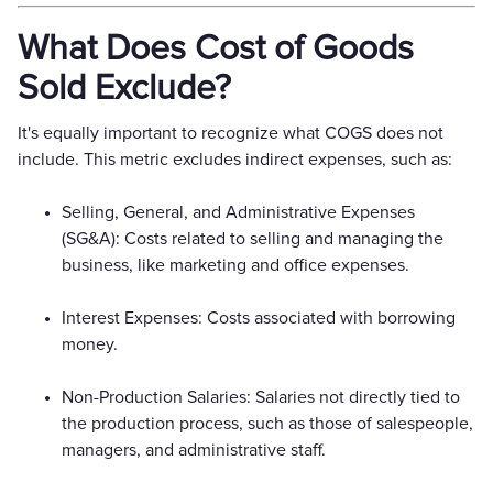
What Does Cost of Goods
Sold Exclude?
It's equally important to recognize what COGS does not
include. This metric excludes indirect expenses, such as:
Selling, General, and Administrative Expenses
(SG&A): Costs related to selling and managing the
business, like marketing and office expenses.
Interest Expenses: Costs associated with borrowing
money.
Non-Production Salaries: Salaries not directly tied to
the production process, such as those of salespeople,
managers, and administrative staff.