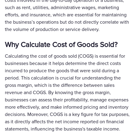
costs involved in the day-to-day operation of a business,
such as rent, utilities, administrative wages, marketing
efforts, and insurance, which are essential for maintaining
the business’s operations but do not directly correlate with
the volume of production or service delivery.
Why Calculate Cost of Goods Sold?
Calculating the cost of goods sold (COGS) is essential for
businesses because it helps determine the direct costs
incurred to produce the goods that were sold during a
period. This calculation is crucial for understanding the
gross margin, which is the difference between sales
revenue and COGS. By knowing the gross margin,
businesses can assess their profitability, manage expenses
more effectively, and make informed pricing and inventory
decisions. Moreover, COGS is a key figure for tax purposes,
as it directly affects the net income reported on financial
statements, influencing the business's taxable income.