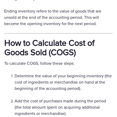
Ending inventory refers to the value of goods that are
unsold at the end of the accounting period. This will
become the opening inventory for the next period.
How to Calculate Cost of
Goods Sold (COGS)
To calculate COGS, follow these steps:
Determine the value of your beginning inventory (the
cost of ingredients or merchandise on hand at the
beginning of the accounting period).
Add the cost of purchases made during the period
(the total amount spent on acquiring additional
ingredients or merchandise).