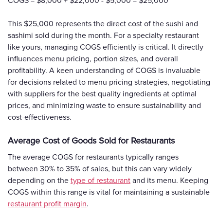
COGS = $8,000 + $22,000 - $5,000 = $25,000
This $25,000 represents the direct cost of the sushi and
sashimi sold during the month. For a specialty restaurant
like yours, managing COGS efficiently is critical. It directly
influences menu pricing, portion sizes, and overall
profitability. A keen understanding of COGS is invaluable
for decisions related to menu pricing strategies, negotiating
with suppliers for the best quality ingredients at optimal
prices, and minimizing waste to ensure sustainability and
cost-effectiveness.
Average Cost of Goods Sold for Restaurants
The average COGS for restaurants typically ranges
between 30% to 35% of sales, but this can vary widely
depending on the
type of restaurant
and its menu. Keeping
COGS within this range is vital for maintaining a sustainable
restaurant profit margin
.