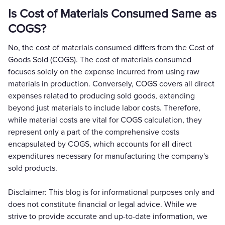
Is Cost of Materials Consumed Same as
COGS?
No, the cost of materials consumed differs from the Cost of
Goods Sold (COGS). The cost of materials consumed
focuses solely on the expense incurred from using raw
materials in production. Conversely, COGS covers all direct
expenses related to producing sold goods, extending
beyond just materials to include labor costs. Therefore,
while material costs are vital for COGS calculation, they
represent only a part of the comprehensive costs
encapsulated by COGS, which accounts for all direct
expenditures necessary for manufacturing the company's
sold products.
Disclaimer: This blog is for informational purposes only and
does not constitute financial or legal advice. While we
strive to provide accurate and up-to-date information, we