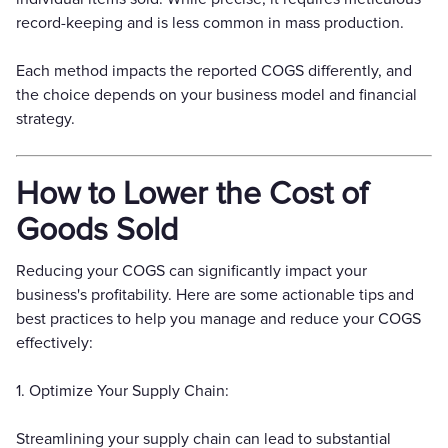
record-keeping and is less common in mass production.
Each method impacts the reported COGS differently, and
the choice depends on your business model and financial
strategy.
How to Lower the Cost of
Goods Sold
Reducing your COGS can significantly impact your
business's profitability. Here are some actionable tips and
best practices to help you manage and reduce your COGS
effectively:
1. Optimize Your Supply Chain:
Streamlining your supply chain can lead to substantial