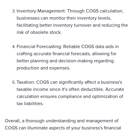
Inventory Management: Through COGS calculation,
businesses can monitor their inventory levels,
facilitating better inventory turnover and reducing the
risk of obsolete stock.
Financial Forecasting: Reliable COGS data aids in
crafting accurate financial forecasts, allowing for
better planning and decision-making regarding
production and expenses.
Taxation: COGS can significantly affect a business's
taxable income since it's often deductible. Accurate
calculation ensures compliance and optimization of
tax liabilities.
Overall, a thorough understanding and management of
COGS can illuminate aspects of your business's financial