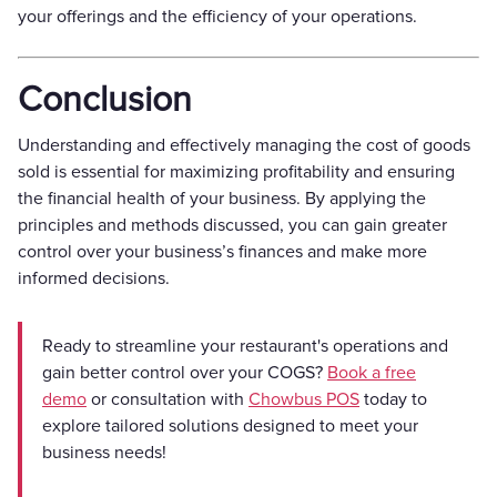
your offerings and the efficiency of your operations.
Conclusion
Understanding and effectively managing the cost of goods
sold is essential for maximizing profitability and ensuring
the financial health of your business. By applying the
principles and methods discussed, you can gain greater
control over your business’s finances and make more
informed decisions.
Ready to streamline your restaurant's operations and
gain better control over your COGS?
Book a free
demo
or consultation with
Chowbus POS
today to
explore tailored solutions designed to meet your
business needs!