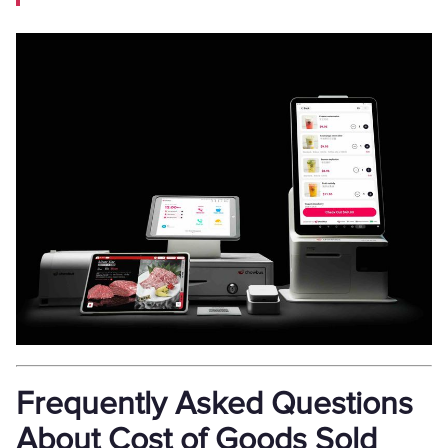
Frequently Asked Questions
About Cost of Goods Sold