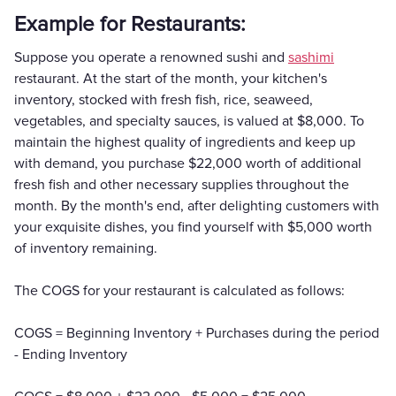
Example for Restaurants:
Suppose you operate a renowned sushi and
sashimi
restaurant. At the start of the month, your kitchen's
inventory, stocked with fresh fish, rice, seaweed,
vegetables, and specialty sauces, is valued at $8,000. To
maintain the highest quality of ingredients and keep up
with demand, you purchase $22,000 worth of additional
fresh fish and other necessary supplies throughout the
month. By the month's end, after delighting customers with
your exquisite dishes, you find yourself with $5,000 worth
of inventory remaining.
The COGS for your restaurant is calculated as follows:
COGS = Beginning Inventory + Purchases during the period
- Ending Inventory