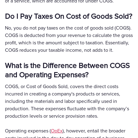
of a service, which are accounted for under COGS.
Do I Pay Taxes On Cost of Goods Sold?
No, you do not pay taxes on the cost of goods sold (COGS).
COGS is deducted from your revenue to calculate the gross
profit, which is the amount subject to taxation. Essentially,
COGS reduces your taxable income, not adds to it.
What is the Difference Between COGS
and Operating Expenses?
COGS, or Cost of Goods Sold, covers the direct costs
incurred in creating a company's products or services,
including the materials and labor specifically used in
production. These expenses fluctuate with the company’s
production levels or service provision rates.
Operating expenses (
OpEx
), however, entail the broader