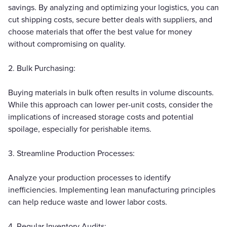
savings. By analyzing and optimizing your logistics, you can
cut shipping costs, secure better deals with suppliers, and
choose materials that offer the best value for money
without compromising on quality.
2. Bulk Purchasing:
Buying materials in bulk often results in volume discounts.
While this approach can lower per-unit costs, consider the
implications of increased storage costs and potential
spoilage, especially for perishable items.
3. Streamline Production Processes:
Analyze your production processes to identify
inefficiencies. Implementing lean manufacturing principles
can help reduce waste and lower labor costs.
4. Regular Inventory Audits: