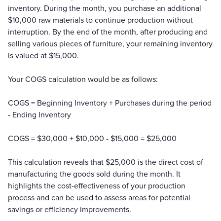
inventory. During the month, you purchase an additional
$10,000 raw materials to continue production without
interruption. By the end of the month, after producing and
selling various pieces of furniture, your remaining inventory
is valued at $15,000.
Your COGS calculation would be as follows:
COGS = Beginning Inventory + Purchases during the period
- Ending Inventory
COGS = $30,000 + $10,000 - $15,000 = $25,000
This calculation reveals that $25,000 is the direct cost of
manufacturing the goods sold during the month. It
highlights the cost-effectiveness of your production
process and can be used to assess areas for potential
savings or efficiency improvements.