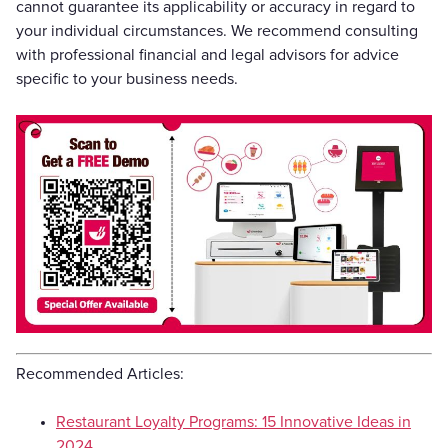
cannot guarantee its applicability or accuracy in regard to
your individual circumstances. We recommend consulting
with professional financial and legal advisors for advice
specific to your business needs.
Recommended Articles:
Restaurant Loyalty Programs: 15 Innovative Ideas in
2024