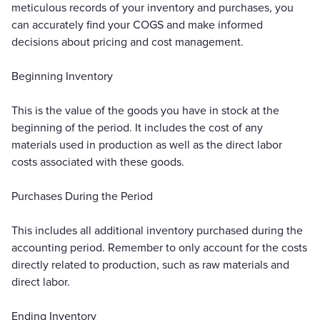
meticulous records of your inventory and purchases, you
can accurately find your COGS and make informed
decisions about pricing and cost management.
Beginning Inventory
This is the value of the goods you have in stock at the
beginning of the period. It includes the cost of any
materials used in production as well as the direct labor
costs associated with these goods.
Purchases During the Period
This includes all additional inventory purchased during the
accounting period. Remember to only account for the costs
directly related to production, such as raw materials and
direct labor.
Ending Inventory