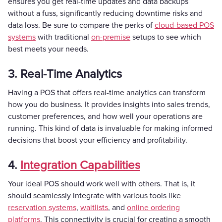
ensures you get real-time updates and data backups
without a fuss, significantly reducing downtime risks and
data loss. Be sure to compare the perks of
cloud-based POS
systems
with traditional
on-premise
setups to see which
best meets your needs.
3. Real-Time Analytics
Having a POS that offers real-time analytics can transform
how you do business. It provides insights into sales trends,
customer preferences, and how well your operations are
running. This kind of data is invaluable for making informed
decisions that boost your efficiency and profitability.
4.
Integration Capabilities
Your ideal POS should work well with others. That is, it
should seamlessly integrate with various tools like
reservation systems
,
waitlists
, and
online ordering
platforms
. This connectivity is crucial for creating a smooth