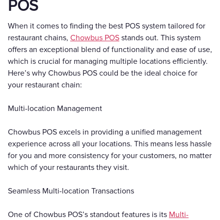
POS
When it comes to finding the best POS system tailored for
restaurant chains,
Chowbus POS
stands out. This system
offers an exceptional blend of functionality and ease of use,
which is crucial for managing multiple locations efficiently.
Here’s why Chowbus POS could be the ideal choice for
your restaurant chain:
Multi-location Management
Chowbus POS excels in providing a unified management
experience across all your locations. This means less hassle
for you and more consistency for your customers, no matter
which of your restaurants they visit.
Seamless Multi-location Transactions
One of Chowbus POS’s standout features is its
Multi-