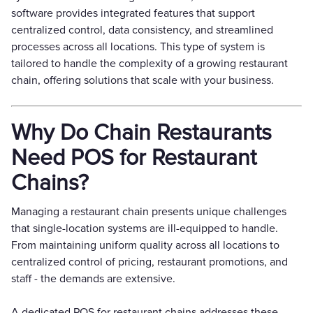
software provides integrated features that support
centralized control, data consistency, and streamlined
processes across all locations. This type of system is
tailored to handle the complexity of a growing restaurant
chain, offering solutions that scale with your business.
Why Do Chain Restaurants
Need POS for Restaurant
Chains?
Managing a restaurant chain presents unique challenges
that single-location systems are ill-equipped to handle.
From maintaining uniform quality across all locations to
centralized control of pricing, restaurant promotions, and
staff - the demands are extensive.
A dedicated POS for restaurant chains addresses these