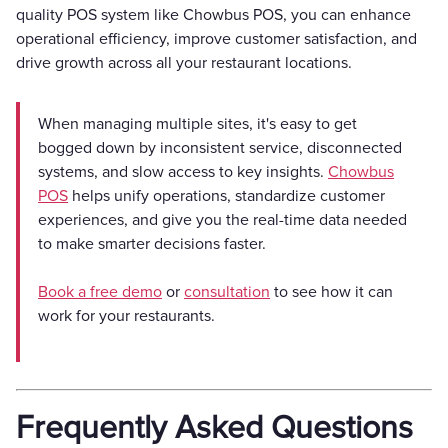
quality POS system like Chowbus POS, you can enhance
operational efficiency, improve customer satisfaction, and
drive growth across all your restaurant locations.
When managing multiple sites, it's easy to get
bogged down by inconsistent service, disconnected
systems, and slow access to key insights.
Chowbus
POS
helps unify operations, standardize customer
experiences, and give you the real-time data needed
to make smarter decisions faster.
Book a free demo
or
consultation
to see how it can
work for your restaurants.
Frequently Asked Questions