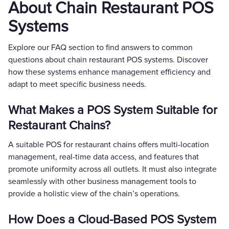
About Chain Restaurant POS
Systems
Explore our FAQ section to find answers to common
questions about chain restaurant POS systems. Discover
how these systems enhance management efficiency and
adapt to meet specific business needs.
What Makes a POS System Suitable for
Restaurant Chains?
A suitable POS for restaurant chains offers multi-location
management, real-time data access, and features that
promote uniformity across all outlets. It must also integrate
seamlessly with other business management tools to
provide a holistic view of the chain’s operations.
How Does a Cloud-Based POS System