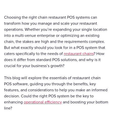
Choosing the right chain restaurant POS systems can
transform how you manage and scale your restaurant
operations. Whether you’re expanding your single location
into a multi-venue enterprise or optimizing an existing
chain, the stakes are high and the requirements complex.
But what exactly should you look for in a POS system that
caters specifically to the needs of
restaurant chains
? How
does it differ from standard POS solutions, and why is it
crucial for your business’s growth?
This blog will explore the essentials of restaurant chain
POS software, guiding you through the benefits, key
features, and considerations to help you make an informed
decision. Could the right POS system be the key to
enhancing
operational efficiency
and boosting your bottom
line?