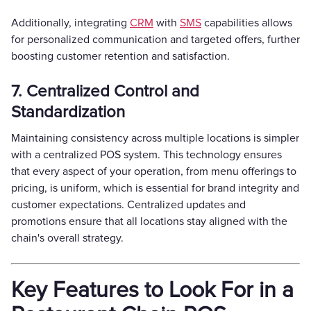
Additionally, integrating
CRM
with
SMS
capabilities allows
for personalized communication and targeted offers, further
boosting customer retention and satisfaction.
7. Centralized Control and
Standardization
Maintaining consistency across multiple locations is simpler
with a centralized POS system. This technology ensures
that every aspect of your operation, from menu offerings to
pricing, is uniform, which is essential for brand integrity and
customer expectations. Centralized updates and
promotions ensure that all locations stay aligned with the
chain's overall strategy.
Key Features to Look For in a