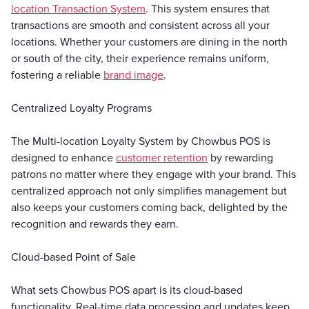
location Transaction System
. This system ensures that
transactions are smooth and consistent across all your
locations. Whether your customers are dining in the north
or south of the city, their experience remains uniform,
fostering a reliable
brand image
.
Centralized Loyalty Programs
The Multi-location Loyalty System by Chowbus POS is
designed to enhance
customer retention
by rewarding
patrons no matter where they engage with your brand. This
centralized approach not only simplifies management but
also keeps your customers coming back, delighted by the
recognition and rewards they earn.
Cloud-based Point of Sale
What sets Chowbus POS apart is its cloud-based
functionality. Real-time data processing and updates keep