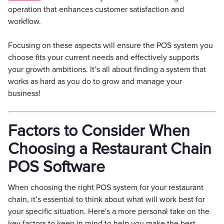
operation that enhances customer satisfaction and
workflow.
Focusing on these aspects will ensure the POS system you
choose fits your current needs and effectively supports
your growth ambitions. It’s all about finding a system that
works as hard as you do to grow and manage your
business!
Factors to Consider When
Choosing a Restaurant Chain
POS Software
When choosing the right POS system for your restaurant
chain, it’s essential to think about what will work best for
your specific situation. Here's a more personal take on the
key factors to keep in mind to help you make the best