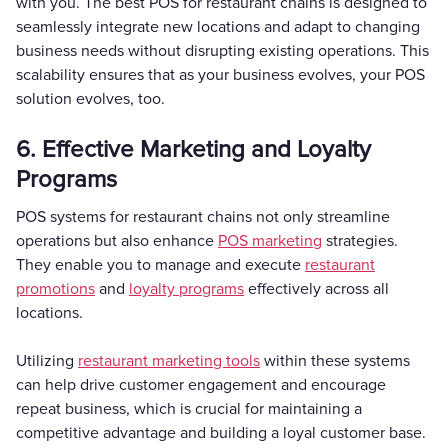
with you. The best POS for restaurant chains is designed to
seamlessly integrate new locations and adapt to changing
business needs without disrupting existing operations. This
scalability ensures that as your business evolves, your POS
solution evolves, too.
6. Effective Marketing and Loyalty
Programs
POS systems for restaurant chains not only streamline
operations but also enhance
POS marketing
strategies.
They enable you to manage and execute
restaurant
promotions
and
loyalty programs
effectively across all
locations.
Utilizing
restaurant marketing tools
within these systems
can help drive customer engagement and encourage
repeat business, which is crucial for maintaining a
competitive advantage and building a loyal customer base.