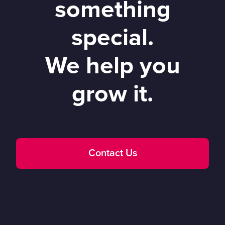
something
special.
We help you
grow it.
Contact Us