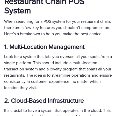
Restaurant Chain POS
System
When searching for a POS system for your restaurant chain,
there are a few key features you shouldn’t compromise on.
Here’s a breakdown to help you make the best choice:
1. Multi-Location Management
Look for a system that lets you oversee all your spots from a
single platform. This should include a multi-location
transaction system and a loyalty program that spans all your
restaurants. The idea is to streamline operations and ensure
consistency in customer experience, no matter which
location they visit.
2. Cloud-Based Infrastructure
It’s crucial to have a system that operates in the cloud. This