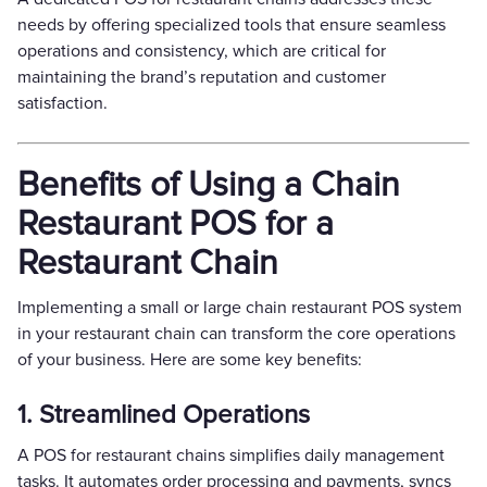
needs by offering specialized tools that ensure seamless
operations and consistency, which are critical for
maintaining the brand’s reputation and customer
satisfaction.
Benefits of Using a Chain
Restaurant POS for a
Restaurant Chain
Implementing a small or large chain restaurant POS system
in your restaurant chain can transform the core operations
of your business. Here are some key benefits:
1. Streamlined Operations
A POS for restaurant chains simplifies daily management
tasks. It automates order processing and payments, syncs