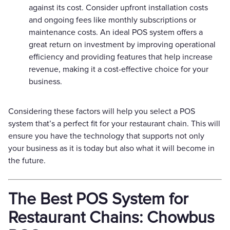
against its cost. Consider upfront installation costs
and ongoing fees like monthly subscriptions or
maintenance costs. An ideal POS system offers a
great return on investment by improving operational
efficiency and providing features that help increase
revenue, making it a cost-effective choice for your
business.
Considering these factors will help you select a POS
system that’s a perfect fit for your restaurant chain. This will
ensure you have the technology that supports not only
your business as it is today but also what it will become in
the future.
The Best POS System for
Restaurant Chains: Chowbus