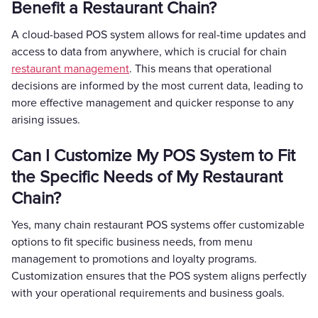
Benefit a Restaurant Chain?
A cloud-based POS system allows for real-time updates and
access to data from anywhere, which is crucial for chain
restaurant management
. This means that operational
decisions are informed by the most current data, leading to
more effective management and quicker response to any
arising issues.
Can I Customize My POS System to Fit
the Specific Needs of My Restaurant
Chain?
Yes, many chain restaurant POS systems offer customizable
options to fit specific business needs, from menu
management to promotions and loyalty programs.
Customization ensures that the POS system aligns perfectly
with your operational requirements and business goals.