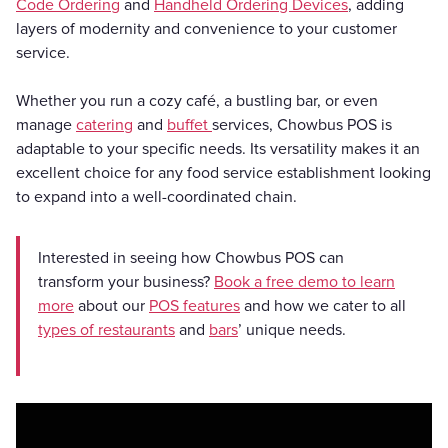
Code Ordering
and
Handheld Ordering Devices
, adding
layers of modernity and convenience to your customer
service.
Whether you run a cozy café, a bustling bar, or even
manage
catering
and
buffet
services, Chowbus POS is
adaptable to your specific needs. Its versatility makes it an
excellent choice for any food service establishment looking
to expand into a well-coordinated chain.
Interested in seeing how Chowbus POS can
transform your business?
Book a free demo to learn
more
about our
POS features
and how we cater to all
types of restaurants
and
bars
’ unique needs.