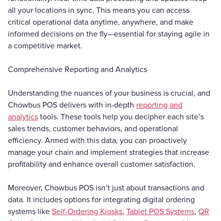
all your locations in sync. This means you can access
critical operational data anytime, anywhere, and make
informed decisions on the fly—essential for staying agile in
a competitive market.
Comprehensive Reporting and Analytics
Understanding the nuances of your business is crucial, and
Chowbus POS delivers with in-depth
reporting and
analytics
tools. These tools help you decipher each site’s
sales trends, customer behaviors, and operational
efficiency. Armed with this data, you can proactively
manage your chain and implement strategies that increase
profitability and enhance overall customer satisfaction.
Moreover, Chowbus POS isn’t just about transactions and
data. It includes options for integrating digital ordering
systems like
Self-Ordering Kiosks
,
Tablet POS Systems
,
QR