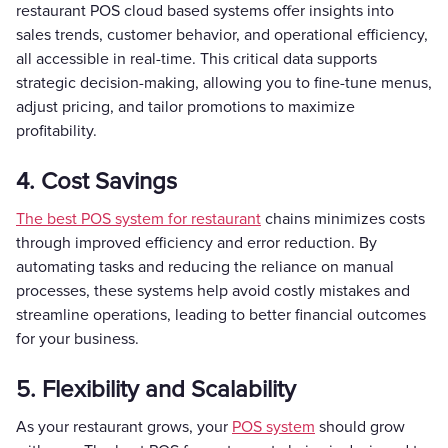
restaurant POS cloud based systems offer insights into
sales trends, customer behavior, and operational efficiency,
all accessible in real-time. This critical data supports
strategic decision-making, allowing you to fine-tune menus,
adjust pricing, and tailor promotions to maximize
profitability.
4. Cost Savings
The best POS system for restaurant
chains minimizes costs
through improved efficiency and error reduction. By
automating tasks and reducing the reliance on manual
processes, these systems help avoid costly mistakes and
streamline operations, leading to better financial outcomes
for your business.
5. Flexibility and Scalability
As your restaurant grows, your
POS system
should grow