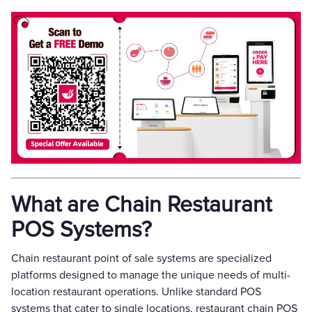
What are Chain Restaurant
POS Systems?
Chain restaurant point of sale systems are specialized
platforms designed to manage the unique needs of multi-
location restaurant operations. Unlike standard POS
systems that cater to single locations, restaurant chain POS