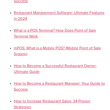
Success
Restaurant Management Software: Ultimate Features
in 2024
What is a POS Terminal? How Does Point of Sale
Terminal Work
mPOS: What is a Mobile POS? (Mobile Point of Sale
System)
How to Become a Successful Restaurant Owner:
Ultimate Guide
How to Become a Restaurant Manager: Your Guide to
Success
How to Increase Restaurant Sales: 34 Proven
Strategies