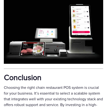
Conclusion
Choosing the right chain restaurant POS system is crucial
for your business. It’s essential to select a scalable system
that integrates well with your existing technology stack and
offers robust support and service. By investing in a high-