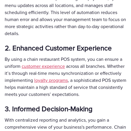
menu updates across all locations, and manages staff
scheduling efficiently. This level of automation reduces
human error and allows your management team to focus on
more strategic activities rather than day-to-day operational
details.
2. Enhanced Customer Experience
By using a chain restaurant POS system, you can ensure a
uniform
customer experience
across all branches. Whether
it’s through real-time menu synchronization or effectively
implementing
loyalty programs
, a sophisticated POS system
helps maintain a high standard of service that consistently
meets your customers’ expectations.
3. Informed Decision-Making
With centralized reporting and analytics, you gain a
comprehensive view of your business's performance. Chain