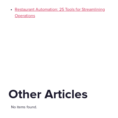
Restaurant Automation: 25 Tools for Streamlining
Operations
Other Articles
No items found.