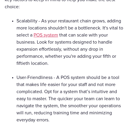
choice:
Scalability - As your restaurant chain grows, adding
more locations shouldn't be a bottleneck. It's vital to
select a
POS system
that can scale with your
business. Look for systems designed to handle
expansion effortlessly, without any drop in
performance, whether you're adding your fifth or
fiftieth location.
User-Friendliness - A POS system should be a tool
that makes life easier for your staff and not more
complicated. Opt for a system that’s intuitive and
easy to master. The quicker your team can learn to
navigate the system, the smoother your operations
will run, reducing training time and minimizing
everyday errors.