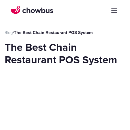
Blog
/
The Best Chain Restaurant POS System
The Best Chain
Restaurant POS System