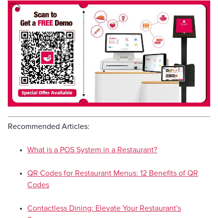
Recommended Articles:
What is a POS System in a Restaurant?
QR Codes for Restaurant Menus: 12 Benefits of QR
Codes
Contactless Dining: Elevate Your Restaurant's