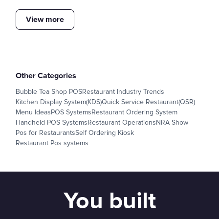
View more
Other Categories
Bubble Tea Shop POS
Restaurant Industry Trends
Kitchen Display System(KDS)
Quick Service Restaurant(QSR)
Menu Ideas
POS Systems
Restaurant Ordering System
Handheld POS Systems
Restaurant Operations
NRA Show
Pos for Restaurants
Self Ordering Kiosk
Restaurant Pos systems
You built