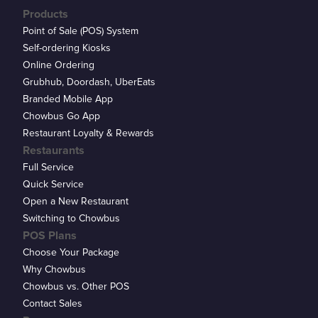
Products
Point of Sale (POS) System
Self-ordering Kiosks
Online Ordering
Grubhub, Doordash, UberEats
Branded Mobile App
Chowbus Go App
Restaurant Loyalty & Rewards
Restaurants
Full Service
Quick Service
Open a New Restaurant
Switching to Chowbus
POS Plans
Choose Your Package
Why Chowbus
Chowbus vs. Other POS
Contact Sales