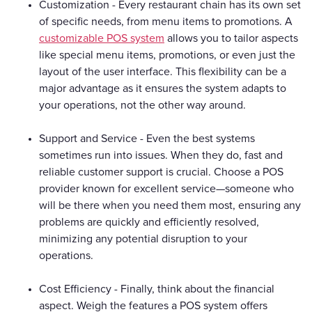
Customization - Every restaurant chain has its own set
of specific needs, from menu items to promotions. A
customizable POS system
allows you to tailor aspects
like special menu items, promotions, or even just the
layout of the user interface. This flexibility can be a
major advantage as it ensures the system adapts to
your operations, not the other way around.
Support and Service - Even the best systems
sometimes run into issues. When they do, fast and
reliable customer support is crucial. Choose a POS
provider known for excellent service—someone who
will be there when you need them most, ensuring any
problems are quickly and efficiently resolved,
minimizing any potential disruption to your
operations.
Cost Efficiency - Finally, think about the financial
aspect. Weigh the features a POS system offers