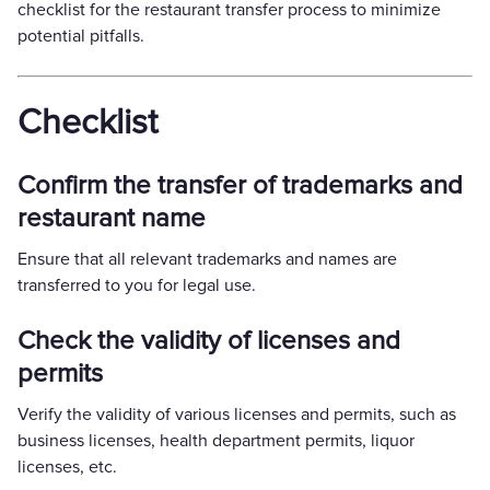
checklist for the restaurant transfer process to minimize
potential pitfalls.
Checklist
Confirm the transfer of trademarks and
restaurant name
Ensure that all relevant trademarks and names are
transferred to you for legal use.
Check the validity of licenses and
permits
Verify the validity of various licenses and permits, such as
business licenses, health department permits, liquor
licenses, etc.