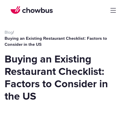
Blog
/
Buying an Existing Restaurant Checklist: Factors to
Consider in the US
Buying an Existing
Restaurant Checklist:
Factors to Consider in
the US