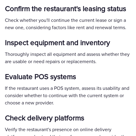
Confirm the restaurant's leasing status
Check whether you'll continue the current lease or sign a
new one, considering factors like rent and renewal terms.
Inspect equipment and inventory
Thoroughly inspect all equipment and assess whether they
are usable or need repairs or replacements.
Evaluate POS systems
If the restaurant uses a POS system, assess its usability and
consider whether to continue with the current system or
choose a new provider.
Check delivery platforms
Verify the restaurant's presence on online delivery