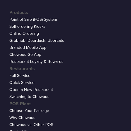
Products
Point of Sale (POS) System
Self-ordering Kiosks
Online Ordering
Grubhub, Doordash, UberEats
Branded Mobile App
Chowbus Go App
Restaurant Loyalty & Rewards
Restaurants
Full Service
Quick Service
Open a New Restaurant
Switching to Chowbus
POS Plans
Choose Your Package
Why Chowbus
Chowbus vs. Other POS