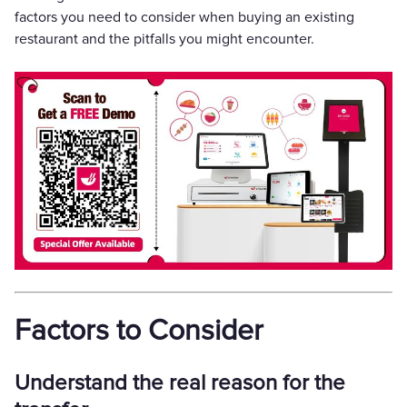
factors you need to consider when buying an existing
restaurant and the pitfalls you might encounter.
Factors to Consider
Understand the real reason for the