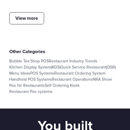
View more
Other Categories
Bubble Tea Shop POS
Restaurant Industry Trends
Kitchen Display System(KDS)
Quick Service Restaurant(QSR)
Menu Ideas
POS Systems
Restaurant Ordering System
Handheld POS Systems
Restaurant Operations
NRA Show
Pos for Restaurants
Self Ordering Kiosk
Restaurant Pos systems
You built