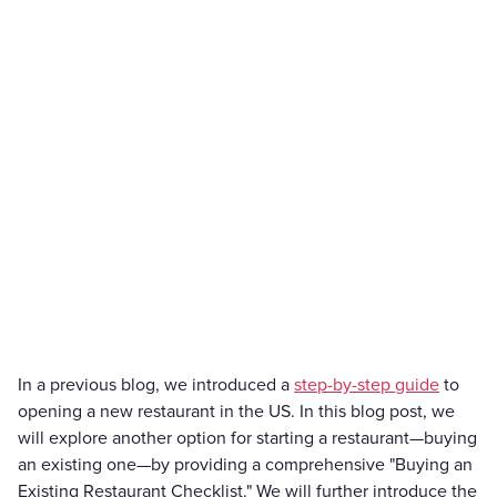
In a previous blog, we introduced a
step-by-step guide
to
opening a new restaurant in the US. In this blog post, we
will explore another option for starting a restaurant—buying
an existing one—by providing a comprehensive "Buying an
Existing Restaurant Checklist." We will further introduce the