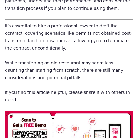
platforms, understand their performance, and consider the
transition process if you plan to continue using them.
It's essential to hire a professional lawyer to draft the
contract, covering scenarios like permits not obtained post-
transfer or landlord disapproval, allowing you to terminate
the contract unconditionally.
While transferring an old restaurant may seem less
daunting than starting from scratch, there are still many
considerations and potential pitfalls.
If you find this article helpful, please share it with others in
need.