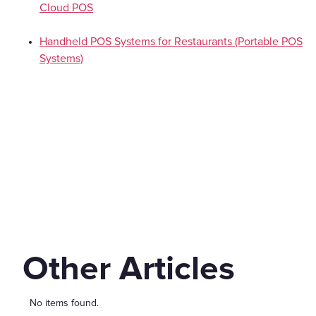
Cloud POS
Handheld POS Systems for Restaurants (Portable POS
Systems)
Other Articles
No items found.