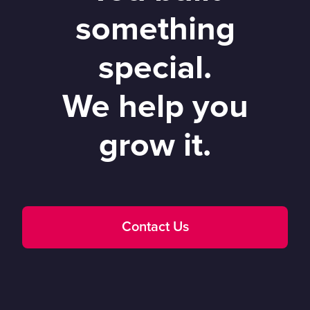
something
special.
We help you
grow it.
Contact Us