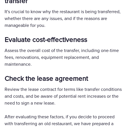
transfer
It's crucial to know why the restaurant is being transferred,
whether there are any issues, and if the reasons are
manageable for you.
Evaluate cost-effectiveness
Assess the overall cost of the transfer, including one-time
fees, renovations, equipment replacement, and
maintenance.
Check the lease agreement
Review the lease contract for terms like transfer conditions
and costs, and be aware of potential rent increases or the
need to sign a new lease.
After evaluating these factors, if you decide to proceed
with transferring an old restaurant, we have prepared a