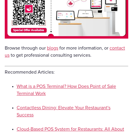
Browse through our
blogs
for more information, or
contact
us
to get professional consulting services.
Recommended Articles:
What is a POS Terminal? How Does Point of Sale
Terminal Work
Contactless Dining: Elevate Your Restaurant's
Success
Cloud-Based POS System for Restaurants: All About