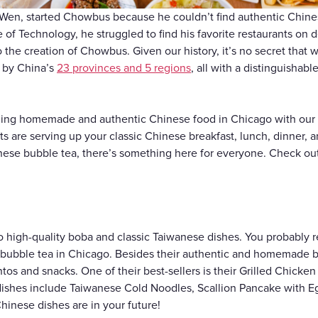
Gift Cards
 Wen, started Chowbus because he couldn’t find authentic Chin
te of Technology, he struggled to find his favorite restaurants on 
o the creation of Chowbus. Given our history, it’s no secret that
d by China’s
23 provinces and 5 regions
, all with a distinguishabl
ding homemade and authentic Chinese food in Chicago with our h
 are serving up your classic Chinese breakfast, lunch, dinner, 
nese bubble tea, there’s something here for everyone. Check ou
.
o high-quality boba and classic Taiwanese dishes. You probably 
t bubble tea in Chicago. Besides their authentic and homemade b
s and snacks. One of their best-sellers is their Grilled Chicken
 dishes include Taiwanese Cold Noodles, Scallion Pancake with 
hinese dishes are in your future!