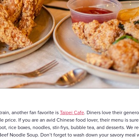
ain, another fan favorite is
Taipei Cafe
. Diners love their genero
ble price. If you are an avid Chinese food lover, their menu is sur
t, rice boxes, noodles, stir-frys, bubble tea, and desserts. We
Beef Noodle Soup. Don’t forget to wash down your savory meal w