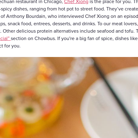
zechuan restaurant in Chicago,
Chef Xiong
is the place for you. 
spicy dishes, ranging from hot pot to street food. They’ve create
 of Anthony Bourdain, who interviewed Chef Xiong on an episo
s, snack food, entrees, desserts, and drinks. To our meat lovers
 Other delicious protein alternatives include seafood and tofu. T
cial”
section on Chowbus. If you're a big fan of spice, dishes lik
ct for you.