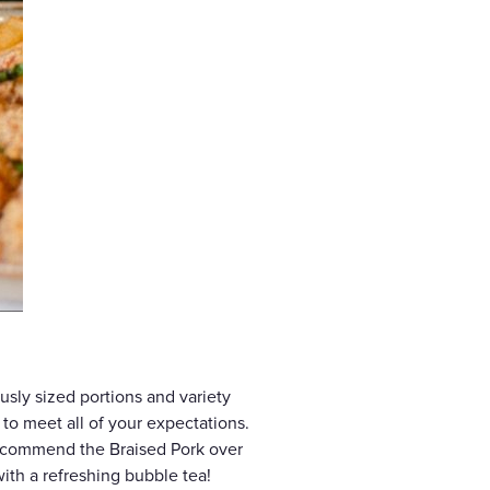
usly sized portions and variety
e to meet all of your expectations.
 recommend the Braised Pork over
ith a refreshing bubble tea!