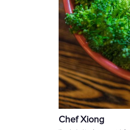
Chef Xiong