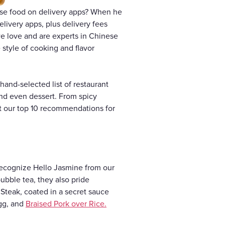
ese food on delivery apps? When he
delivery apps, plus delivery fees
 we love and are experts in Chinese
e style of cooking and flavor
and-selected list of restaurant
and even dessert. From spicy
t our top 10 recommendations for
recognize Hello Jasmine from our
ubble tea, they also pride
 Steak, coated in a secret sauce
Egg, and
Braised Pork over Rice.