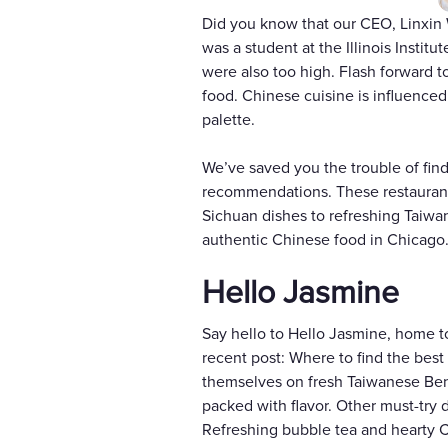
Did you know that our CEO, Linxin
was a student at the Illinois Institu
were also too high. Flash forward t
food. Chinese cuisine is influence
palette.
We’ve saved you the trouble of fin
recommendations. These restaurants
Sichuan dishes to refreshing Taiwa
authentic Chinese food in Chicago
Hello Jasmine
Say hello to Hello Jasmine, home t
recent post: Where to find the bes
themselves on fresh Taiwanese Bento
packed with flavor. Other must-try
Refreshing bubble tea and hearty C