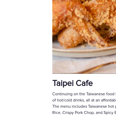
Taipei Cafe
Continuing on the Taiwanese food tr
of hot/cold drinks, all at an afforda
The menu includes Taiwanese hot po
Rice, Crispy Pork Chop, and Spicy 