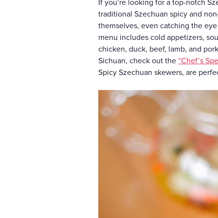
If you’re looking for a top-notch S
traditional Szechuan spicy and non-
themselves, even catching the eye
menu includes cold appetizers, soup
chicken, duck, beef, lamb, and pork.
Sichuan, check out the
“Chef’s Spe
Spicy Szechuan skewers, are perfe