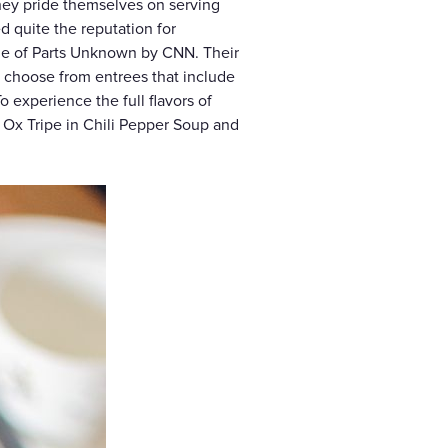
They pride themselves on serving
d quite the reputation for
de of Parts Unknown by CNN. Their
, choose from entrees that include
o experience the full flavors of
e Ox Tripe in Chili Pepper Soup and