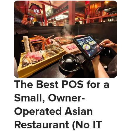
The Best POS for a
Small, Owner-
Operated Asian
Restaurant (No IT