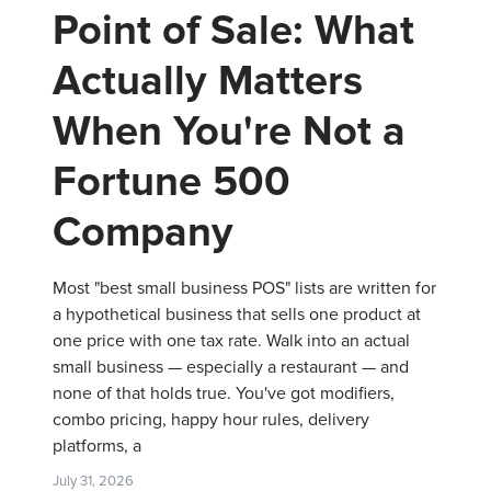
Point of Sale: What
Actually Matters
When You're Not a
Fortune 500
Company
Most "best small business POS" lists are written for
a hypothetical business that sells one product at
one price with one tax rate. Walk into an actual
small business — especially a restaurant — and
none of that holds true. You've got modifiers,
combo pricing, happy hour rules, delivery
platforms, a
July 31, 2026