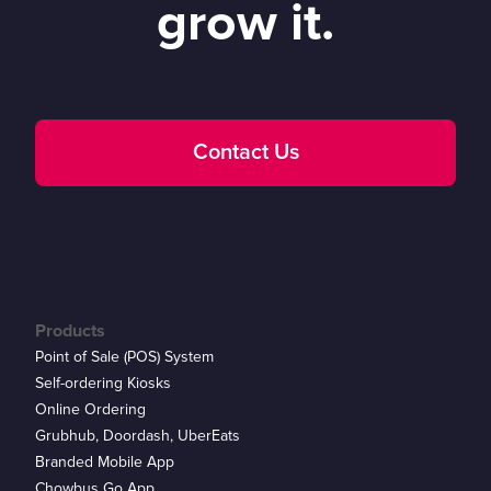
grow it.
Contact Us
Products
Point of Sale (POS) System
Self-ordering Kiosks
Online Ordering
Grubhub, Doordash, UberEats
Branded Mobile App
Chowbus Go App