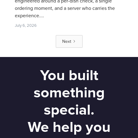
engineered around a per-dish check, a single
ordering moment, and a server who carries the
experience....
July 6, 2026
Next
You built
something
special.
We help you