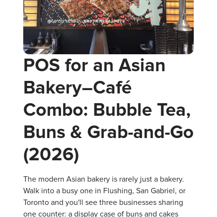
POS for an Asian
Bakery–Café
Combo: Bubble Tea,
Buns & Grab-and-Go
(2026)
The modern Asian bakery is rarely just a bakery.
Walk into a busy one in Flushing, San Gabriel, or
Toronto and you'll see three businesses sharing
one counter: a display case of buns and cakes