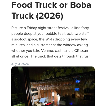
Food Truck or Boba
Truck (2026)
Picture a Friday night street festival: a line forty
people deep at your bubble tea truck, two staff in
a six-foot space, the Wi-Fi dropping every few
minutes, and a customer at the window asking
whether you take Venmo, cash, and a QR scan —
all at once. The truck that gets through that rush...
July 13, 2026