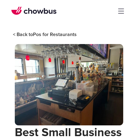
< Back to
Pos for Restaurants
Best Small Business