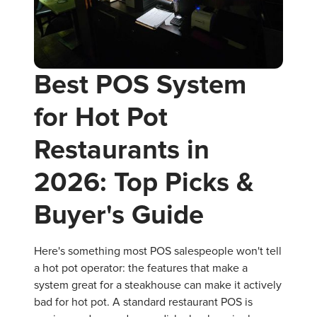
Best POS System
for Hot Pot
Restaurants in
2026: Top Picks &
Buyer's Guide
Here's something most POS salespeople won't tell
a hot pot operator: the features that make a
system great for a steakhouse can make it actively
bad for hot pot. A standard restaurant POS is