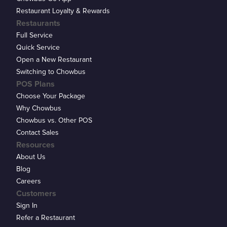
Restaurant Loyalty & Rewards
Restaurants
Full Service
Quick Service
Open a New Restaurant
Switching to Chowbus
POS Plans
Choose Your Package
Why Chowbus
Chowbus vs. Other POS
Contact Sales
Resources
About Us
Blog
Careers
Customers
Sign In
Refer a Restaurant