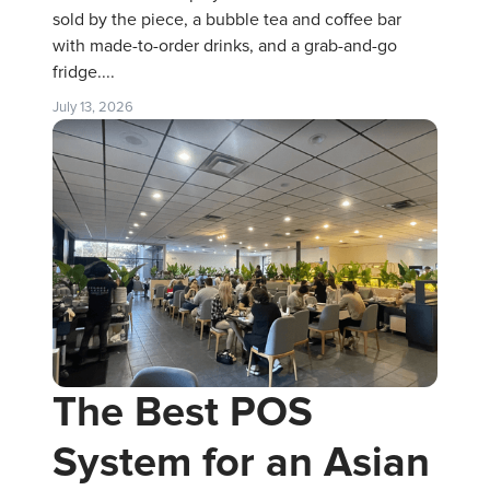
sold by the piece, a bubble tea and coffee bar
with made-to-order drinks, and a grab-and-go
fridge....
July 13, 2026
The Best POS
System for an Asian