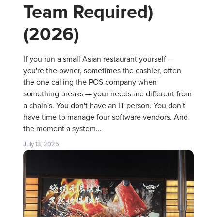
Team Required)
(2026)
If you run a small Asian restaurant yourself —
you're the owner, sometimes the cashier, often
the one calling the POS company when
something breaks — your needs are different from
a chain's. You don't have an IT person. You don't
have time to manage four software vendors. And
the moment a system...
July 13, 2026