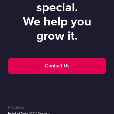
special.
We help you
grow it.
Contact Us
Products
Point of Sale (POS) System