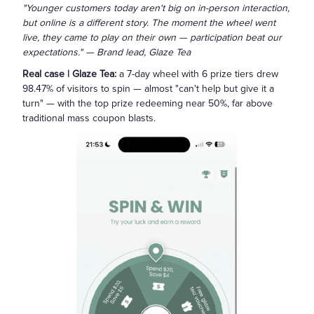
"Younger customers today aren't big on in-person interaction,
but online is a different story. The moment the wheel went
live, they came to play on their own — participation beat our
expectations." — Brand lead, Glaze Tea
Real case | Glaze Tea:
a 7-day wheel with 6 prize tiers drew
98.47% of visitors to spin — almost "can't help but give it a
turn" — with the top prize redeeming near 50%, far above
traditional mass coupon blasts.