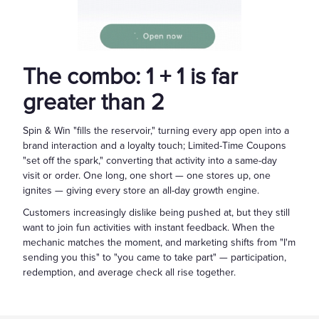
The combo: 1 + 1 is far
greater than 2
Spin & Win "fills the reservoir," turning every app open into a
brand interaction and a loyalty touch; Limited-Time Coupons
"set off the spark," converting that activity into a same-day
visit or order. One long, one short — one stores up, one
ignites — giving every store an all-day growth engine.
Customers increasingly dislike being pushed at, but they still
want to join fun activities with instant feedback. When the
mechanic matches the moment, and marketing shifts from "I'm
sending you this" to "you came to take part" — participation,
redemption, and average check all rise together.