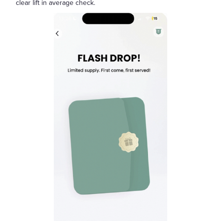
clear lift in average check.