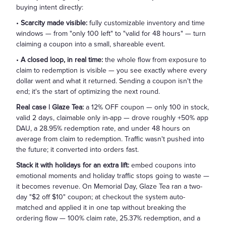
buying intent directly:
•
Scarcity made visible:
fully customizable inventory and time
windows — from "only 100 left" to "valid for 48 hours" — turn
claiming a coupon into a small, shareable event.
•
A closed loop, in real time:
the whole flow from exposure to
claim to redemption is visible — you see exactly where every
dollar went and what it returned. Sending a coupon isn't the
end; it's the start of optimizing the next round.
Real case | Glaze Tea:
a 12% OFF coupon — only 100 in stock,
valid 2 days, claimable only in-app — drove roughly +50% app
DAU, a 28.95% redemption rate, and under 48 hours on
average from claim to redemption. Traffic wasn't pushed into
the future; it converted into orders fast.
Stack it with holidays for an extra lift:
embed coupons into
emotional moments and holiday traffic stops going to waste —
it becomes revenue. On Memorial Day, Glaze Tea ran a two-
day "$2 off $10" coupon; at checkout the system auto-
matched and applied it in one tap without breaking the
ordering flow — 100% claim rate, 25.37% redemption, and a