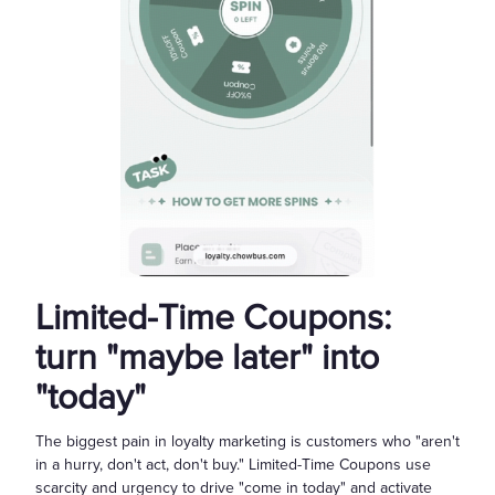
Limited-Time Coupons:
turn "maybe later" into
"today"
The biggest pain in loyalty marketing is customers who "aren't
in a hurry, don't act, don't buy." Limited-Time Coupons use
scarcity and urgency to drive "come in today" and activate