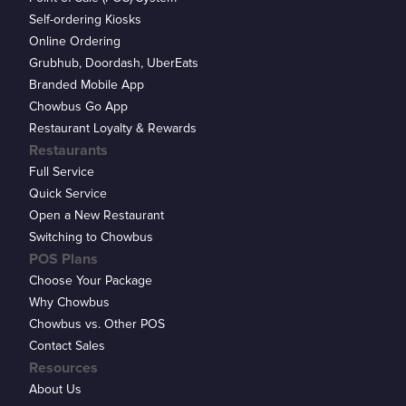
Self-ordering Kiosks
Online Ordering
Grubhub, Doordash, UberEats
Branded Mobile App
Chowbus Go App
Restaurant Loyalty & Rewards
Restaurants
Full Service
Quick Service
Open a New Restaurant
Switching to Chowbus
POS Plans
Choose Your Package
Why Chowbus
Chowbus vs. Other POS
Contact Sales
Resources
About Us