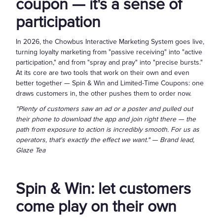
coupon — it's a sense of
within 48
participation
hours.
In 2026, the Chowbus Interactive Marketing System goes live,
turning loyalty marketing from "passive receiving" into "active
participation," and from "spray and pray" into "precise bursts."
At its core are two tools that work on their own and even
better together — Spin & Win and Limited-Time Coupons: one
draws customers in, the other pushes them to order now.
"Plenty of customers saw an ad or a poster and pulled out
their phone to download the app and join right there — the
path from exposure to action is incredibly smooth. For us as
operators, that's exactly the effect we want." — Brand lead,
Glaze Tea
Spin & Win: let customers
come play on their own