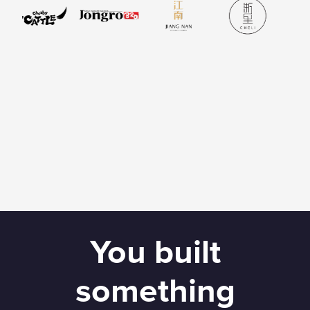
You built
something