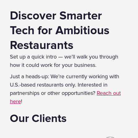
Discover Smarter
Tech for Ambitious
Restaurants
Set up a quick intro — we’ll walk you through
how it could work for your business.
Just a heads-up: We’re currently working with
U.S.-based restaurants only. Interested in
partnerships or other opportunities?
Reach out
here
!
Our Clients