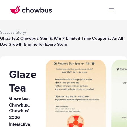
Success Story
/
Glaze tea: Chowbus Spin & Win × Limited-Time Coupons, An All-
Day Growth Engine for Every Store
Glaze
Tea
Glaze tea:
Chowbus
Chowbus'
Spin & Win ×
2026
Limited-Time
Interactive
Coupons, An