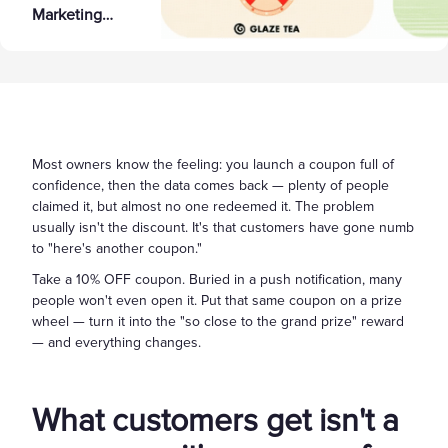
Marketing
All-Day
System is
Growth
live: Spin &
Engine for
Win plus
Every Store
Limited-Time
Coupons turn
loyalty
Most owners know the feeling: you launch a coupon full of
marketing
confidence, then the data comes back — plenty of people
from passive
claimed it, but almost no one redeemed it. The problem
usually isn't the discount. It's that customers have gone numb
blasts into
to "here's another coupon."
active
participation.
Take a 10% OFF coupon. Buried in a push notification, many
people won't even open it. Put that same coupon on a prize
In Glaze Tea's
wheel — turn it into the "so close to the grand prize" reward
pilots, 98% of
— and everything changes.
visitors
played the
wheel and
What customers get isn't a
coupons
redeemed