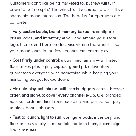
Customers don't like being marketed to, but few will turn
down "one free spin." The wheel isn't a coupon drop — it's a
shareable brand interaction. The benefits for operators are
concrete:
•
Fully customizable, brand memory baked in:
configure
prizes, odds, and inventory at will, and embed your store
logo, theme, and hero-product visuals into the wheel — so
your brand lands in the few seconds customers play.
•
Cost firmly under control:
a dual mechanism — unlimited
floor prizes plus tightly capped grand-prize inventory —
guarantees everyone wins something while keeping your
marketing budget locked down.
•
Flexible play, anti-abuse built in:
mix triggers across browse,
order, and sign-up; cover every channel (POS, QR, branded
app, self-ordering kiosk); and cap daily and per-person plays
to block bonus-abusers.
•
Fast to launch, light to run:
configure odds, inventory, and
floor prizes visually — no scripts, no tech team, a campaign
live in minutes.