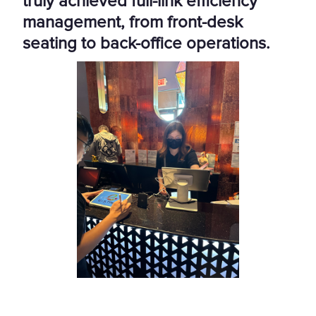
truly achieved full-link efficiency
management, from front-desk
seating to back-office operations.