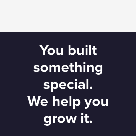
You built
something
special.
We help you
grow it.