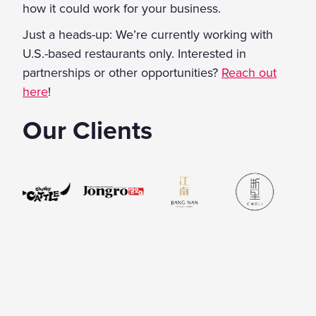
how it could work for your business.
Just a heads-up: We’re currently working with
U.S.-based restaurants only. Interested in
partnerships or other opportunities?
Reach out
here
!
Our Clients