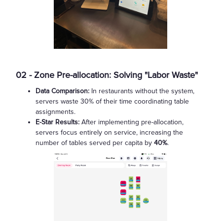
02 - Zone Pre-allocation: Solving "Labor Waste"
Data Comparison:
In restaurants without the system,
servers waste 30% of their time coordinating table
assignments.
E-Star Results:
After implementing pre-allocation,
servers focus entirely on service, increasing the
number of tables served per capita by
40%
.