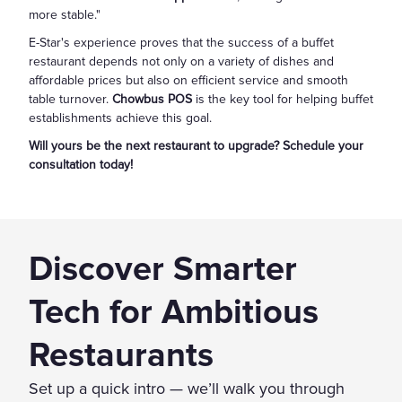
more stable."
E-Star's experience proves that the success of a buffet
restaurant depends not only on a variety of dishes and
affordable prices but also on efficient service and smooth
table turnover.
Chowbus POS
is the key tool for helping buffet
establishments achieve this goal.
Will yours be the next restaurant to upgrade? Schedule your
consultation today!
Discover Smarter
Tech for Ambitious
Restaurants
Set up a quick intro — we’ll walk you through