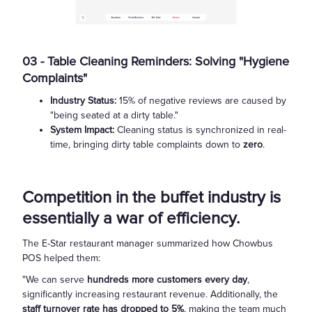
03 - Table Cleaning Reminders: Solving "Hygiene
Complaints"
Industry Status:
15% of negative reviews are caused by
"being seated at a dirty table."
System Impact:
Cleaning status is synchronized in real-
time, bringing dirty table complaints down to
zero
.
Competition in the buffet industry is
essentially a war of efficiency.
The E-Star restaurant manager summarized how Chowbus
POS helped them:
"We can serve
hundreds more customers every day
,
significantly increasing restaurant revenue. Additionally, the
staff turnover rate has dropped to 5%
, making the team much