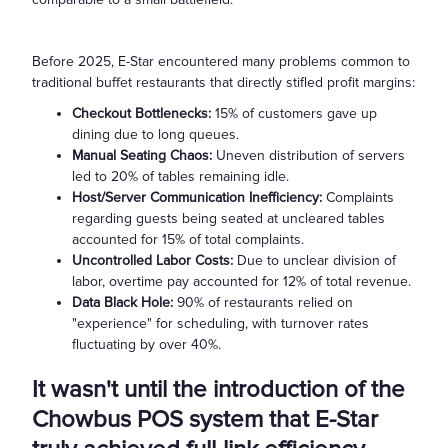
rate for
buffet
Before 2025, E-Star encountered many problems common to
restaurants
traditional buffet restaurants that directly stifled profit margins:
in the U.S.
Checkout Bottlenecks:
15% of customers gave up
is only 1.5
dining due to long queues.
times per
Manual Seating Chaos:
Uneven distribution of servers
table per
led to 20% of tables remaining idle.
day, while
Host/Server Communication Inefficiency:
Complaints
efficiently
regarding guests being seated at uncleared tables
operated
accounted for 15% of total complaints.
Uncontrolled Labor Costs:
Due to unclear division of
restaurants
labor, overtime pay accounted for 12% of total revenue.
can reach
Data Black Hole:
90% of restaurants relied on
over 3
"experience" for scheduling, with turnover rates
times,
fluctuating by over 40%.
resulting in
a revenue
It wasn't until the introduction of the
gap of up to
Chowbus POS system that E-Star
100%*.