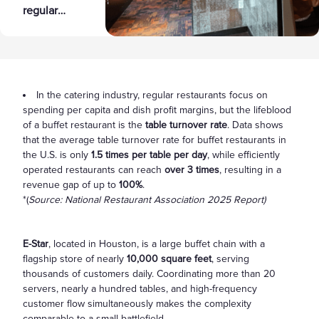
regular
5 Key Pain
restaurants
Points to
focus on
Double
spending
Revenue
per capita
and dish
In the catering industry, regular restaurants focus on
spending per capita and dish profit margins, but the lifeblood
profit
of a buffet restaurant is the
table turnover rate
. Data shows
margins,
that the average table turnover rate for buffet restaurants in
but the
the U.S. is only
1.5 times per table per day
, while efficiently
lifeblood of
operated restaurants can reach
over 3 times
, resulting in a
a buffet
revenue gap of up to
100%
.
restaurant
*(
Source: National Restaurant Association 2025 Report)
is the table
turnover
E-Star
, located in Houston, is a large buffet chain with a
rate. Data
flagship store of nearly
10,000 square feet
, serving
shows that
thousands of customers daily. Coordinating more than 20
the average
servers, nearly a hundred tables, and high-frequency
table
customer flow simultaneously makes the complexity
turnover
comparable to a small battlefield.