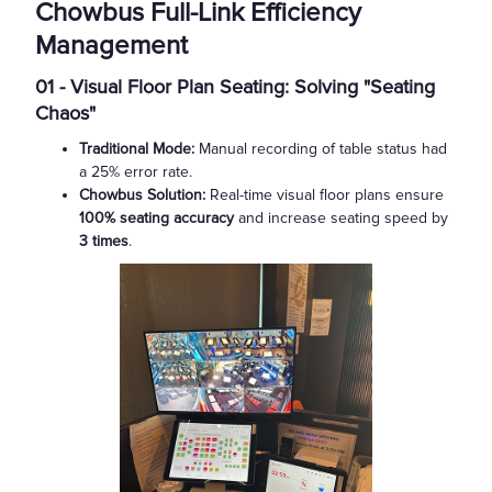
Chowbus Full-Link Efficiency
Management
01 - Visual Floor Plan Seating: Solving "Seating
Chaos"
Traditional Mode:
Manual recording of table status had
a 25% error rate.
Chowbus Solution:
Real-time visual floor plans ensure
100% seating accuracy
and increase seating speed by
3 times
.