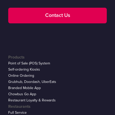
Contact Us
Products
Point of Sale (POS) System
Self-ordering Kiosks
Online Ordering
Grubhub, Doordash, UberEats
Branded Mobile App
Chowbus Go App
Restaurant Loyalty & Rewards
Restaurants
Full Service