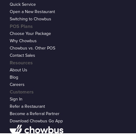
Quick Service
Open a New Restaurant
Switching to Chowbus
POS Plans
Choose Your Package
Why Chowbus
Chowbus vs. Other POS
Contact Sales
Resources
About Us
Blog
Careers
Customers
Sign In
Refer a Restaurant
Become a Referral Partner
Download Chowbus Go App