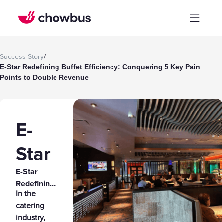
Success Story
/
E-Star Redefining Buffet Efficiency: Conquering 5 Key Pain
Points to Double Revenue
E-
Star
E-Star
Redefining
In the
Buffet
catering
Efficiency:
industry,
Conquering