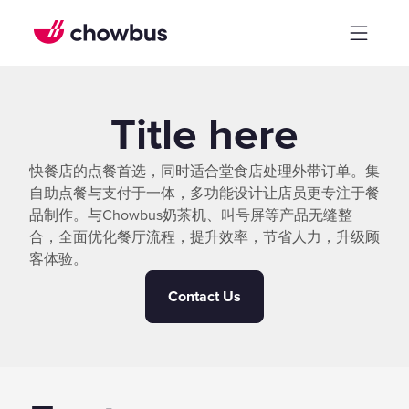
Title here
快餐店的点餐首选，同时适合堂食店处理外带订单。集
自助点餐与支付于一体，多功能设计让店员更专注于餐
品制作。与Chowbus奶茶机、叫号屏等产品无缝整
合，全面优化餐厅流程，提升效率，节省人力，升级顾
客体验。
Contact Us