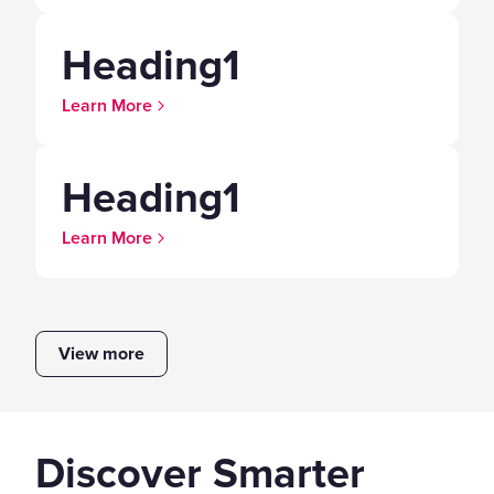
Heading1
Learn More
Heading1
Learn More
View more
Discover Smarter