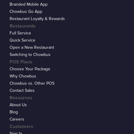
Branded Mobile App
Chowbus Go App
Restaurant Loyalty & Rewards
Restaurants
Full Service
Quick Service
Open a New Restaurant
Switching to Chowbus
POS Plans
Choose Your Package
Why Chowbus
Chowbus vs. Other POS
Contact Sales
Resources
About Us
Blog
Careers
Customers
Sign In