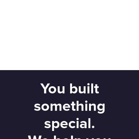
You built
something
special.