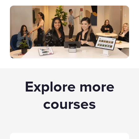
Explore more
courses