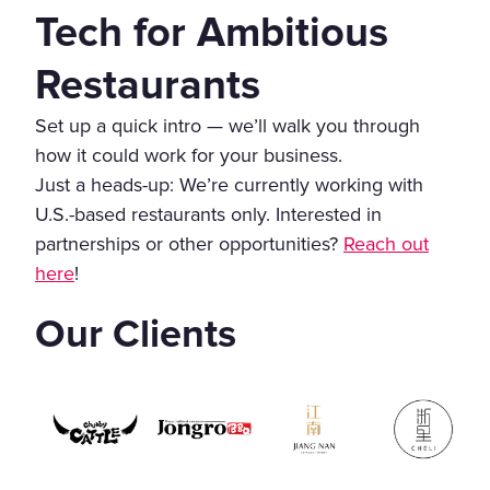
Tech for Ambitious
Restaurants
Set up a quick intro — we’ll walk you through
how it could work for your business.
Just a heads-up: We’re currently working with
U.S.-based restaurants only. Interested in
partnerships or other opportunities?
Reach out
here
!
Our Clients