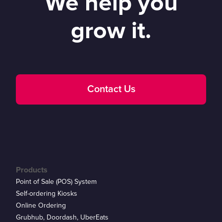
We help you
grow it.
Contact Us
Products
Point of Sale (POS) System
Self-ordering Kiosks
Online Ordering
Grubhub, Doordash, UberEats