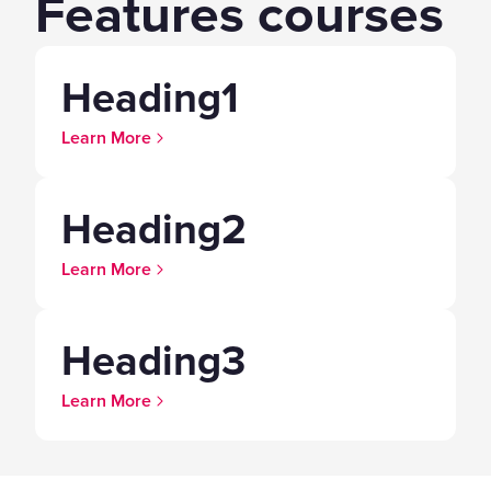
Features courses
Heading1
Learn More
Heading2
Learn More
Heading3
Learn More