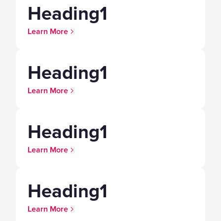
Heading1
Learn More
Heading1
Learn More
Heading1
Learn More
Heading1
Learn More