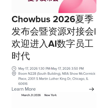
Chowbus 2026夏季
发布会暨资源对接会|
欢迎进入AI数字员工
时代
May 17, 2026 1:30 PM
-
May 17, 2026 3:50 PM
Room N228 (South Building), NRA Show McCormick
Place, 2301 S Martin Luther King Dr, Chicago, IL
60616
Learn More