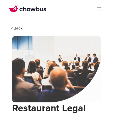
< Back
Restaurant Legal