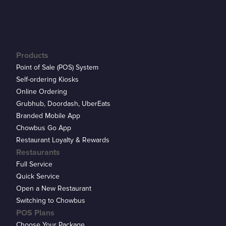
Products
Point of Sale (POS) System
Self-ordering Kiosks
Online Ordering
Grubhub, Doordash, UberEats
Branded Mobile App
Chowbus Go App
Restaurant Loyalty & Rewards
Restaurants
Full Service
Quick Service
Open a New Restaurant
Switching to Chowbus
POS Plans
Choose Your Package