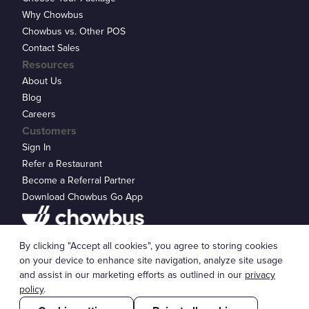
Why Chowbus
Chowbus vs. Other POS
Contact Sales
Resources
About Us
Blog
Careers
Customers
Sign In
Refer a Restaurant
Become a Referral Partner
Download Chowbus Go App
Privacy Statement
By clicking "Accept all cookies", you agree to storing cookies
© 2026 Chowbus, Inc.
Cookie Settings
on your device to enhance site navigation, analyze site usage
and assist in our marketing efforts as outlined in our
privacy
policy
.