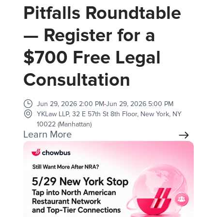
Pitfalls Roundtable
— Register for a
$700 Free Legal
Consultation
Jun 29, 2026 2:00 PM
-
Jun 29, 2026 5:00 PM
YKLaw LLP, 32 E 57th St 8th Floor, New York, NY
10022 (Manhattan)
Learn More