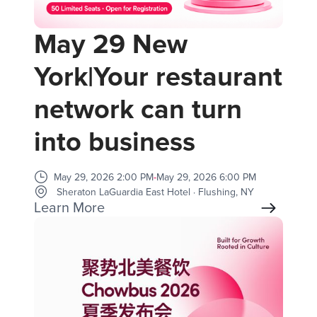
May 29 New
York|Your restaurant
network can turn
into business
May 29, 2026 2:00 PM
-
May 29, 2026 6:00 PM
Sheraton LaGuardia East Hotel · Flushing, NY
Learn More