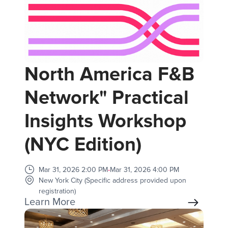
North America F&B
Network" Practical
Insights Workshop
(NYC Edition)
Mar 31, 2026 2:00 PM
-
Mar 31, 2026 4:00 PM
New York City (Specific address provided upon
registration)
Learn More