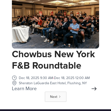
Chowbus New York
F&B Roundtable
Dec 18, 2025 9:30 AM
-
Dec 18, 2025 12:00 AM
Sheraton LaGuardia East Hotel, Flushing, NY
Learn More
Next