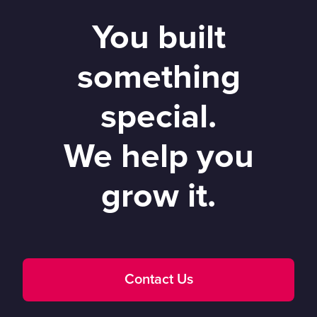
You built
something
special.
We help you
grow it.
Contact Us