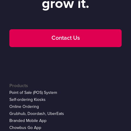
grow it.
Contact Us
Products
Point of Sale (POS) System
Self-ordering Kiosks
Online Ordering
Grubhub, Doordash, UberEats
Branded Mobile App
Chowbus Go App