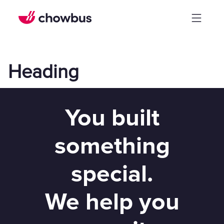
Heading
You built
something
special.
We help you