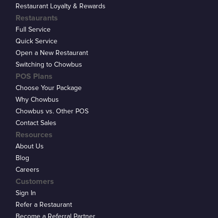
Restaurant Loyalty & Rewards
Restaurants
Full Service
Quick Service
Open a New Restaurant
Switching to Chowbus
POS Plans
Choose Your Package
Why Chowbus
Chowbus vs. Other POS
Contact Sales
Resources
About Us
Blog
Careers
Customers
Sign In
Refer a Restaurant
Become a Referral Partner