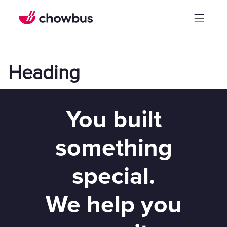
Heading
You built
something
special.
We help you