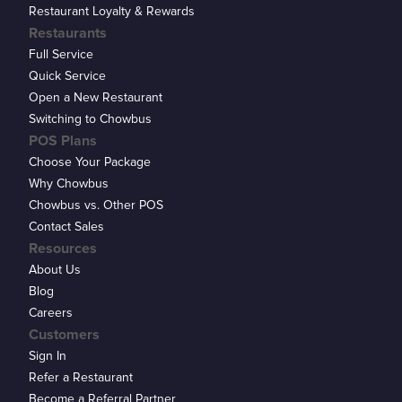
Restaurant Loyalty & Rewards
Restaurants
Full Service
Quick Service
Open a New Restaurant
Switching to Chowbus
POS Plans
Choose Your Package
Why Chowbus
Chowbus vs. Other POS
Contact Sales
Resources
About Us
Blog
Careers
Customers
Sign In
Refer a Restaurant
Become a Referral Partner