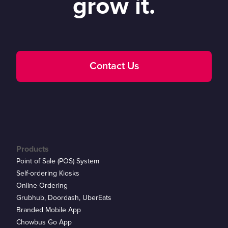
grow it.
Contact Us
Products
Point of Sale (POS) System
Self-ordering Kiosks
Online Ordering
Grubhub, Doordash, UberEats
Branded Mobile App
Chowbus Go App