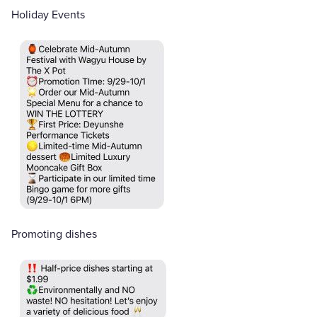
Holiday Events
Promoting dishes