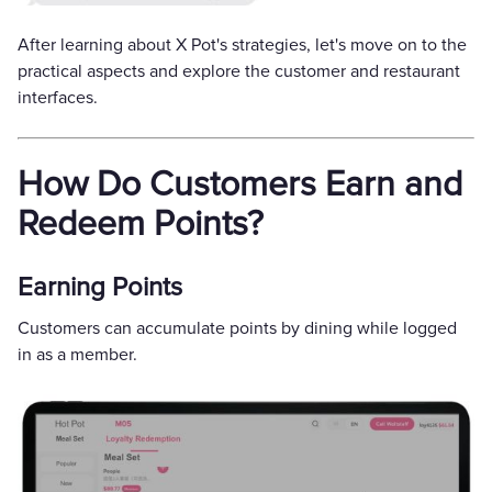
After learning about X Pot's strategies, let's move on to the
practical aspects and explore the customer and restaurant
interfaces.
How Do Customers Earn and
Redeem Points?
Earning Points
Customers can accumulate points by dining while logged
in as a member.