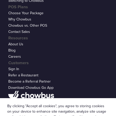
Switching to Chowbus
POS Plans
Choose Your Package
Why Chowbus
Chowbus vs. Other POS
Contact Sales
Resources
About Us
Blog
Careers
Customers
Sign In
Refer a Restaurant
Become a Referral Partner
Download Chowbus Go App
Privacy Statement
By clicking "Accept all cookies", you agree to storing cookies
© 2026 Chowbus, Inc.
Cookie Settings
on your device to enhance site navigation, analyze site usage