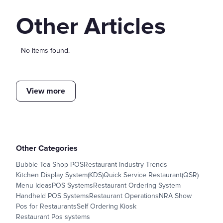
Other Articles
No items found.
View more
Other Categories
Bubble Tea Shop POS
Restaurant Industry Trends
Kitchen Display System(KDS)
Quick Service Restaurant(QSR)
Menu Ideas
POS Systems
Restaurant Ordering System
Handheld POS Systems
Restaurant Operations
NRA Show
Pos for Restaurants
Self Ordering Kiosk
Restaurant Pos systems