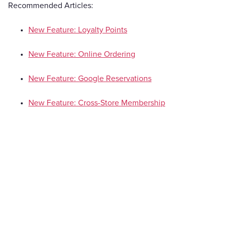
Recommended Articles:
New Feature: Loyalty Points
New Feature: Online Ordering
New Feature: Google Reservations
New Feature: Cross-Store Membership