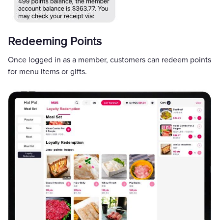
Redeeming Points
Once logged in as a member, customers can redeem points
for menu items or gifts.