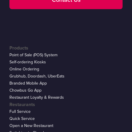
Contact Us
Products
Point of Sale (POS) System
Self-ordering Kiosks
Online Ordering
Grubhub, Doordash, UberEats
Branded Mobile App
Chowbus Go App
Restaurant Loyalty & Rewards
Restaurants
Full Service
Quick Service
Open a New Restaurant