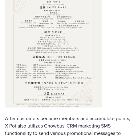
After customers become members and accumulate points,
X Pot also utilizes Chowbus' CRM marketing SMS
functionality to send various promotional messages to