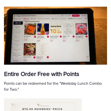
Entire Order Free with Points
Points can be redeemed for the "Weekday Lunch Combo
for Two."