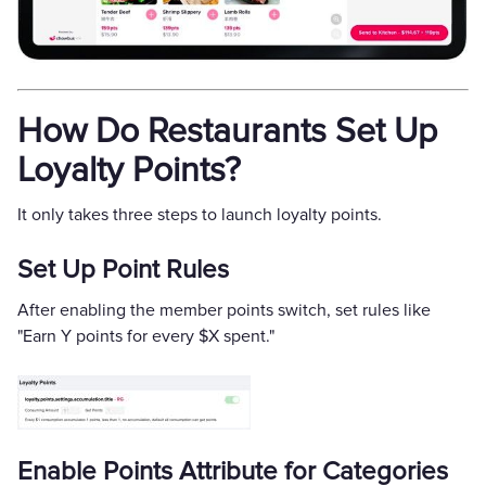
How Do Restaurants Set Up
Loyalty Points?
It only takes three steps to launch loyalty points.
Set Up Point Rules
After enabling the member points switch, set rules like
"Earn Y points for every $X spent."
Enable Points Attribute for Categories