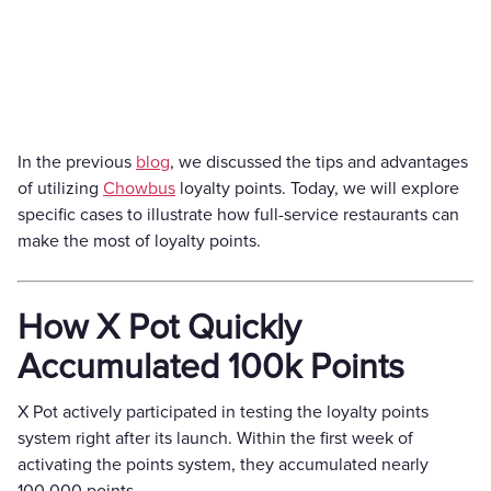
In the previous
blog
, we discussed the tips and advantages
of utilizing
Chowbus
loyalty points. Today, we will explore
specific cases to illustrate how full-service restaurants can
make the most of loyalty points.
How X Pot Quickly
Accumulated 100k Points
X Pot actively participated in testing the loyalty points
system right after its launch. Within the first week of
activating the points system, they accumulated nearly