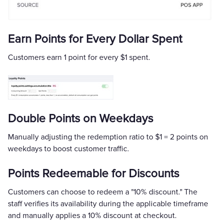
Earn Points for Every Dollar Spent
Customers earn 1 point for every $1 spent.
Double Points on Weekdays
Manually adjusting the redemption ratio to $1 = 2 points on
weekdays to boost customer traffic.
Points Redeemable for Discounts
Customers can choose to redeem a "10% discount." The
staff verifies its availability during the applicable timeframe
and manually applies a 10% discount at checkout.