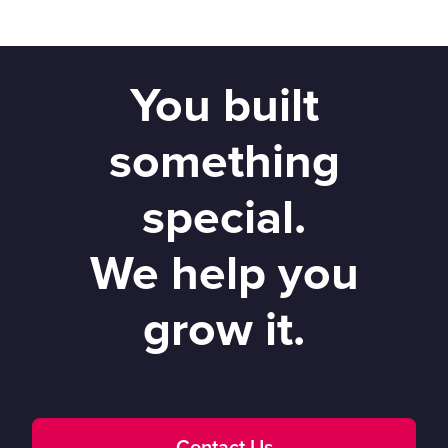
You built
something
special.
We help you
grow it.