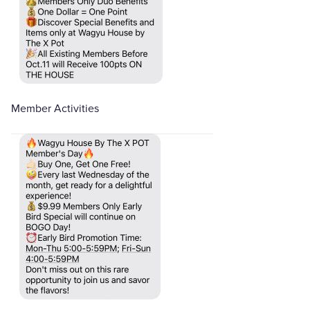
Member Activities