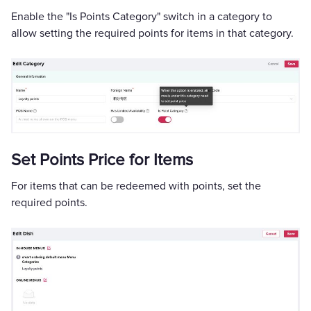
Enable the "Is Points Category" switch in a category to
allow setting the required points for items in that category.
Set Points Price for Items
For items that can be redeemed with points, set the
required points.