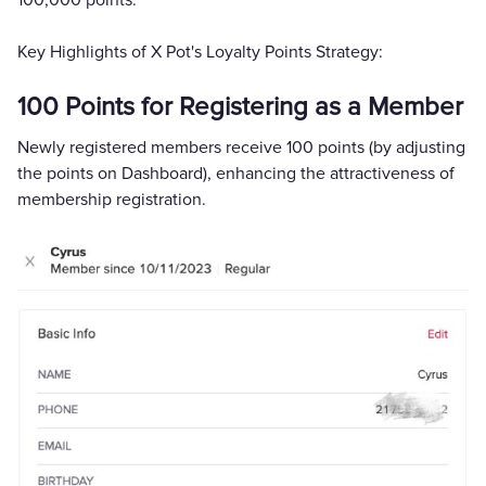
100,000 points.
Key Highlights of X Pot's Loyalty Points Strategy:
100 Points for Registering as a Member
Newly registered members receive 100 points (by adjusting
the points on Dashboard), enhancing the attractiveness of
membership registration.