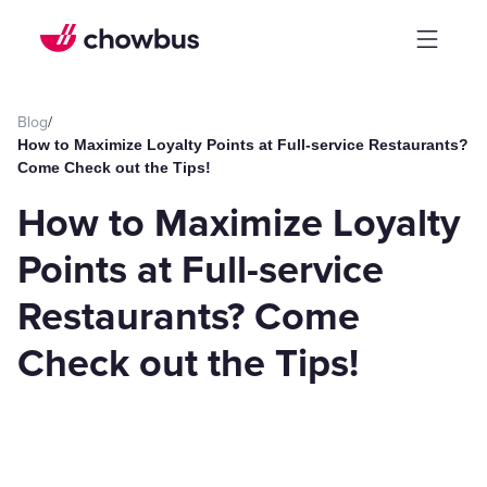
Blog
/
How to Maximize Loyalty Points at Full-service Restaurants?
Come Check out the Tips!
How to Maximize Loyalty
Points at Full-service
Restaurants? Come
Check out the Tips!