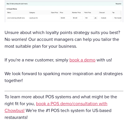
Unsure about which loyalty points strategy suits you best?
No worries! Our account managers can help you tailor the
most suitable plan for your business.
If you're a new customer, simply
book a demo
with us!
We look forward to sparking more inspiration and strategies
together!
To learn more about POS systems and what might be the
right fit for you,
book a POS demo/consultation with
Chowbus!
We're the #1 POS tech system for US-based
restaurants!