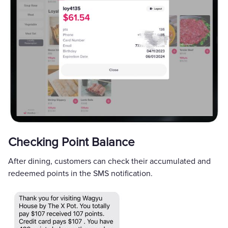
Checking Point Balance
After dining, customers can check their accumulated and
redeemed points in the SMS notification.