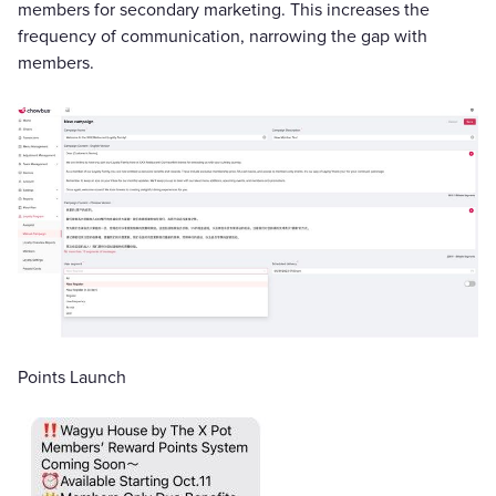
members for secondary marketing. This increases the
frequency of communication, narrowing the gap with
members.
Points Launch