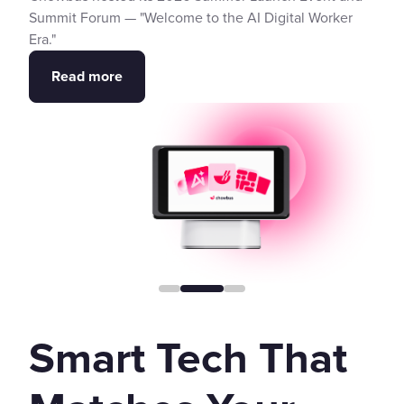
Summit Forum — "Welcome to the AI Digital Worker
Era."
Read more
Smart Tech That