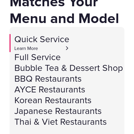
Matches Your
Menu and Model
Quick Service
Learn More
Full Service
Bubble Tea & Dessert Shop
BBQ Restaurants
AYCE Restaurants
Korean Restaurants
Japanese Restaurants
Thai & Viet Restaurants