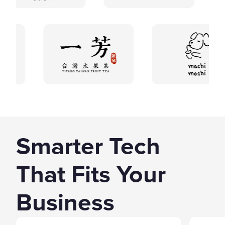
Smarter Tech
That Fits Your
Business