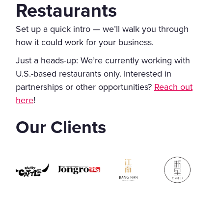
Restaurants
Set up a quick intro — we’ll walk you through
how it could work for your business.
Just a heads-up: We’re currently working with
U.S.-based restaurants only. Interested in
partnerships or other opportunities?
Reach out
here
!
Our Clients