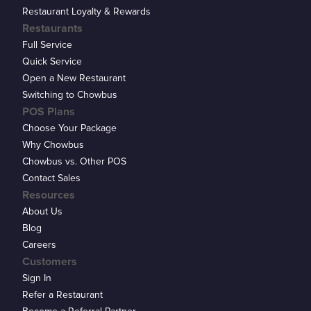
Restaurant Loyalty & Rewards
Restaurants
Full Service
Quick Service
Open a New Restaurant
Switching to Chowbus
POS Plans
Choose Your Package
Why Chowbus
Chowbus vs. Other POS
Contact Sales
Resources
About Us
Blog
Careers
Customers
Sign In
Refer a Restaurant