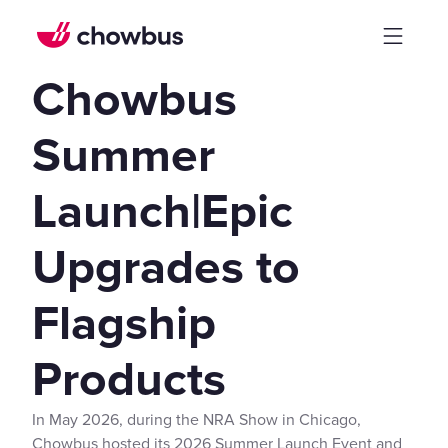
Chowbus
Summer
Launch|Epic
Upgrades to
Flagship
Products
In May 2026, during the NRA Show in Chicago,
Chowbus hosted its 2026 Summer Launch Event and