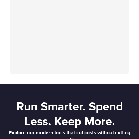
Run Smarter. Spend
Less. Keep More.
Explore our modern tools that cut costs without cutting