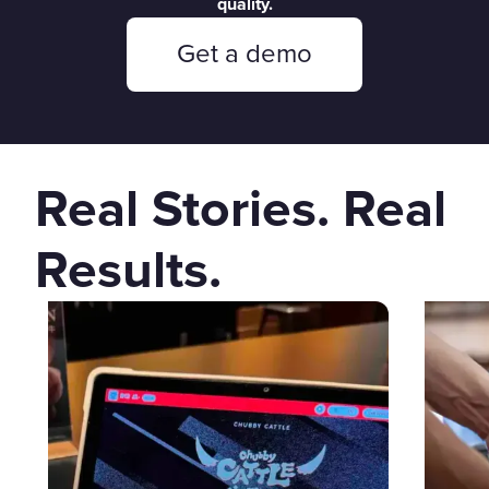
quality.
Get a demo
Real Stories. Real
Results.