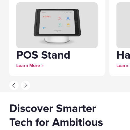
POS Stand
Ha
Learn More
Learn
Discover Smarter
Tech for Ambitious