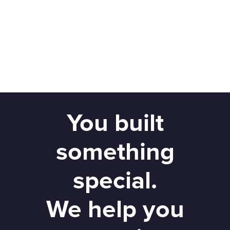
You built
something
special.
We help you