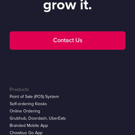
grow it.
Contact Us
Products
Point of Sale (POS) System
Self-ordering Kiosks
Online Ordering
Grubhub, Doordash, UberEats
Branded Mobile App
Chowbus Go App