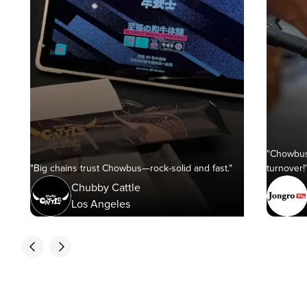
"Chowbus
"Big chains trust Chowbus—rock-solid and fast."
turnover!
Chubby Cattle
Los Angeles