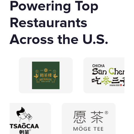
Powering Top
Restaurants
Across the U.S.