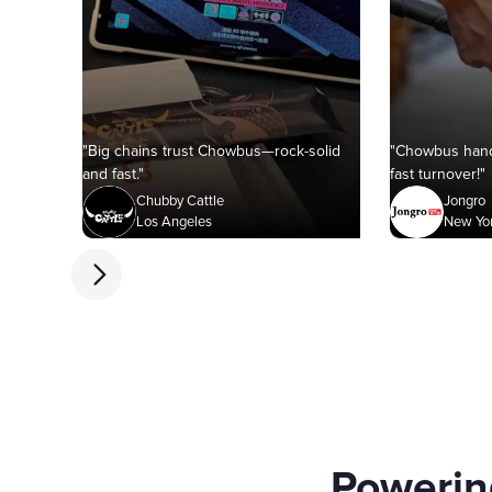
"Big chains trust Chowbus—rock-solid
"Chowbus hand
and fast."
fast turnover!"
Chubby Cattle
Jongro
Los Angeles
New Yo
Powerin