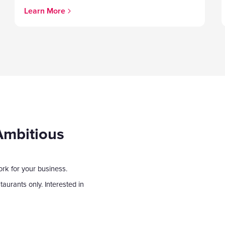
Learn More
Ambitious
ork for your business.
aurants only. Interested in