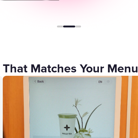
Gift Cards
 That Matches Your Men