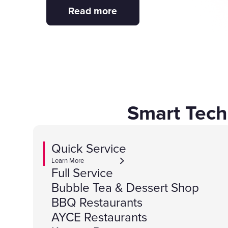
Read more
Smart Tech
Quick Service
Learn More
Full Service
Bubble Tea & Dessert Shop
BBQ Restaurants
AYCE Restaurants