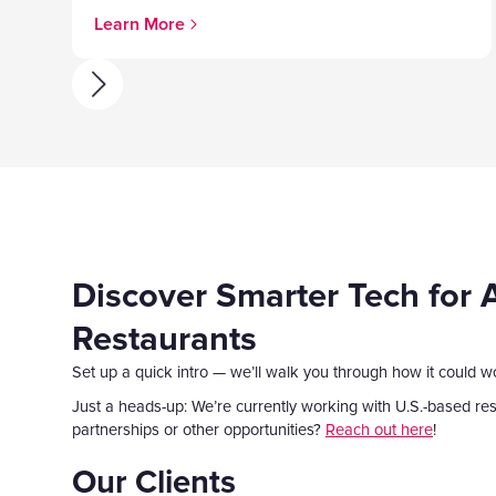
Learn More
Discover Smarter Tech for 
Restaurants
Set up a quick intro — we’ll walk you through how it could w
Just a heads-up: We’re currently working with U.S.-based rest
partnerships or other opportunities?
Reach out here
!
Our Clients