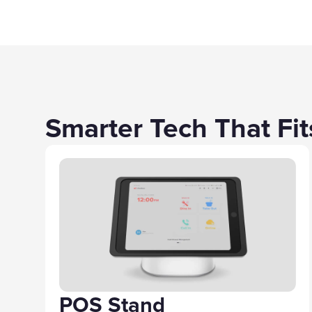
Smarter Tech That Fi
POS Stand