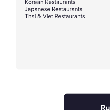
Korean Restaurants
Japanese Restaurants
Thai & Viet Restaurants
Ru