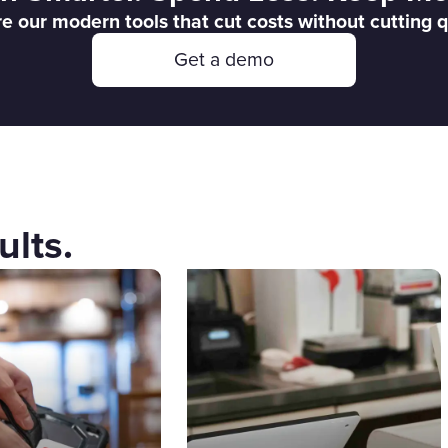
e our modern tools that cut costs without cutting q
Get a demo
ults.