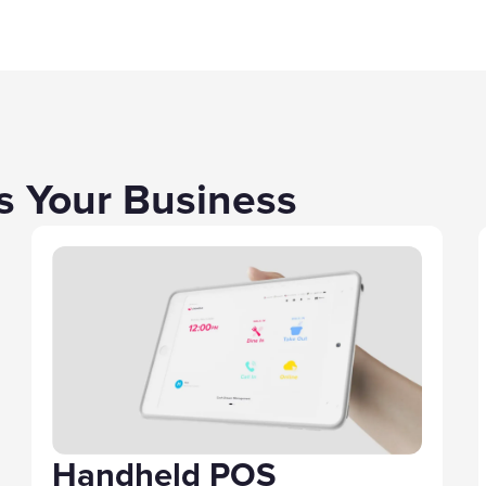
ts Your Business
Handheld POS