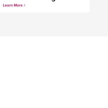
Learn More