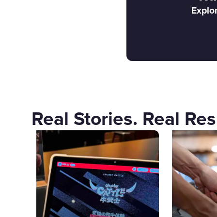
Explor
Real Stories. Real Res