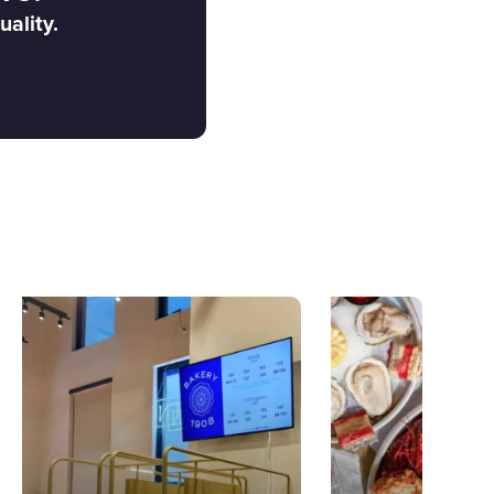
uality.