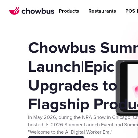
Refer a Restaurant
n Restaurants
BBQ
Stream
Products
Restaurants
POS 
r POS
ss Story
Become a Referral Partner
ese Restaurants & Sushi Bars
Cafe & Bakery
Increa
s
& Vietnamese Restaurants
Reduci
Operational Excellen
t
Switch
Point of Sal
Chowbus Sum
Waitlist
Reservation
Launch|Epic
Chowbus Go
Upgrades to
Review Man
Multilocati
Flagship Produ
Digital Experience Su
Online Order
In May 2026, during the NRA Show in Chicago, 
Website
hosted its 2026 Summer Launch Event and Summ
"Welcome to the AI Digital Worker Era."
Branded Mob