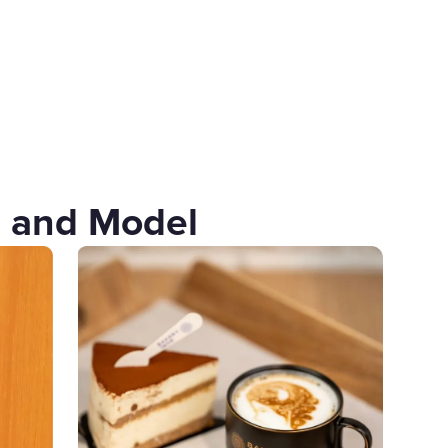
u and Model