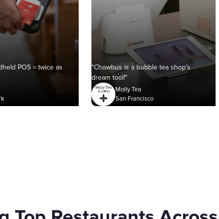
held POS = twice as
"Chowbus is a bubble tea shop’s
dream tool!"
Molly Tea
rk
San Francisco
g Top Restaurants Across 