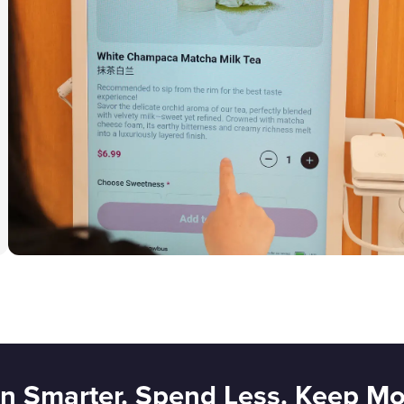
n Smarter. Spend Less. Keep Mo