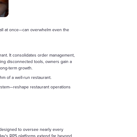
d—all at once—can overwhelm even the
urant. It consolidates order management,
ling disconnected tools, owners gain a
 long-term growth.
m of a well-run restaurant.
system—reshape restaurant operations
 designed to oversee nearly every
oday's RPS platforms extend far beyond