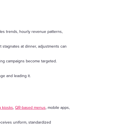
les trends, hourly revenue patterns,
t stagnates at dinner, adjustments can
ting campaigns become targeted.
ge and leading it.
g kiosks
,
QR-based menus
, mobile apps,
eceives uniform, standardized