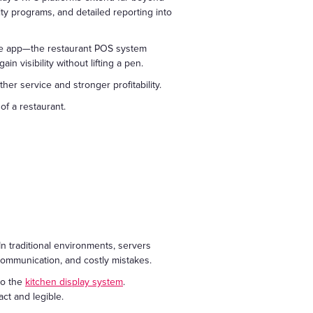
y programs, and detailed reporting into
ile app—the restaurant POS system
n visibility without lifting a pen.
r service and stronger profitability.
of a restaurant.
 traditional environments, servers
scommunication, and costly mistakes.
to the
kitchen display system
.
ct and legible.