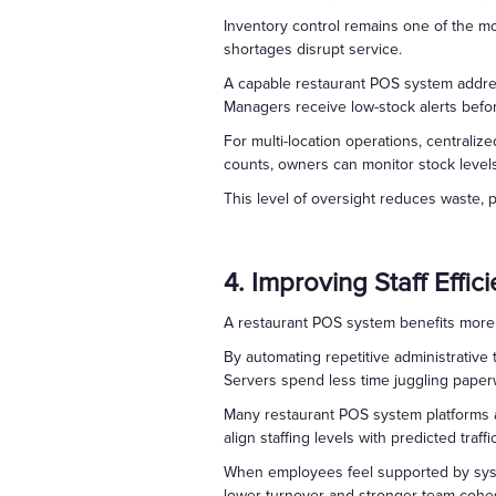
Inventory control remains one of the m
shortages disrupt service.
A capable restaurant POS system address
Managers receive low-stock alerts befo
For multi-location operations, centrali
counts, owners can monitor stock level
This level of oversight reduces waste, p
4. Improving Staff Effic
A restaurant POS system benefits more
By automating repetitive administrative 
Servers spend less time juggling paperwo
Many restaurant POS system platforms al
align staffing levels with predicted traf
When employees feel supported by syste
lower turnover and stronger team cohe