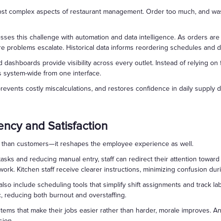
ost complex aspects of restaurant management. Order too much, and wast
es this challenge with automation and data intelligence. As orders are p
re problems escalate. Historical data informs reordering schedules and 
zed dashboards provide visibility across every outlet. Instead of relying
s system-wide from one interface.
revents costly miscalculations, and restores confidence in daily supply d
iency and Satisfaction
 than customers—it reshapes the employee experience as well.
tasks and reducing manual entry, staff can redirect their attention toward
rk. Kitchen staff receive clearer instructions, minimizing confusion duri
so include scheduling tools that simplify shift assignments and track l
fic, reducing both burnout and overstaffing.
ms that make their jobs easier rather than harder, morale improves. An
sion.