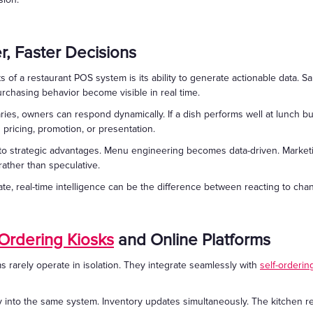
er, Faster Decisions
of a restaurant POS system is its ability to generate actionable data. Sa
rchasing behavior become visible in real time.
ries, owners can respond dynamically. If a dish performs well at lunch bu
ricing, promotion, or presentation.
into strategic advantages. Menu engineering becomes data-driven. Marke
ather than speculative.
te, real-time intelligence can be the difference between reacting to chan
-Ordering Kiosks
and Online Platforms
rarely operate in isolation. They integrate seamlessly with
self-orderin
y into the same system. Inventory updates simultaneously. The kitchen r