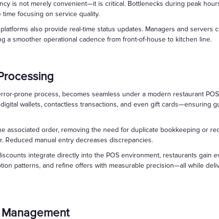
ency is not merely convenient—it is critical. Bottlenecks during peak hour
time focusing on service quality.
atforms also provide real-time status updates. Managers and servers ca
ng a smoother operational cadence from front-of-house to kitchen line.
Processing
error-prone process, becomes seamless under a modern restaurant POS 
digital wallets, contactless transactions, and even gift cards—ensuring 
 the associated order, removing the need for duplicate bookkeeping or re
er. Reduced manual entry decreases discrepancies.
scounts integrate directly into the POS environment, restaurants gain e
n patterns, and refine offers with measurable precision—all while deliv
ry Management