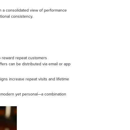
in a consolidated view of performance
ational consistency.
to reward repeat customers
ers can be distributed via email or app
ns increase repeat visits and lifetime
eel modern yet personal—a combination