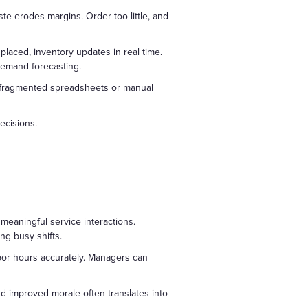
e erodes margins. Order too little, and
laced, inventory updates in real time.
demand forecasting.
 on fragmented spreadsheets or manual
ecisions.
 meaningful service interactions.
ng busy shifts.
abor hours accurately. Managers can
d improved morale often translates into