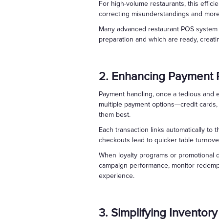
For high-volume restaurants, this effici
correcting misunderstandings and more 
Many advanced restaurant POS system pl
preparation and which are ready, creati
2. Enhancing Payment 
Payment handling, once a tedious and 
multiple payment options—credit cards, 
them best.
Each transaction links automatically to
checkouts lead to quicker table turnov
When loyalty programs or promotional di
campaign performance, monitor redemptio
experience.
3. Simplifying Invento