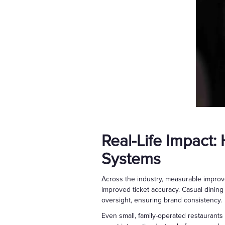
Real-Life Impact:
Systems
Across the industry, measurable improv
improved ticket accuracy. Casual dining
oversight, ensuring brand consistency.
Even small, family-operated restaurants