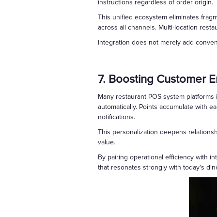
instructions regardless of order origin.
This unified ecosystem eliminates frag
across all channels. Multi-location resta
Integration does not merely add conveni
7. Boosting Customer 
Many restaurant POS system platforms i
automatically. Points accumulate with e
notifications.
This personalization deepens relations
value.
By pairing operational efficiency with 
that resonates strongly with today's din