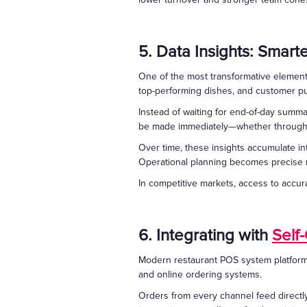
5. Data Insights: Smart
One of the most transformative elements 
top-performing dishes, and customer pu
Instead of waiting for end-of-day summa
be made immediately—whether through p
Over time, these insights accumulate 
Operational planning becomes precise r
In competitive markets, access to accura
6. Integrating with
Self
Modern restaurant POS system platforms 
and online ordering systems.
Orders from every channel feed directl