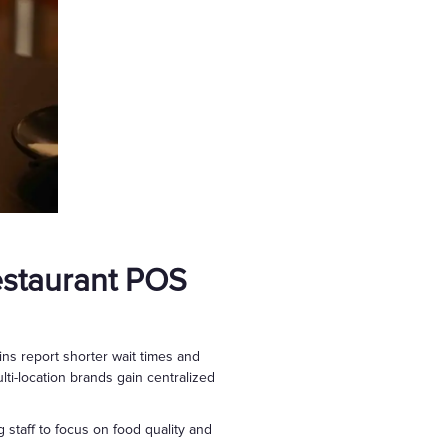
estaurant POS
ns report shorter wait times and
ti-location brands gain centralized
 staff to focus on food quality and