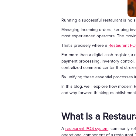
Running a successful restaurant is no sm
Managing incoming orders, keeping inve
most experienced operators. The moving
That's precisely where a
Restaurant PO
Far more than a digital cash register, 
payment processing, inventory control,
centralized command center that streaml
By unifying these essential processes i
In this blog, we'll explore how modern
and why forward-thinking establishments
What Is a Restau
A
restaurant POS system
, commonly ref
operational component of a restaurant.