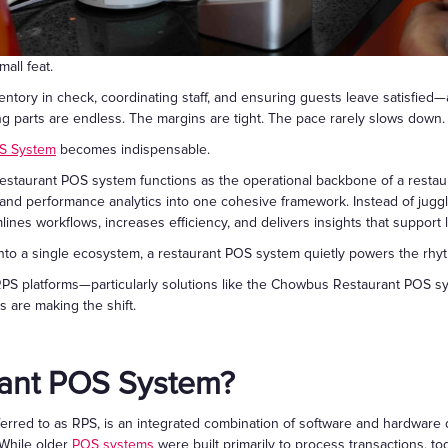
Gift Cards
all feat.
ntory in check, coordinating staff, and ensuring guests leave satisfie
 parts are endless. The margins are tight. The pace rarely slows down.
S System
becomes indispensable.
a restaurant POS system functions as the operational backbone of a resta
 and performance analytics into one cohesive framework. Instead of jugg
ines workflows, increases efficiency, and delivers insights that support
nto a single ecosystem, a restaurant POS system quietly powers the rhyth
 RPS platforms—particularly solutions like the Chowbus Restaurant POS 
 are making the shift.
rant POS System?
erred to as RPS, is an integrated combination of software and hardware
 While older
POS systems
were built primarily to process transactions, t