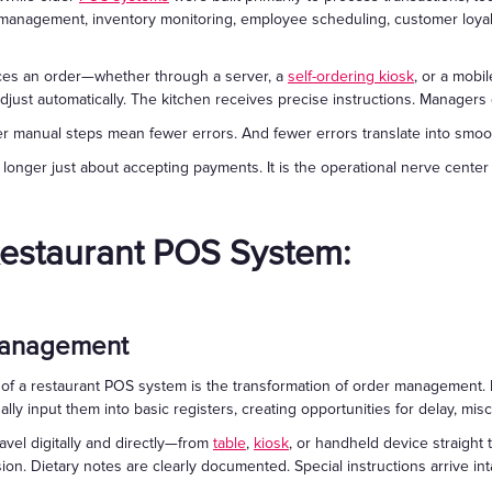
 management, inventory monitoring, employee scheduling, customer loyalt
aces an order—whether through a server, a
self-ordering kiosk
, or a mob
adjust automatically. The kitchen receives precise instructions. Managers gai
manual steps mean fewer errors. And fewer errors translate into smoothe
nger just about accepting payments. It is the operational nerve center 
Restaurant POS System:
 Management
f a restaurant POS system is the transformation of order management. In
lly input them into basic registers, creating opportunities for delay, mi
avel digitally and directly—from
table
,
kiosk
, or handheld device straight 
on. Dietary notes are clearly documented. Special instructions arrive inta