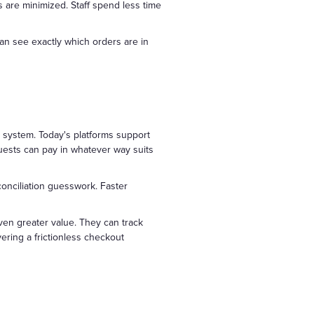
s are minimized. Staff spend less time
n see exactly which orders are in
system. Today's platforms support
guests can pay in whatever way suits
conciliation guesswork. Faster
ven greater value. They can track
ering a frictionless checkout