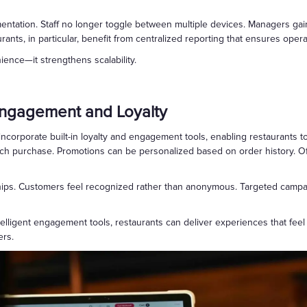
mentation. Staff no longer toggle between multiple devices. Managers ga
urants, in particular, benefit from centralized reporting that ensures oper
ence—it strengthens scalability.
Engagement and Loyalty
ncorporate built-in loyalty and engagement tools, enabling restaurants 
ach purchase. Promotions can be personalized based on order history. Off
hips. Customers feel recognized rather than anonymous. Targeted campaig
intelligent engagement tools, restaurants can deliver experiences that f
ers.