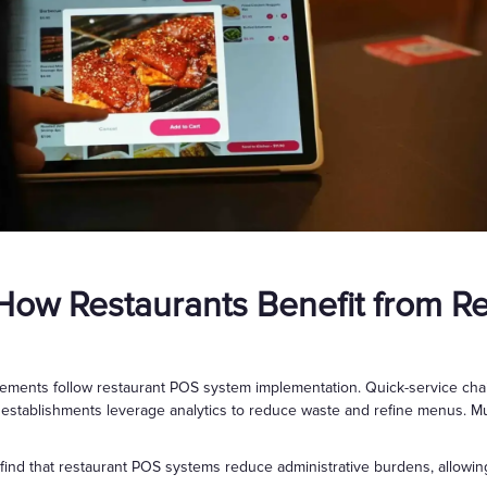
 How Restaurants Benefit from R
ements follow restaurant POS system implementation. Quick-service chai
 establishments leverage analytics to reduce waste and refine menus. Mul
 find that restaurant POS systems reduce administrative burdens, allowing