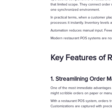
that limited scope. They connect order
one synchronized environment.
In practical terms, when a customer pl
processes it instantly. Inventory levels 
Automation reduces manual input. Fewer 
Modern restaurant POS systems are no lo
Key Features of 
1. Streamlining Order
One of the most immediate advantages o
might scribble orders on paper or manua
With a restaurant POS system, orders tr
Customizations are captured with precisi