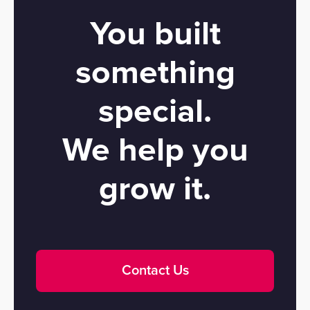
You built
something
special.
We help you
grow it.
Contact Us