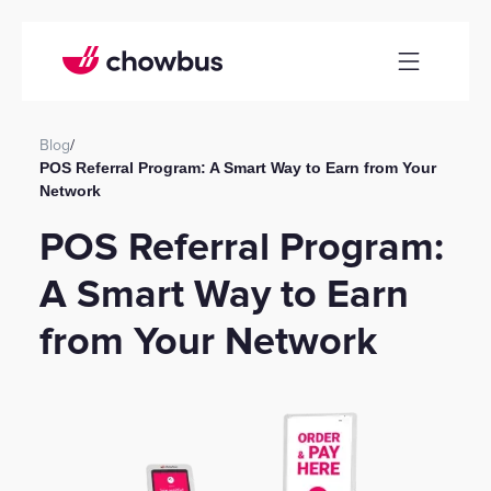
Blog
/
POS Referral Program: A Smart Way to Earn from Your
Network
POS Referral Program:
A Smart Way to Earn
from Your Network