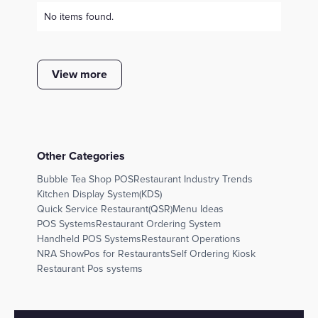
No items found.
View more
Other Categories
Bubble Tea Shop POS
Restaurant Industry Trends
Kitchen Display System(KDS)
Quick Service Restaurant(QSR)
Menu Ideas
POS Systems
Restaurant Ordering System
Handheld POS Systems
Restaurant Operations
NRA Show
Pos for Restaurants
Self Ordering Kiosk
Restaurant Pos systems