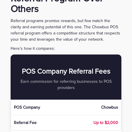
Others
Referral programs promise rewards, but few match the
clarity and earning potential of this one. The Chowbus POS
referral program offers a competitive structure that respects
your time and leverages the value of your network.
Here’s how it compares:
POS Company Referral Fees
Earn commission for referring businesses to POS
providers
Chowbus
Up to $2,000