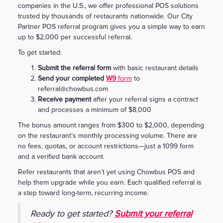
companies in the U.S., we offer professional POS solutions
trusted by thousands of restaurants nationwide. Our City
Partner POS referral program gives you a simple way to earn
up to $2,000 per successful referral.
To get started:
Submit the referral form
with basic restaurant details
Send your completed
W9
form
to
referral@chowbus.com
Receive payment
after your referral signs a contract
and processes a minimum of $8,000
The bonus amount ranges from $300 to $2,000, depending
on the restaurant’s monthly processing volume. There are
no fees, quotas, or account restrictions—just a 1099 form
and a verified bank account.
Refer restaurants that aren’t yet using Chowbus POS and
help them upgrade while you earn. Each qualified referral is
a step toward long-term, recurring income.
Ready to get started?
Submit your referral