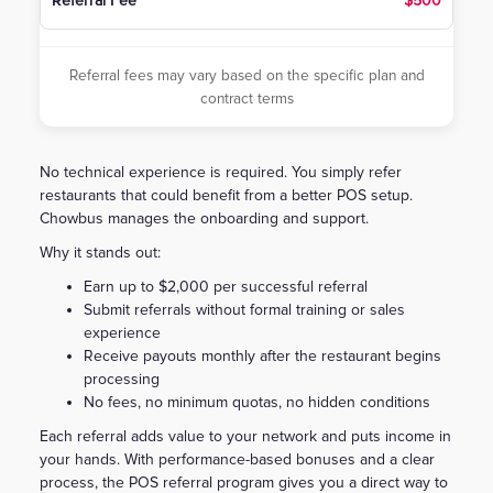
$500
Referral fees may vary based on the specific plan and
contract terms
No technical experience is required. You simply refer
restaurants that could benefit from a better POS setup.
Chowbus manages the onboarding and support.
Why it stands out:
Earn up to $2,000 per successful referral
Submit referrals without formal training or sales
experience
Receive payouts monthly after the restaurant begins
processing
No fees, no minimum quotas, no hidden conditions
Each referral adds value to your network and puts income in
your hands. With performance-based bonuses and a clear
process, the POS referral program gives you a direct way to