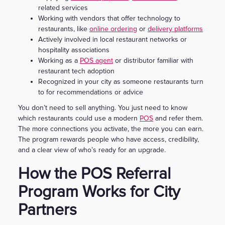
related services
Working with vendors that offer technology to
restaurants, like
online ordering
or
delivery platforms
Actively involved in local restaurant networks or
hospitality associations
Working as a
POS agent
or distributor familiar with
restaurant tech adoption
Recognized in your city as someone restaurants turn
to for recommendations or advice
You don’t need to sell anything. You just need to know
which restaurants could use a modern
POS
and refer them.
The more connections you activate, the more you can earn.
The program rewards people who have access, credibility,
and a clear view of who’s ready for an upgrade.
How the POS Referral
Program Works for City
Partners