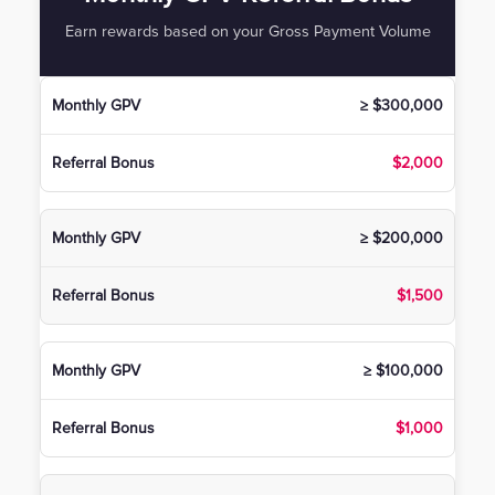
Earn rewards based on your Gross Payment Volume
≥ $300,000
$2,000
≥ $200,000
$1,500
≥ $100,000
$1,000