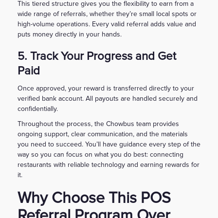
This tiered structure gives you the flexibility to earn from a
wide range of referrals, whether they’re small local spots or
high-volume operations. Every valid referral adds value and
puts money directly in your hands.
5. Track Your Progress and Get
Paid
Once approved, your reward is transferred directly to your
verified bank account. All payouts are handled securely and
confidentially.
Throughout the process, the Chowbus team provides
ongoing support, clear communication, and the materials
you need to succeed. You’ll have guidance every step of the
way so you can focus on what you do best: connecting
restaurants with reliable technology and earning rewards for
it.
Why Choose This POS
Referral Program Over