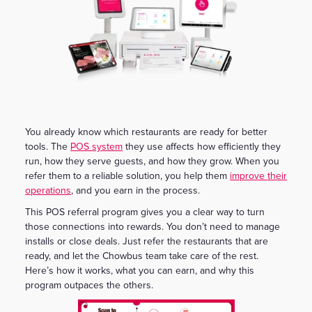
You already know which restaurants are ready for better
tools. The
POS system
they use affects how efficiently they
run, how they serve guests, and how they grow. When you
refer them to a reliable solution, you help them
improve their
operations
, and you earn in the process.
This POS referral program gives you a clear way to turn
those connections into rewards. You don’t need to manage
installs or close deals. Just refer the restaurants that are
ready, and let the Chowbus team take care of the rest.
Here’s how it works, what you can earn, and why this
program outpaces the others.