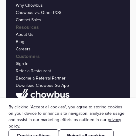
Why Chowbus
Chowbus vs. Other POS
Contact Sales
Resources
About Us
Blog
Careers
Customers
Sign In
Refer a Restaurant
Become a Referral Partner
Download Chowbus Go App
Privacy Statement
By clicking "Accept all cookies", you agree to storing cookies
© 2026 Chowbus, Inc.
Cookie Settings
on your device to enhance site navigation, analyze site usage
and assist in our marketing efforts as outlined in our
privacy
policy
.
Cookie settings
Reject all cookies