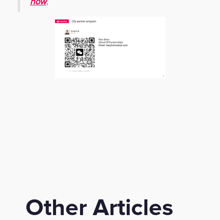
now
.
Other Articles