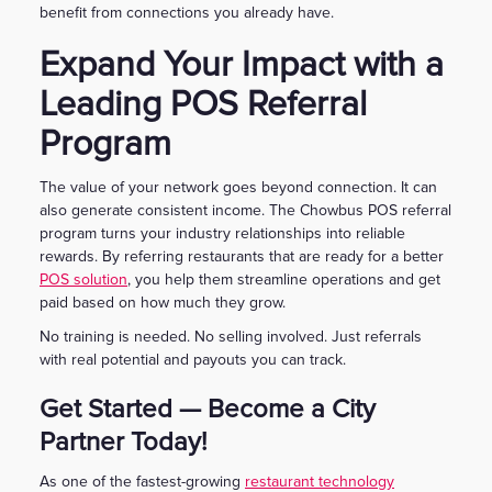
benefit from connections you already have.
Expand Your Impact with a
Leading POS Referral
Program
The value of your network goes beyond connection. It can
also generate consistent income. The Chowbus POS referral
program turns your industry relationships into reliable
rewards. By referring restaurants that are ready for a better
POS solution
, you help them streamline operations and get
paid based on how much they grow.
No training is needed. No selling involved. Just referrals
with real potential and payouts you can track.
Get Started — Become a City
Partner Today!
As one of the fastest-growing
restaurant technology