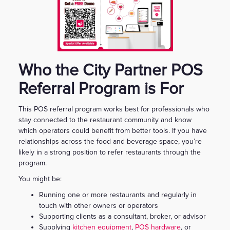
Who the City Partner POS
Referral Program is For
This POS referral program works best for professionals who
stay connected to the restaurant community and know
which operators could benefit from better tools. If you have
relationships across the food and beverage space, you’re
likely in a strong position to refer restaurants through the
program.
You might be:
Running one or more restaurants and regularly in
touch with other owners or operators
Supporting clients as a consultant, broker, or advisor
Supplying
kitchen equipment
,
POS hardware
, or