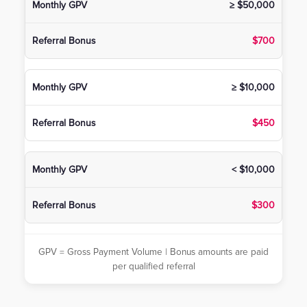
≥ $50,000
$700
≥ $10,000
$450
< $10,000
$300
GPV = Gross Payment Volume | Bonus amounts are paid
per qualified referral