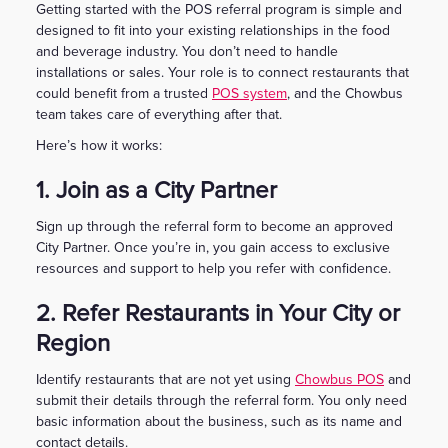
Getting started with the POS referral program is simple and
designed to fit into your existing relationships in the food
and beverage industry. You don’t need to handle
installations or sales. Your role is to connect restaurants that
could benefit from a trusted
POS system
, and the Chowbus
team takes care of everything after that.
Here’s how it works:
1. Join as a City Partner
Sign up through the referral form to become an approved
City Partner. Once you’re in, you gain access to exclusive
resources and support to help you refer with confidence.
2. Refer Restaurants in Your City or
Region
Identify restaurants that are not yet using
Chowbus POS
and
submit their details through the referral form. You only need
basic information about the business, such as its name and
contact details.