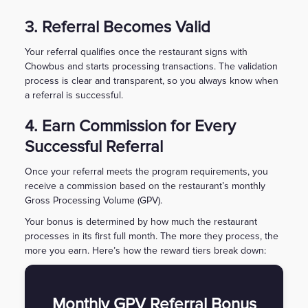
3. Referral Becomes Valid
Your referral qualifies once the restaurant signs with
Chowbus and starts processing transactions. The validation
process is clear and transparent, so you always know when
a referral is successful.
4. Earn Commission for Every
Successful Referral
Once your referral meets the program requirements, you
receive a commission based on the restaurant’s monthly
Gross Processing Volume (GPV).
Your bonus is determined by how much the restaurant
processes in its first full month. The more they process, the
more you earn. Here’s how the reward tiers break down:
Monthly GPV Referral Bonus