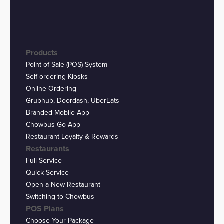
Products
Point of Sale (POS) System
Self-ordering Kiosks
Online Ordering
Grubhub, Doordash, UberEats
Branded Mobile App
Chowbus Go App
Restaurant Loyalty & Rewards
Restaurants
Full Service
Quick Service
Open a New Restaurant
Switching to Chowbus
POS Plans
Choose Your Package