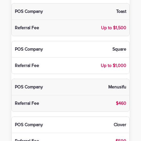
Toast
Up to $1,500
Square
Up to $1,000
Menusifu
$460
Clover