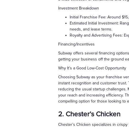
Investment Breakdown
Initial Franchise Fee: Around $1
Estimated Initial Investment: Ran
needs, and lease terms.
Royalty and Advertising Fees: Exp
Financing/Incentives
Subway offers several financing options
getting your business off the ground eas
Why It’s a Good Low-Cost Opportunity
Choosing Subway as your franchise vent
instant recognition and customer trust.
reducing the usual startup challenges
your reach and increasing efficiency. 
compelling option for those looking to e
2. Chester’s Chicken
Chester’s Chicken specializes in crispy 