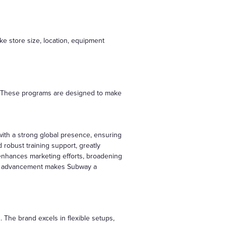
ke store size, location, equipment
ts. These programs are designed to make
ith a strong global presence, ensuring
robust training support, greatly
enhances marketing efforts, broadening
ical advancement makes Subway a
. The brand excels in flexible setups,