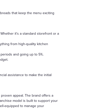
atbreads that keep the menu exciting
Whether it's a standard storefront or a
ything from high-quality kitchen
l periods and going up to 5%.
udget.
cial assistance to make the initial
 proven appeal. The brand offers a
anchise model is built to support your
 well-equipped to manage your