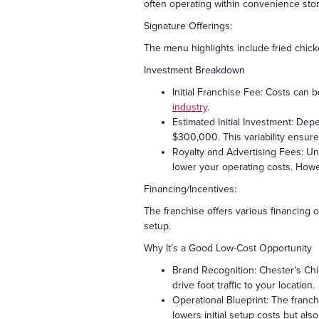
often operating within convenience store
Signature Offerings:
The menu highlights include fried chick
Investment Breakdown
Initial Franchise Fee: Costs can
industry
.
Estimated Initial Investment: De
$300,000. This variability ensure
Royalty and Advertising Fees: Un
lower your operating costs. Howe
Financing/Incentives:
The franchise offers various financing o
setup.
Why It’s a Good Low-Cost Opportunity
Brand Recognition: Chester’s Chic
drive foot traffic to your location.
Operational Blueprint: The franch
lowers initial setup costs but al