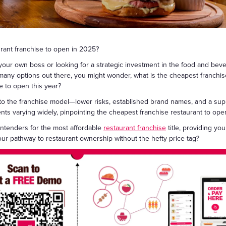
礼品卡
urant franchise to open in 2025?
r own boss or looking for a strategic investment in the food and bevera
so many options out there, you might wonder, what is the cheapest franchi
e to open this year?
to the franchise model—lower risks, established brand names, and a sup
stments varying widely, pinpointing the cheapest franchise restaurant to o
contenders for the most affordable
restaurant franchise
title, providing yo
ur pathway to restaurant ownership without the hefty price tag?