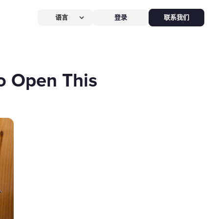
语言
登录
联系我们
营提效方案
厅
POS系统
o Open This
 POS
硬件全免，价值
$826
客换机零成本，AI POS+接单设备
免，管好全店、无合约。
能硬件方案
助点餐机
Kiosk
助点餐Kiosk，
限时5折
客自助下单支付，人工最高省
0%，新客立享5折。