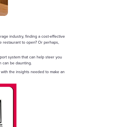
ge industry, finding a cost-effective
se restaurant to open? Or perhaps,
port system that can help steer you
pen can be daunting.
u with the insights needed to make an