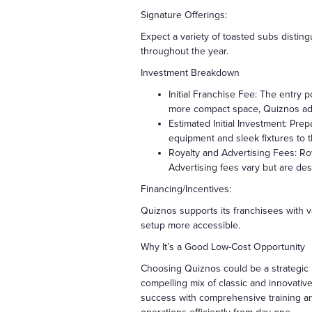
Signature Offerings:
Expect a variety of toasted subs distin
throughout the year.
Investment Breakdown
Initial Franchise Fee: The entry 
more compact space, Quiznos ada
Estimated Initial Investment: Pre
equipment and sleek fixtures to
Royalty and Advertising Fees: Roy
Advertising fees vary but are de
Financing/Incentives:
Quiznos supports its franchisees with va
setup more accessible.
Why It’s a Good Low-Cost Opportunity
Choosing Quiznos could be a strategic 
compelling mix of classic and innovativ
success with comprehensive training an