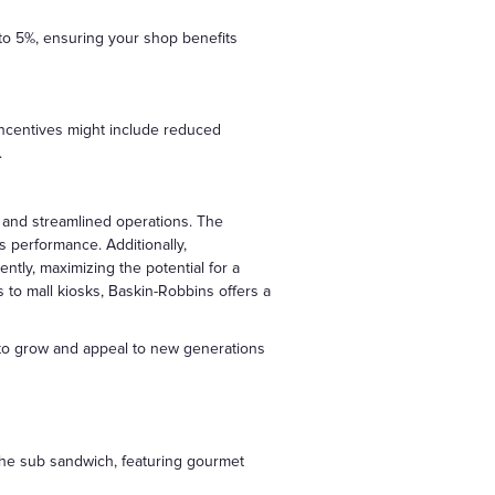
 to 5%, ensuring your shop benefits
 incentives might include reduced
.
n and streamlined operations. The
s performance. Additionally,
ntly, maximizing the potential for a
s to mall kiosks, Baskin-Robbins offers a
s to grow and appeal to new generations
 the sub sandwich, featuring gourmet