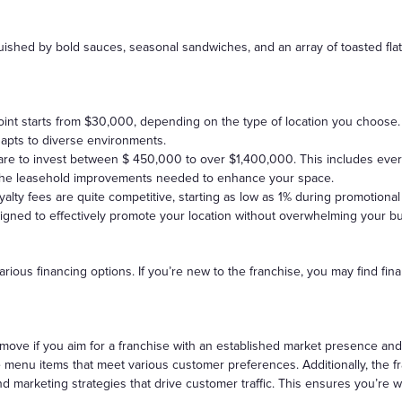
guished by bold sauces, seasonal sandwiches, and an array of toasted fl
point starts from $30,000, depending on the type of location you choose. 
pts to diverse environments.
pare to invest between $ 450,000 to over $1,400,000. This includes ever
 the leasehold improvements needed to enhance your space.
alty fees are quite competitive, starting as low as 1% during promotiona
signed to effectively promote your location without overwhelming your b
rious financing options. If you’re new to the franchise, you may find finan
move if you aim for a franchise with an established market presence and
e menu items that meet various customer preferences. Additionally, the fr
d marketing strategies that drive customer traffic. This ensures you’re