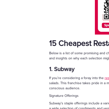
15 Cheapest Rest
Below is a list of some promising and c
and insights on why each selection migh
1. Subway
If you’re considering a foray into the
re
salads. This franchise takes pride in a 
conscious audience.
Signature Offerings
Subway's staple offerings include a var
a wide selection of condiments and veg