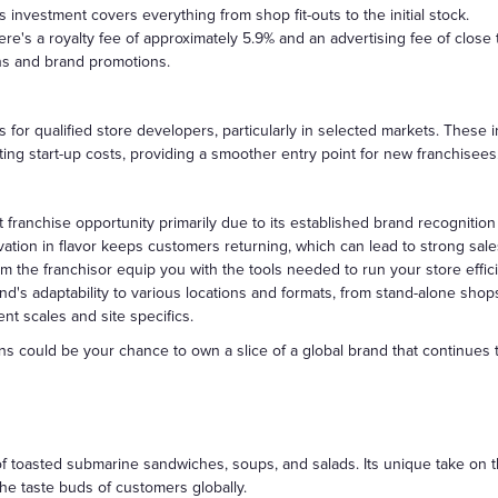
is investment covers everything from shop fit-outs to the initial stock.
re's a royalty fee of approximately 5.9% and an advertising fee of close
ns and brand promotions.
s for qualified store developers, particularly in selected markets. These
ting start-up costs, providing a smoother entry point for new franchisees
 franchise opportunity primarily due to its established brand recognitio
ation in flavor keeps customers returning, which can lead to strong sale
 the franchisor equip you with the tools needed to run your store efficie
nd's adaptability to various locations and formats, from stand-alone shop
ent scales and site specifics.
ins could be your chance to own a slice of a global brand that continue
 of toasted submarine sandwiches, soups, and salads. Its unique take on
he taste buds of customers globally.