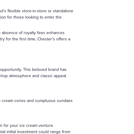
’s flexible store-in-store or standalone
ion for those looking to enter the
the absence of royalty fees enhances
 for the first time, Chester’s offers a
f opportunity. This beloved brand has
t shop atmosphere and classic appeal
al ice cream cones and sumptuous sundaes
on for your ice cream venture.
tal initial investment could range from