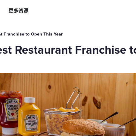
更多资源
智能硬件方案
AI 营销助手
最新
运
t Franchise to Open This Year
自助点餐机
AI 广告投放
餐
st Restaurant Franchise t
AI
手持POS
AI 社媒营销
新
平板点餐
AI 创意素材
全
o商家App
扫码点餐
AI 评价洞察
智
取餐叫号屏
三方整合方案
自
厨房显示系统
外卖平台整合
自
顾
增加客流方案
解锁更多资金
3
会员系统
资金周转
短信营销
促销引擎