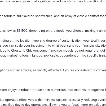
s or smaller spaces that significantly reduce start-up and operational co
en tenders, full-flavored sandwiches, and an array of classic comfort fo
 be as low as $3,500, depending on the model you choose, making it an ac
pending on the location type and degree of customization, your total inv
s you can scale your investment to what best suits your financial situatio
ique to Chester’s Chicken, some franchise models do not require ongoing 
ver, marketing fees might be applicable, dependent on the specific fran
ptions and incentives, especially attractive if you're considering a conv
ken enjoys a robust reputation in numerous local markets, recognized for 
ise operates effectively within minimal spaces, drastically reducing ove
so simplifies day-to-day operations, allowing you to focus more on sales 