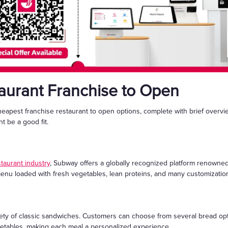
aurant Franchise to Open
heapest franchise restaurant to open options, complete with brief overv
t be a good fit.
staurant industry
, Subway offers a globally recognized platform renowned
menu loaded with fresh vegetables, lean proteins, and many customization 
iety of classic sandwiches. Customers can choose from several bread opt
etables, making each meal a personalized experience.