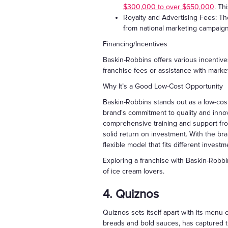
$300,000 to over $650,000
. Th
Royalty and Advertising Fees: The
from national marketing campaig
Financing/Incentives
Baskin-Robbins offers various incentive
franchise fees or assistance with marke
Why It’s a Good Low-Cost Opportunity
Baskin-Robbins stands out as a low-cost
brand's commitment to quality and innov
comprehensive training and support from
solid return on investment. With the bra
flexible model that fits different investm
Exploring a franchise with Baskin-Robb
of ice cream lovers.
4. Quiznos
Quiznos sets itself apart with its menu
breads and bold sauces, has captured t