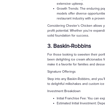
extensive upkeep.
Growth Trends: The enduring popu
models offer diverse opportunitie
restaurant industry with a proven
Considering Chester’s Chicken allows you
profit potential. Whether you're expandi
solid foundation for success.
3. Baskin-Robbins
For those looking to sweeten their portf
been delighting ice cream aficionados 
make it a favorite for families and desser
Signature Offerings
Step into any Baskin-Robbins, and you’l
to delightful milkshakes and custom ice
Investment Breakdown
Initial Franchise Fee: You can ex
Estimated Initial Investment: Dep