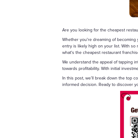
Are you looking for the cheapest resta
Whether you're dreaming of becoming you
entry is likely high on your list. With 
what's the cheapest restaurant franchis
We understand the appeal of tapping in
towards profitability. With initial inve
In this post, we’ll break down the top 
informed decision. Ready to discover yo