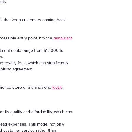
sts.
ods that keep customers coming back.
cessible entry point into the
restaurant
estment could range from $12,000 to
n.
royalty fees, which can significantly
chising agreement.
enience store or a standalone
kiosk
its quality and affordability, which can
rhead expenses. This model not only
and customer service rather than