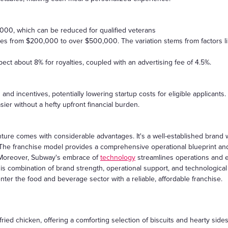
5,000, which can be reduced for qualified veterans
ges from $200,000 to over $500,000. The variation stems from factors li
ect about 8% for royalties, coupled with an advertising fee of 4.5%.
 and incentives, potentially lowering startup costs for eligible applican
ier without a hefty upfront financial burden.
ure comes with considerable advantages. It's a well-established brand w
 The franchise model provides a comprehensive operational blueprint and 
. Moreover, Subway's embrace of
technology
streamlines operations and 
This combination of brand strength, operational support, and technolog
nter the food and beverage sector with a reliable, affordable franchise.
fried chicken, offering a comforting selection of biscuits and hearty sides