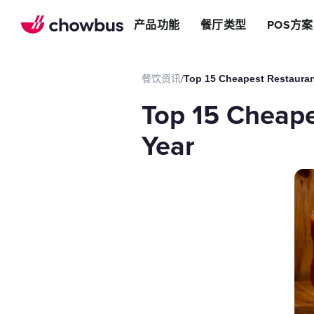
推荐餐厅
店
提升效率
产品功能
餐厅类型
POS方案
长期推荐，轻松赚钱
店&面包店
增加收入
朋友圈
减少成本
运营提效方案
餐饮资讯
/
Top 15 Cheapest Restauran
切换到Chowbus
POS系统
Top 15 Cheape
等位系统
预约
Year
Chowbus G
评价管理
多店管理
线上引流方案
在线点餐
餐厅网站
品牌App