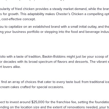
larity of fried chicken provides a steady market demand, while the brand
s for growth. This adaptability makes Chester’s Chicken a compelling opt
, cost-effective concept.
 to capitalize on an established brand with a small initial outlay, and 
ng your business portfolio or stepping into the food and beverage industry
olio with a taste of tradition, Baskin-Robbins might just be your scoop o
for decades with its broad spectrum of flavors and desserts. The vibran
t lovers alike.
l find an array of choices that cater to every taste bud: from tradition
 cream cakes crafted for special occasions.
pect to invest around $25,000 for the franchise fee, setting the foundati
ending on the location size and the extent of renovations needed, your to