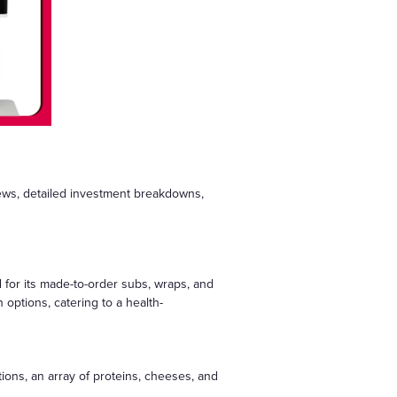
iews, detailed investment breakdowns,
 for its made-to-order subs, wraps, and
options, catering to a health-
ions, an array of proteins, cheeses, and