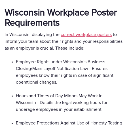
Wisconsin Workplace Poster
Requirements
In Wisconsin, displaying the
correct workplace posters
to
inform your team about their rights and your responsibilities
as an employer is crucial. These include:
Employee Rights under Wisconsin’s Business
Closing/Mass Layoff Notification Law - Ensures
employees know their rights in case of significant
operational changes.
Hours and Times of Day Minors May Work in
Wisconsin - Details the legal working hours for
underage employees in your establishment.
Employee Protections Against Use of Honesty Testing