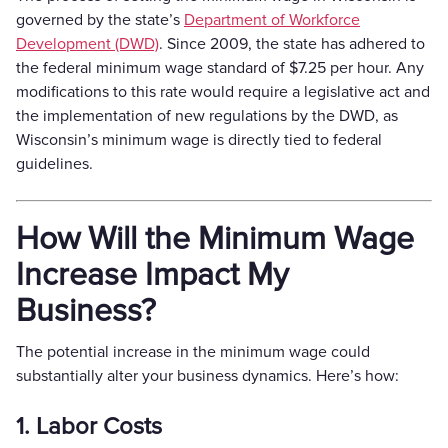
governed by the state’s
Department of Workforce
Development (DWD)
. Since 2009, the state has adhered to
the federal minimum wage standard of $7.25 per hour. Any
modifications to this rate would require a legislative act and
the implementation of new regulations by the DWD, as
Wisconsin’s minimum wage is directly tied to federal
guidelines.
How Will the Minimum Wage
Increase Impact My
Business?
The potential increase in the minimum wage could
substantially alter your business dynamics. Here’s how:
1. Labor Costs