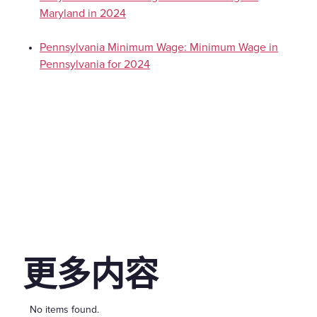
Maryland in 2024
Pennsylvania Minimum Wage: Minimum Wage in
Pennsylvania for 2024
更多内容
No items found.