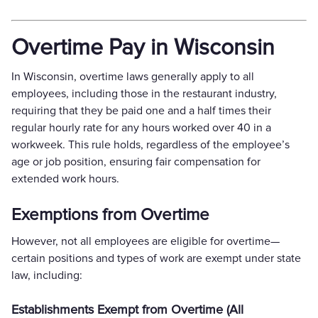
Overtime Pay in Wisconsin
In Wisconsin, overtime laws generally apply to all
employees, including those in the restaurant industry,
requiring that they be paid one and a half times their
regular hourly rate for any hours worked over 40 in a
workweek. This rule holds, regardless of the employee’s
age or job position, ensuring fair compensation for
extended work hours.
Exemptions from Overtime
However, not all employees are eligible for overtime—
certain positions and types of work are exempt under state
law, including:
Establishments Exempt from Overtime (All