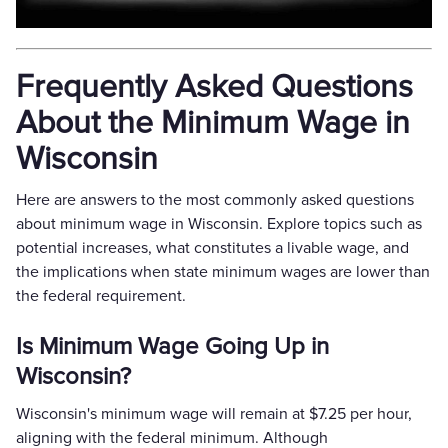
Frequently Asked Questions
About the Minimum Wage in
Wisconsin
Here are answers to the most commonly asked questions
about minimum wage in Wisconsin. Explore topics such as
potential increases, what constitutes a livable wage, and
the implications when state minimum wages are lower than
the federal requirement.
Is Minimum Wage Going Up in
Wisconsin?
Wisconsin's minimum wage will remain at $7.25 per hour,
aligning with the federal minimum. Although