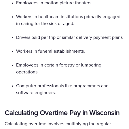
Employees in motion picture theaters.
Workers in healthcare institutions primarily engaged
in caring for the sick or aged.
Drivers paid per trip or similar delivery payment plans
Workers in funeral establishments.
Employees in certain forestry or lumbering
operations.
Computer professionals like programmers and
software engineers.
Calculating Overtime Pay in Wisconsin
Calculating overtime involves multiplying the regular