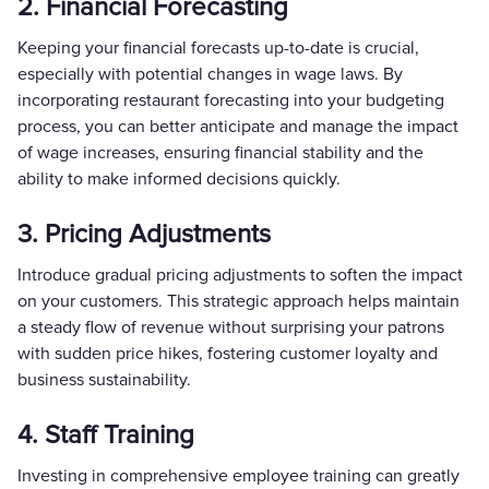
2. Financial Forecasting
Keeping your financial forecasts up-to-date is crucial,
especially with potential changes in wage laws. By
incorporating restaurant forecasting into your budgeting
process, you can better anticipate and manage the impact
of wage increases, ensuring financial stability and the
ability to make informed decisions quickly.
3. Pricing Adjustments
Introduce gradual pricing adjustments to soften the impact
on your customers. This strategic approach helps maintain
a steady flow of revenue without surprising your patrons
with sudden price hikes, fostering customer loyalty and
business sustainability.
4. Staff Training
Investing in comprehensive employee training can greatly