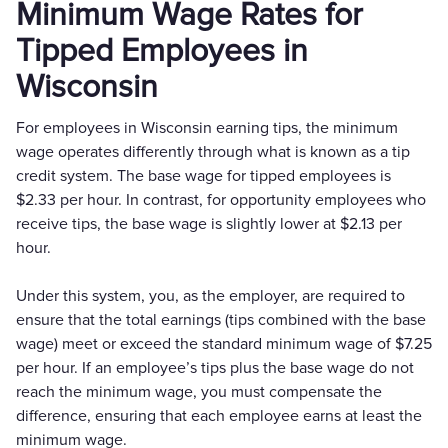
Minimum Wage Rates for
Tipped Employees in
Wisconsin
For employees in Wisconsin earning tips, the minimum
wage operates differently through what is known as a tip
credit system. The base wage for tipped employees is
$2.33 per hour. In contrast, for opportunity employees who
receive tips, the base wage is slightly lower at $2.13 per
hour.
Under this system, you, as the employer, are required to
ensure that the total earnings (tips combined with the base
wage) meet or exceed the standard minimum wage of $7.25
per hour. If an employee’s tips plus the base wage do not
reach the minimum wage, you must compensate the
difference, ensuring that each employee earns at least the
minimum wage.