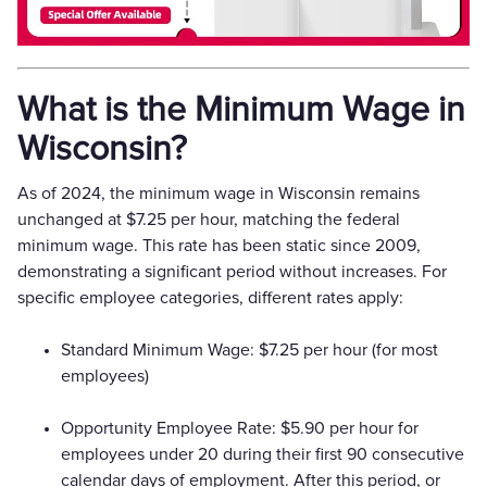
What is the Minimum Wage in
Wisconsin?
As of 2024, the minimum wage in Wisconsin remains
unchanged at $7.25 per hour, matching the federal
minimum wage. This rate has been static since 2009,
demonstrating a significant period without increases. For
specific employee categories, different rates apply:
Standard Minimum Wage: $7.25 per hour (for most
employees)
Opportunity Employee Rate: $5.90 per hour for
employees under 20 during their first 90 consecutive
calendar days of employment. After this period, or