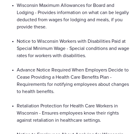
Wisconsin Maximum Allowances for Board and
Lodging - Provides information on what can be legally
deducted from wages for lodging and meals, if you
provide these.
Notice to Wisconsin Workers with Disabilities Paid at
Special Minimum Wage - Special conditions and wage
rates for workers with disabilities.
Advance Notice Required When Employers Decide to
Cease Providing a Health Care Benefits Plan -
Requirements for notifying employees about changes
to health benefits.
Retaliation Protection for Health Care Workers in
Wisconsin - Ensures employees know their rights
against retaliation in healthcare settings.