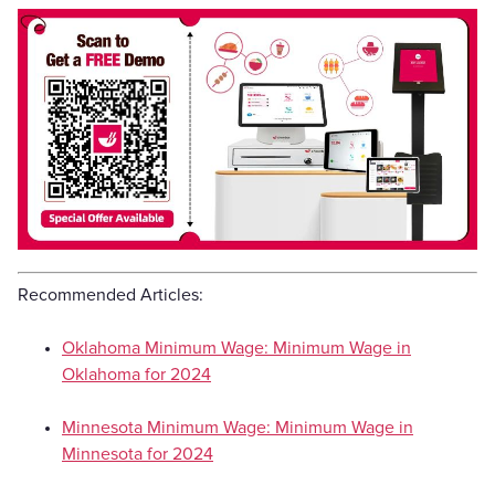
Recommended Articles:
Oklahoma Minimum Wage: Minimum Wage in
Oklahoma for 2024
Minnesota Minimum Wage: Minimum Wage in
Minnesota for 2024