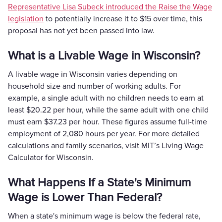
Representative Lisa Subeck introduced the Raise the Wage
legislation
to potentially increase it to $15 over time, this
proposal has not yet been passed into law.
What is a Livable Wage in Wisconsin?
A livable wage in Wisconsin varies depending on
household size and number of working adults. For
example, a single adult with no children needs to earn at
least $20.22 per hour, while the same adult with one child
must earn $37.23 per hour. These figures assume full-time
employment of 2,080 hours per year. For more detailed
calculations and family scenarios, visit MIT’s Living Wage
Calculator for Wisconsin.
What Happens If a State's Minimum
Wage is Lower Than Federal?
When a state's minimum wage is below the federal rate,