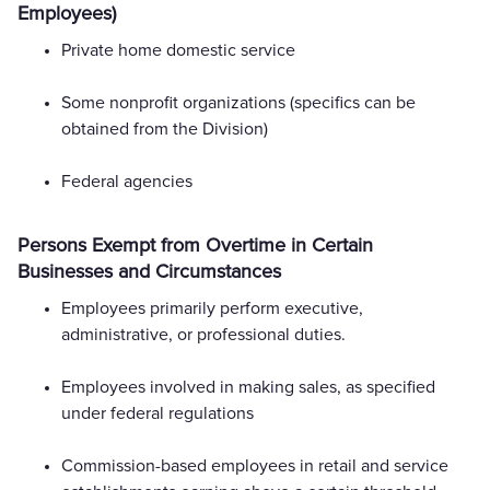
Employees)
Private home domestic service
Some nonprofit organizations (specifics can be
obtained from the Division)
Federal agencies
Persons Exempt from Overtime in Certain
Businesses and Circumstances
Employees primarily perform executive,
administrative, or professional duties.
Employees involved in making sales, as specified
under federal regulations
Commission-based employees in retail and service