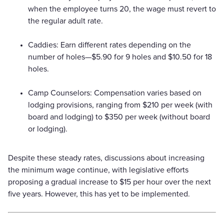
when the employee turns 20, the wage must revert to
the regular adult rate.
Caddies: Earn different rates depending on the
number of holes—$5.90 for 9 holes and $10.50 for 18
holes.
Camp Counselors: Compensation varies based on
lodging provisions, ranging from $210 per week (with
board and lodging) to $350 per week (without board
or lodging).
Despite these steady rates, discussions about increasing
the minimum wage continue, with legislative efforts
proposing a gradual increase to $15 per hour over the next
five years. However, this has yet to be implemented.