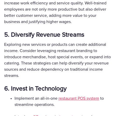
increase work efficiency and service quality. Well-trained
employees are not only more productive but also deliver
better customer service, adding more value to your
business and justifying higher wages.
5. Diversify Revenue Streams
Exploring new services or products can create additional
income. Consider leveraging restaurant branding to
introduce merchandise, host special events, or expand into
catering. These strategies can help diversify your revenue
sources and reduce dependency on traditional income
streams.
6. Invest in Technology
Implement an all-in-one
restaurant POS system
to
streamline operations.