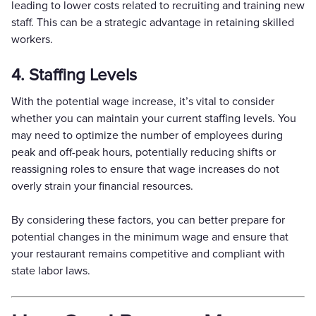
leading to lower costs related to recruiting and training new
staff. This can be a strategic advantage in retaining skilled
workers.
4. Staffing Levels
With the potential wage increase, it’s vital to consider
whether you can maintain your current staffing levels. You
may need to optimize the number of employees during
peak and off-peak hours, potentially reducing shifts or
reassigning roles to ensure that wage increases do not
overly strain your financial resources.
By considering these factors, you can better prepare for
potential changes in the minimum wage and ensure that
your restaurant remains competitive and compliant with
state labor laws.