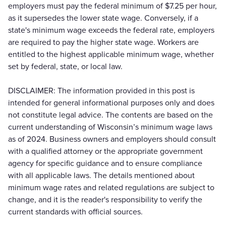
employers must pay the federal minimum of $7.25 per hour,
as it supersedes the lower state wage. Conversely, if a
state's minimum wage exceeds the federal rate, employers
are required to pay the higher state wage. Workers are
entitled to the highest applicable minimum wage, whether
set by federal, state, or local law.
DISCLAIMER: The information provided in this post is
intended for general informational purposes only and does
not constitute legal advice. The contents are based on the
current understanding of Wisconsin’s minimum wage laws
as of 2024. Business owners and employers should consult
with a qualified attorney or the appropriate government
agency for specific guidance and to ensure compliance
with all applicable laws. The details mentioned about
minimum wage rates and related regulations are subject to
change, and it is the reader's responsibility to verify the
current standards with official sources.