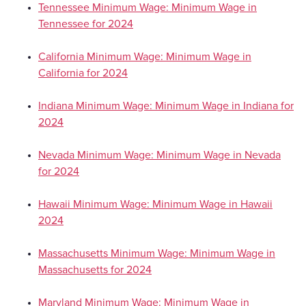
Tennessee Minimum Wage: Minimum Wage in
Tennessee for 2024
California Minimum Wage: Minimum Wage in
California for 2024
Indiana Minimum Wage: Minimum Wage in Indiana for
2024
Nevada Minimum Wage: Minimum Wage in Nevada
for 2024
Hawaii Minimum Wage: Minimum Wage in Hawaii
2024
Massachusetts Minimum Wage: Minimum Wage in
Massachusetts for 2024
Maryland Minimum Wage: Minimum Wage in