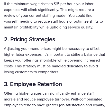
If the minimum wage rises to $15 per hour, your labor
expenses will climb significantly. This might require a
review of your current staffing model. You could find
yourself needing to reduce staff hours or optimize shifts to
maintain profitability while upholding service quality.
2. Pricing Strategies
Adjusting your menu prices might be necessary to offset
higher labor expenses. It’s important to strike a balance that
keeps your offerings affordable while covering increased
costs. This strategy must be handled delicately to avoid
losing customers to competitors.
3. Employee Retention
Offering higher wages can significantly enhance staff
morale and reduce employee turnover. Well-compensated
employees tend to have greater job satisfaction and loyalty,