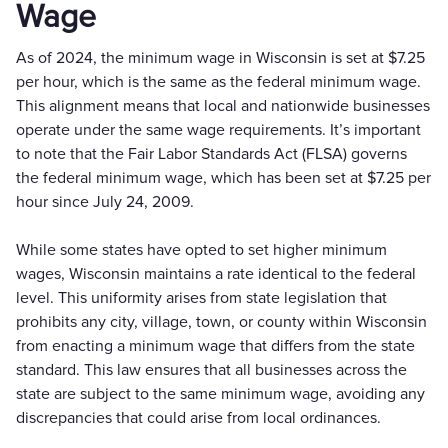
Wage
As of 2024, the minimum wage in Wisconsin is set at $7.25
per hour, which is the same as the federal minimum wage.
This alignment means that local and nationwide businesses
operate under the same wage requirements. It’s important
to note that the Fair Labor Standards Act (FLSA) governs
the federal minimum wage, which has been set at $7.25 per
hour since July 24, 2009.
While some states have opted to set higher minimum
wages, Wisconsin maintains a rate identical to the federal
level. This uniformity arises from state legislation that
prohibits any city, village, town, or county within Wisconsin
from enacting a minimum wage that differs from the state
standard. This law ensures that all businesses across the
state are subject to the same minimum wage, avoiding any
discrepancies that could arise from local ordinances.