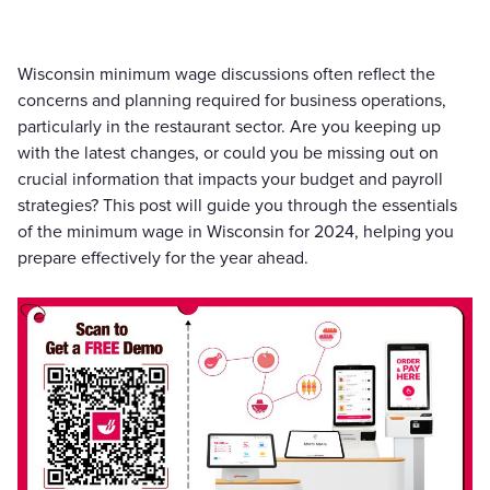
Wisconsin minimum wage discussions often reflect the
concerns and planning required for business operations,
particularly in the restaurant sector. Are you keeping up
with the latest changes, or could you be missing out on
crucial information that impacts your budget and payroll
strategies? This post will guide you through the essentials
of the minimum wage in Wisconsin for 2024, helping you
prepare effectively for the year ahead.