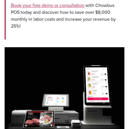
Book your free demo or consultation
with Chowbus
POS today and discover how to save over $8,000
monthly in labor costs and increase your revenue by
25%!