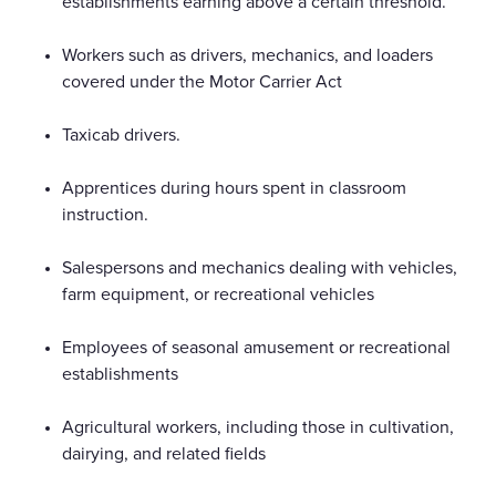
establishments earning above a certain threshold.
Workers such as drivers, mechanics, and loaders
covered under the Motor Carrier Act
Taxicab drivers.
Apprentices during hours spent in classroom
instruction.
Salespersons and mechanics dealing with vehicles,
farm equipment, or recreational vehicles
Employees of seasonal amusement or recreational
establishments
Agricultural workers, including those in cultivation,
dairying, and related fields