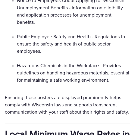
Notice to Employees About Applying for Wisconsin
Unemployment Benefits - Information on eligibility
and application processes for unemployment
benefits.
Public Employee Safety and Health - Regulations to
ensure the safety and health of public sector
employees.
Hazardous Chemicals in the Workplace - Provides
guidelines on handling hazardous materials, essential
for maintaining a safe working environment.
Ensuring these posters are displayed prominently helps
comply with Wisconsin laws and supports transparent
communication with your staff about their rights and safety.
Local Minimum Wage Rates in