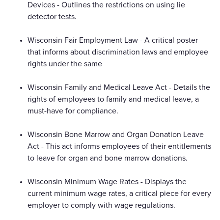
Devices - Outlines the restrictions on using lie
detector tests.
Wisconsin Fair Employment Law - A critical poster
that informs about discrimination laws and employee
rights under the same
Wisconsin Family and Medical Leave Act - Details the
rights of employees to family and medical leave, a
must-have for compliance.
Wisconsin Bone Marrow and Organ Donation Leave
Act - This act informs employees of their entitlements
to leave for organ and bone marrow donations.
Wisconsin Minimum Wage Rates - Displays the
current minimum wage rates, a critical piece for every
employer to comply with wage regulations.