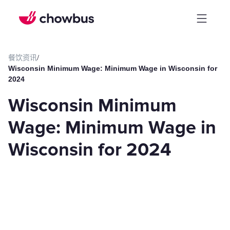
餐饮资讯
/
Wisconsin Minimum Wage: Minimum Wage in Wisconsin for
2024
Wisconsin Minimum
Wage: Minimum Wage in
Wisconsin for 2024