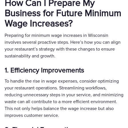
How Can I Prepare My
Business for Future Minimum
Wage Increases?
Preparing for minimum wage increases in Wisconsin
involves several proactive steps. Here’s how you can align
your restaurant’s strategy with these changes to ensure
sustainability and growth.
1. Efficiency Improvements
To handle the rise in wage expenses, consider optimizing
your restaurant operations. Streamlining workflows,
reducing unnecessary steps in your service, and minimizing
waste can all contribute to a more efficient environment.
This not only helps balance the wage increase but also
improves customer service.