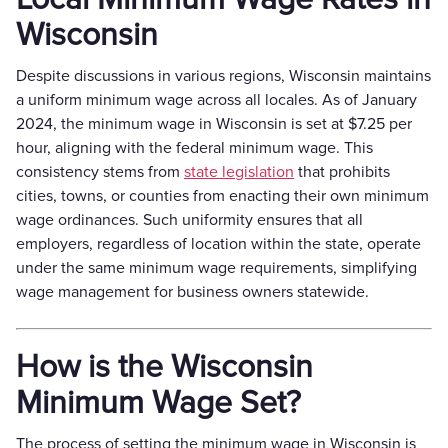
Wisconsin
Despite discussions in various regions, Wisconsin maintains
a uniform minimum wage across all locales. As of January
2024, the minimum wage in Wisconsin is set at $7.25 per
hour, aligning with the federal minimum wage. This
consistency stems from
state legislation
that prohibits
cities, towns, or counties from enacting their own minimum
wage ordinances. Such uniformity ensures that all
employers, regardless of location within the state, operate
under the same minimum wage requirements, simplifying
wage management for business owners statewide.
How is the Wisconsin
Minimum Wage Set?
The process of setting the minimum wage in Wisconsin is