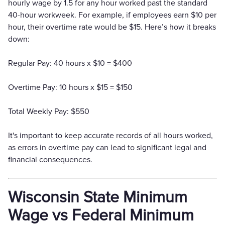
hourly wage by 1.5 for any hour worked past the standard
40-hour workweek. For example, if employees earn $10 per
hour, their overtime rate would be $15. Here’s how it breaks
down:
Regular Pay: 40 hours x $10 = $400
Overtime Pay: 10 hours x $15 = $150
Total Weekly Pay: $550
It's important to keep accurate records of all hours worked,
as errors in overtime pay can lead to significant legal and
financial consequences.
Wisconsin State Minimum
Wage vs Federal Minimum