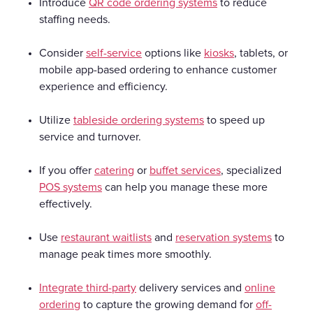
Introduce
QR code ordering systems
to reduce
staffing needs.
Consider
self-service
options like
kiosks
, tablets, or
mobile app-based ordering to enhance customer
experience and efficiency.
Utilize
tableside ordering systems
to speed up
service and turnover.
If you offer
catering
or
buffet services
, specialized
POS systems
can help you manage these more
effectively.
Use
restaurant waitlists
and
reservation systems
to
manage peak times more smoothly.
Integrate third-party
delivery services and
online
ordering
to capture the growing demand for
off-