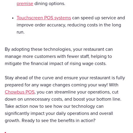
premise
dining options.
Touchscreen POS systems
can speed up service and
improve order accuracy, reducing costs in the long
run.
By adopting these technologies, your restaurant can
manage more customers with fewer staff, helping to
mitigate the financial impact of rising wage costs.
Stay ahead of the curve and ensure your restaurant is fully
prepared for any wage changes coming your way! With
Chowbus POS
, you can streamline your operations, cut
down on unnecessary costs, and boost your bottom line.
Take action now to see how our technology can
significantly impact your daily operations and overall
growth. Ready to see the benefits in action?