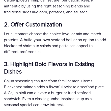
Cajun-spiced shrimp can set the foundation. Keep it
authentic by using the right seasoning blends and
traditional sides like corn, potatoes, and sausage.
2. Offer Customization
Let customers choose their spice level or mix and match
proteins. A build-your-own seafood boil or an option to add
blackened shrimp to salads and pasta can appeal to
different preferences.
3. Highlight Bold Flavors in Existing
Dishes
Cajun seasoning can transform familiar menu items.
Blackened salmon adds a flavorful twist to a seafood plate.
A Cajun aioli can elevate a burger or fried seafood
sandwich. Even a classic gumbo-inspired soup as a
seasonal special can draw interest.