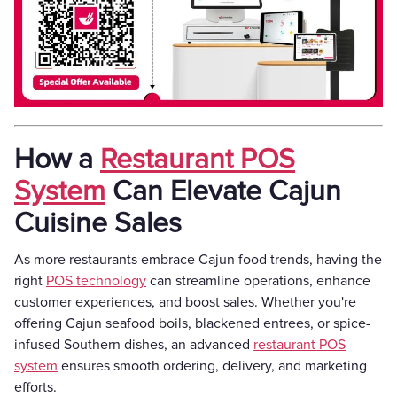
How a
Restaurant POS
System
Can Elevate Cajun
Cuisine Sales
As more restaurants embrace Cajun food trends, having the
right
POS technology
can streamline operations, enhance
customer experiences, and boost sales. Whether you're
offering Cajun seafood boils, blackened entrees, or spice-
infused Southern dishes, an advanced
restaurant POS
system
ensures smooth ordering, delivery, and marketing
efforts.