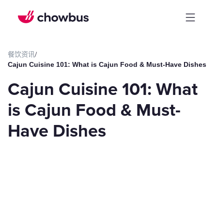
餐饮资讯
/
Cajun Cuisine 101: What is Cajun Food & Must-Have Dishes
Cajun Cuisine 101: What
is Cajun Food & Must-
Have Dishes