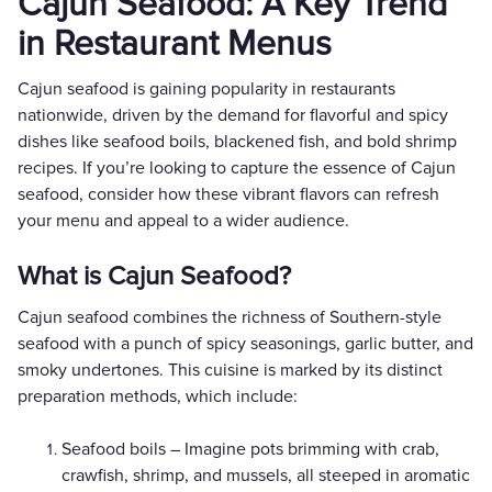
Cajun Seafood: A Key Trend
in Restaurant Menus
Cajun seafood is gaining popularity in restaurants
nationwide, driven by the demand for flavorful and spicy
dishes like seafood boils, blackened fish, and bold shrimp
recipes. If you’re looking to capture the essence of Cajun
seafood, consider how these vibrant flavors can refresh
your menu and appeal to a wider audience.
What is Cajun Seafood?
Cajun seafood combines the richness of Southern-style
seafood with a punch of spicy seasonings, garlic butter, and
smoky undertones. This cuisine is marked by its distinct
preparation methods, which include:
Seafood boils – Imagine pots brimming with crab,
crawfish, shrimp, and mussels, all steeped in aromatic