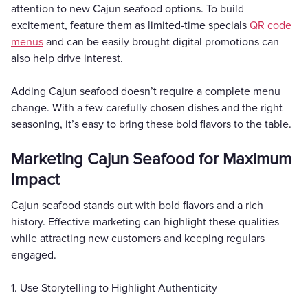
attention to new Cajun seafood options. To build
excitement, feature them as limited-time specials
QR code
menus
and can be easily brought digital promotions can
also help drive interest.
Adding Cajun seafood doesn’t require a complete menu
change. With a few carefully chosen dishes and the right
seasoning, it’s easy to bring these bold flavors to the table.
Marketing Cajun Seafood for Maximum
Impact
Cajun seafood stands out with bold flavors and a rich
history. Effective marketing can highlight these qualities
while attracting new customers and keeping regulars
engaged.
1. Use Storytelling to Highlight Authenticity