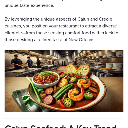
unique taste experience.
By leveraging the unique aspects of Cajun and Creole
cuisines, you position your restaurant to attract a diverse
clientele—from those seeking comfort food with a kick to
those desiring a refined taste of New Orleans.