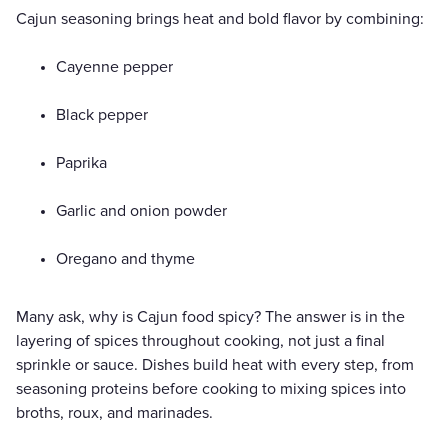
Cajun seasoning brings heat and bold flavor by combining:
Cayenne pepper
Black pepper
Paprika
Garlic and onion powder
Oregano and thyme
Many ask, why is Cajun food spicy? The answer is in the
layering of spices throughout cooking, not just a final
sprinkle or sauce. Dishes build heat with every step, from
seasoning proteins before cooking to mixing spices into
broths, roux, and marinades.