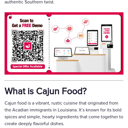
authentic Southern twist.
What is Cajun Food?
Cajun food is a vibrant, rustic cuisine that originated from
the Acadian immigrants in Louisiana. It’s known for its bold
spices and simple, hearty ingredients that come together to
create deeply flavorful dishes.