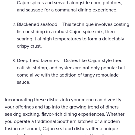
Cajun spices and served alongside corn, potatoes,
and sausage for a communal dining experience.
Blackened seafood – This technique involves coating
fish or shrimp in a robust Cajun spice mix, then
searing it at high temperatures to form a delectably
crispy crust.
Deep-fried favorites – Dishes like Cajun-style fried
catfish, shrimp, and oysters are not only popular but
come alive with the addition of tangy remoulade
sauce.
Incorporating these dishes into your menu can diversify
your offerings and tap into the growing trend of diners
seeking exciting, flavor-rich dining experiences. Whether
you operate a traditional Southern kitchen or a modern
fusion restaurant, Cajun seafood dishes offer a unique