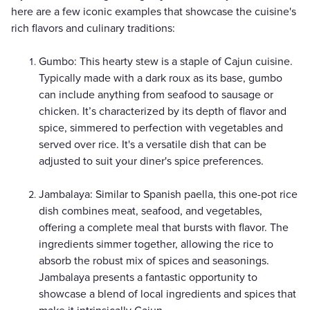
here are a few iconic examples that showcase the cuisine's
rich flavors and culinary traditions:
Gumbo: This hearty stew is a staple of Cajun cuisine.
Typically made with a dark roux as its base, gumbo
can include anything from seafood to sausage or
chicken. It’s characterized by its depth of flavor and
spice, simmered to perfection with vegetables and
served over rice. It's a versatile dish that can be
adjusted to suit your diner's spice preferences.
Jambalaya: Similar to Spanish paella, this one-pot rice
dish combines meat, seafood, and vegetables,
offering a complete meal that bursts with flavor. The
ingredients simmer together, allowing the rice to
absorb the robust mix of spices and seasonings.
Jambalaya presents a fantastic opportunity to
showcase a blend of local ingredients and spices that