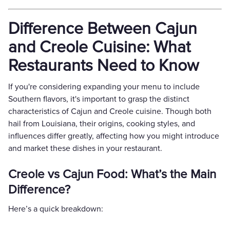
Difference Between Cajun
and Creole Cuisine: What
Restaurants Need to Know
If you're considering expanding your menu to include
Southern flavors, it's important to grasp the distinct
characteristics of Cajun and Creole cuisine. Though both
hail from Louisiana, their origins, cooking styles, and
influences differ greatly, affecting how you might introduce
and market these dishes in your restaurant.
Creole vs Cajun Food: What’s the Main
Difference?
Here’s a quick breakdown: