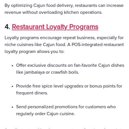
By optimizing Cajun food delivery, restaurants can increase
revenue without overloading kitchen operations.
4.
Restaurant Loyalty Programs
Loyalty programs encourage repeat business, especially for
niche cuisines like Cajun food. A POS-integrated restaurant
loyalty program allows you to:
Offer exclusive discounts on fan-favorite Cajun dishes
like jambalaya or crawfish boils.
Provide free spice level upgrades or bonus points for
frequent diners.
Send personalized promotions for customers who
regularly order Cajun cuisine.