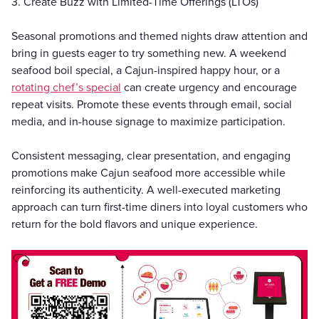
3. Create Buzz with Limited-Time Offerings (LTOs)
Seasonal promotions and themed nights draw attention and
bring in guests eager to try something new. A weekend
seafood boil special, a Cajun-inspired happy hour, or a
rotating chef’s special
can create urgency and encourage
repeat visits. Promote these events through email, social
media, and in-house signage to maximize participation.
Consistent messaging, clear presentation, and engaging
promotions make Cajun seafood more accessible while
reinforcing its authenticity. A well-executed marketing
approach can turn first-time diners into loyal customers who
return for the bold flavors and unique experience.