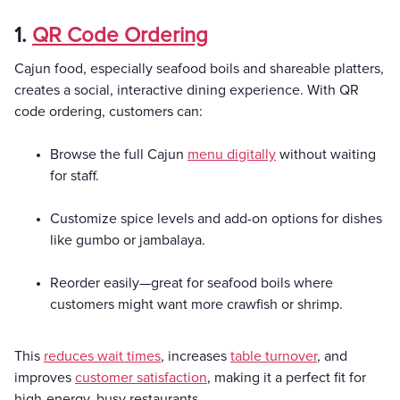
1.
QR Code Ordering
Cajun food, especially seafood boils and shareable platters,
creates a social, interactive dining experience. With QR
code ordering, customers can:
Browse the full Cajun
menu digitally
without waiting
for staff.
Customize spice levels and add-on options for dishes
like gumbo or jambalaya.
Reorder easily—great for seafood boils where
customers might want more crawfish or shrimp.
This
reduces wait times
, increases
table turnover
, and
improves
customer satisfaction
, making it a perfect fit for
high-energy, busy restaurants.