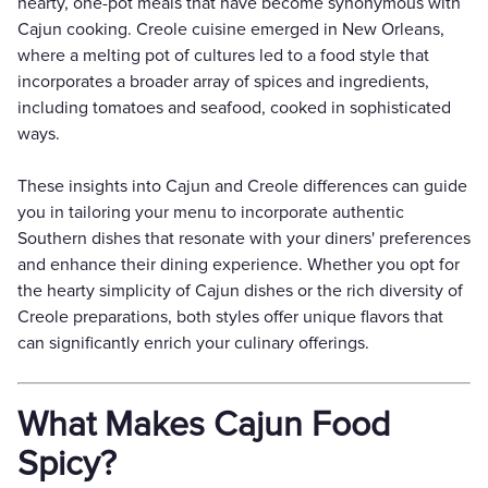
hearty, one-pot meals that have become synonymous with
Cajun cooking. Creole cuisine emerged in New Orleans,
where a melting pot of cultures led to a food style that
incorporates a broader array of spices and ingredients,
including tomatoes and seafood, cooked in sophisticated
ways.
These insights into Cajun and Creole differences can guide
you in tailoring your menu to incorporate authentic
Southern dishes that resonate with your diners' preferences
and enhance their dining experience. Whether you opt for
the hearty simplicity of Cajun dishes or the rich diversity of
Creole preparations, both styles offer unique flavors that
can significantly enrich your culinary offerings.
What Makes Cajun Food
Spicy?