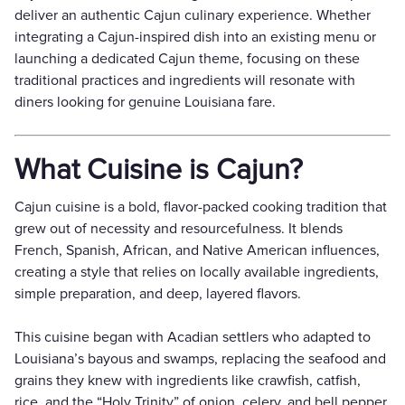
deliver an authentic Cajun culinary experience. Whether
integrating a Cajun-inspired dish into an existing menu or
launching a dedicated Cajun theme, focusing on these
traditional practices and ingredients will resonate with
diners looking for genuine Louisiana fare.
What Cuisine is Cajun?
Cajun cuisine is a bold, flavor-packed cooking tradition that
grew out of necessity and resourcefulness. It blends
French, Spanish, African, and Native American influences,
creating a style that relies on locally available ingredients,
simple preparation, and deep, layered flavors.
This cuisine began with Acadian settlers who adapted to
Louisiana’s bayous and swamps, replacing the seafood and
grains they knew with ingredients like crawfish, catfish,
rice, and the “Holy Trinity” of onion, celery, and bell pepper.