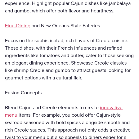
experience. Highlight popular Cajun dishes like jambalaya
and gumbo, which offer both flavor and heartiness.
Fine-Dining
and New Orleans-Style Eateries
Focus on the sophisticated, rich flavors of Creole cuisine.
These dishes, with their French influences and refined
ingredients like tomatoes and butter, cater to those seeking
an elegant dining experience. Showcase Creole classics
like shrimp Creole and gumbo to attract guests looking for
gourmet options with a cultural flair.
Fusion Concepts
Blend Cajun and Creole elements to create
innovative
menu
items. For example, you could offer Cajun-style
seafood seasoned with bold spices alongside smooth and
rich Creole sauces. This approach not only adds a creative
twist to your menu but also appeals to diners eager for a