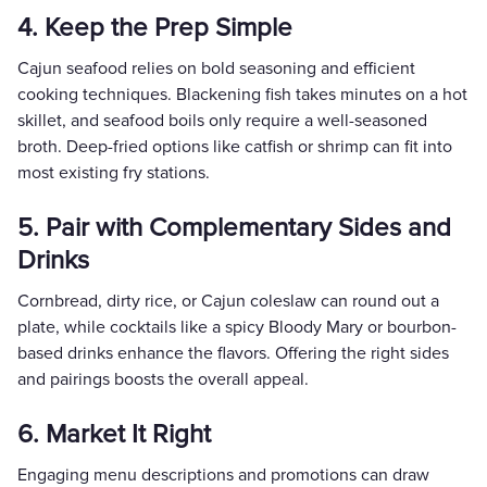
4. Keep the Prep Simple
Cajun seafood relies on bold seasoning and efficient
cooking techniques. Blackening fish takes minutes on a hot
skillet, and seafood boils only require a well-seasoned
broth. Deep-fried options like catfish or shrimp can fit into
most existing fry stations.
5. Pair with Complementary Sides and
Drinks
Cornbread, dirty rice, or Cajun coleslaw can round out a
plate, while cocktails like a spicy Bloody Mary or bourbon-
based drinks enhance the flavors. Offering the right sides
and pairings boosts the overall appeal.
6. Market It Right
Engaging menu descriptions and promotions can draw