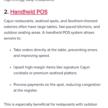
2.
Handheld POS
Cajun restaurants, seafood spots, and Southern-themed
eateries often have large tables, fast-paced kitchens, and
outdoor seating areas. A handheld POS system allows
servers to:
Take orders directly at the table, preventing errors
and improving speed.
Upsell high-margin items like signature Cajun
cocktails or premium seafood platters.
Process payments on the spot, reducing congestion
at the register.
This is especially beneficial for restaurants with outdoor