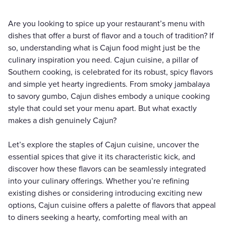
Are you looking to spice up your restaurant’s menu with
dishes that offer a burst of flavor and a touch of tradition? If
so, understanding what is Cajun food might just be the
culinary inspiration you need. Cajun cuisine, a pillar of
Southern cooking, is celebrated for its robust, spicy flavors
and simple yet hearty ingredients. From smoky jambalaya
to savory gumbo, Cajun dishes embody a unique cooking
style that could set your menu apart. But what exactly
makes a dish genuinely Cajun?
Let’s explore the staples of Cajun cuisine, uncover the
essential spices that give it its characteristic kick, and
discover how these flavors can be seamlessly integrated
into your culinary offerings. Whether you’re refining
existing dishes or considering introducing exciting new
options, Cajun cuisine offers a palette of flavors that appeal
to diners seeking a hearty, comforting meal with an