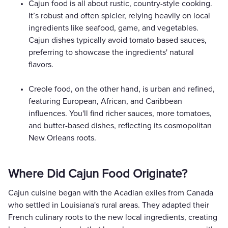
Cajun food is all about rustic, country-style cooking.
It’s robust and often spicier, relying heavily on local
ingredients like seafood, game, and vegetables.
Cajun dishes typically avoid tomato-based sauces,
preferring to showcase the ingredients' natural
flavors.
Creole food, on the other hand, is urban and refined,
featuring European, African, and Caribbean
influences. You'll find richer sauces, more tomatoes,
and butter-based dishes, reflecting its cosmopolitan
New Orleans roots.
Where Did Cajun Food Originate?
Cajun cuisine began with the Acadian exiles from Canada
who settled in Louisiana's rural areas. They adapted their
French culinary roots to the new local ingredients, creating