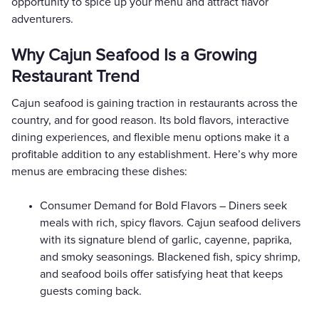
opportunity to spice up your menu and attract flavor
adventurers.
Why Cajun Seafood Is a Growing
Restaurant Trend
Cajun seafood is gaining traction in restaurants across the
country, and for good reason. Its bold flavors, interactive
dining experiences, and flexible menu options make it a
profitable addition to any establishment. Here’s why more
menus are embracing these dishes:
Consumer Demand for Bold Flavors – Diners seek
meals with rich, spicy flavors. Cajun seafood delivers
with its signature blend of garlic, cayenne, paprika,
and smoky seasonings. Blackened fish, spicy shrimp,
and seafood boils offer satisfying heat that keeps
guests coming back.