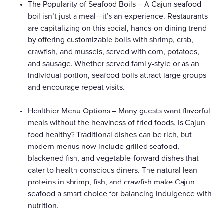
The Popularity of Seafood Boils – A Cajun seafood
boil isn’t just a meal—it’s an experience. Restaurants
are capitalizing on this social, hands-on dining trend
by offering customizable boils with shrimp, crab,
crawfish, and mussels, served with corn, potatoes,
and sausage. Whether served family-style or as an
individual portion, seafood boils attract large groups
and encourage repeat visits.
Healthier Menu Options – Many guests want flavorful
meals without the heaviness of fried foods. Is Cajun
food healthy? Traditional dishes can be rich, but
modern menus now include grilled seafood,
blackened fish, and vegetable-forward dishes that
cater to health-conscious diners. The natural lean
proteins in shrimp, fish, and crawfish make Cajun
seafood a smart choice for balancing indulgence with
nutrition.