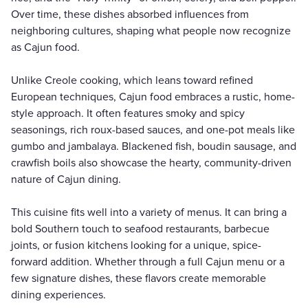
Over time, these dishes absorbed influences from
neighboring cultures, shaping what people now recognize
as Cajun food.
Unlike Creole cooking, which leans toward refined
European techniques, Cajun food embraces a rustic, home-
style approach. It often features smoky and spicy
seasonings, rich roux-based sauces, and one-pot meals like
gumbo and jambalaya. Blackened fish, boudin sausage, and
crawfish boils also showcase the hearty, community-driven
nature of Cajun dining.
This cuisine fits well into a variety of menus. It can bring a
bold Southern touch to seafood restaurants, barbecue
joints, or fusion kitchens looking for a unique, spice-
forward addition. Whether through a full Cajun menu or a
few signature dishes, these flavors create memorable
dining experiences.