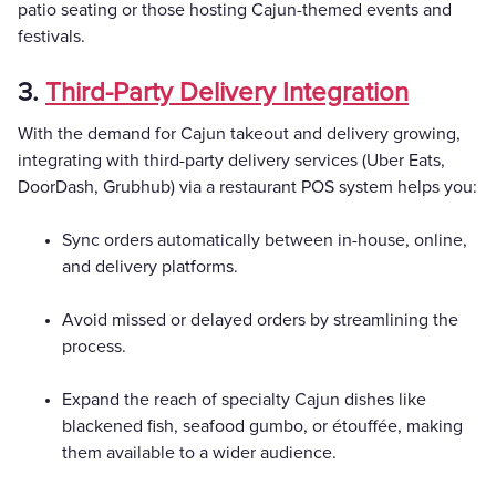
patio seating or those hosting Cajun-themed events and
festivals.
3.
Third-Party Delivery Integration
With the demand for Cajun takeout and delivery growing,
integrating with third-party delivery services (Uber Eats,
DoorDash, Grubhub) via a restaurant POS system helps you:
Sync orders automatically between in-house, online,
and delivery platforms.
Avoid missed or delayed orders by streamlining the
process.
Expand the reach of specialty Cajun dishes like
blackened fish, seafood gumbo, or étouffée, making
them available to a wider audience.