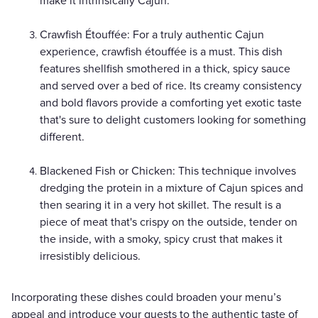
make it intrinsically Cajun.
Crawfish Étouffée: For a truly authentic Cajun
experience, crawfish étouffée is a must. This dish
features shellfish smothered in a thick, spicy sauce
and served over a bed of rice. Its creamy consistency
and bold flavors provide a comforting yet exotic taste
that's sure to delight customers looking for something
different.
Blackened Fish or Chicken: This technique involves
dredging the protein in a mixture of Cajun spices and
then searing it in a very hot skillet. The result is a
piece of meat that's crispy on the outside, tender on
the inside, with a smoky, spicy crust that makes it
irresistibly delicious.
Incorporating these dishes could broaden your menu’s
appeal and introduce your guests to the authentic taste of