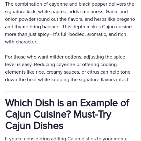
The combination of cayenne and black pepper delivers the
signature kick, while paprika adds smokiness. Garlic and
onion powder round out the flavors, and herbs like oregano
and thyme bring balance. This depth makes Cajun cuisine
more than just spicy—it’s full-bodied, aromatic, and rich
with character.
For those who want milder options, adjusting the spice
level is easy. Reducing cayenne or offering cooling
elements like rice, creamy sauces, or citrus can help tone
down the heat while keeping the signature flavors intact.
Which Dish is an Example of
Cajun Cuisine? Must-Try
Cajun Dishes
If you're considering adding Cajun dishes to your menu,