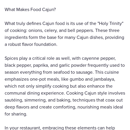
What Makes Food Cajun?
What truly defines Cajun food is its use of the "Holy Trinity"
of cooking: onions, celery, and bell peppers. These three
ingredients form the base for many Cajun dishes, providing
a robust flavor foundation.
Spices play a critical role as well, with cayenne pepper,
black pepper, paprika, and garlic powder frequently used to
season everything from seafood to sausage. This cuisine
emphasizes one-pot meals, like gumbo and jambalaya,
which not only simplify cooking but also enhance the
communal dining experience. Cooking Cajun style involves
sautéing, simmering, and baking, techniques that coax out
deep flavors and create comforting, nourishing meals ideal
for sharing.
In your restaurant, embracing these elements can help