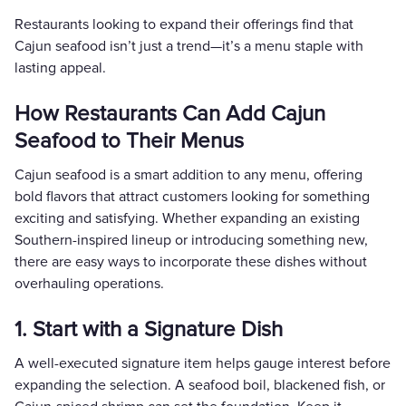
Restaurants looking to expand their offerings find that
Cajun seafood isn’t just a trend—it’s a menu staple with
lasting appeal.
How Restaurants Can Add Cajun
Seafood to Their Menus
Cajun seafood is a smart addition to any menu, offering
bold flavors that attract customers looking for something
exciting and satisfying. Whether expanding an existing
Southern-inspired lineup or introducing something new,
there are easy ways to incorporate these dishes without
overhauling operations.
1. Start with a Signature Dish
A well-executed signature item helps gauge interest before
expanding the selection. A seafood boil, blackened fish, or