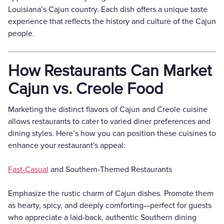
Louisiana’s Cajun country. Each dish offers a unique taste
experience that reflects the history and culture of the Cajun
people.
How Restaurants Can Market
Cajun vs. Creole Food
Marketing the distinct flavors of Cajun and Creole cuisine
allows restaurants to cater to varied diner preferences and
dining styles. Here’s how you can position these cuisines to
enhance your restaurant's appeal:
Fast-Casual
and Southern-Themed Restaurants
Emphasize the rustic charm of Cajun dishes. Promote them
as hearty, spicy, and deeply comforting—perfect for guests
who appreciate a laid-back, authentic Southern dining