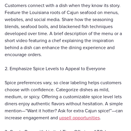
Customers connect with a dish when they know its story.
Feature the Louisiana roots of Cajun seafood on menus,
websites, and social media. Share how the seasoning
blends, seafood boils, and blackened fish techniques
developed over time. A brief description of the menu or a
short video featuring a chef explaining the inspiration
behind a dish can enhance the dining experience and
encourage orders.
2. Emphasize Spice Levels to Appeal to Everyone
Spice preferences vary, so clear labeling helps customers
choose with confidence. Categorize dishes as mild,
medium, or spicy. Offering a customizable spice level lets
diners enjoy authentic flavors without hesitation. A simple
mention—“Want it hotter? Ask for extra Cajun spice!”—can
increase engagement and
upsell opportunities
.