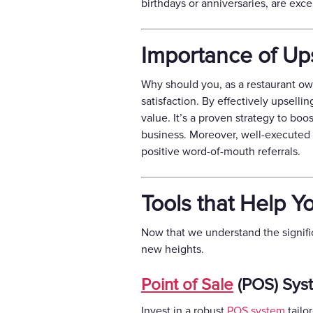
birthdays or anniversaries, are exc
Importance of Ups
Why should you, as a restaurant ow
satisfaction. By effectively upsell
value. It’s a proven strategy to boo
business. Moreover, well-executed u
positive word-of-mouth referrals.
Tools that Help Y
Now that we understand the signific
new heights.
Point of Sale
(POS) Sys
Invest in a robust
POS system
tailo