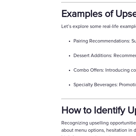
Examples of Upsel
Let’s explore some real-life exampl
Pairing Recommendations: Sug
Dessert Additions: Recommend
Combo Offers: Introducing com
Specialty Beverages: Promoti
How to Identify U
Recognizing upselling opportunities
about menu options, hesitation in d