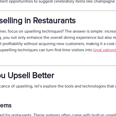
ellent opportunities to suggest celebratory items like champagne
elling in Restaurants
ner, focus on upselling techniques? The answer is simple: incr
ing, you not only enhance the overall dining experience but also
st profitability without acquiring new customers, making it a cos
pselling techniques can turn first-time visitors into
loyal patron
ou Upsell Better
ance of upselling, let’s explore the tools and technologies that
tems
red for restaurants. These systems often come with built-in upsell