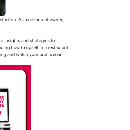
faction. As a restaurant owner,
le insights and strategies to
ding how to upsell in a restaurant
ng and watch your profits soar!