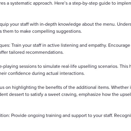
uires a systematic approach. Here’s a step-by-step guide to impl
uip your staff with in-depth knowledge about the menu. Underst
 them to make compelling suggestions.
ues: Train your staff in active listening and empathy. Encourag
offer tailored recommendations.
playing sessions to simulate real-life upselling scenarios. This hel
eir confidence during actual interactions.
us on highlighting the benefits of the additional items. Whether i
ent dessert to satisfy a sweet craving, emphasize how the upsel
ion: Provide ongoing training and support to your staff. Recogn