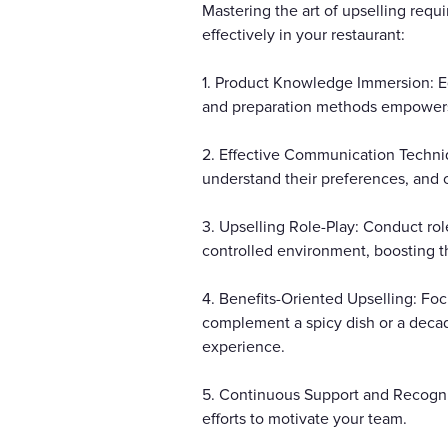
Mastering the art of upselling req
effectively in your restaurant:
1. Product Knowledge Immersion: Eq
and preparation methods empowers
2. Effective Communication Techniq
understand their preferences, and 
3. Upselling Role-Play: Conduct role-
controlled environment, boosting th
4. Benefits-Oriented Upselling: Foc
complement a spicy dish or a decad
experience.
5. Continuous Support and Recognit
efforts to motivate your team.