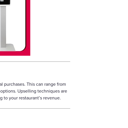
l purchases. This can range from
options. Upselling techniques are
g to your restaurant’s revenue.