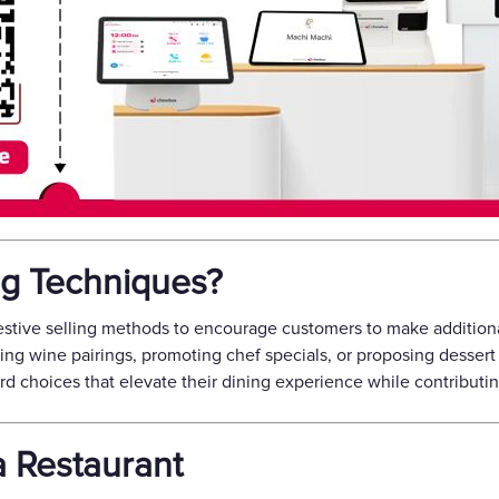
ng Techniques?
stive selling methods to encourage customers to make additiona
g wine pairings, promoting chef specials, or proposing dessert 
d choices that elevate their dining experience while contributin
a Restaurant