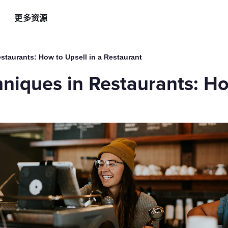
更多资源
智能硬件方案
AI 营销助手
最新
运
staurants: How to Upsell in a Restaurant
自助点餐机
AI 广告投放
餐
niques in Restaurants: Ho
AI
手持POS
AI 社媒营销
新
平板点餐
AI 创意素材
全
o商家App
扫码点餐
AI 评价洞察
智
取餐叫号屏
三方整合方案
自
厨房显示系统
外卖平台整合
自
顾
增加客流方案
解锁更多资金
3
会员系统
资金周转
短信营销
促销引擎