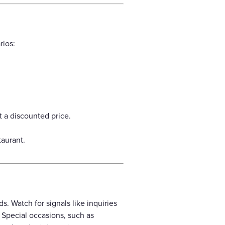
rios:
 a discounted price.
aurant.
. Watch for signals like inquiries
. Special occasions, such as