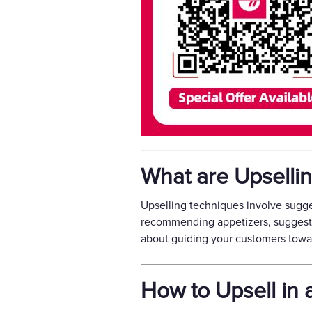
What are Upselli
Upselling techniques involve sugge
recommending appetizers, suggestin
about guiding your customers towar
How to Upsell in 