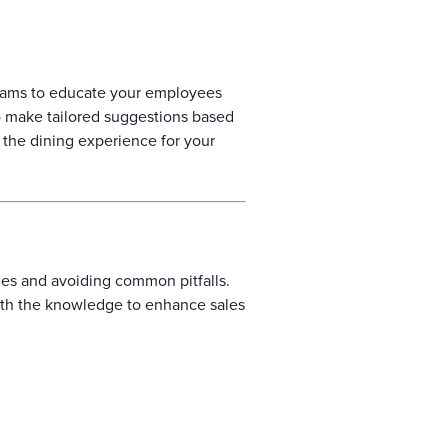
rograms to educate your employees
o make tailored suggestions based
 the dining experience for your
gies and avoiding common pitfalls.
with the knowledge to enhance sales