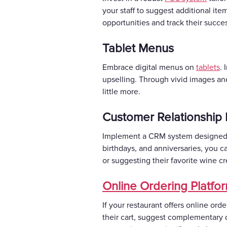
your staff to suggest additional it
opportunities and track their succe
Tablet Menus
Embrace digital menus on
tablets
. 
upselling. Through vivid images an
little more.
Customer Relationship
Implement a CRM system designed fo
birthdays, and anniversaries, you c
or suggesting their favorite wine 
Online Ordering Platfo
If your restaurant offers online ord
their cart, suggest complementary