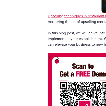
Upselling techniques in restaurants
mastering the art of upselling can s
In this blog post, we will delve int
implement in your establishment. Wh
can elevate your business to new he