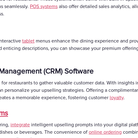
ems seamlessly.
POS systems
also offer detailed sales analytics, al
ss.
Interactive
tablet
menus enhance the dining experience and provi
d enticing descriptions, you can showcase your premium offerin
 Management (CRM) Software
r restaurants to gather valuable customer data. With insights 
an personalize your upselling strategies. Offering a complimenta
creates a memorable experience, fostering customer
loyalty
.
rms
ering,
integrate
intelligent upselling prompts into your digital pl
 dishes or beverages. The convenience of
online ordering
combine