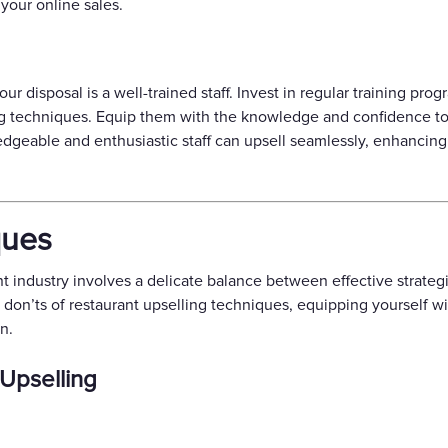
your online sales.
our disposal is a well-trained staff. Invest in regular training p
ng techniques. Equip them with the knowledge and confidence t
geable and enthusiastic staff can upsell seamlessly, enhancing
ques
nt industry involves a delicate balance between effective strate
d don’ts of restaurant upselling techniques, equipping yourself 
n.
 Upselling