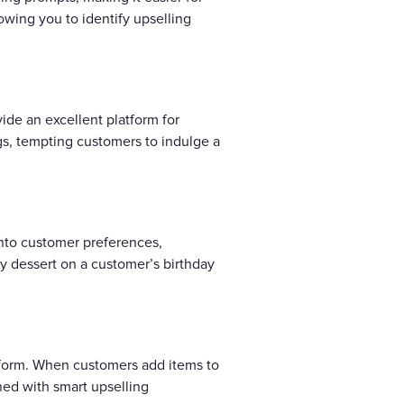
lowing you to identify upselling
de an excellent platform for
gs, tempting customers to indulge a
into customer preferences,
ry dessert on a customer’s birthday
atform. When customers add items to
d with smart upselling