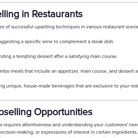
ling in Restaurants
es of successful upselling techniques in various restaurant scena
gesting a specific wine to complement a steak dish.
ing a tempting dessert after a satisfying main course.
bo meals that include an appetizer, main course, and dessert at
ng unique, house-made beverages that are exclusive to your rest
pselling Opportunities
 requires attentiveness and understanding your customers' needs
ecision-making, or expressions of interest in certain ingredients