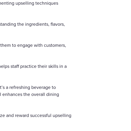
ementing upselling techniques
anding the ingredients, flavors,
e them to engage with customers,
ps staff practice their skills in a
t’s a refreshing beverage to
l enhances the overall dining
ize and reward successful upselling