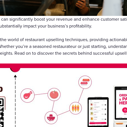
礼品卡
can significantly boost your revenue and enhance customer satis
ubstantially impact your business’s profitability.
o the world of restaurant upselling techniques, providing actionab
ether you’re a seasoned restaurateur or just starting, understan
ights. Read on to discover the secrets behind successful upselli