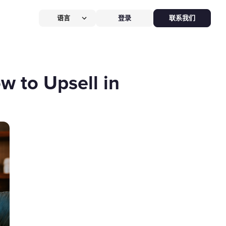
语言
登录
联系我们
营提效方案
厅
POS系统
w to Upsell in
 POS
硬件全免，价值
$826
客换机零成本，AI POS+接单设备
免，管好全店、无合约。
能硬件方案
助点餐机
Kiosk
助点餐Kiosk，
限时5折
客自助下单支付，人工最高省
0%，新客立享5折。