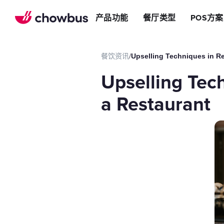
推荐餐厅
店
提升效率
产品功能
餐厅类型
POS方案
长期推荐，轻松赚钱
店&面包店
增加收入
朋友圈
减少成本
运营提效方案
餐饮资讯
/
Upselling Techniques in Re
切换到Chowbus
POS系统
Upselling Tech
等位系统
预约
a Restaurant
Chowbus G
评价管理
多店管理
线上引流方案
在线点餐
餐厅网站
品牌App