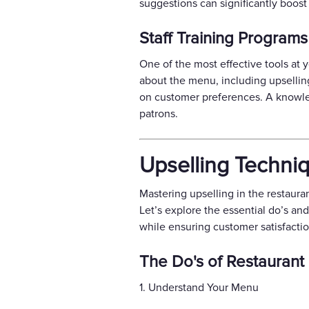
suggestions can significantly boost 
Staff Training Programs
One of the most effective tools at y
about the menu, including upselli
on customer preferences. A knowled
patrons.
Upselling Techni
Mastering upselling in the restaura
Let’s explore the essential do’s an
while ensuring customer satisfactio
The Do's of Restaurant
1. Understand Your Menu