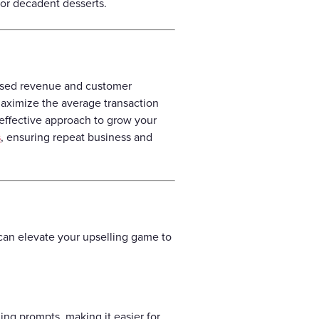
 or decadent desserts.
eased revenue and customer
 maximize the average transaction
t-effective approach to grow your
s
, ensuring repeat business and
 can elevate your upselling game to
ing prompts, making it easier for