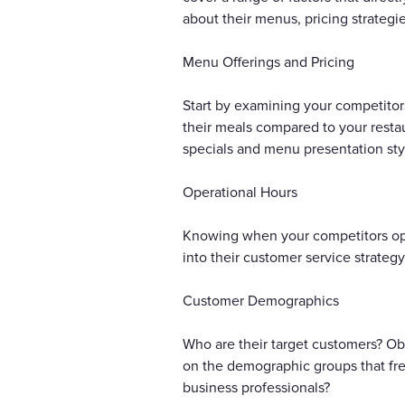
about their menus, pricing strategi
Menu Offerings and Pricing
Start by examining your competitor
their meals compared to your restau
specials and menu presentation styl
Operational Hours
Knowing when your competitors open
into their customer service strateg
Customer Demographics
Who are their target customers? Obs
on the demographic groups that freq
business professionals?