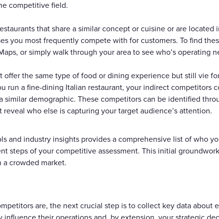
he competitive field.
estaurants that share a similar concept or cuisine or are located
es you most frequently compete with for customers. To find thes
Maps, or simply walk through your area to see who’s operating n
 offer the same type of food or dining experience but still vie fo
u run a fine-dining Italian restaurant, your indirect competitors 
s a similar demographic. These competitors can be identified thr
t reveal who else is capturing your target audience’s attention.
ols and industry insights provides a comprehensive list of who yo
t steps of your competitive assessment. This initial groundwork i
in a crowded market.
petitors are, the next crucial step is to collect key data about 
ly influence their operations and, by extension, your strategic de