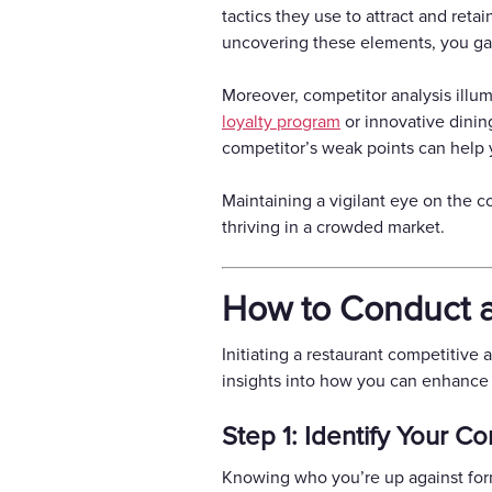
tactics they use to attract and reta
uncovering these elements, you gai
Moreover, competitor analysis illum
loyalty program
or innovative dinin
competitor’s weak points can help 
Maintaining a vigilant eye on the c
thriving in a crowded market.
How to Conduct a
Initiating a restaurant competitive
insights into how you can enhance y
Step 1: Identify Your C
Knowing who you’re up against forms