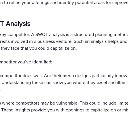
n to refine your offerings and identify potential areas for improv
T Analysis
ey competitor. A SWOT analysis is a structured planning method
eats involved in a business venture. Such an analysis helps un
 they face that you could capitalize on.
mpetitor you’ve identified:
 competitor does well. Are their menu designs particularly innova
ic? Understanding these can show you where they excel and illum
.
where competitors may be vulnerable. This could include limit
. These insights provide you with openings to capitalize on or mi