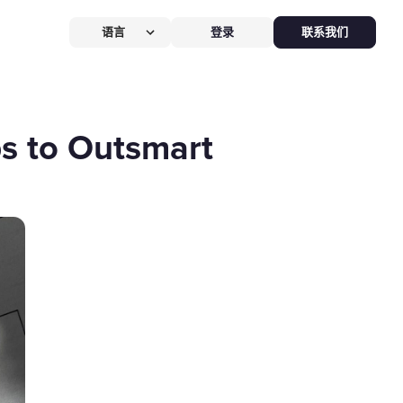
语言
登录
联系我们
营提效方案
厅
POS系统
ps to Outsmart
 POS
硬件全免，价值
$826
客换机零成本，AI POS+接单设备
免，管好全店、无合约。
能硬件方案
助点餐机
Kiosk
助点餐Kiosk，
限时5折
客自助下单支付，人工最高省
0%，新客立享5折。