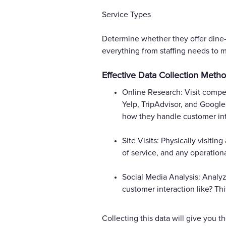
Service Types
Determine whether they offer dine-i
everything from staffing needs to 
Effective Data Collection Meth
Online Research: Visit compet
Yelp, TripAdvisor, and Google
how they handle customer int
Site Visits: Physically visiti
of service, and any operation
Social Media Analysis: Analy
customer interaction like? Th
Collecting this data will give you