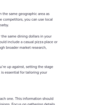
 in the same geographic area as
e competitors, you can use local
earby.
r the same dining dollars in your
could include a casual pizza place or
ough broader market research,
u’re up against, setting the stage
s essential for tailoring your
each one. This information should
cisions. Focus on gathering details