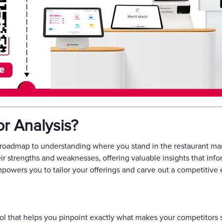
r Analysis?
 roadmap to understanding where you stand in the restaurant mark
heir strengths and weaknesses, offering valuable insights that inf
owers you to tailor your offerings and carve out a competitive
ool that helps you pinpoint exactly what makes your competitors su