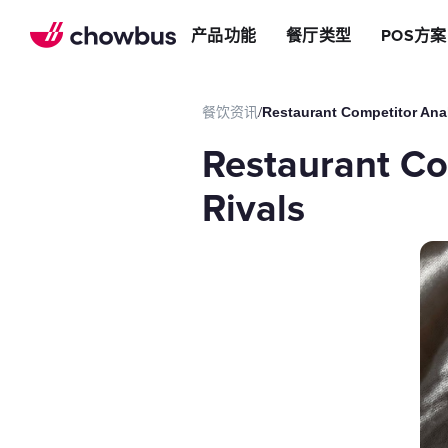
推荐餐厅
店
提升效率
产品功能
餐厅类型
POS方案
长期推荐，轻松赚钱
店&面包店
增加收入
朋友圈
减少成本
运营提效方案
餐饮资讯
/
Restaurant Competitor Anal
切换到Chowbus
POS系统
Restaurant Co
等位系统
预约
Rivals
Chowbus G
评价管理
多店管理
线上引流方案
在线点餐
餐厅网站
品牌App