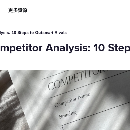
更多资源
智能硬件方案
AI 营销助手
最新
运
ysis: 10 Steps to Outsmart Rivals
自助点餐机
AI 广告投放
餐
mpetitor Analysis: 10 Ste
AI
手持POS
AI 社媒营销
新
平板点餐
AI 创意素材
全
o商家App
扫码点餐
AI 评价洞察
智
取餐叫号屏
三方整合方案
自
厨房显示系统
外卖平台整合
自
顾
增加客流方案
解锁更多资金
3
会员系统
资金周转
短信营销
促销引擎