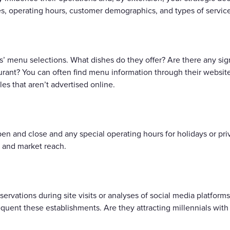
es, operating hours, customer demographics, and types of service
s’ menu selections. What dishes do they offer? Are there any si
rant? You can often find menu information through their websites,
es that aren’t advertised online.
 and close and any special operating hours for holidays or priv
y and market reach.
ervations during site visits or analyses of social media platform
uent these establishments. Are they attracting millennials with 