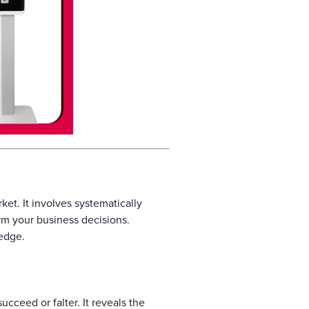
et. It involves systematically
orm your business decisions.
 edge.
cceed or falter. It reveals the