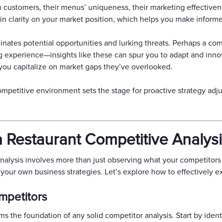
in customers, their menus’ uniqueness, their marketing effectivene
n clarity on your market position, which helps you make informe
inates potential opportunities and lurking threats. Perhaps a com
g experience—insights like these can spur you to adapt and inno
you capitalize on market gaps they’ve overlooked.
ompetitive environment sets the stage for proactive strategy adj
 Restaurant Competitive Analys
 analysis involves more than just observing what your competitors
our own business strategies. Let’s explore how to effectively exe
ompetitors
 the foundation of any solid competitor analysis. Start by identi