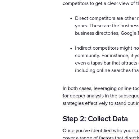
competitors to get a clear view of t
Direct competitors are other r
yours. These are the business
business directories, Google 
Indirect competitors might not
community. For instance, if yo
even a tapas bar that attract
including online searches tha
In both cases, leveraging online to
for deeper analysis in the subsequen
strategies effectively to stand out 
Step 2: Collect Data
Once you've identified who your com
cover a range of factors that direct