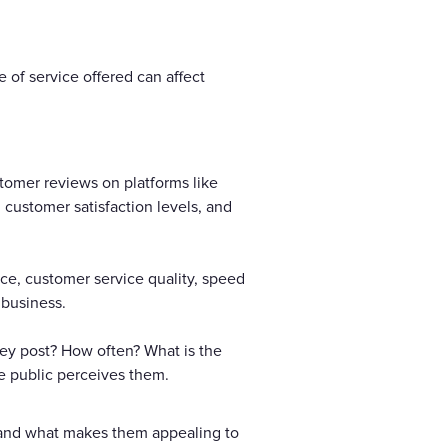
 of service offered can affect
stomer reviews on platforms like
 customer satisfaction levels, and
ance, customer service quality, speed
 business.
ey post? How often? What is the
he public perceives them.
e and what makes them appealing to