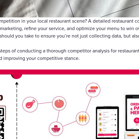
礼品卡
petition in your local restaurant scene? A detailed restaurant co
marketing, refine your service, and optimize your menu to win 
should you take to ensure you’re not just collecting data, but als
 steps of conducting a thorough competitor analysis for restauran
d improving your competitive stance.