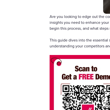
Are you looking to edge out the com
insights you need to enhance your 
begin this process, and what steps 
This guide dives into the essential
understanding your competitors an