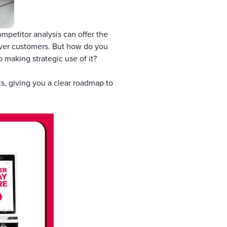
mpetitor analysis can offer the
over customers. But how do you
o making strategic use of it?
ts, giving you a clear roadmap to