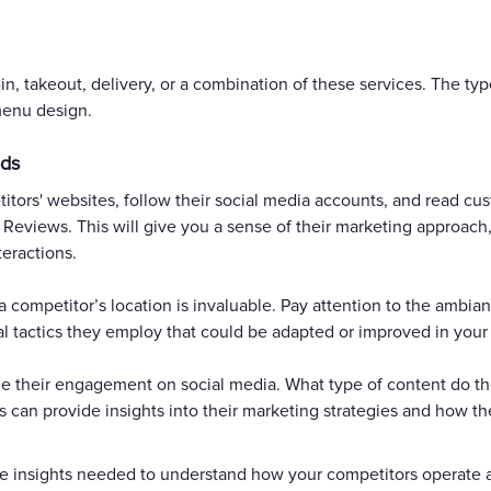
n, takeout, delivery, or a combination of these services. The type
menu design.
ods
itors' websites, follow their social media accounts, and read cu
 Reviews. This will give you a sense of their marketing approach,
eractions.
ng a competitor’s location is invaluable. Pay attention to the ambi
al tactics they employ that could be adapted or improved in your
ze their engagement on social media. What type of content do th
is can provide insights into their marketing strategies and how t
 the insights needed to understand how your competitors operat