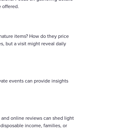
 offered.
gnature items? How do they price
 but a visit might reveal daily
ate events can provide insights
s and online reviews can shed light
disposable income, families, or