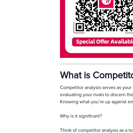
What is Competito
Competitor analysis serves as your
evaluating your rivals to discern t
Knowing what you’re up against emp
Why is it significant?
Think of competitor analysis as a t