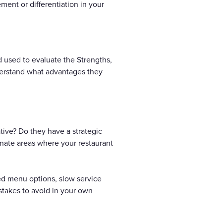
ement or differentiation in your
 used to evaluate the Strengths,
derstand what advantages they
tive? Do they have a strategic
inate areas where your restaurant
ed menu options, slow service
stakes to avoid in your own