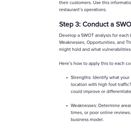
their customers. Use this informatio
restaurant’s operations.
Step 3: Conduct a SWO
Develop a SWOT analysis for each k
Weaknesses, Opportunities, and Thr
might hold and what vulnerabilities
Here’s how to apply this to each co
Strengths: Identify what your
location with high foot traff
could improve or differentiate
Weaknesses: Determine areas 
times, or poor online reviews
business model.