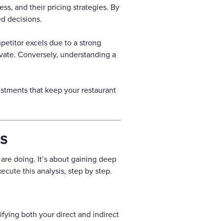
ss, and their pricing strategies. By
d decisions.
petitor excels due to a strong
vate. Conversely, understanding a
ustments that keep your restaurant
is
 are doing. It’s about gaining deep
cute this analysis, step by step.
fying both your direct and indirect