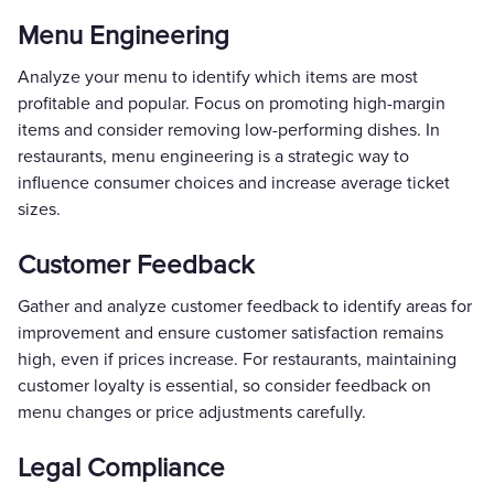
Menu Engineering
Analyze your menu to identify which items are most
profitable and popular. Focus on promoting high-margin
items and consider removing low-performing dishes. In
restaurants, menu engineering is a strategic way to
influence consumer choices and increase average ticket
sizes.
Customer Feedback
Gather and analyze customer feedback to identify areas for
improvement and ensure customer satisfaction remains
high, even if prices increase. For restaurants, maintaining
customer loyalty is essential, so consider feedback on
menu changes or price adjustments carefully.
Legal Compliance