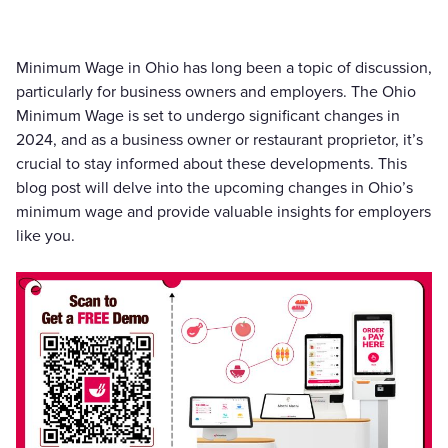
Minimum Wage in Ohio has long been a topic of discussion,
particularly for business owners and employers. The Ohio
Minimum Wage is set to undergo significant changes in
2024, and as a business owner or restaurant proprietor, it’s
crucial to stay informed about these developments. This
blog post will delve into the upcoming changes in Ohio’s
minimum wage and provide valuable insights for employers
like you.