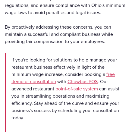
regulations, and ensure compliance with Ohio's minimum
wage laws to avoid penalties and legal issues.
By proactively addressing these concerns, you can
maintain a successful and compliant business while
providing fair compensation to your employees.
If you're looking for solutions to help manage your
restaurant business effectively in light of the
minimum wage increase, consider booking a
free
demo or consultation
with
Chowbus POS
. Our
advanced restaurant
point-of-sale system
can assist
you in streamlining operations and maximizing
efficiency. Stay ahead of the curve and ensure your
business's success by scheduling your consultation
today.