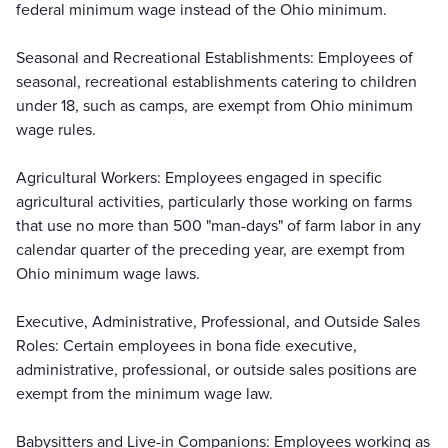
federal minimum wage instead of the Ohio minimum.
Seasonal and Recreational Establishments: Employees of
seasonal, recreational establishments catering to children
under 18, such as camps, are exempt from Ohio minimum
wage rules.
Agricultural Workers: Employees engaged in specific
agricultural activities, particularly those working on farms
that use no more than 500 "man-days" of farm labor in any
calendar quarter of the preceding year, are exempt from
Ohio minimum wage laws.
Executive, Administrative, Professional, and Outside Sales
Roles: Certain employees in bona fide executive,
administrative, professional, or outside sales positions are
exempt from the minimum wage law.
Babysitters and Live-in Companions: Employees working as