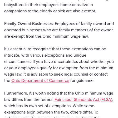
babysitters in their employer's home or as live-in
companions to the elderly or sick are also exempt.
Family-Owned Businesses: Employees of family-owned and
operated businesses who are family members of the owner
are exempt from the Ohio minimum wage law.
It's essential to recognize that these exemptions can be
intricate, with various exceptions and unique
circumstances. If you have uncertainties about whether you
or your employees qualify for exemption from the minimum
wage law, it is advisable to seek legal counsel or contact
the
Ohio Department of Commerce
for guidance.
Furthermore, it's worth noting that the Ohio minimum wage
law differs from the federal
Fair Labor Standards Act (FLSA)
,
which has its own set of exemptions. While some
exemptions align between the two, others differ. To