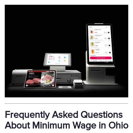
Frequently Asked Questions
About Minimum Wage in Ohio