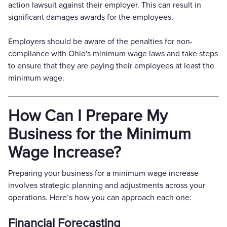
action lawsuit against their employer. This can result in
significant damages awards for the employees.
Employers should be aware of the penalties for non-
compliance with Ohio's minimum wage laws and take steps
to ensure that they are paying their employees at least the
minimum wage.
How Can I Prepare My
Business for the Minimum
Wage Increase?
Preparing your business for a minimum wage increase
involves strategic planning and adjustments across your
operations. Here’s how you can approach each one:
Financial Forecasting