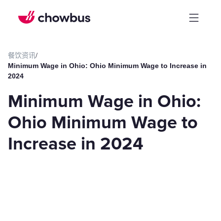
餐饮资讯
/
Minimum Wage in Ohio: Ohio Minimum Wage to Increase in
2024
Minimum Wage in Ohio:
Ohio Minimum Wage to
Increase in 2024