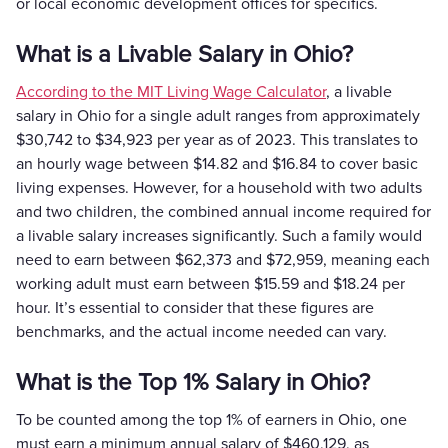
or local economic development offices for specifics.
What is a Livable Salary in Ohio?
According to the MIT Living Wage Calculator
, a livable
salary in Ohio for a single adult ranges from approximately
$30,742 to $34,923 per year as of 2023. This translates to
an hourly wage between $14.82 and $16.84 to cover basic
living expenses. However, for a household with two adults
and two children, the combined annual income required for
a livable salary increases significantly. Such a family would
need to earn between $62,373 and $72,959, meaning each
working adult must earn between $15.59 and $18.24 per
hour. It’s essential to consider that these figures are
benchmarks, and the actual income needed can vary.
What is the Top 1% Salary in Ohio?
To be counted among the top 1% of earners in Ohio, one
must earn a minimum annual salary of $460,129, as