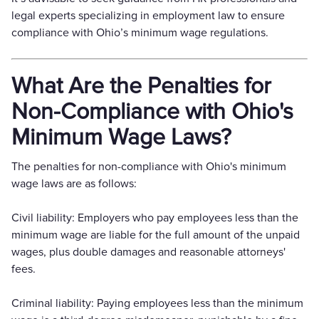
legal experts specializing in employment law to ensure
compliance with Ohio’s minimum wage regulations.
What Are the Penalties for
Non-Compliance with Ohio's
Minimum Wage Laws?
The penalties for non-compliance with Ohio's minimum
wage laws are as follows:
Civil liability: Employers who pay employees less than the
minimum wage are liable for the full amount of the unpaid
wages, plus double damages and reasonable attorneys'
fees.
Criminal liability: Paying employees less than the minimum