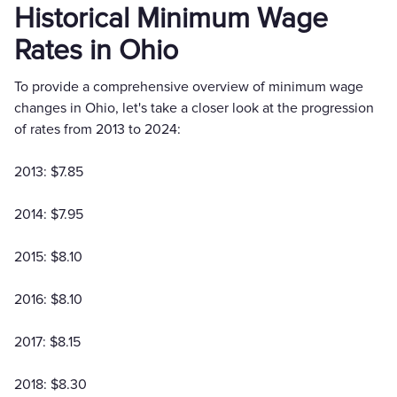
Historical Minimum Wage
Rates in Ohio
To provide a comprehensive overview of minimum wage
changes in Ohio, let's take a closer look at the progression
of rates from 2013 to 2024:
2013: $7.85
2014: $7.95
2015: $8.10
2016: $8.10
2017: $8.15
2018: $8.30