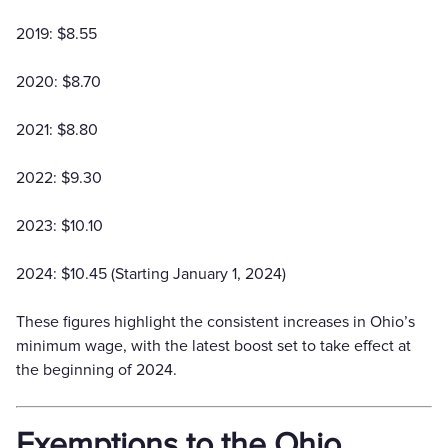
2019: $8.55
2020: $8.70
2021: $8.80
2022: $9.30
2023: $10.10
2024: $10.45 (Starting January 1, 2024)
These figures highlight the consistent increases in Ohio’s
minimum wage, with the latest boost set to take effect at
the beginning of 2024.
Exemptions to the Ohio