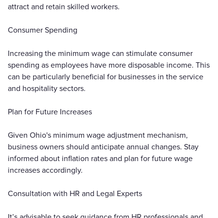
attract and retain skilled workers.
Consumer Spending
Increasing the minimum wage can stimulate consumer
spending as employees have more disposable income. This
can be particularly beneficial for businesses in the service
and hospitality sectors.
Plan for Future Increases
Given Ohio's minimum wage adjustment mechanism,
business owners should anticipate annual changes. Stay
informed about inflation rates and plan for future wage
increases accordingly.
Consultation with HR and Legal Experts
It’s advisable to seek guidance from HR professionals and