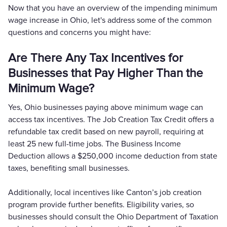
Now that you have an overview of the impending minimum
wage increase in Ohio, let's address some of the common
questions and concerns you might have:
Are There Any Tax Incentives for
Businesses that Pay Higher Than the
Minimum Wage?
Yes, Ohio businesses paying above minimum wage can
access tax incentives. The Job Creation Tax Credit offers a
refundable tax credit based on new payroll, requiring at
least 25 new full-time jobs. The Business Income
Deduction allows a $250,000 income deduction from state
taxes, benefiting small businesses.
Additionally, local incentives like Canton’s job creation
program provide further benefits. Eligibility varies, so
businesses should consult the Ohio Department of Taxation