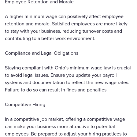
Employee Retention and Morale
A higher minimum wage can positively affect employee
retention and morale. Satisfied employees are more likely
to stay with your business, reducing turnover costs and
contributing to a better work environment.
Compliance and Legal Obligations
Staying compliant with Ohio’s minimum wage law is crucial
to avoid legal issues. Ensure you update your payroll
systems and documentation to reflect the new wage rates.
Failure to do so can result in fines and penalties.
Competitive Hiring
In a competitive job market, offering a competitive wage
can make your business more attractive to potential
employees. Be prepared to adjust your hiring practices to