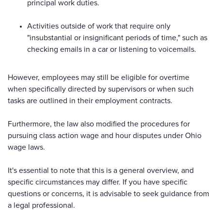
principal work duties.
Activities outside of work that require only
"insubstantial or insignificant periods of time," such as
checking emails in a car or listening to voicemails.
However, employees may still be eligible for overtime
when specifically directed by supervisors or when such
tasks are outlined in their employment contracts.
Furthermore, the law also modified the procedures for
pursuing class action wage and hour disputes under Ohio
wage laws.
It's essential to note that this is a general overview, and
specific circumstances may differ. If you have specific
questions or concerns, it is advisable to seek guidance from
a legal professional.