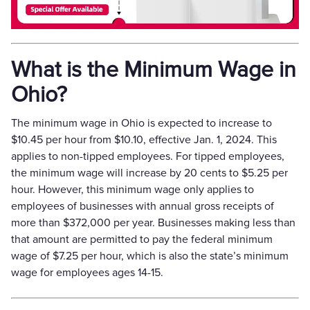
What is the Minimum Wage in
Ohio?
The minimum wage in Ohio is expected to increase to
$10.45 per hour from $10.10, effective Jan. 1, 2024. This
applies to non-tipped employees. For tipped employees,
the minimum wage will increase by 20 cents to $5.25 per
hour. However, this minimum wage only applies to
employees of businesses with annual gross receipts of
more than $372,000 per year. Businesses making less than
that amount are permitted to pay the federal minimum
wage of $7.25 per hour, which is also the state’s minimum
wage for employees ages 14-15.