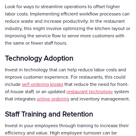
Look for ways to streamline operations to offset higher
labor costs. Implementing efficient workflow processes can
reduce waste and increase productivity. In the restaurant
industry, this might involve optimizing the kitchen layout or
improving the service flow to serve more customers with
the same or fewer staff hours.
Technology Adoption
Invest in technology that can help reduce labor costs and
improve customer experience. For restaurants, this could
include
self-ordering kiosks
that reduce the need for front-
of-house staff, or an updated
restaurant technology
system
that integrates
online ordering
and inventory management.
Staff Training and Retention
Invest in your employees through training to increase their
efficiency and value. High employee turnover can be