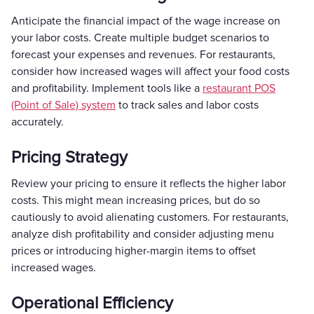
Anticipate the financial impact of the wage increase on
your labor costs. Create multiple budget scenarios to
forecast your expenses and revenues. For restaurants,
consider how increased wages will affect your food costs
and profitability. Implement tools like a
restaurant POS
(Point of Sale) system
to track sales and labor costs
accurately.
Pricing Strategy
Review your pricing to ensure it reflects the higher labor
costs. This might mean increasing prices, but do so
cautiously to avoid alienating customers. For restaurants,
analyze dish profitability and consider adjusting menu
prices or introducing higher-margin items to offset
increased wages.
Operational Efficiency