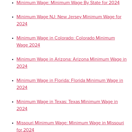
Minimum Wage: Minimum Wage By State for 2024
Minimum Wage NJ: New Jersey Minimum Wage for
2024
Minimum Wage in Colorado: Colorado Minimum
Wage 2024
Minimum Wage in Arizona: Arizona Minimum Wage in
2024
Minimum Wage in Florida: Florida Minimum Wage in
2024
Minimum Wage in Texas: Texas Minimum Wage in
2024
Missouri Minimum Wage: Minimum Wage in Missouri
for 2024