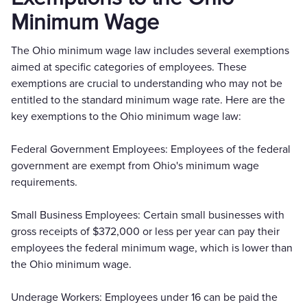
Minimum Wage
The Ohio minimum wage law includes several exemptions
aimed at specific categories of employees. These
exemptions are crucial to understanding who may not be
entitled to the standard minimum wage rate. Here are the
key exemptions to the Ohio minimum wage law:
Federal Government Employees: Employees of the federal
government are exempt from Ohio's minimum wage
requirements.
Small Business Employees: Certain small businesses with
gross receipts of $372,000 or less per year can pay their
employees the federal minimum wage, which is lower than
the Ohio minimum wage.
Underage Workers: Employees under 16 can be paid the