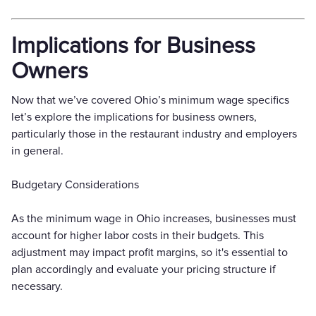
Implications for Business
Owners
Now that we’ve covered Ohio’s minimum wage specifics
let’s explore the implications for business owners,
particularly those in the restaurant industry and employers
in general.
Budgetary Considerations
As the minimum wage in Ohio increases, businesses must
account for higher labor costs in their budgets. This
adjustment may impact profit margins, so it's essential to
plan accordingly and evaluate your pricing structure if
necessary.