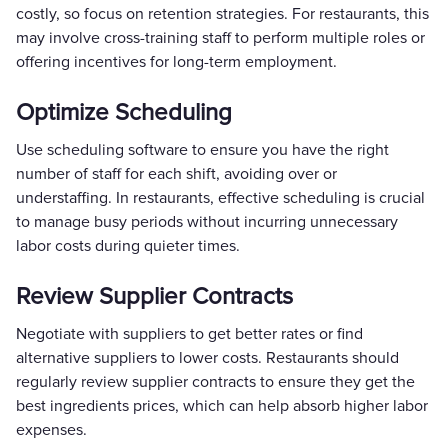
costly, so focus on retention strategies. For restaurants, this
may involve cross-training staff to perform multiple roles or
offering incentives for long-term employment.
Optimize Scheduling
Use scheduling software to ensure you have the right
number of staff for each shift, avoiding over or
understaffing. In restaurants, effective scheduling is crucial
to manage busy periods without incurring unnecessary
labor costs during quieter times.
Review Supplier Contracts
Negotiate with suppliers to get better rates or find
alternative suppliers to lower costs. Restaurants should
regularly review supplier contracts to ensure they get the
best ingredients prices, which can help absorb higher labor
expenses.