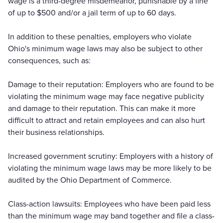
wage is a third-degree misdemeanor, punishable by a fine
of up to $500 and/or a jail term of up to 60 days.
In addition to these penalties, employers who violate
Ohio's minimum wage laws may also be subject to other
consequences, such as:
Damage to their reputation: Employers who are found to be
violating the minimum wage may face negative publicity
and damage to their reputation. This can make it more
difficult to attract and retain employees and can also hurt
their business relationships.
Increased government scrutiny: Employers with a history of
violating the minimum wage laws may be more likely to be
audited by the Ohio Department of Commerce.
Class-action lawsuits: Employees who have been paid less
than the minimum wage may band together and file a class-