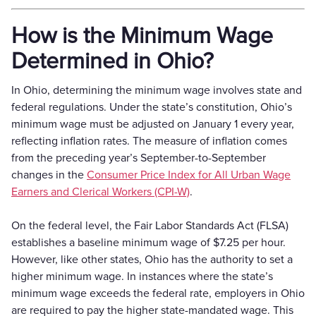
How is the Minimum Wage
Determined in Ohio?
In Ohio, determining the minimum wage involves state and
federal regulations. Under the state’s constitution, Ohio’s
minimum wage must be adjusted on January 1 every year,
reflecting inflation rates. The measure of inflation comes
from the preceding year’s September-to-September
changes in the
Consumer Price Index for All Urban Wage
Earners and Clerical Workers (CPI-W)
.
On the federal level, the Fair Labor Standards Act (FLSA)
establishes a baseline minimum wage of $7.25 per hour.
However, like other states, Ohio has the authority to set a
higher minimum wage. In instances where the state’s
minimum wage exceeds the federal rate, employers in Ohio
are required to pay the higher state-mandated wage. This