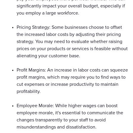
significantly impact your overall budget, especially if
you employ a large workforce.
Pricing Strategy: Some businesses choose to offset
the increased labor costs by adjusting their pricing
strategy. You may need to evaluate whether raising
prices on your products or services is feasible without
alienating your customer base.
Profit Margins: An increase in labor costs can squeeze
profit margins, which may require you to find ways to
cut expenses or increase productivity to maintain
profitability.
Employee Morale: While higher wages can boost
employee morale, it's essential to communicate the
changes transparently to your staff to avoid
misunderstandings and dissatisfaction.