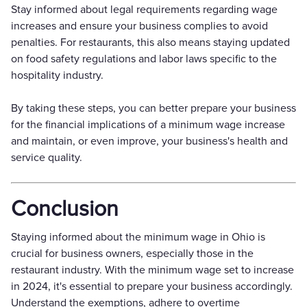
Stay informed about legal requirements regarding wage
increases and ensure your business complies to avoid
penalties. For restaurants, this also means staying updated
on food safety regulations and labor laws specific to the
hospitality industry.
By taking these steps, you can better prepare your business
for the financial implications of a minimum wage increase
and maintain, or even improve, your business's health and
service quality.
Conclusion
Staying informed about the minimum wage in Ohio is
crucial for business owners, especially those in the
restaurant industry. With the minimum wage set to increase
in 2024, it's essential to prepare your business accordingly.
Understand the exemptions, adhere to overtime