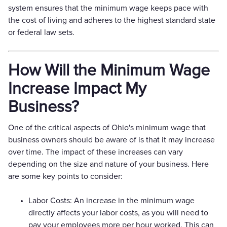
system ensures that the minimum wage keeps pace with
the cost of living and adheres to the highest standard state
or federal law sets.
How Will the Minimum Wage
Increase Impact My
Business?
One of the critical aspects of Ohio's minimum wage that
business owners should be aware of is that it may increase
over time. The impact of these increases can vary
depending on the size and nature of your business. Here
are some key points to consider:
Labor Costs: An increase in the minimum wage
directly affects your labor costs, as you will need to
pay your employees more per hour worked. This can