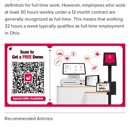
definition for full-time work. However, employees who work
at least 30 hours weekly under a 12-month contract are
generally recognized as full-time. This means that working
32 hours a week typically qualifies as full-time employment
in Ohio.
Recommended Articles: