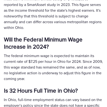
reported by a SmartAsset study in 2023. This figure serves
as the income threshold for the state's highest earners. It's
noteworthy that this threshold is subject to change
annually and can differ across various metropolitan regions
within Ohio.
Will the Federal Minimum Wage
Increase in 2024?
The federal minimum wage is expected to maintain its
current rate of $7.25 per hour in Ohio for 2024. Since 2009,
this wage standard has remained the same, and as of now,
no legislative action is underway to adjust this figure in the
coming year.
Is 32 Hours Full Time in Ohio?
In Ohio, full-time employment status can vary based on the
employer’s policy since the state does not have a specific