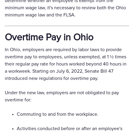
determine whether an employee is exempt from the
minimum wage law, it's necessary to review both the Ohio
minimum wage law and the FLSA.
Overtime Pay in Ohio
In Ohio, employers are required by labor laws to provide
overtime pay to employees, unless exempted, at 1 1⁄2 times
their regular pay rate for hours worked beyond 40 hours in
a workweek. Starting on July 6, 2022, Senate Bill 47
introduced new regulations for overtime pay.
Under the new law, employers are not obligated to pay
overtime for:
Commuting to and from the workplace.
Activities conducted before or after an employee's