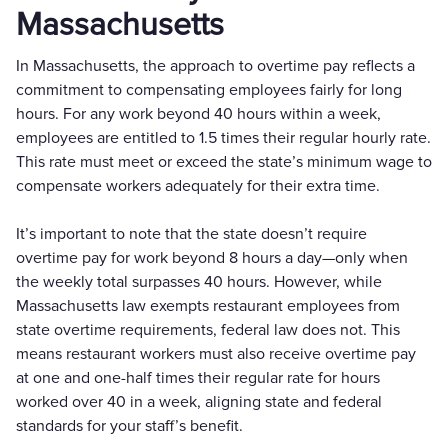
Massachusetts
In Massachusetts, the approach to overtime pay reflects a
commitment to compensating employees fairly for long
hours. For any work beyond 40 hours within a week,
employees are entitled to 1.5 times their regular hourly rate.
This rate must meet or exceed the state’s minimum wage to
compensate workers adequately for their extra time.
It’s important to note that the state doesn’t require
overtime pay for work beyond 8 hours a day—only when
the weekly total surpasses 40 hours. However, while
Massachusetts law exempts restaurant employees from
state overtime requirements, federal law does not. This
means restaurant workers must also receive overtime pay
at one and one-half times their regular rate for hours
worked over 40 in a week, aligning state and federal
standards for your staff’s benefit.