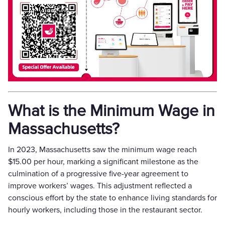
What is the Minimum Wage in
Massachusetts?
In 2023, Massachusetts saw the minimum wage reach
$15.00 per hour, marking a significant milestone as the
culmination of a progressive five-year agreement to
improve workers’ wages. This adjustment reflected a
conscious effort by the state to enhance living standards for
hourly workers, including those in the restaurant sector.