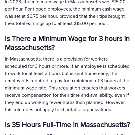
In 2023, the minimum wage in Massachusetts was $15.00
per hour. For tipped employees, the minimum cash wage
was set at $6.75 per hour, provided that their tips brought
their total earnings up to at least $15.00 per hour​.
Is There a Minimum Wage for 3 hours in
Massachusetts?
In Massachusetts, there is a provision for workers
scheduled for 3 hours or more. If an employee is scheduled
to work for at least 3 hours but is sent home early, the
employer is required to pay for a minimum of 3 hours at the
minimum wage rate. This regulation ensures that workers
receive compensation for their time and availability, even if
they end up working fewer hours than planned. However,
this rule does not apply to charitable organizations.
Is 35 Hours Full-Time in Massachusetts?