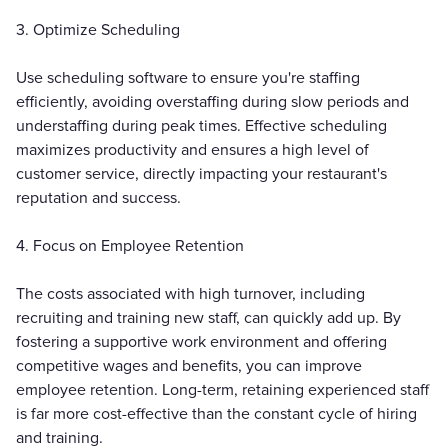
3. Optimize Scheduling
Use scheduling software to ensure you're staffing
efficiently, avoiding overstaffing during slow periods and
understaffing during peak times. Effective scheduling
maximizes productivity and ensures a high level of
customer service, directly impacting your restaurant's
reputation and success.
4. Focus on Employee Retention
The costs associated with high turnover, including
recruiting and training new staff, can quickly add up. By
fostering a supportive work environment and offering
competitive wages and benefits, you can improve
employee retention. Long-term, retaining experienced staff
is far more cost-effective than the constant cycle of hiring
and training.