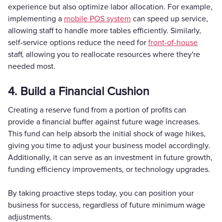
experience but also optimize labor allocation. For example,
implementing a
mobile POS system
can speed up service,
allowing staff to handle more tables efficiently. Similarly,
self-service options reduce the need for
front-of-house
staff, allowing you to reallocate resources where they're
needed most.
4. Build a Financial Cushion
Creating a reserve fund from a portion of profits can
provide a financial buffer against future wage increases.
This fund can help absorb the initial shock of wage hikes,
giving you time to adjust your business model accordingly.
Additionally, it can serve as an investment in future growth,
funding efficiency improvements, or technology upgrades.
By taking proactive steps today, you can position your
business for success, regardless of future minimum wage
adjustments.