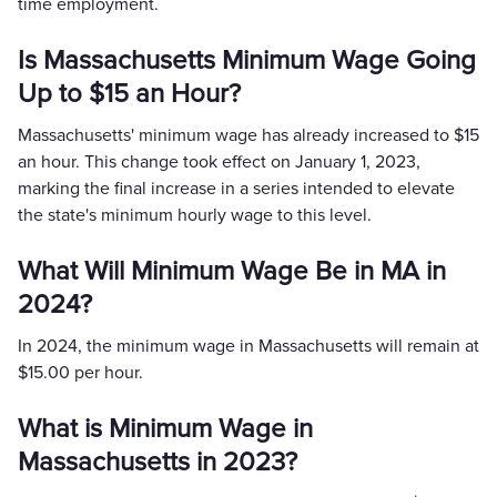
time employment.
Is Massachusetts Minimum Wage Going
Up to $15 an Hour?
Massachusetts' minimum wage has already increased to $15
an hour. This change took effect on January 1, 2023,
marking the final increase in a series intended to elevate
the state's minimum hourly wage to this level​.
What Will Minimum Wage Be in MA in
2024?
In 2024, the minimum wage in Massachusetts will remain at
$15.00 per hour.
What is Minimum Wage in
Massachusetts in 2023?