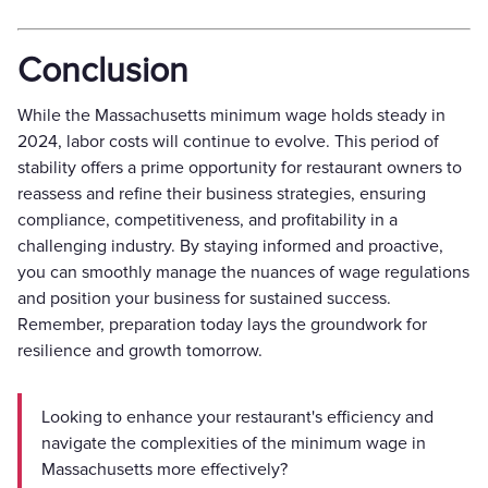
Conclusion
While the Massachusetts minimum wage holds steady in
2024, labor costs will continue to evolve. This period of
stability offers a prime opportunity for restaurant owners to
reassess and refine their business strategies, ensuring
compliance, competitiveness, and profitability in a
challenging industry. By staying informed and proactive,
you can smoothly manage the nuances of wage regulations
and position your business for sustained success.
Remember, preparation today lays the groundwork for
resilience and growth tomorrow.
Looking to enhance your restaurant's efficiency and
navigate the complexities of the minimum wage in
Massachusetts more effectively?