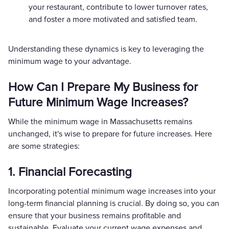
your restaurant, contribute to lower turnover rates,
and foster a more motivated and satisfied team.
Understanding these dynamics is key to leveraging the
minimum wage to your advantage.
How Can I Prepare My Business for
Future Minimum Wage Increases?
While the minimum wage in Massachusetts remains
unchanged, it's wise to prepare for future increases. Here
are some strategies:
1. Financial Forecasting
Incorporating potential minimum wage increases into your
long-term financial planning is crucial. By doing so, you can
ensure that your business remains profitable and
sustainable. Evaluate your current wage expenses and