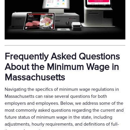
Frequently Asked Questions
About the Minimum Wage in
Massachusetts
Navigating the specifics of minimum wage regulations in
Massachusetts can raise several questions for both
employers and employees. Below, we address some of the
most commonly asked questions regarding the current and
future status of minimum wage in the state, including
adjustments, hourly requirements, and definitions of full-