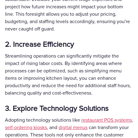
project how future increases might impact your bottom
line. This foresight allows you to adjust your pricing,
budgeting, and staffing levels accordingly, ensuring you're
never caught off guard.
2. Increase Efficiency
Streamlining operations can significantly mitigate the
impact of rising labor costs. By identifying areas where
processes can be optimized, such as simplifying menu
items or improving kitchen layout, you can enhance
productivity and reduce the need for additional staff hours,
balancing quality and cost-effectiveness.
3. Explore Technology Solutions
Adopting technology solutions like
restaurant POS systems
,
self-ordering kiosks
, and
digital menus
can transform your
operations. These tools not only enhance the customer