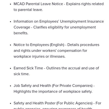
MCAD Parental Leave Notice - Explains rights related
to parental leave.
Information on Employees’ Unemployment Insurance
Coverage - Clarifies eligibility for unemployment
benefits.
Notice to Employees (English) - Details procedures
and rights under workers' compensation for
workplace injuries or illnesses.
Earned Sick Time - Outlines the accrual and use of
sick time.
Job Safety and Health (For Private Companies) -
Highlights the importance of workplace safety.
Safety and Health Poster (For Public Agencies) - For
public agencies, ensuring awareness of health