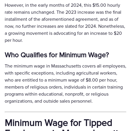
However, in the early months of 2024, this $15.00 hourly
rate remains unchanged. The 2023 increase was the final
installment of the aforementioned agreement, and as of
now, no further increases are slated for 2024. Nonetheless,
a growing movement is advocating for an increase to $20
per hour.
Who Qualifies for Minimum Wage?
The minimum wage in Massachusetts covers all employees,
with specific exceptions, including agricultural workers,
who are entitled to a minimum wage of $8.00 per hour,
members of religious orders, individuals in certain training
programs within educational, nonprofit, or religious
organizations, and outside sales personnel.
Minimum Wage for Tipped