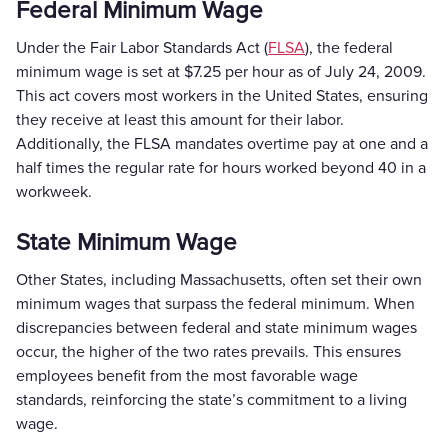
Federal Minimum Wage
Under the Fair Labor Standards Act (
FLSA
), the federal
minimum wage is set at $7.25 per hour as of July 24, 2009.
This act covers most workers in the United States, ensuring
they receive at least this amount for their labor.
Additionally, the FLSA mandates overtime pay at one and a
half times the regular rate for hours worked beyond 40 in a
workweek.
State Minimum Wage
Other States, including Massachusetts, often set their own
minimum wages that surpass the federal minimum. When
discrepancies between federal and state minimum wages
occur, the higher of the two rates prevails. This ensures
employees benefit from the most favorable wage
standards, reinforcing the state’s commitment to a living
wage.