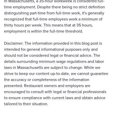
In Massachusetts, a 35-hour workweek is considered full-
time employment. Despite there being no strict definition
distinguishing part-time from full-time work, it's generally
recognized that full-time employees work a minimum of
thirty hours per week. This means that at 35 hours,
employment is within the full-time threshold.
Disclaimer: The information provided in this blog post is
intended for general informational purposes only and
should not be considered legal or financial advice. The
details surrounding minimum wage regulations and labor
laws in Massachusetts are subject to change. While we
strive to keep our content up-to-date, we cannot guarantee
the accuracy or completeness of the information
presented. Restaurant owners and employers are
encouraged to consult with legal or financial professionals
to ensure compliance with current laws and obtain advice
tailored to their situation.