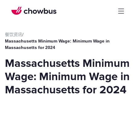
餐饮资讯
/
Massachusetts Minimum Wage: Minimum Wage in
Massachusetts for 2024
Massachusetts Minimum
Wage: Minimum Wage in
Massachusetts for 2024