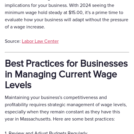
implications for your business. With 2024 seeing the
minimum wage hold steady at $15.00, it's a prime time to
evaluate how your business will adapt without the pressure
of a wage increase.
Source:
Labor Law Center
Best Practices for Businesses
in Managing Current Wage
Levels
Maintaining your business's competitiveness and
profitability requires strategic management of wage levels,
especially when they remain constant as they have this
year in Massachusetts. Here are some best practices:
1. Review and Adjust Budgets Regularly