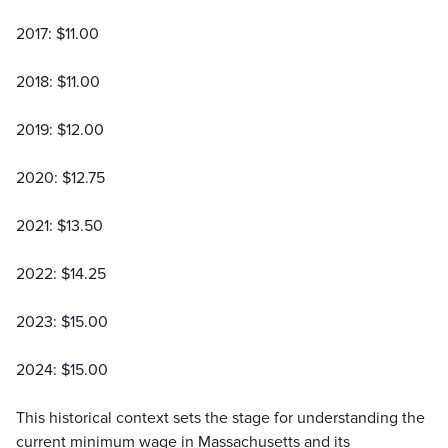
2017: $11.00
2018: $11.00
2019: $12.00
2020: $12.75
2021: $13.50
2022: $14.25
2023: $15.00
2024: $15.00
This historical context sets the stage for understanding the
current minimum wage in Massachusetts and its