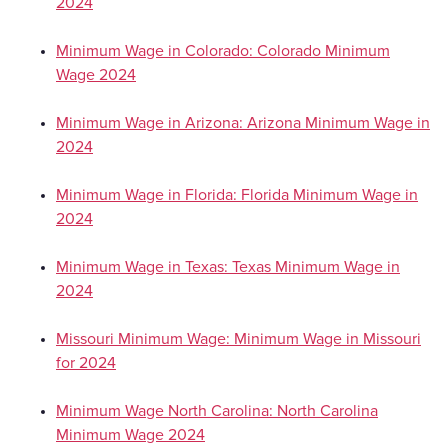
2024
Minimum Wage in Colorado: Colorado Minimum
Wage 2024
Minimum Wage in Arizona: Arizona Minimum Wage in
2024
Minimum Wage in Florida: Florida Minimum Wage in
2024
Minimum Wage in Texas: Texas Minimum Wage in
2024
Missouri Minimum Wage: Minimum Wage in Missouri
for 2024
Minimum Wage North Carolina: North Carolina
Minimum Wage 2024