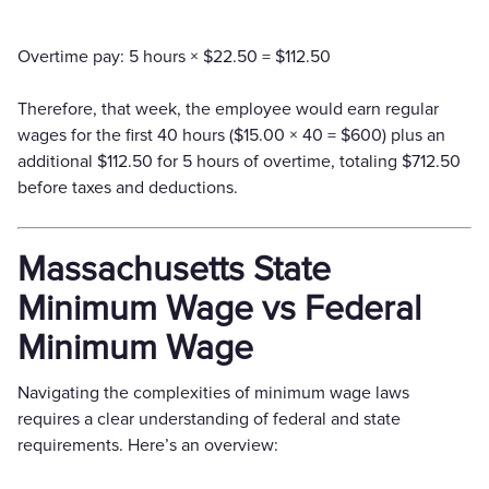
Overtime pay: 5 hours × $22.50 = $112.50
Therefore, that week, the employee would earn regular
wages for the first 40 hours ($15.00 × 40 = $600) plus an
additional $112.50 for 5 hours of overtime, totaling $712.50
before taxes and deductions.
Massachusetts State
Minimum Wage vs Federal
Minimum Wage
Navigating the complexities of minimum wage laws
requires a clear understanding of federal and state
requirements. Here’s an overview: