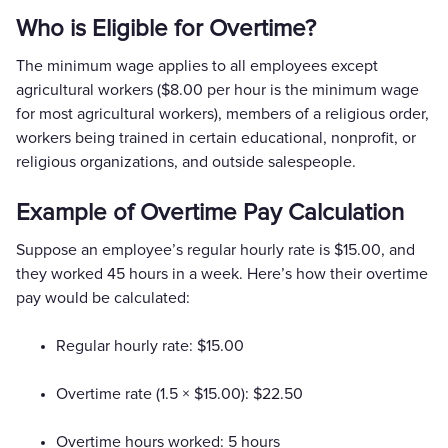
Who is Eligible for Overtime?
The minimum wage applies to all employees except
agricultural workers ($8.00 per hour is the minimum wage
for most agricultural workers), members of a religious order,
workers being trained in certain educational, nonprofit, or
religious organizations, and outside salespeople.
Example of Overtime Pay Calculation
Suppose an employee’s regular hourly rate is $15.00, and
they worked 45 hours in a week. Here’s how their overtime
pay would be calculated:
Regular hourly rate: $15.00
Overtime rate (1.5 × $15.00): $22.50
Overtime hours worked: 5 hours