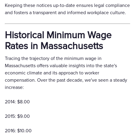
Keeping these notices up-to-date ensures legal compliance
and fosters a transparent and informed workplace culture.
Historical Minimum Wage
Rates in Massachusetts
Tracing the trajectory of the minimum wage in
Massachusetts offers valuable insights into the state's
economic climate and its approach to worker
compensation. Over the past decade, we've seen a steady
increase:
2014: $8.00
2015: $9.00
2016: $10.00