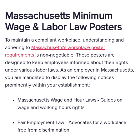
Massachusetts Minimum
Wage & Labor Law Posters
To maintain a compliant workplace, understanding and
adhering to
Massachusetts's workplace poster
requirements
is non-negotiable. These posters are
designed to keep employees informed about their rights
under various labor laws. As an employer in Massachusetts,
you are mandated to display the following notices
prominently within your establishment:
Massachusetts Wage and Hour Laws - Guides on
wage and working hours rights.
Fair Employment Law - Advocates for a workplace
free from discrimination.