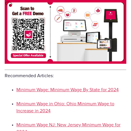
Recommended Articles:
Minimum Wage: Minimum Wage By State for 2024
Minimum Wage in Ohio: Ohio Minimum Wage to
Increase in 2024
Minimum Wage NJ: New Jersey Minimum Wage for