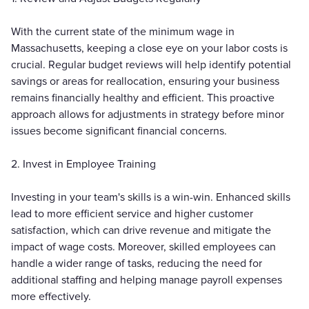
With the current state of the minimum wage in
Massachusetts, keeping a close eye on your labor costs is
crucial. Regular budget reviews will help identify potential
savings or areas for reallocation, ensuring your business
remains financially healthy and efficient. This proactive
approach allows for adjustments in strategy before minor
issues become significant financial concerns.
2. Invest in Employee Training
Investing in your team's skills is a win-win. Enhanced skills
lead to more efficient service and higher customer
satisfaction, which can drive revenue and mitigate the
impact of wage costs. Moreover, skilled employees can
handle a wider range of tasks, reducing the need for
additional staffing and helping manage payroll expenses
more effectively.