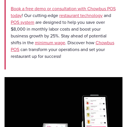
Book a free demo or consultation with Chowbus POS
today
! Our cutting-edge
restaurant technology
and
POS system
are designed to help you save over
$8,000 in monthly labor costs and boost your
business growth by 25%. Stay ahead of potential
shifts in the
minimum wage
. Discover how
Chowbus
POS
can transform your operations and set your
restaurant up for success!