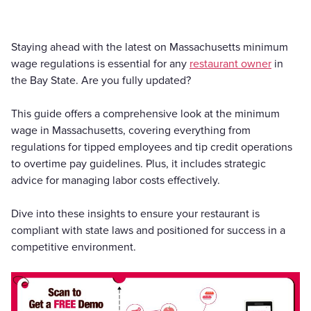
Staying ahead with the latest on Massachusetts minimum
wage regulations is essential for any
restaurant owner
in
the Bay State. Are you fully updated?
This guide offers a comprehensive look at the minimum
wage in Massachusetts, covering everything from
regulations for tipped employees and tip credit operations
to overtime pay guidelines. Plus, it includes strategic
advice for managing labor costs effectively.
Dive into these insights to ensure your restaurant is
compliant with state laws and positioned for success in a
competitive environment.