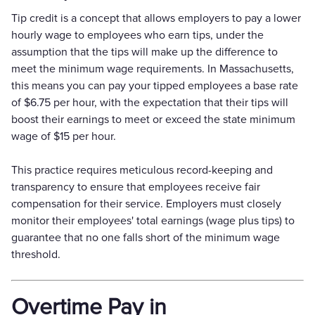
Tip credit is a concept that allows employers to pay a lower
hourly wage to employees who earn tips, under the
assumption that the tips will make up the difference to
meet the minimum wage requirements. In Massachusetts,
this means you can pay your tipped employees a base rate
of $6.75 per hour, with the expectation that their tips will
boost their earnings to meet or exceed the state minimum
wage of $15 per hour.
This practice requires meticulous record-keeping and
transparency to ensure that employees receive fair
compensation for their service. Employers must closely
monitor their employees' total earnings (wage plus tips) to
guarantee that no one falls short of the minimum wage
threshold.
Overtime Pay in