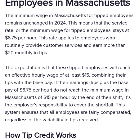
Employees in Massachusetts
The minimum wage in Massachusetts for tipped employees
remains unchanged in 2024. This means that the service
rate, or the minimum wage for tipped employees, stays at
$6.75 per hour. This rate applies to employees who
routinely provide customer services and earn more than
$20 monthly in tips.
The expectation is that these tipped employees will reach
an effective hourly wage of at least $15, combining their
tips with the base pay. If their earnings (tips plus the base
pay of $6.75 per hour) do not reach the minimum wage in
Massachusetts of $15 per hour by the end of their shift, it’s
the employer’s responsibility to cover the shortfall. This
system ensures that all employees are fairly compensated,
regardless of the variability in tips received.
How Tip Credit Works