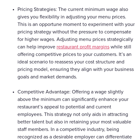
Pricing Strategies: The current minimum wage also
gives you flexibility in adjusting your menu prices.
This is an opportune moment to experiment with your
pricing strategy without the pressure to compensate
for higher wages. Adjusting menu prices strategically
can help improve
restaurant profit margins
while still
offering competitive prices to your customers. It’s an
ideal scenario to reassess your cost structure and
pricing model, ensuring they align with your business
goals and market demands.
Competitive Advantage: Offering a wage slightly
above the minimum can significantly enhance your
restaurant’s appeal to potential and current
employees. This strategy not only aids in attracting
better talent but also in retaining your most valuable
staff members. In a competitive industry, being
recognized as a desirable employer can differentiate