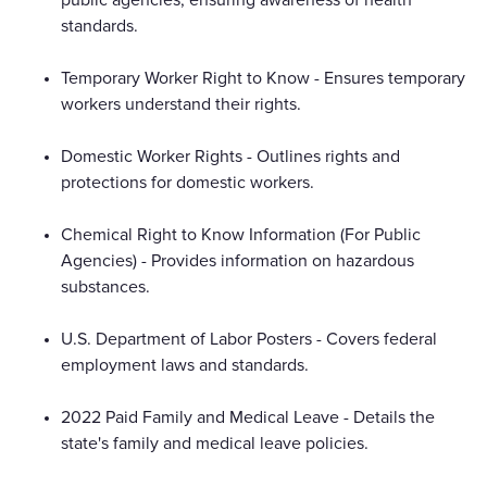
standards.
Temporary Worker Right to Know - Ensures temporary
workers understand their rights.
Domestic Worker Rights - Outlines rights and
protections for domestic workers.
Chemical Right to Know Information (For Public
Agencies) - Provides information on hazardous
substances.
U.S. Department of Labor Posters - Covers federal
employment laws and standards.
2022 Paid Family and Medical Leave - Details the
state's family and medical leave policies.