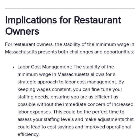
Implications for Restaurant
Owners
For restaurant owners, the stability of the minimum wage in
Massachusetts presents both challenges and opportunities:
Labor Cost Management: The stability of the
minimum wage in Massachusetts allows for a
strategic approach to labor cost management. By
keeping wages constant, you can fine-tune your
staffing needs, ensuring you are as efficient as
possible without the immediate concern of increased
labor expenses. This could be the perfect time to
assess your staffing levels and make adjustments that
could lead to cost savings and improved operational
efficiency.