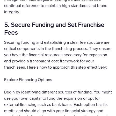
continual reference to maintain high standards and brand
integrity.
5. Secure Funding and Set Franchise
Fees
Securing funding and establishing a clear fee structure are
critical components in the franchising process. They ensure
you have the financial resources necessary for expansion
and provide a transparent cost framework for your
franchisees. Here's how to approach this step effectively:
Explore Financing Options
Begin by identifying different sources of funding. You might
use your own capital to fund the expansion or opt for
external financing such as bank loans. Each option has its
merits and should align with your financial strategy and