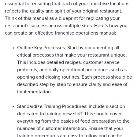
essential for ensuring that each of your franchise locations
reflects the quality and spirit of your original restaurant.
Think of this manual as a blueprint for replicating your
restaurant's success across multiple sites. Here’s how you
can create an effective franchise operations manual:
Outline Key Processes: Start by documenting all
critical processes that make your restaurant unique.
This includes detailed recipes, customer service
protocols, and daily operational procedures such as
opening and closing routines. Each process should be
described step-by-step to ensure clarity and ease of
implementation.
Standardize Training Procedures: Include a section
dedicated to training new staff. This should cover
everything from the basics of food preparation to the
nuances of customer interaction. Ensure that your
training procedures are easy to follow and can be