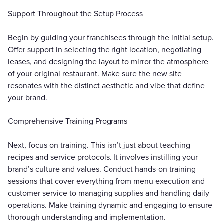
Support Throughout the Setup Process
Begin by guiding your franchisees through the initial setup.
Offer support in selecting the right location, negotiating
leases, and designing the layout to mirror the atmosphere
of your original restaurant. Make sure the new site
resonates with the distinct aesthetic and vibe that define
your brand.
Comprehensive Training Programs
Next, focus on training. This isn’t just about teaching
recipes and service protocols. It involves instilling your
brand’s culture and values. Conduct hands-on training
sessions that cover everything from menu execution and
customer service to managing supplies and handling daily
operations. Make training dynamic and engaging to ensure
thorough understanding and implementation.