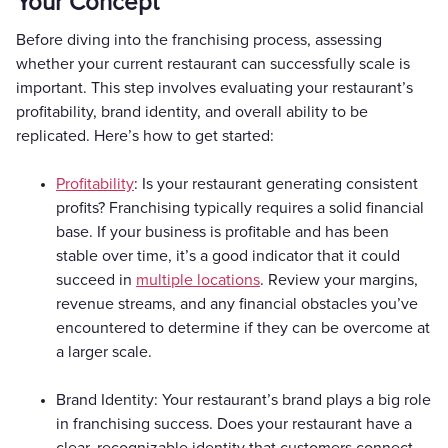
Your Concept
Before diving into the franchising process, assessing
whether your current restaurant can successfully scale is
important. This step involves evaluating your restaurant’s
profitability, brand identity, and overall ability to be
replicated. Here’s how to get started:
Profitability
: Is your restaurant generating consistent
profits? Franchising typically requires a solid financial
base. If your business is profitable and has been
stable over time, it’s a good indicator that it could
succeed in
multiple locations
. Review your margins,
revenue streams, and any financial obstacles you’ve
encountered to determine if they can be overcome at
a larger scale.
Brand Identity: Your restaurant’s brand plays a big role
in franchising success. Does your restaurant have a
clear, recognizable identity that customers connect