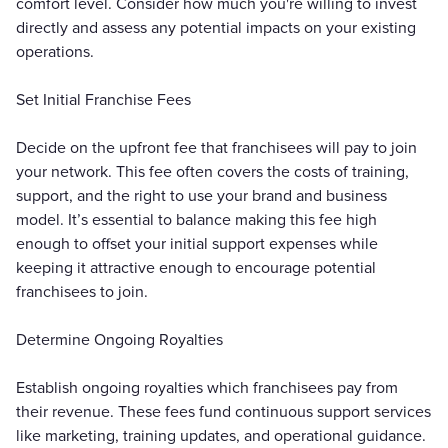
comfort level. Consider how much you're willing to invest
directly and assess any potential impacts on your existing
operations.
Set Initial Franchise Fees
Decide on the upfront fee that franchisees will pay to join
your network. This fee often covers the costs of training,
support, and the right to use your brand and business
model. It’s essential to balance making this fee high
enough to offset your initial support expenses while
keeping it attractive enough to encourage potential
franchisees to join.
Determine Ongoing Royalties
Establish ongoing royalties which franchisees pay from
their revenue. These fees fund continuous support services
like marketing, training updates, and operational guidance.