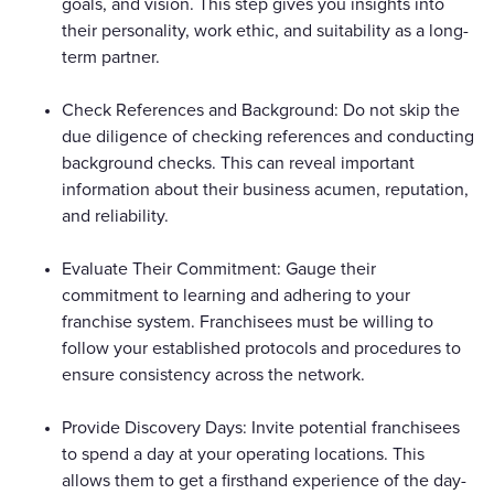
goals, and vision. This step gives you insights into
their personality, work ethic, and suitability as a long-
term partner.
Check References and Background: Do not skip the
due diligence of checking references and conducting
background checks. This can reveal important
information about their business acumen, reputation,
and reliability.
Evaluate Their Commitment: Gauge their
commitment to learning and adhering to your
franchise system. Franchisees must be willing to
follow your established protocols and procedures to
ensure consistency across the network.
Provide Discovery Days: Invite potential franchisees
to spend a day at your operating locations. This
allows them to get a firsthand experience of the day-