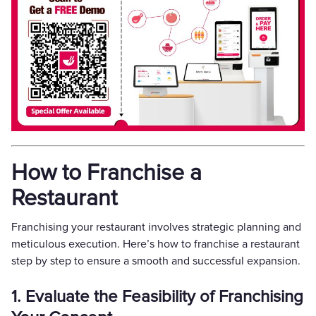
How to Franchise a
Restaurant
Franchising your restaurant involves strategic planning and
meticulous execution. Here’s how to franchise a restaurant
step by step to ensure a smooth and successful expansion.
1. Evaluate the Feasibility of Franchising