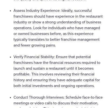
Assess Industry Experience: Ideally, successful
franchisees should have experience in the restaurant
industry or show a strong understanding of business
operations. Look for individuals who have managed
or owned businesses before, as this experience
typically translates to better franchise management
and fewer growing pains.
Verify Financial Stability: Ensure that potential
franchisees have the financial resources required to
launch and sustain a restaurant until it becomes
profitable. This involves reviewing their financial
history and ensuring they have adequate capital for
both initial investments and ongoing operations.
Conduct Thorough Interviews: Schedule face-to-face
meetings or video calls to discuss their motivation,