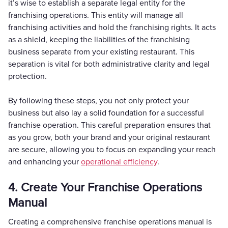
it’s wise to establish a separate legal entity for the
franchising operations. This entity will manage all
franchising activities and hold the franchising rights. It acts
as a shield, keeping the liabilities of the franchising
business separate from your existing restaurant. This
separation is vital for both administrative clarity and legal
protection.
By following these steps, you not only protect your
business but also lay a solid foundation for a successful
franchise operation. This careful preparation ensures that
as you grow, both your brand and your original restaurant
are secure, allowing you to focus on expanding your reach
and enhancing your
operational efficiency
.
4. Create Your Franchise Operations
Manual
Creating a comprehensive franchise operations manual is