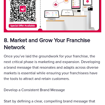
8. Market and Grow Your Franchise
Network
Once you’ve laid the groundwork for your franchise, the
next critical phase is marketing and expansion. Developing
a brand message that resonates and adapts across diverse
markets is essential while ensuring your franchisees have
the tools to attract and retain customers.
Develop a Consistent Brand Message
Start by defining a clear, compelling brand message that