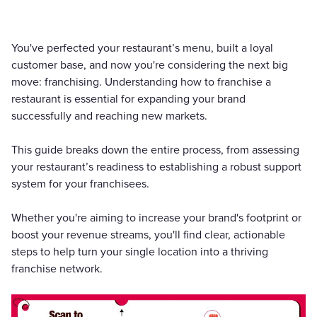
You've perfected your restaurant’s menu, built a loyal
customer base, and now you're considering the next big
move: franchising. Understanding how to franchise a
restaurant is essential for expanding your brand
successfully and reaching new markets.
This guide breaks down the entire process, from assessing
your restaurant’s readiness to establishing a robust support
system for your franchisees.
Whether you're aiming to increase your brand's footprint or
boost your revenue streams, you'll find clear, actionable
steps to help turn your single location into a thriving
franchise network.