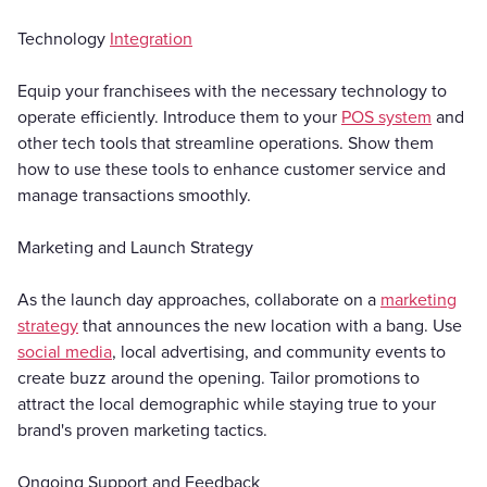
Technology
Integration
Equip your franchisees with the necessary technology to
operate efficiently. Introduce them to your
POS system
and
other tech tools that streamline operations. Show them
how to use these tools to enhance customer service and
manage transactions smoothly.
Marketing and Launch Strategy
As the launch day approaches, collaborate on a
marketing
strategy
that announces the new location with a bang. Use
social media
, local advertising, and community events to
create buzz around the opening. Tailor promotions to
attract the local demographic while staying true to your
brand's proven marketing tactics.
Ongoing Support and Feedback