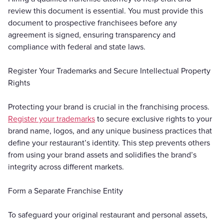
review this document is essential. You must provide this
document to prospective franchisees before any
agreement is signed, ensuring transparency and
compliance with federal and state laws.
Register Your Trademarks and Secure Intellectual Property
Rights
Protecting your brand is crucial in the franchising process.
Register your trademarks
to secure exclusive rights to your
brand name, logos, and any unique business practices that
define your restaurant’s identity. This step prevents others
from using your brand assets and solidifies the brand’s
integrity across different markets.
Form a Separate Franchise Entity
To safeguard your original restaurant and personal assets,