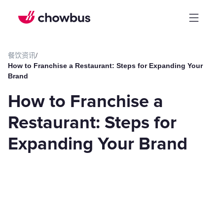
餐饮资讯
/
How to Franchise a Restaurant: Steps for Expanding Your
Brand
How to Franchise a
Restaurant: Steps for
Expanding Your Brand