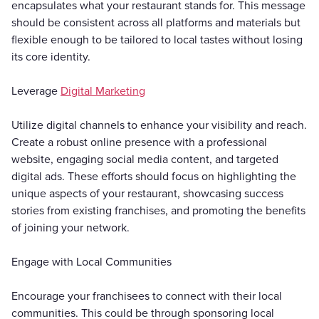
encapsulates what your restaurant stands for. This message
should be consistent across all platforms and materials but
flexible enough to be tailored to local tastes without losing
its core identity.
Leverage
Digital Marketing
Utilize digital channels to enhance your visibility and reach.
Create a robust online presence with a professional
website, engaging social media content, and targeted
digital ads. These efforts should focus on highlighting the
unique aspects of your restaurant, showcasing success
stories from existing franchises, and promoting the benefits
of joining your network.
Engage with Local Communities
Encourage your franchisees to connect with their local
communities. This could be through sponsoring local