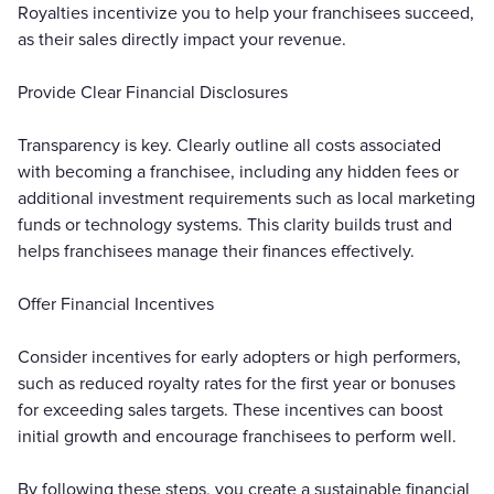
Royalties incentivize you to help your franchisees succeed,
as their sales directly impact your revenue.
Provide Clear Financial Disclosures
Transparency is key. Clearly outline all costs associated
with becoming a franchisee, including any hidden fees or
additional investment requirements such as local marketing
funds or technology systems. This clarity builds trust and
helps franchisees manage their finances effectively.
Offer Financial Incentives
Consider incentives for early adopters or high performers,
such as reduced royalty rates for the first year or bonuses
for exceeding sales targets. These incentives can boost
initial growth and encourage franchisees to perform well.
By following these steps, you create a sustainable financial