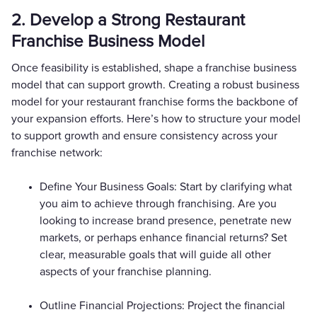
2. Develop a Strong Restaurant
Franchise Business Model
Once feasibility is established, shape a franchise business
model that can support growth. Creating a robust business
model for your restaurant franchise forms the backbone of
your expansion efforts. Here’s how to structure your model
to support growth and ensure consistency across your
franchise network:
Define Your Business Goals: Start by clarifying what
you aim to achieve through franchising. Are you
looking to increase brand presence, penetrate new
markets, or perhaps enhance financial returns? Set
clear, measurable goals that will guide all other
aspects of your franchise planning.
Outline Financial Projections: Project the financial