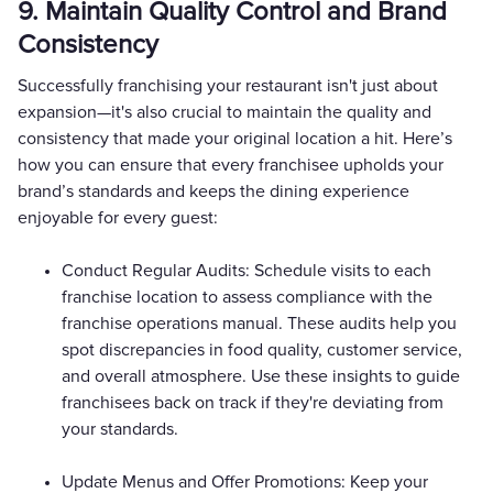
9. Maintain Quality Control and Brand
Consistency
Successfully franchising your restaurant isn't just about
expansion—it's also crucial to maintain the quality and
consistency that made your original location a hit. Here’s
how you can ensure that every franchisee upholds your
brand’s standards and keeps the dining experience
enjoyable for every guest:
Conduct Regular Audits: Schedule visits to each
franchise location to assess compliance with the
franchise operations manual. These audits help you
spot discrepancies in food quality, customer service,
and overall atmosphere. Use these insights to guide
franchisees back on track if they're deviating from
your standards.
Update Menus and Offer Promotions: Keep your