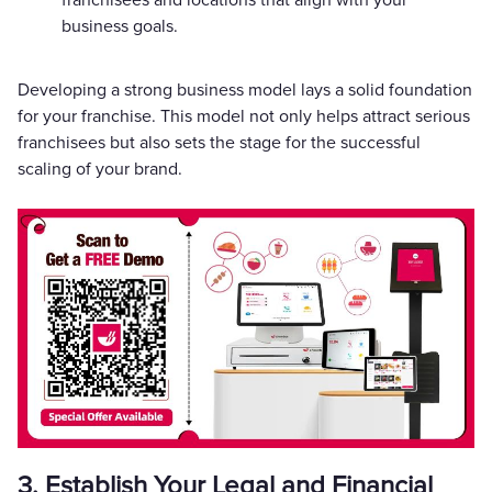
business goals.
Developing a strong business model lays a solid foundation
for your franchise. This model not only helps attract serious
franchisees but also sets the stage for the successful
scaling of your brand.
3. Establish Your Legal and Financial