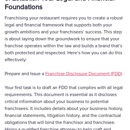
Foundations
Franchising your restaurant requires you to create a robust
legal and financial framework that supports both your
growth ambitions and your franchisees’ success. This step
is about laying down the groundwork to ensure that your
franchise operates within the law and builds a brand that’s
both protected and respected. Here’s how you can do this
effectively:
Prepare and Issue a
Franchise Disclosure Document (FDD)
Your first task is to draft an FDD that complies with all legal
requirements. This document is essential as it discloses
critical information about your business to potential
franchisees. It includes details about your business history,
financial statements, litigation history, and the contractual
obligations that will bind the franchisor and franchisee.
Hiring a qualified franchise attorney to help craft and