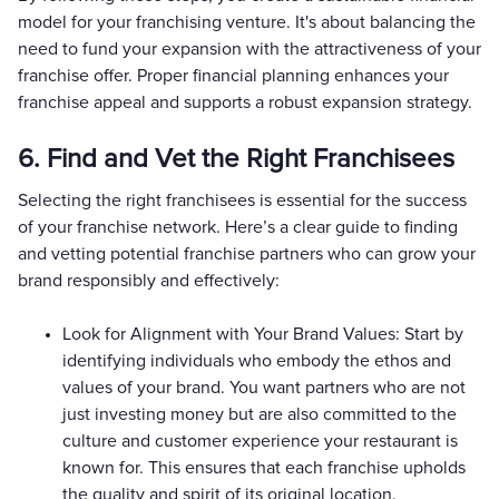
model for your franchising venture. It's about balancing the
need to fund your expansion with the attractiveness of your
franchise offer. Proper financial planning enhances your
franchise appeal and supports a robust expansion strategy.
6. Find and Vet the Right Franchisees
Selecting the right franchisees is essential for the success
of your franchise network. Here’s a clear guide to finding
and vetting potential franchise partners who can grow your
brand responsibly and effectively:
Look for Alignment with Your Brand Values: Start by
identifying individuals who embody the ethos and
values of your brand. You want partners who are not
just investing money but are also committed to the
culture and customer experience your restaurant is
known for. This ensures that each franchise upholds
the quality and spirit of its original location.