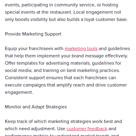
events, participating in community service, or hosting
special events at the restaurant. Local engagement not
only boosts visibility but also builds a loyal customer base.
Provide Marketing Support
Equip your franchisees with
marketing tools
and guidelines
that help them implement your brand message effectively.
Offer templates for advertising materials, guidelines for
social media, and training on best marketing practices.
Consistent support ensures that each franchisee can
execute campaigns that amplify reach and drive customer
engagement.
Monitor and Adapt Strategies
Keep track of which marketing strategies work best and
which need adjustment. Use
customer feedback
and
performance metrics to understand market trends and