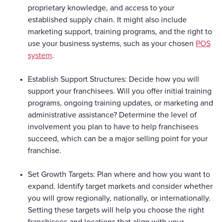
proprietary knowledge, and access to your
established supply chain. It might also include
marketing support, training programs, and the right to
use your business systems, such as your chosen
POS
system
.
Establish Support Structures: Decide how you will
support your franchisees. Will you offer initial training
programs, ongoing training updates, or marketing and
administrative assistance? Determine the level of
involvement you plan to have to help franchisees
succeed, which can be a major selling point for your
franchise.
Set Growth Targets: Plan where and how you want to
expand. Identify target markets and consider whether
you will grow regionally, nationally, or internationally.
Setting these targets will help you choose the right
franchisees and locations that align with your