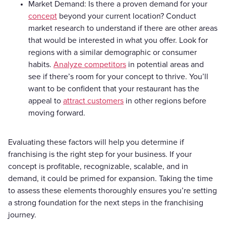
Market Demand: Is there a proven demand for your
concept
beyond your current location? Conduct
market research to understand if there are other areas
that would be interested in what you offer. Look for
regions with a similar demographic or consumer
habits.
Analyze competitors
in potential areas and
see if there’s room for your concept to thrive. You’ll
want to be confident that your restaurant has the
appeal to
attract customers
in other regions before
moving forward.
Evaluating these factors will help you determine if
franchising is the right step for your business. If your
concept is profitable, recognizable, scalable, and in
demand, it could be primed for expansion. Taking the time
to assess these elements thoroughly ensures you’re setting
a strong foundation for the next steps in the franchising
journey.