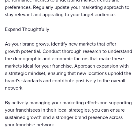
preferences. Regularly update your marketing approach to
stay relevant and appealing to your target audience.
Expand Thoughtfully
As your brand grows, identify new markets that offer
growth potential. Conduct thorough research to understand
the demographic and economic factors that make these
markets ideal for your franchise. Approach expansion with
a strategic mindset, ensuring that new locations uphold the
brand's standards and contribute positively to the overall
network.
By actively managing your marketing efforts and supporting
your franchisees in their local strategies, you can ensure
sustained growth and a stronger brand presence across
your franchise network.