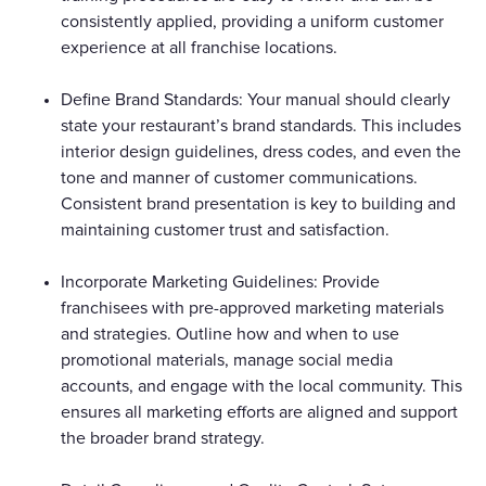
consistently applied, providing a uniform customer
experience at all franchise locations.
Define Brand Standards: Your manual should clearly
state your restaurant’s brand standards. This includes
interior design guidelines, dress codes, and even the
tone and manner of customer communications.
Consistent brand presentation is key to building and
maintaining customer trust and satisfaction.
Incorporate Marketing Guidelines: Provide
franchisees with pre-approved marketing materials
and strategies. Outline how and when to use
promotional materials, manage social media
accounts, and engage with the local community. This
ensures all marketing efforts are aligned and support
the broader brand strategy.