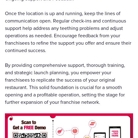
Once the location is up and running, keep the lines of
communication open. Regular check-ins and continuous
support help address any teething problems and adjust
operations as needed. Encourage feedback from your
franchisees to refine the support you offer and ensure their
continued success.
By providing comprehensive support, thorough training,
and strategic launch planning, you empower your
franchisees to replicate the success of your original
restaurant. This solid foundation is crucial for a smooth
opening and a profitable operation, setting the stage for
further expansion of your franchise network.