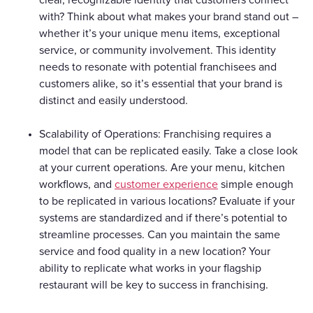
with? Think about what makes your brand stand out –
whether it’s your unique menu items, exceptional
service, or community involvement. This identity
needs to resonate with potential franchisees and
customers alike, so it’s essential that your brand is
distinct and easily understood.
Scalability of Operations: Franchising requires a
model that can be replicated easily. Take a close look
at your current operations. Are your menu, kitchen
workflows, and
customer experience
simple enough
to be replicated in various locations? Evaluate if your
systems are standardized and if there’s potential to
streamline processes. Can you maintain the same
service and food quality in a new location? Your
ability to replicate what works in your flagship
restaurant will be key to success in franchising.