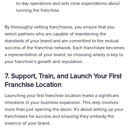
to-day operations and sets clear expectations about
running the franchise.
By thoroughly vetting franchisees, you ensure that you
select partners who are capable of maintaining the
standards of your brand and are committed to the mutual
success of the franchise network. Each franchisee becomes
a representative of your brand, so choosing wisely is key to
your franchise’s growth and reputation.
7. Support, Train, and Launch Your First
Franchise Location
Launching your first franchise location marks a significant
milestone in your business expansion. This step involves
more than just opening the doors. It's about setting up your
franchisees for success and ensuring they embody the
essence of your brand.