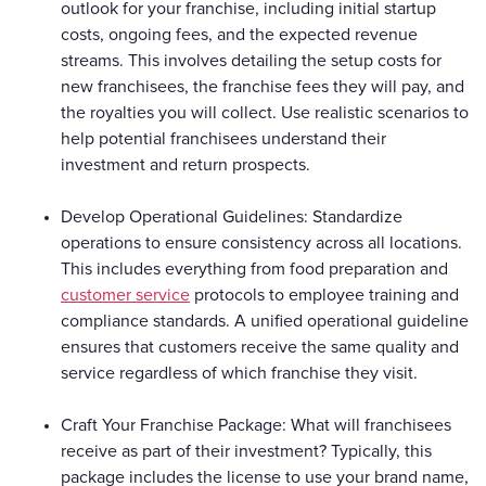
outlook for your franchise, including initial startup
costs, ongoing fees, and the expected revenue
streams. This involves detailing the setup costs for
new franchisees, the franchise fees they will pay, and
the royalties you will collect. Use realistic scenarios to
help potential franchisees understand their
investment and return prospects.
Develop Operational Guidelines: Standardize
operations to ensure consistency across all locations.
This includes everything from food preparation and
customer service
protocols to employee training and
compliance standards. A unified operational guideline
ensures that customers receive the same quality and
service regardless of which franchise they visit.
Craft Your Franchise Package: What will franchisees
receive as part of their investment? Typically, this
package includes the license to use your brand name,