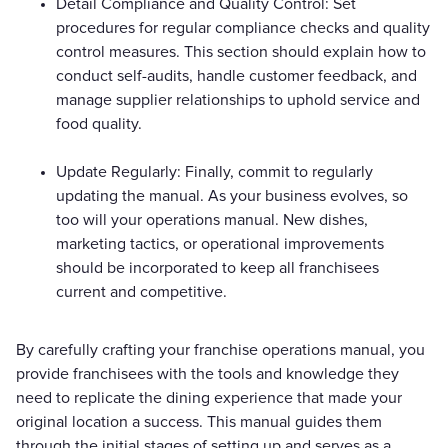
Detail Compliance and Quality Control: Set
procedures for regular compliance checks and quality
control measures. This section should explain how to
conduct self-audits, handle customer feedback, and
manage supplier relationships to uphold service and
food quality.
Update Regularly: Finally, commit to regularly
updating the manual. As your business evolves, so
too will your operations manual. New dishes,
marketing tactics, or operational improvements
should be incorporated to keep all franchisees
current and competitive.
By carefully crafting your franchise operations manual, you
provide franchisees with the tools and knowledge they
need to replicate the dining experience that made your
original location a success. This manual guides them
through the initial stages of setting up and serves as a