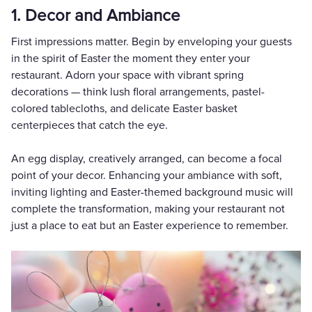
1. Decor and Ambiance
First impressions matter. Begin by enveloping your guests
in the spirit of Easter the moment they enter your
restaurant. Adorn your space with vibrant spring
decorations — think lush floral arrangements, pastel-
colored tablecloths, and delicate Easter basket
centerpieces that catch the eye.
An egg display, creatively arranged, can become a focal
point of your decor. Enhancing your ambiance with soft,
inviting lighting and Easter-themed background music will
complete the transformation, making your restaurant not
just a place to eat but an Easter experience to remember.