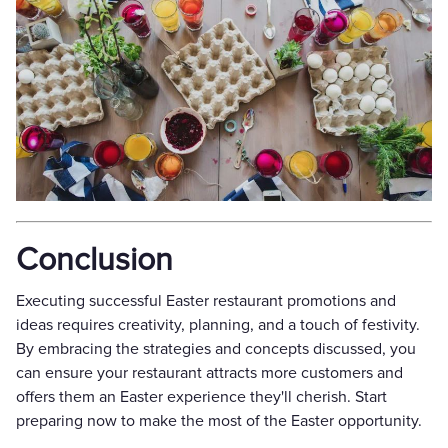
Conclusion
Executing successful Easter restaurant promotions and
ideas requires creativity, planning, and a touch of festivity.
By embracing the strategies and concepts discussed, you
can ensure your restaurant attracts more customers and
offers them an Easter experience they'll cherish. Start
preparing now to make the most of the Easter opportunity.