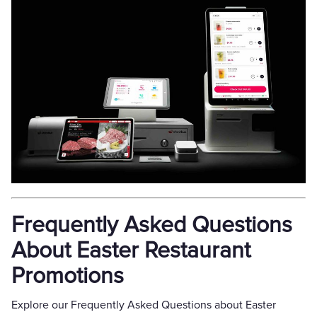
Frequently Asked Questions
About Easter Restaurant
Promotions
Explore our Frequently Asked Questions about Easter