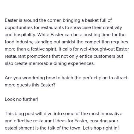
Easter is around the corner, bringing a basket full of
opportunities for restaurants to showcase their creativity
and hospitality. While Easter can be a bustling time for the
food industry, standing out amidst the competition requires
more than a festive spirit. It calls for well-thought-out Easter
restaurant promotions that not only entice customers but
also create memorable dining experiences.
Are you wondering how to hatch the perfect plan to attract
more guests this Easter?
Look no further!
This blog post will dive into some of the most innovative
and effective restaurant ideas for Easter, ensuring your
establishment is the talk of the town. Let's hop right in!