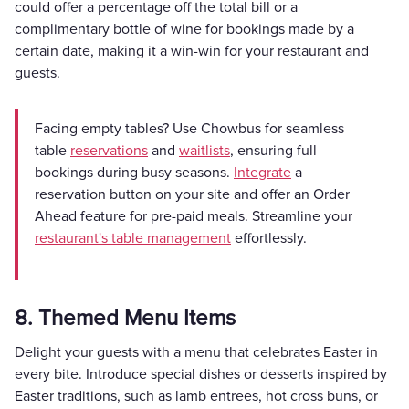
could offer a percentage off the total bill or a
complimentary bottle of wine for bookings made by a
certain date, making it a win-win for your restaurant and
guests.
Facing empty tables? Use Chowbus for seamless
table
reservations
and
waitlists
, ensuring full
bookings during busy seasons.
Integrate
a
reservation button on your site and offer an Order
Ahead feature for pre-paid meals. Streamline your
restaurant's table management
effortlessly.
8. Themed Menu Items
Delight your guests with a menu that celebrates Easter in
every bite. Introduce special dishes or desserts inspired by
Easter traditions, such as lamb entrees, hot cross buns, or