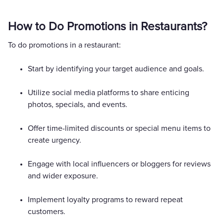
How to Do Promotions in Restaurants?
To do promotions in a restaurant:
Start by identifying your target audience and goals.
Utilize social media platforms to share enticing
photos, specials, and events.
Offer time-limited discounts or special menu items to
create urgency.
Engage with local influencers or bloggers for reviews
and wider exposure.
Implement loyalty programs to reward repeat
customers.