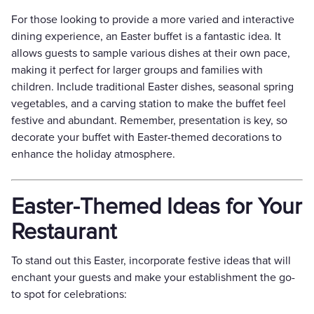
For those looking to provide a more varied and interactive
dining experience, an Easter buffet is a fantastic idea. It
allows guests to sample various dishes at their own pace,
making it perfect for larger groups and families with
children. Include traditional Easter dishes, seasonal spring
vegetables, and a carving station to make the buffet feel
festive and abundant. Remember, presentation is key, so
decorate your buffet with Easter-themed decorations to
enhance the holiday atmosphere.
Easter-Themed Ideas for Your
Restaurant
To stand out this Easter, incorporate festive ideas that will
enchant your guests and make your establishment the go-
to spot for celebrations: