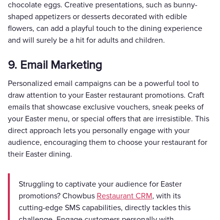
chocolate eggs. Creative presentations, such as bunny-
shaped appetizers or desserts decorated with edible
flowers, can add a playful touch to the dining experience
and will surely be a hit for adults and children.
9. Email Marketing
Personalized email campaigns can be a powerful tool to
draw attention to your Easter restaurant promotions. Craft
emails that showcase exclusive vouchers, sneak peeks of
your Easter menu, or special offers that are irresistible. This
direct approach lets you personally engage with your
audience, encouraging them to choose your restaurant for
their Easter dining.
Struggling to captivate your audience for Easter
promotions? Chowbus
Restaurant CRM
, with its
cutting-edge SMS capabilities, directly tackles this
challenge. Engage customers personally with