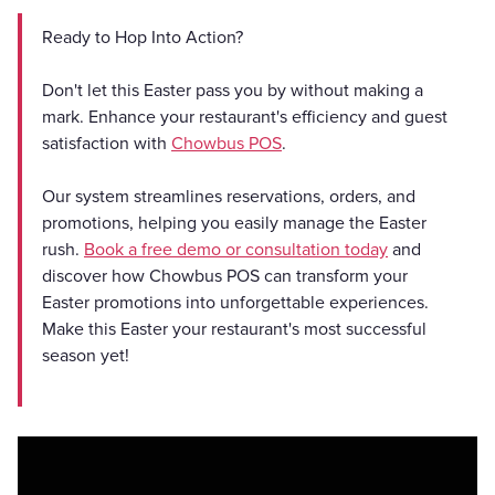
Ready to Hop Into Action?
Don't let this Easter pass you by without making a
mark. Enhance your restaurant's efficiency and guest
satisfaction with
Chowbus POS
.
Our system streamlines reservations, orders, and
promotions, helping you easily manage the Easter
rush.
Book a free demo or consultation today
and
discover how Chowbus POS can transform your
Easter promotions into unforgettable experiences.
Make this Easter your restaurant's most successful
season yet!