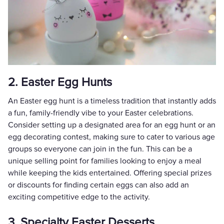
2. Easter Egg Hunts
An Easter egg hunt is a timeless tradition that instantly adds
a fun, family-friendly vibe to your Easter celebrations.
Consider setting up a designated area for an egg hunt or an
egg decorating contest, making sure to cater to various age
groups so everyone can join in the fun. This can be a
unique selling point for families looking to enjoy a meal
while keeping the kids entertained. Offering special prizes
or discounts for finding certain eggs can also add an
exciting competitive edge to the activity.
3. Specialty Easter Desserts