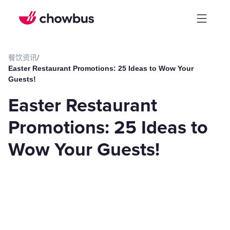
餐饮资讯
/
Easter Restaurant Promotions: 25 Ideas to Wow Your
Guests!
Easter Restaurant
Promotions: 25 Ideas to
Wow Your Guests!