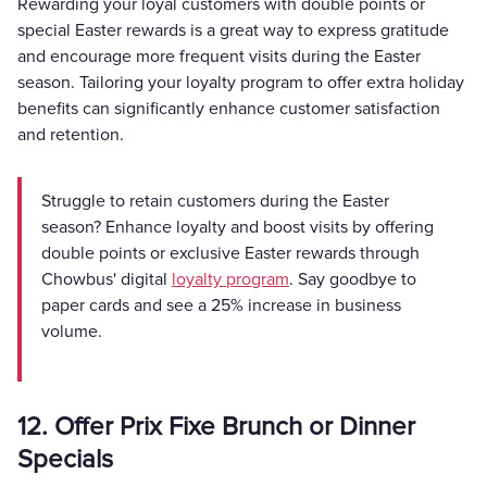
Rewarding your loyal customers with double points or
special Easter rewards is a great way to express gratitude
and encourage more frequent visits during the Easter
season. Tailoring your loyalty program to offer extra holiday
benefits can significantly enhance customer satisfaction
and retention.
Struggle to retain customers during the Easter
season? Enhance loyalty and boost visits by offering
double points or exclusive Easter rewards through
Chowbus' digital
loyalty program
. Say goodbye to
paper cards and see a 25% increase in business
volume.
12. Offer Prix Fixe Brunch or Dinner
Specials