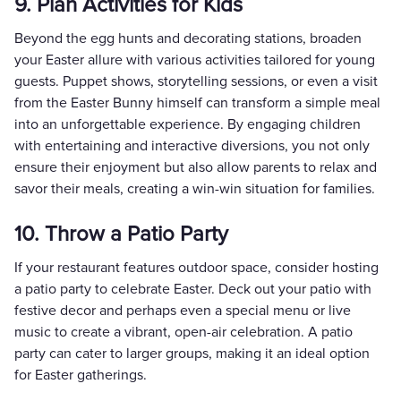
9. Plan Activities for Kids
Beyond the egg hunts and decorating stations, broaden
your Easter allure with various activities tailored for young
guests. Puppet shows, storytelling sessions, or even a visit
from the Easter Bunny himself can transform a simple meal
into an unforgettable experience. By engaging children
with entertaining and interactive diversions, you not only
ensure their enjoyment but also allow parents to relax and
savor their meals, creating a win-win situation for families.
10. Throw a Patio Party
If your restaurant features outdoor space, consider hosting
a patio party to celebrate Easter. Deck out your patio with
festive decor and perhaps even a special menu or live
music to create a vibrant, open-air celebration. A patio
party can cater to larger groups, making it an ideal option
for Easter gatherings.