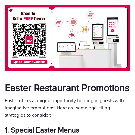
Easter Restaurant Promotions
Easter offers a unique opportunity to bring in guests with
imaginative promotions. Here are some egg-citing
strategies to consider:
1. Special Easter Menus