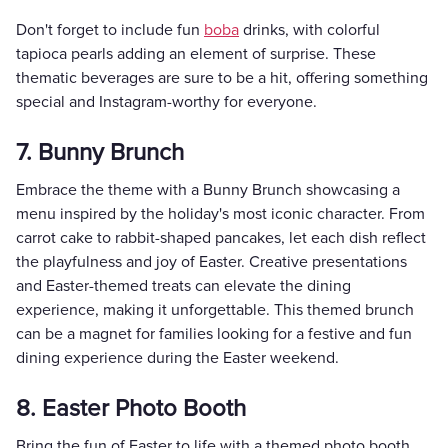
Don't forget to include fun
boba
drinks, with colorful
tapioca pearls adding an element of surprise. These
thematic beverages are sure to be a hit, offering something
special and Instagram-worthy for everyone.
7. Bunny Brunch
Embrace the theme with a Bunny Brunch showcasing a
menu inspired by the holiday's most iconic character. From
carrot cake to rabbit-shaped pancakes, let each dish reflect
the playfulness and joy of Easter. Creative presentations
and Easter-themed treats can elevate the dining
experience, making it unforgettable. This themed brunch
can be a magnet for families looking for a festive and fun
dining experience during the Easter weekend.
8. Easter Photo Booth
Bring the fun of Easter to life with a themed photo booth.