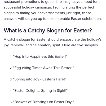
restaurant promotions to get all the insights you need for a
successful holiday campaign. From crafting the perfect
slogan to timing your advertisements just right, these
answers will set you up for a memorable Easter celebration.
What is a Catchy Slogan for Easter?
A catchy slogan for Easter should encapsulate the holiday's
joy, renewal, and celebratory spirit. Here are five samples:
"Hop into Happiness this Easter!"
"Egg-citing Times Await This Easter!"
"Spring into Joy - Easter's Here!"
"Easter Delights, Spring in Sight!"
"Baskets of Blessings on Easter Day!"