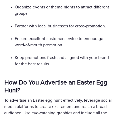
Organize events or theme nights to attract different
groups.
Partner with local businesses for cross-promotion.
Ensure excellent customer service to encourage
word-of-mouth promotion.
Keep promotions fresh and aligned with your brand
for the best results.
How Do You Advertise an Easter Egg
Hunt?
To advertise an Easter egg hunt effectively, leverage social
media platforms to create excitement and reach a broad
audience. Use eye-catching graphics and include all the