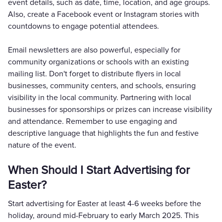
event details, such as date, time, location, and age groups.
Also, create a Facebook event or Instagram stories with
countdowns to engage potential attendees.
Email newsletters are also powerful, especially for
community organizations or schools with an existing
mailing list. Don't forget to distribute flyers in local
businesses, community centers, and schools, ensuring
visibility in the local community. Partnering with local
businesses for sponsorships or prizes can increase visibility
and attendance. Remember to use engaging and
descriptive language that highlights the fun and festive
nature of the event.
When Should I Start Advertising for
Easter?
Start advertising for Easter at least 4-6 weeks before the
holiday, around mid-February to early March 2025. This