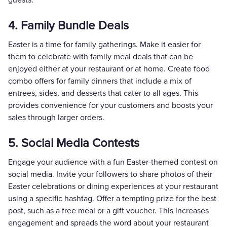
4. Family Bundle Deals
Easter is a time for family gatherings. Make it easier for
them to celebrate with family meal deals that can be
enjoyed either at your restaurant or at home. Create food
combo offers for family dinners that include a mix of
entrees, sides, and desserts that cater to all ages. This
provides convenience for your customers and boosts your
sales through larger orders.
5. Social Media Contests
Engage your audience with a fun Easter-themed contest on
social media. Invite your followers to share photos of their
Easter celebrations or dining experiences at your restaurant
using a specific hashtag. Offer a tempting prize for the best
post, such as a free meal or a gift voucher. This increases
engagement and spreads the word about your restaurant