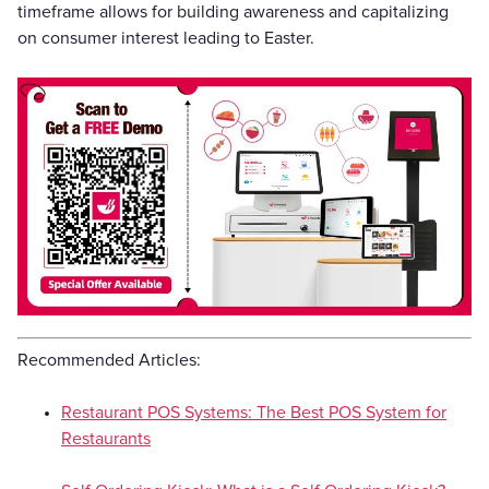
timeframe allows for building awareness and capitalizing
on consumer interest leading to Easter.
Recommended Articles:
Restaurant POS Systems: The Best POS System for
Restaurants