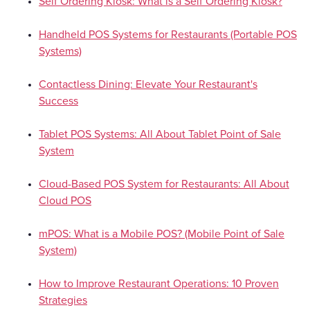
Self Ordering Kiosk: What is a Self Ordering Kiosk?
Handheld POS Systems for Restaurants (Portable POS
Systems)
Contactless Dining: Elevate Your Restaurant's
Success
Tablet POS Systems: All About Tablet Point of Sale
System
Cloud-Based POS System for Restaurants: All About
Cloud POS
mPOS: What is a Mobile POS? (Mobile Point of Sale
System)
How to Improve Restaurant Operations: 10 Proven
Strategies