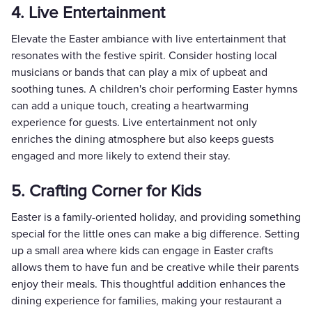
4. Live Entertainment
Elevate the Easter ambiance with live entertainment that
resonates with the festive spirit. Consider hosting local
musicians or bands that can play a mix of upbeat and
soothing tunes. A children's choir performing Easter hymns
can add a unique touch, creating a heartwarming
experience for guests. Live entertainment not only
enriches the dining atmosphere but also keeps guests
engaged and more likely to extend their stay.
5. Crafting Corner for Kids
Easter is a family-oriented holiday, and providing something
special for the little ones can make a big difference. Setting
up a small area where kids can engage in Easter crafts
allows them to have fun and be creative while their parents
enjoy their meals. This thoughtful addition enhances the
dining experience for families, making your restaurant a