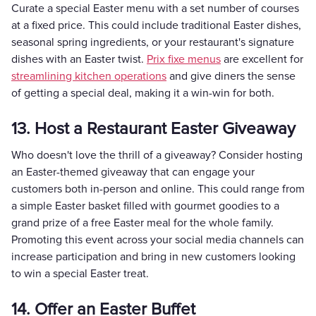
Curate a special Easter menu with a set number of courses
at a fixed price. This could include traditional Easter dishes,
seasonal spring ingredients, or your restaurant's signature
dishes with an Easter twist.
Prix fixe menus
are excellent for
streamlining kitchen operations
and give diners the sense
of getting a special deal, making it a win-win for both.
13. Host a Restaurant Easter Giveaway
Who doesn't love the thrill of a giveaway? Consider hosting
an Easter-themed giveaway that can engage your
customers both in-person and online. This could range from
a simple Easter basket filled with gourmet goodies to a
grand prize of a free Easter meal for the whole family.
Promoting this event across your social media channels can
increase participation and bring in new customers looking
to win a special Easter treat.
14. Offer an Easter Buffet