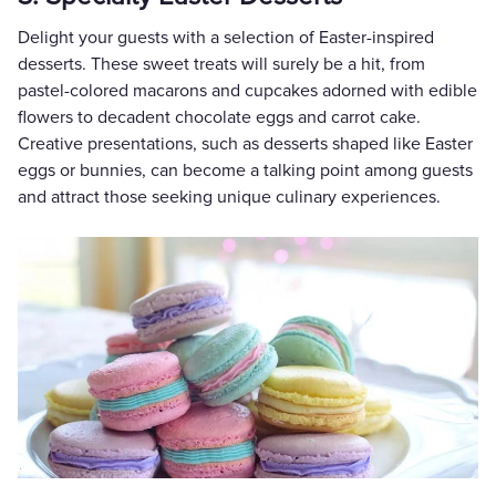
Delight your guests with a selection of Easter-inspired
desserts. These sweet treats will surely be a hit, from
pastel-colored macarons and cupcakes adorned with edible
flowers to decadent chocolate eggs and carrot cake.
Creative presentations, such as desserts shaped like Easter
eggs or bunnies, can become a talking point among guests
and attract those seeking unique culinary experiences.