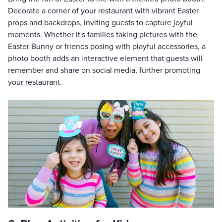
Decorate a corner of your restaurant with vibrant Easter
props and backdrops, inviting guests to capture joyful
moments. Whether it's families taking pictures with the
Easter Bunny or friends posing with playful accessories, a
photo booth adds an interactive element that guests will
remember and share on social media, further promoting
your restaurant.