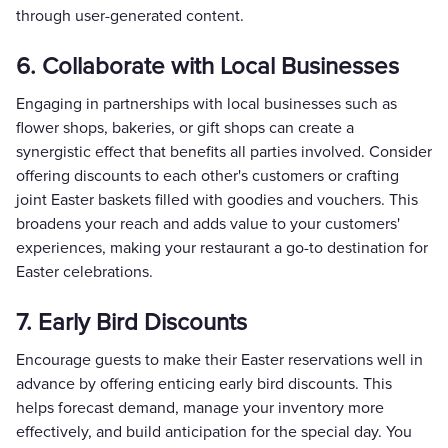
through user-generated content.
6. Collaborate with Local Businesses
Engaging in partnerships with local businesses such as
flower shops, bakeries, or gift shops can create a
synergistic effect that benefits all parties involved. Consider
offering discounts to each other's customers or crafting
joint Easter baskets filled with goodies and vouchers. This
broadens your reach and adds value to your customers'
experiences, making your restaurant a go-to destination for
Easter celebrations.
7. Early Bird Discounts
Encourage guests to make their Easter reservations well in
advance by offering enticing early bird discounts. This
helps forecast demand, manage your inventory more
effectively, and build anticipation for the special day. You