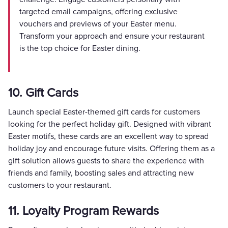
targeted email campaigns, offering exclusive
vouchers and previews of your Easter menu.
Transform your approach and ensure your restaurant
is the top choice for Easter dining.
10. Gift Cards
Launch special Easter-themed gift cards for customers
looking for the perfect holiday gift. Designed with vibrant
Easter motifs, these cards are an excellent way to spread
holiday joy and encourage future visits. Offering them as a
gift solution allows guests to share the experience with
friends and family, boosting sales and attracting new
customers to your restaurant.
11. Loyalty Program Rewards