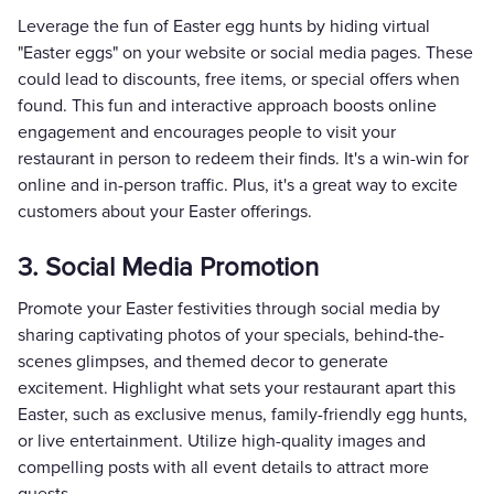
Leverage the fun of Easter egg hunts by hiding virtual
"Easter eggs" on your website or social media pages. These
could lead to discounts, free items, or special offers when
found. This fun and interactive approach boosts online
engagement and encourages people to visit your
restaurant in person to redeem their finds. It's a win-win for
online and in-person traffic. Plus, it's a great way to excite
customers about your Easter offerings.
3. Social Media Promotion
Promote your Easter festivities through social media by
sharing captivating photos of your specials, behind-the-
scenes glimpses, and themed decor to generate
excitement. Highlight what sets your restaurant apart this
Easter, such as exclusive menus, family-friendly egg hunts,
or live entertainment. Utilize high-quality images and
compelling posts with all event details to attract more
guests.