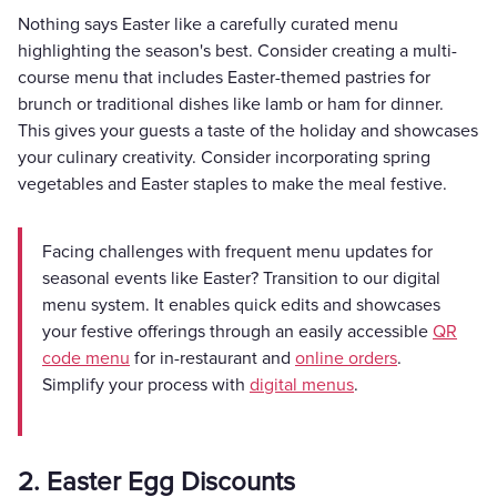
Nothing says Easter like a carefully curated menu
highlighting the season's best. Consider creating a multi-
course menu that includes Easter-themed pastries for
brunch or traditional dishes like lamb or ham for dinner.
This gives your guests a taste of the holiday and showcases
your culinary creativity. Consider incorporating spring
vegetables and Easter staples to make the meal festive.
Facing challenges with frequent menu updates for
seasonal events like Easter? Transition to our digital
menu system. It enables quick edits and showcases
your festive offerings through an easily accessible
QR
code menu
for in-restaurant and
online orders
.
Simplify your process with
digital menus
.
2. Easter Egg Discounts