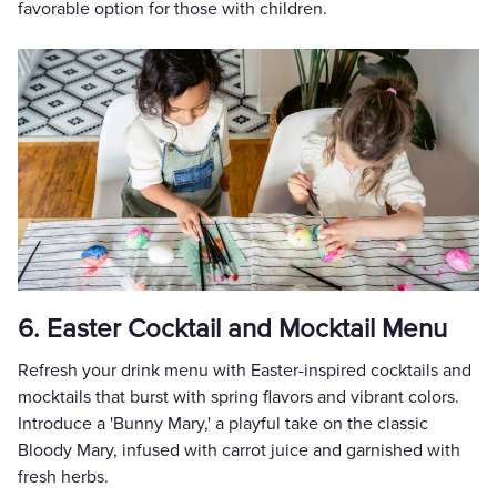
favorable option for those with children.
6. Easter Cocktail and Mocktail Menu
Refresh your drink menu with Easter-inspired cocktails and
mocktails that burst with spring flavors and vibrant colors.
Introduce a 'Bunny Mary,' a playful take on the classic
Bloody Mary, infused with carrot juice and garnished with
fresh herbs.