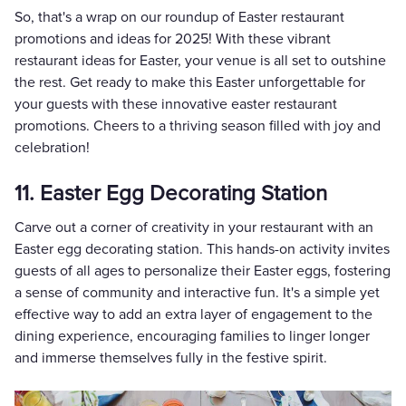
So, that's a wrap on our roundup of Easter restaurant
promotions and ideas for 2025! With these vibrant
restaurant ideas for Easter, your venue is all set to outshine
the rest. Get ready to make this Easter unforgettable for
your guests with these innovative easter restaurant
promotions. Cheers to a thriving season filled with joy and
celebration!
11. Easter Egg Decorating Station
Carve out a corner of creativity in your restaurant with an
Easter egg decorating station. This hands-on activity invites
guests of all ages to personalize their Easter eggs, fostering
a sense of community and interactive fun. It's a simple yet
effective way to add an extra layer of engagement to the
dining experience, encouraging families to linger longer
and immerse themselves fully in the festive spirit.