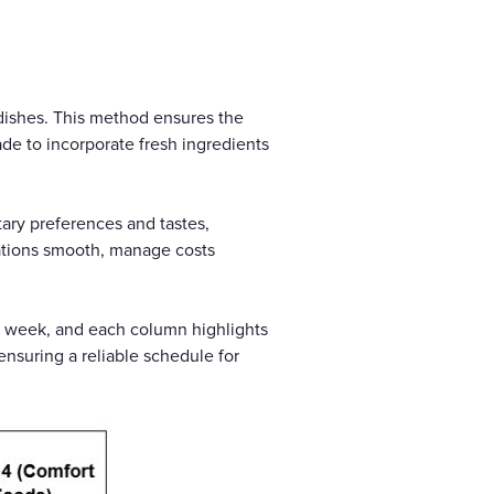
e dishes. This method ensures the
de to incorporate fresh ingredients
ary preferences and tastes,
ations smooth, manage costs
e week, and each column highlights
ensuring a reliable schedule for