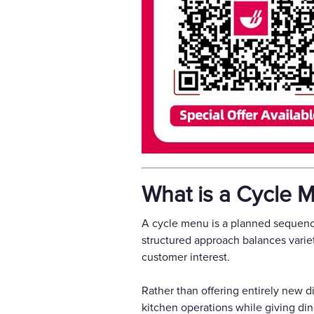
What is a Cycle 
A cycle menu is a planned sequence
structured approach balances varie
customer interest.
Rather than offering entirely new di
kitchen operations while giving dine