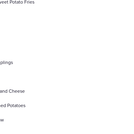
weet Potato Fries
plings
 and Cheese
hed Potatoes
aw