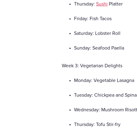
Thursday:
Sushi
Platter
Friday: Fish Tacos
Saturday: Lobster Roll
Sunday: Seafood Paella
Week 3: Vegetarian Delights
Monday: Vegetable Lasagna
Tuesday: Chickpea and Spina
Wednesday: Mushroom Risot
Thursday: Tofu Stir-fry