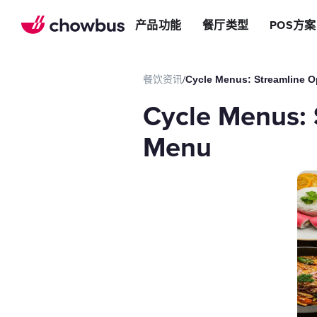
推荐餐厅
店
提升效率
产品功能
餐厅类型
POS方案
长期推荐，轻松赚钱
店&面包店
增加收入
朋友圈
减少成本
运营提效方案
餐饮资讯
/
Cycle Menus: Streamline O
切换到Chowbus
POS系统
Cycle Menus: 
等位系统
预约
Menu
Chowbus G
评价管理
多店管理
线上引流方案
在线点餐
餐厅网站
品牌App