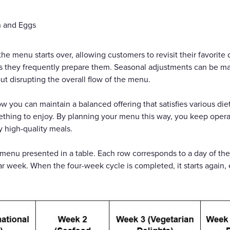
n and Eggs
the menu starts over, allowing customers to revisit their favorit
as they frequently prepare them. Seasonal adjustments can be ma
ut disrupting the overall flow of the menu.
you can maintain a balanced offering that satisfies various diet
ething to enjoy. By planning your menu this way, you keep oper
y high-quality meals.
menu presented in a table. Each row corresponds to a day of th
lar week. When the four-week cycle is completed, it starts again, 