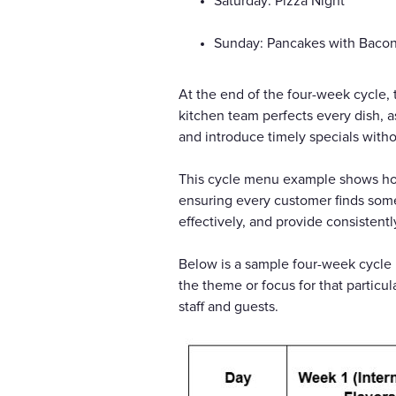
Saturday: Pizza Night
Sunday: Pancakes with Baco
At the end of the four-week cycle, 
kitchen team perfects every dish, 
and introduce timely specials witho
This cycle menu example shows how 
ensuring every customer finds som
effectively, and provide consistentl
Below is a sample four-week cycle 
the theme or focus for that particu
staff and guests.