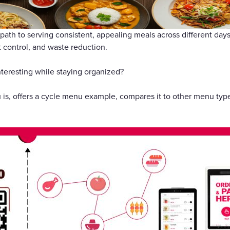
礼品卡
 path to serving consistent, appealing meals across different da
t control, and waste reduction.
teresting while staying organized?
is, offers a cycle menu example, compares it to other menu types