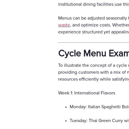
institutional dining facilities use
Menus can be adjusted seasonally to 
waste
, and optimize costs. Whether
experience structured yet appealin
Cycle Menu Exam
To illustrate the concept of a cycl
providing customers with a mix of 
resources efficiently while satisfy
Week 1: International Flavors
Monday: Italian Spaghetti Bo
Tuesday: Thai Green Curry wi