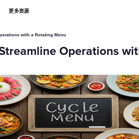
更多资源
智能硬件方案
AI 营销助手
最新
运
perations with a Rotating Menu
自助点餐机
AI 广告投放
餐
Streamline Operations wit
AI
手持POS
AI 社媒营销
新
平板点餐
AI 创意素材
全
o商家App
扫码点餐
AI 评价洞察
智
取餐叫号屏
三方整合方案
自
厨房显示系统
外卖平台整合
自
顾
增加客流方案
解锁更多资金
3
会员系统
资金周转
短信营销
促销引擎