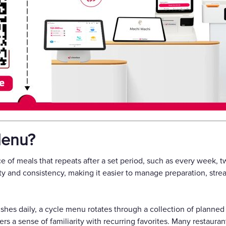
Menu?
 of meals that repeats after a set period, such as every week, t
ty and consistency, making it easier to manage preparation, stre
shes daily, a cycle menu rotates through a collection of planned 
rs a sense of familiarity with recurring favorites. Many restauran