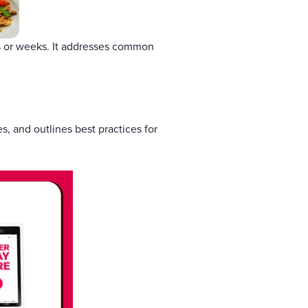
ys or weeks. It addresses common
, and outlines best practices for