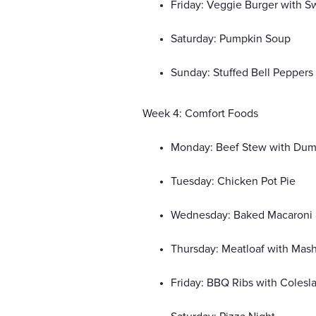
Friday: Veggie Burger with S
Saturday: Pumpkin Soup
Sunday: Stuffed Bell Peppers
Week 4: Comfort Foods
Monday: Beef Stew with Dum
Tuesday: Chicken Pot Pie
Wednesday: Baked Macaroni
Thursday: Meatloaf with Mas
Friday: BBQ Ribs with Colesl