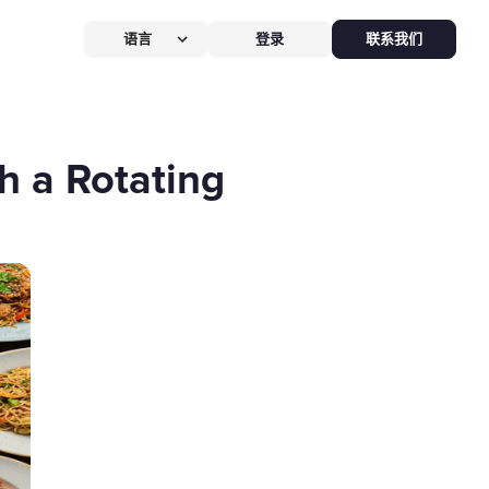
语言
登录
联系我们
营提效方案
厅
POS系统
h a Rotating
 POS
硬件全免，价值
$826
客换机零成本，AI POS+接单设备
免，管好全店、无合约。
能硬件方案
助点餐机
Kiosk
助点餐Kiosk，
限时5折
客自助下单支付，人工最高省
0%，新客立享5折。