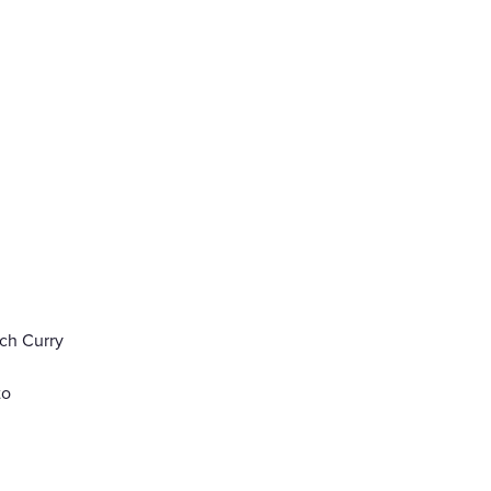
ch Curry
to