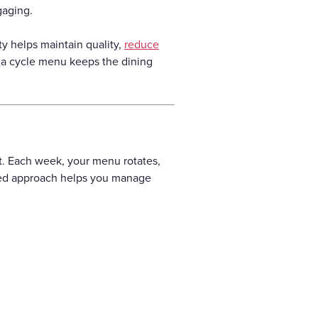
gaging.
ty helps maintain quality,
reduce
, a cycle menu keeps the dining
nt. Each week, your menu rotates,
ured approach helps you manage