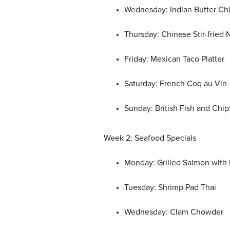
Wednesday: Indian Butter Ch
Thursday: Chinese Stir-fried
Friday: Mexican Taco Platter
Saturday: French Coq au Vin
Sunday: British Fish and Chip
Week 2: Seafood Specials
Monday: Grilled Salmon with 
Tuesday: Shrimp Pad Thai
Wednesday: Clam Chowder