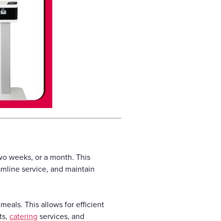
wo weeks, or a month. This
amline service, and maintain
meals. This allows for efficient
ts,
catering
services, and