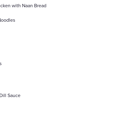
icken with Naan Bread
 Noodles
s
Dill Sauce