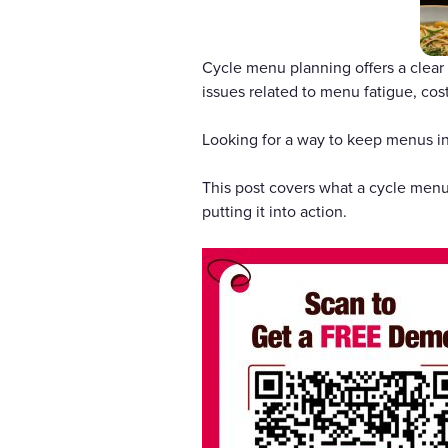
Cycle menu planning offers a clear
issues related to menu fatigue, cos
Looking for a way to keep menus in
This post covers what a cycle menu 
putting it into action.