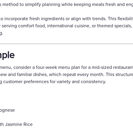
 this method to simplify planning while keeping meals fresh and en
incorporate fresh ingredients or align with trends. This flexibili
 serving comfort food, international cuisine, or themed specials
g.
ple
e menu, consider a four-week menu plan for a mid-sized restaura
new and familiar dishes, which repeat every month. This struct
ing customer preferences for variety and consistency.
lognese
th Jasmine Rice