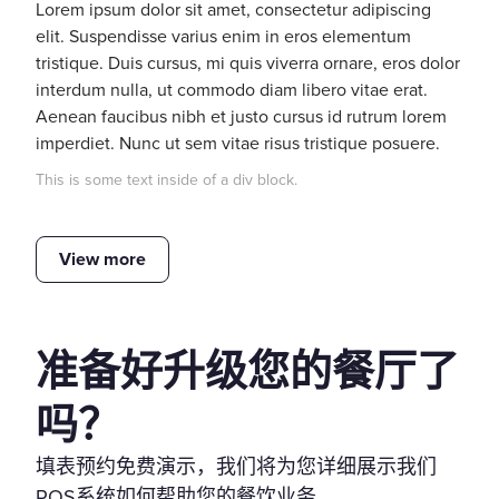
Lorem ipsum dolor sit amet, consectetur adipiscing
elit. Suspendisse varius enim in eros elementum
tristique. Duis cursus, mi quis viverra ornare, eros dolor
interdum nulla, ut commodo diam libero vitae erat.
Aenean faucibus nibh et justo cursus id rutrum lorem
imperdiet. Nunc ut sem vitae risus tristique posuere.
This is some text inside of a div block.
View more
准备好升级您的餐厅了
吗？
填表预约免费演示，我们将为您详细展示我们
POS系统如何帮助您的餐饮业务。