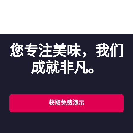
您专注美味，我们
成就非凡。
获取免费演示