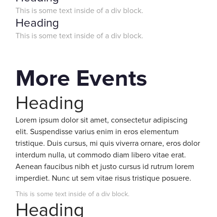
This is some text inside of a div block.
Heading
This is some text inside of a div block.
More Events
Heading
Lorem ipsum dolor sit amet, consectetur adipiscing
elit. Suspendisse varius enim in eros elementum
tristique. Duis cursus, mi quis viverra ornare, eros dolor
interdum nulla, ut commodo diam libero vitae erat.
Aenean faucibus nibh et justo cursus id rutrum lorem
imperdiet. Nunc ut sem vitae risus tristique posuere.
This is some text inside of a div block.
Heading