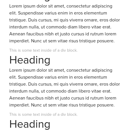
Lorem ipsum dolor sit amet, consectetur adipiscing
elit. Suspendisse varius enim in eros elementum
tristique. Duis cursus, mi quis viverra ornare, eros dolor
interdum nulla, ut commodo diam libero vitae erat.
Aenean faucibus nibh et justo cursus id rutrum lorem
imperdiet. Nunc ut sem vitae risus tristique posuere.
This is some text inside of a div block.
Heading
Lorem ipsum dolor sit amet, consectetur adipiscing
elit. Suspendisse varius enim in eros elementum
tristique. Duis cursus, mi quis viverra ornare, eros dolor
interdum nulla, ut commodo diam libero vitae erat.
Aenean faucibus nibh et justo cursus id rutrum lorem
imperdiet. Nunc ut sem vitae risus tristique posuere.
This is some text inside of a div block.
Heading