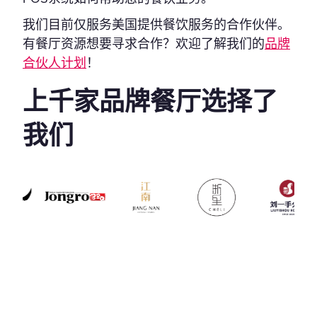
我们目前仅服务美国提供餐饮服务的合作伙伴。
有餐厅资源想要寻求合作？欢迎了解我们的
品牌
合伙人计划
！
上千家品牌餐厅选择了
我们