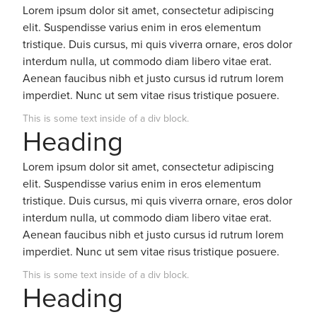
Lorem ipsum dolor sit amet, consectetur adipiscing
elit. Suspendisse varius enim in eros elementum
tristique. Duis cursus, mi quis viverra ornare, eros dolor
interdum nulla, ut commodo diam libero vitae erat.
Aenean faucibus nibh et justo cursus id rutrum lorem
imperdiet. Nunc ut sem vitae risus tristique posuere.
This is some text inside of a div block.
Heading
Lorem ipsum dolor sit amet, consectetur adipiscing
elit. Suspendisse varius enim in eros elementum
tristique. Duis cursus, mi quis viverra ornare, eros dolor
interdum nulla, ut commodo diam libero vitae erat.
Aenean faucibus nibh et justo cursus id rutrum lorem
imperdiet. Nunc ut sem vitae risus tristique posuere.
This is some text inside of a div block.
Heading