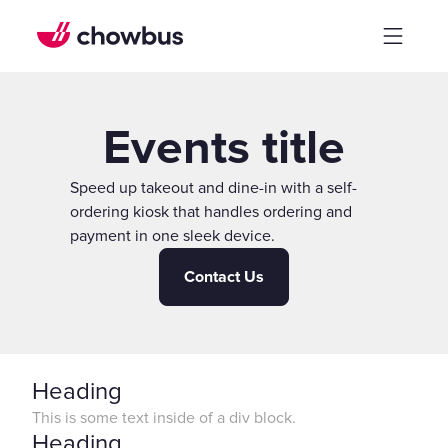
Events title
Speed up takeout and dine-in with a self-
ordering kiosk that handles ordering and
payment in one sleek device.
Contact Us
Heading
This is some text inside of a div block.
Heading