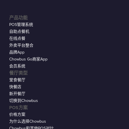
产品功能
POS管理系统
自助点餐机
在线点餐
外卖平台整合
品牌App
Chowbus Go商家App
会员系统
餐厅类型
堂食餐厅
快餐店
新开餐厅
切换到Chowbus
POS方案
价格方案
为什么选择Chowbus
Chowbus和其他POS对比